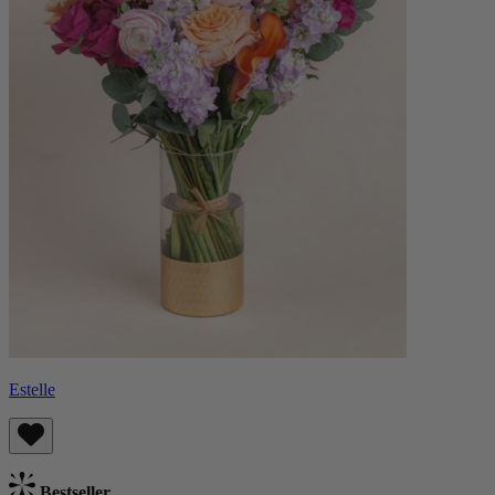
Estelle
Bestseller