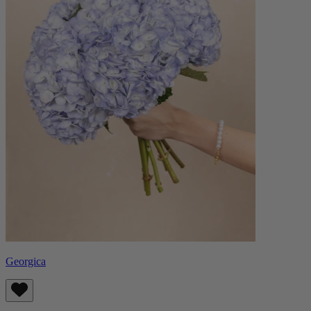
Georgica