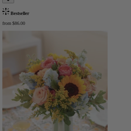
Bestseller
from $86.00