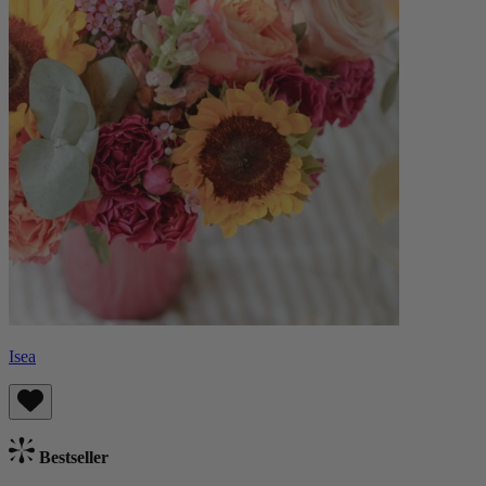
Isea
Bestseller