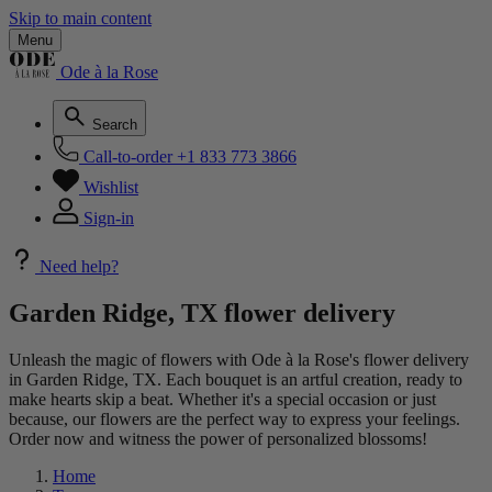
Skip to main content
Menu
Ode à la Rose
Search
Call-to-order
+1 833 773 3866
Wishlist
Sign-in
Need help?
Garden Ridge, TX flower delivery
Unleash the magic of flowers with Ode à la Rose's flower delivery
in Garden Ridge, TX. Each bouquet is an artful creation, ready to
make hearts skip a beat. Whether it's a special occasion or just
because, our flowers are the perfect way to express your feelings.
Order now and witness the power of personalized blossoms!
Home