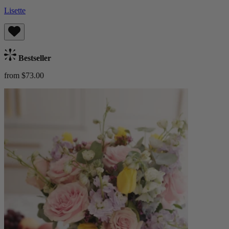
Lisette
Bestseller
from $73.00