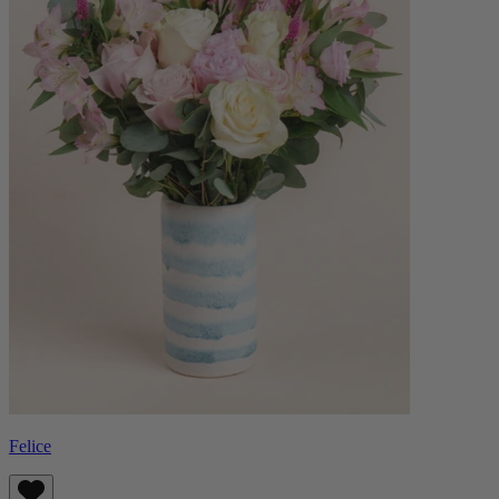
Felice