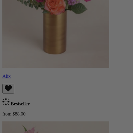
Alix
Bestseller
from $88.00