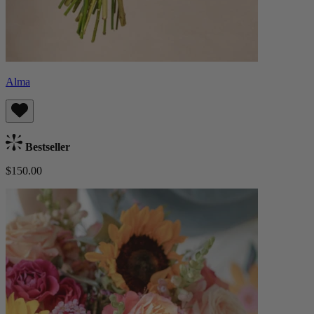
Alma
Bestseller
$150.00