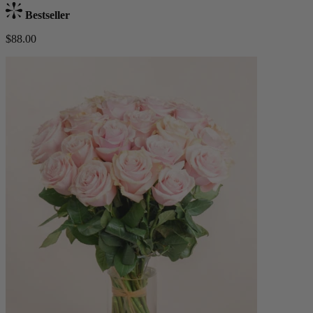
Bestseller
$88.00