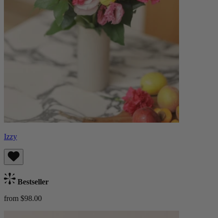
Izzy
Bestseller
from $98.00