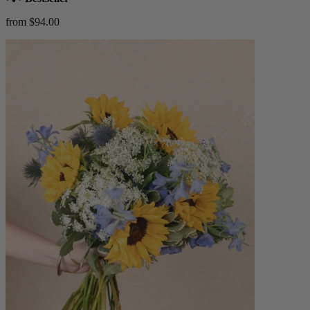
from $94.00