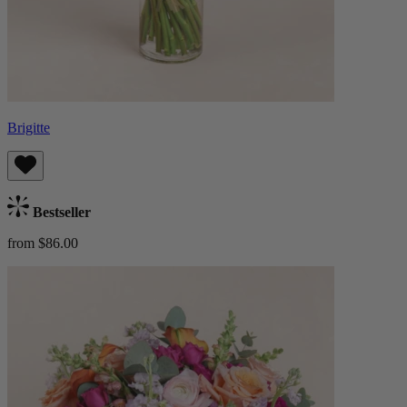
Brigitte
Bestseller
from $86.00