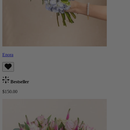
Enora
Bestseller
$150.00