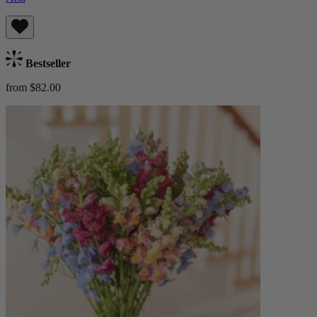
Bestseller
from $82.00