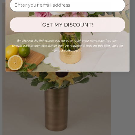
GET MY DISCOUNT!
By clicking the link above, you agree to receive our newsletter. You can
unsubscribe at any time. Email sign-up required to redeem this offer. Valid for
new subscribers only.