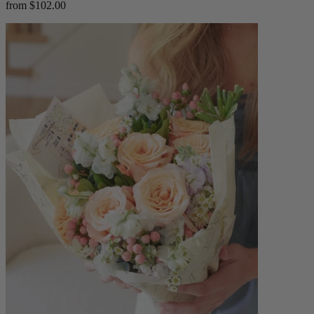
from $102.00