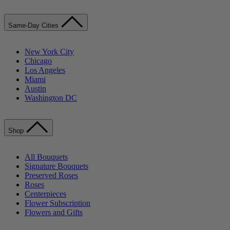
Same-Day Cities
New York City
Chicago
Los Angeles
Miami
Austin
Washington DC
Shop
All Bouquets
Signature Bouquets
Preserved Roses
Roses
Centerpieces
Flower Subscription
Flowers and Gifts