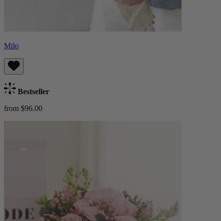
Milo
Bestseller
from $96.00