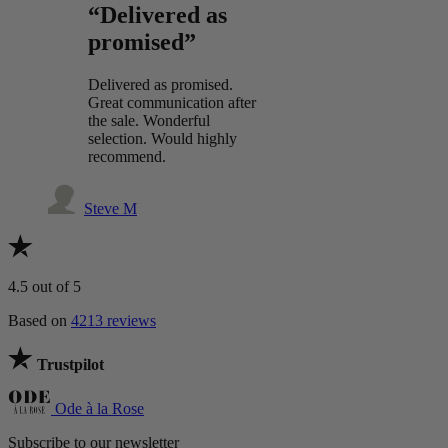
“Delivered as
promised”
Delivered as promised.
Great communication after
the sale. Wonderful
selection. Would highly
recommend.
Steve M
4.5
out of 5
Based on
4213 reviews
Trustpilot
Ode à la Rose
Subscribe to our newsletter