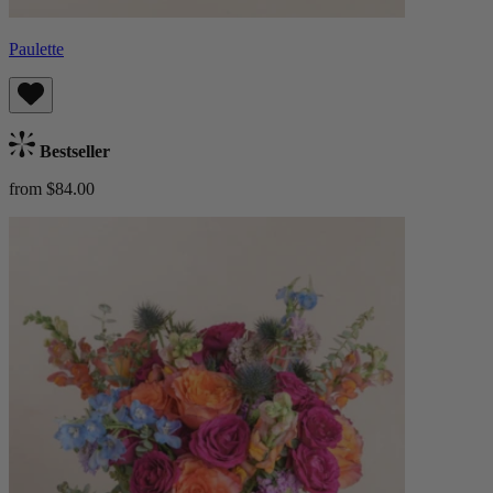
Paulette
Bestseller
from $84.00