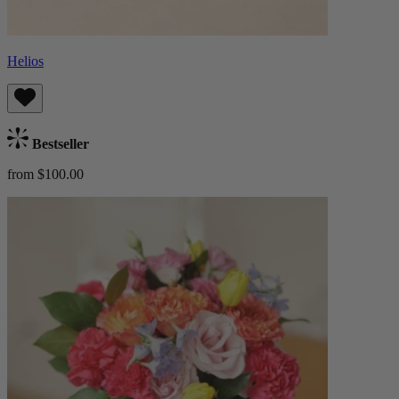
Helios
Bestseller
from $100.00