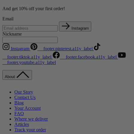
And get 10% off your first order!
Email
Instagram
Nickname
Instagram
__footer.pinterest.a11y_label
__footer.tiktok.a11y_label
__footer.facebook.a11y_label
__footer.youtube.a11y_label
About
Our Story
Contact Us
Blog
Your Account
FAQ
Where we deliver
Articles
Track your order