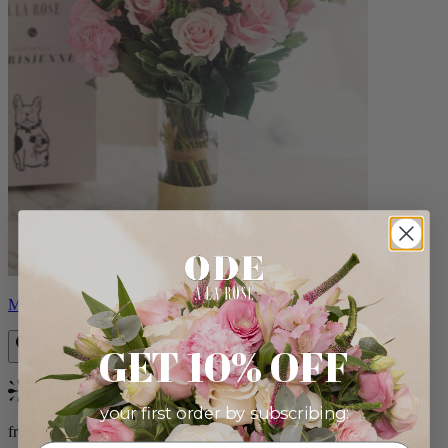
Monet
GET 10% OFF
Bestseller
your first order by subscribing:
from $88.00