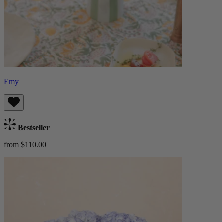
Emy
Bestseller
from $110.00