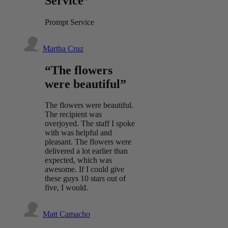
Service”
Prompt Service
Martha Cruz
“The flowers
were beautiful”
The flowers were beautiful.
The recipient was
overjoyed. The staff I spoke
with was helpful and
pleasant. The flowers were
delivered a lot earlier than
expected, which was
awesome. If I could give
these guys 10 stars out of
five, I would.
Matt Camacho