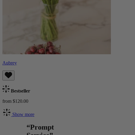
Aubrey
Bestseller
from $120.00
Show more
“Prompt