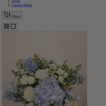
Texas
Garden Ridge
Filters