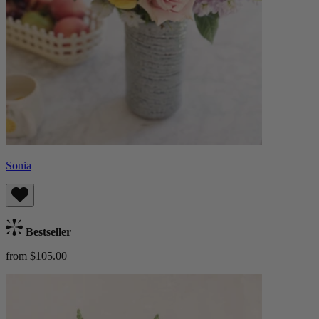
Sonia
Bestseller
from $105.00