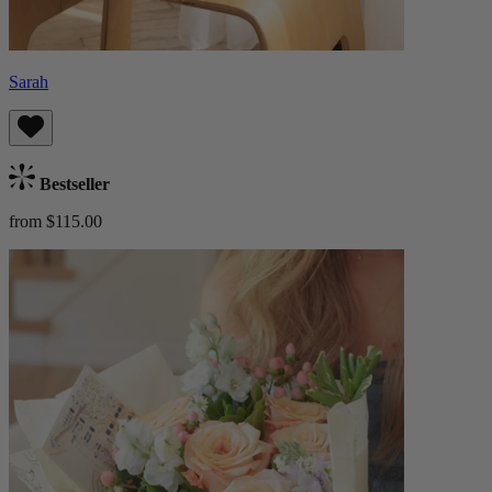
Sarah
Bestseller
from $115.00