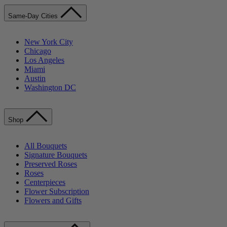
Same-Day Cities
New York City
Chicago
Los Angeles
Miami
Austin
Washington DC
Shop
All Bouquets
Signature Bouquets
Preserved Roses
Roses
Centerpieces
Flower Subscription
Flowers and Gifts