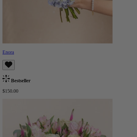
Enora
Bestseller
$150.00