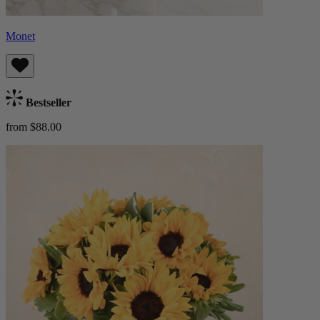
Monet
Bestseller
from $88.00