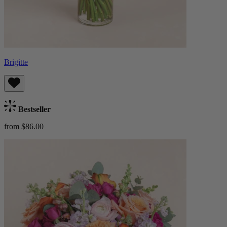
Brigitte
Bestseller
from $86.00