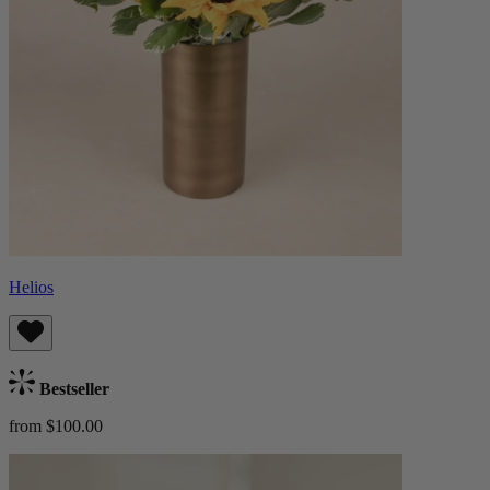
Helios
Bestseller
from $100.00