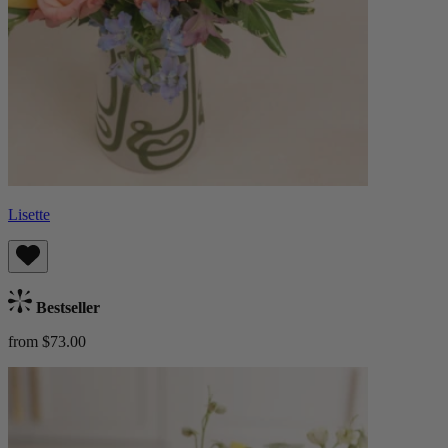
Lisette
Bestseller
from $73.00