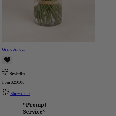
Grand Amour
Bestseller
from $250.00
Show more
“Prompt
Service”