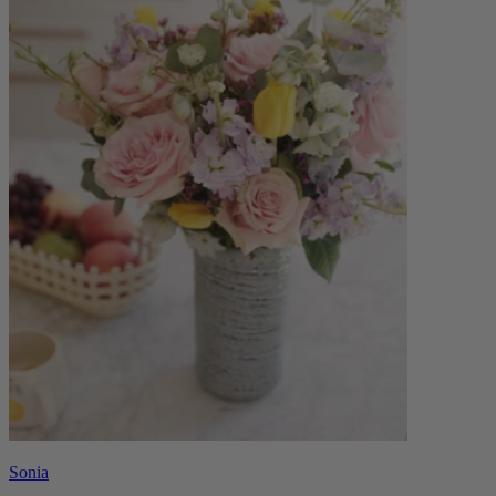
Sonia