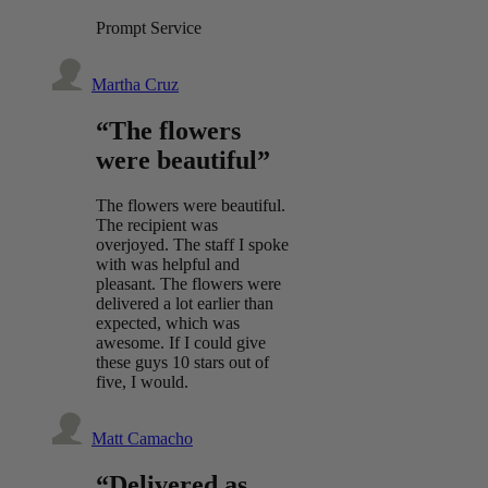
Prompt Service
Martha Cruz
“The flowers
were beautiful”
The flowers were beautiful.
The recipient was
overjoyed. The staff I spoke
with was helpful and
pleasant. The flowers were
delivered a lot earlier than
expected, which was
awesome. If I could give
these guys 10 stars out of
five, I would.
Matt Camacho
“Delivered as