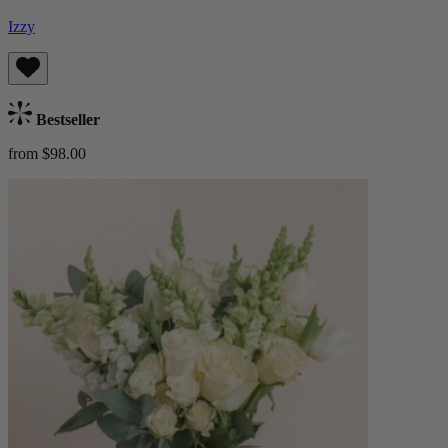
Izzy
Bestseller
from $98.00