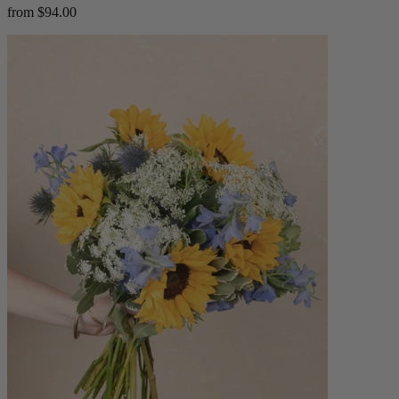
from $94.00