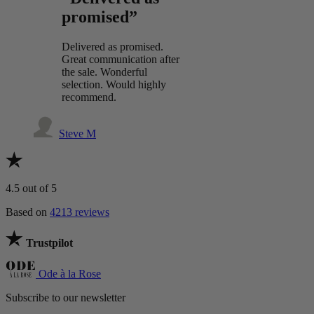
promised”
Delivered as promised.
Great communication after
the sale. Wonderful
selection. Would highly
recommend.
Steve M
4.5
out of 5
Based on
4213 reviews
Trustpilot
Ode à la Rose
Subscribe to our newsletter