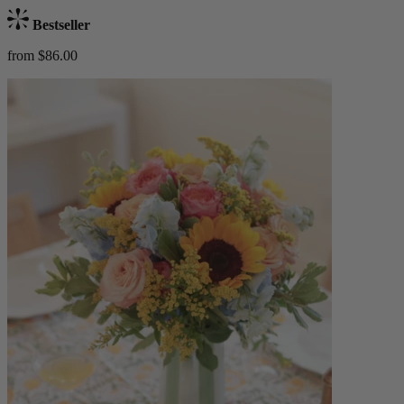
Bestseller
from $86.00