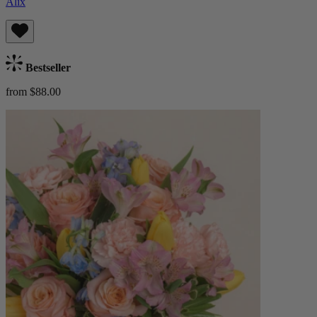
Alix
Bestseller
from $88.00