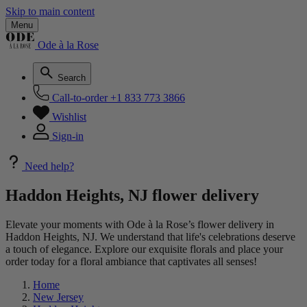
Skip to main content
Menu
Ode à la Rose
Search
Call-to-order
+1 833 773 3866
Wishlist
Sign-in
Need help?
Haddon Heights, NJ flower delivery
Elevate your moments with Ode à la Rose’s flower delivery in
Haddon Heights, NJ. We understand that life's celebrations deserve
a touch of elegance. Explore our exquisite florals and place your
order today for a floral ambiance that captivates all senses!
Home
New Jersey