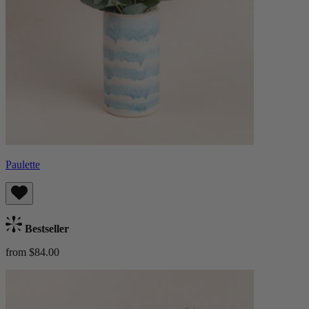
Paulette
Bestseller
from $84.00