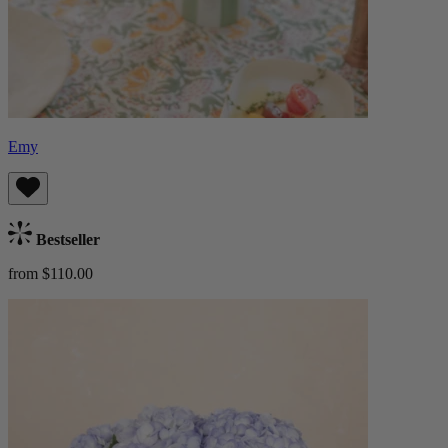
Emy
Bestseller
from $110.00