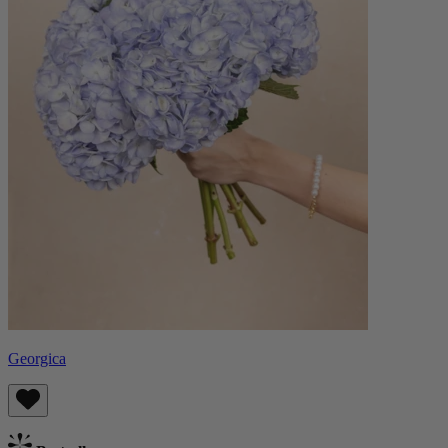
Georgica