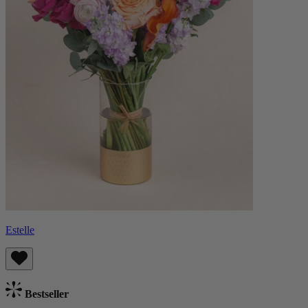
Estelle
Bestseller