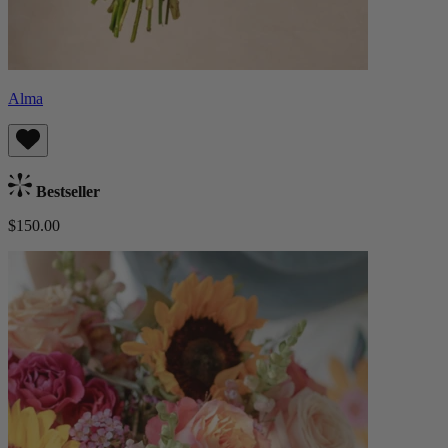
Alma
Bestseller
$150.00