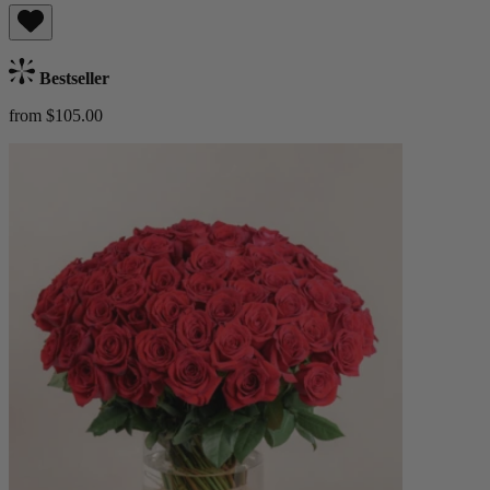
Bestseller
from $105.00