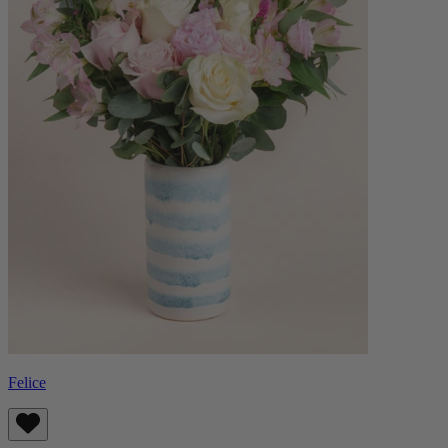
Felice