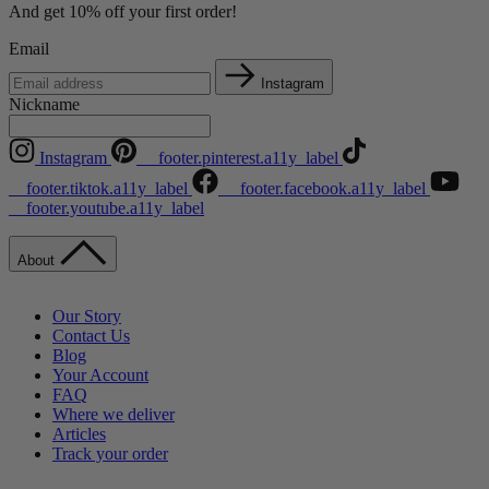
And get 10% off your first order!
Email
Instagram
Nickname
Instagram
__footer.pinterest.a11y_label
__footer.tiktok.a11y_label
__footer.facebook.a11y_label
__footer.youtube.a11y_label
About
Our Story
Contact Us
Blog
Your Account
FAQ
Where we deliver
Articles
Track your order