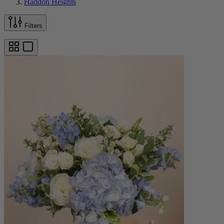
Haddon Heights
Filters