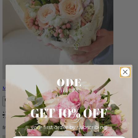
Milo
GET 10% OFF
Bestseller
your first order by subscribing:
from $96.00