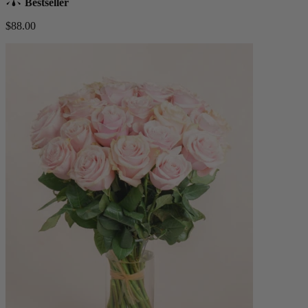
Bestseller
$88.00