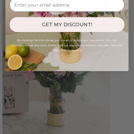
GET MY DISCOUNT!
By clicking the link above, you agree to receive our newsletter. You can
unsubscribe at any time. Email sign-up required to redeem this offer. Valid for
new subscribers only.