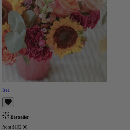
Isea
Bestseller
from $102.00