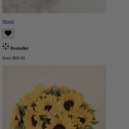
Monet
Bestseller
from $88.00