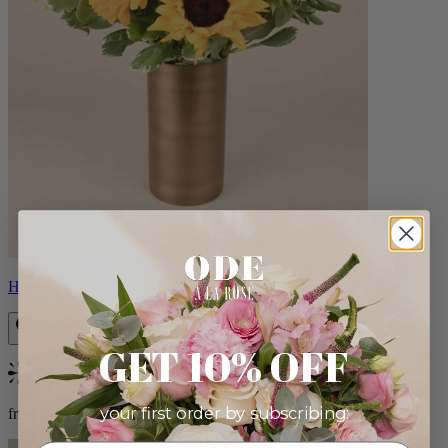
Helios
GET 10% OFF
Bestseller
your first order by subscribing:
from $100.00