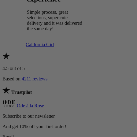
Simple process, great
selections, super cute
delivery and it was delivered
the same day!
California Girl
4.5
out of 5
Based on
4211 reviews
Trustpilot
Ode à la Rose
Subscribe to our newsletter
And get 10% off your first order!
Email