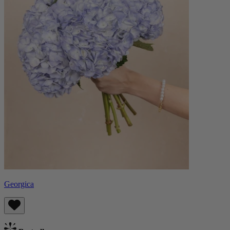
Georgica