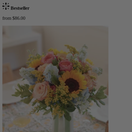
Bestseller
from $86.00