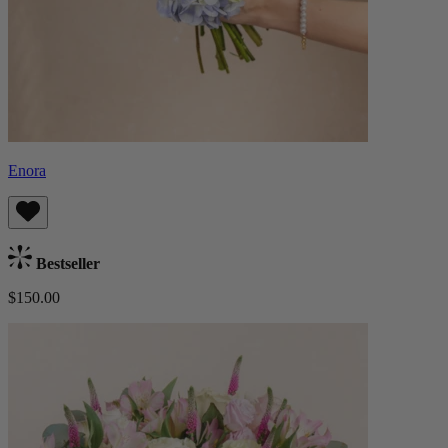
Enora
Bestseller
$150.00