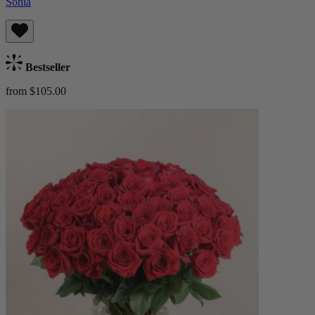
Sonia
Bestseller
from $105.00