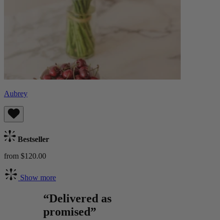
Aubrey
Bestseller
from $120.00
Show more
“Delivered as
promised”