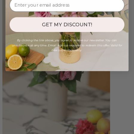
GET MY DISCOUNT!
By clicking the link above, you agree to receive our newsletter. You can
unsubscribe at any time. Email sign-up required to redeem this offer. Valid for
new subscribers only.