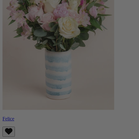
Felice