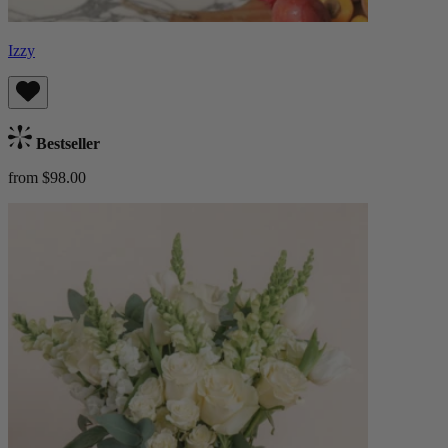
Izzy
Bestseller
from $98.00