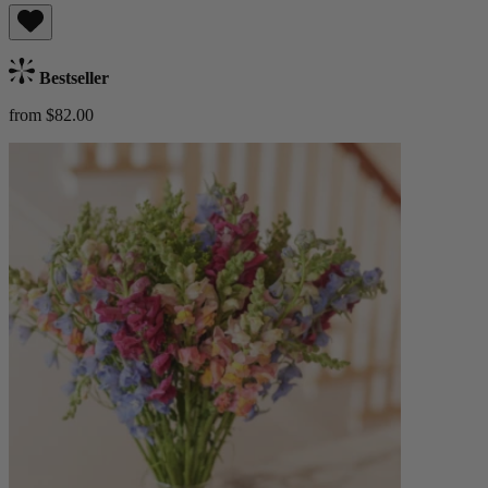
Bestseller
from $82.00