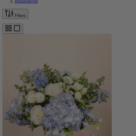
Indianapolis
Filters