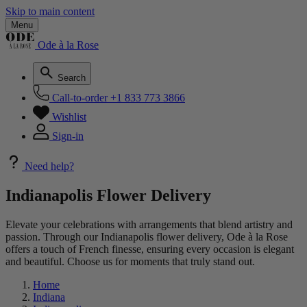
Skip to main content
Menu
Ode à la Rose
Search
Call-to-order
+1 833 773 3866
Wishlist
Sign-in
Need help?
Indianapolis Flower Delivery
Elevate your celebrations with arrangements that blend artistry and
passion. Through our Indianapolis flower delivery, Ode à la Rose
offers a touch of French finesse, ensuring every occasion is elegant
and beautiful. Choose us for moments that truly stand out.
Home
Indiana