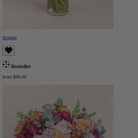
Brigitte
Bestseller
from $86.00