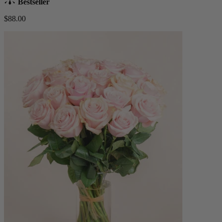
Bestseller
$88.00