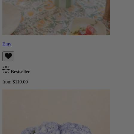
Emy
Bestseller
from $110.00