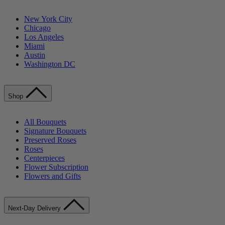
New York City
Chicago
Los Angeles
Miami
Austin
Washington DC
Shop
All Bouquets
Signature Bouquets
Preserved Roses
Roses
Centerpieces
Flower Subscription
Flowers and Gifts
Next-Day Delivery