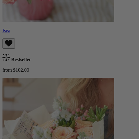
Isea
Bestseller
from $102.00