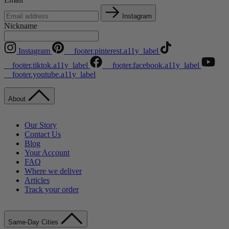
Instagram
Nickname
Instagram
__footer.pinterest.a11y_label
__footer.tiktok.a11y_label
__footer.facebook.a11y_label
__footer.youtube.a11y_label
About
Our Story
Contact Us
Blog
Your Account
FAQ
Where we deliver
Articles
Track your order
Same-Day Cities