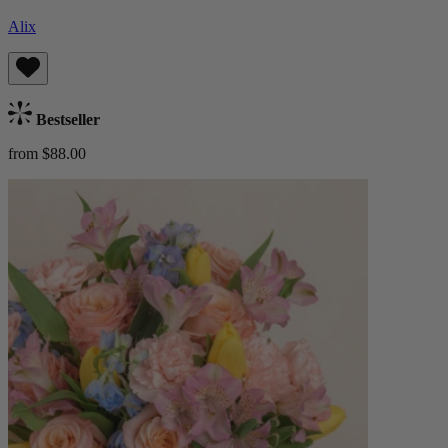
Alix
Bestseller
from $88.00