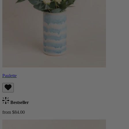
Paulette
Bestseller
from $84.00