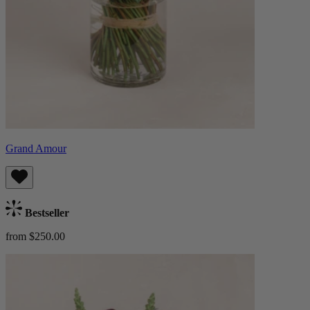
Grand Amour
Bestseller
from $250.00