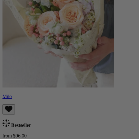
Milo
Bestseller
from $96.00