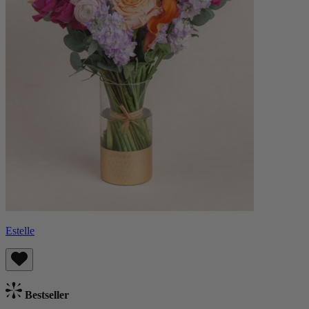
Estelle
Bestseller