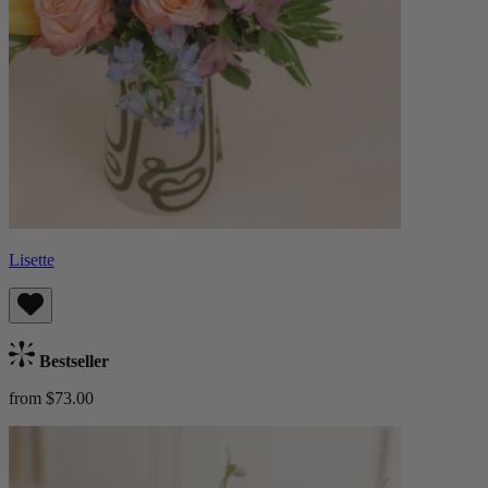
Lisette
Bestseller
from $73.00