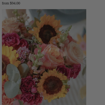
from $94.00