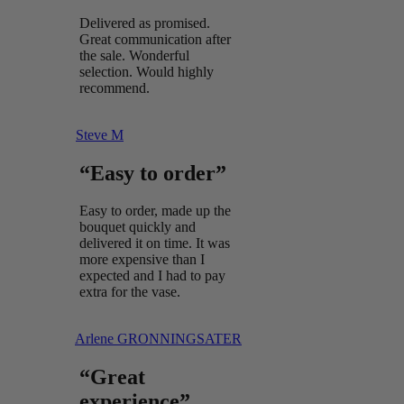
Delivered as promised.
Great communication after
the sale. Wonderful
selection. Would highly
recommend.
Steve M
“Easy to order”
Easy to order, made up the
bouquet quickly and
delivered it on time. It was
more expensive than I
expected and I had to pay
extra for the vase.
Arlene GRONNINGSATER
“Great
experience”