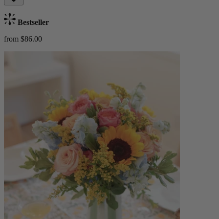
Bestseller
from $86.00