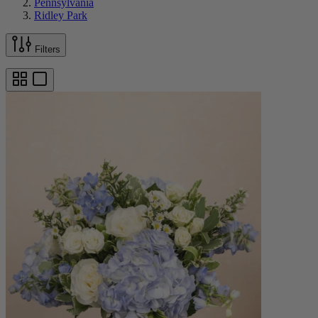
Pennsylvania
Ridley Park
Filters