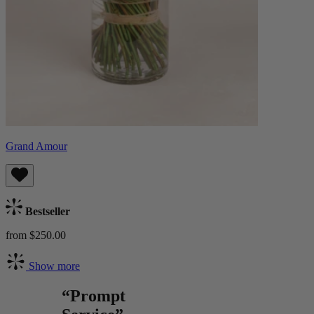
Grand Amour
Bestseller
from $250.00
Show more
“Prompt