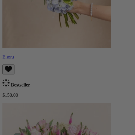
Enora
Bestseller
$150.00