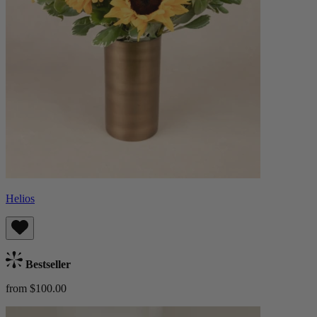
Helios
Bestseller
from $100.00