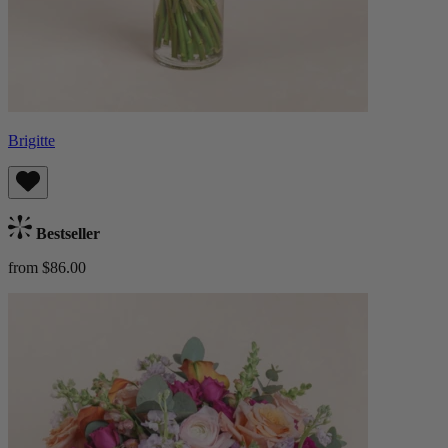
Brigitte
Bestseller
from $86.00