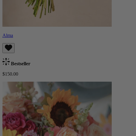
Alma
Bestseller
$150.00