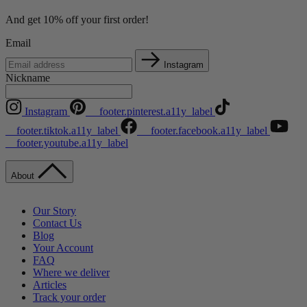
And get 10% off your first order!
Email
Instagram
Nickname
Instagram
__footer.pinterest.a11y_label
__footer.tiktok.a11y_label
__footer.facebook.a11y_label
__footer.youtube.a11y_label
About
Our Story
Contact Us
Blog
Your Account
FAQ
Where we deliver
Articles
Track your order