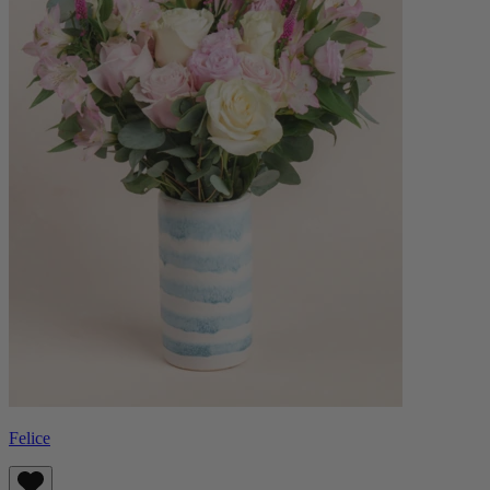
Felice