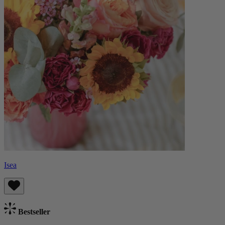
Isea
Bestseller