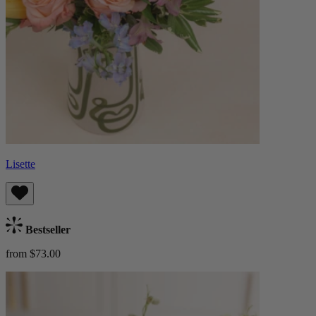
Lisette
Bestseller
from $73.00