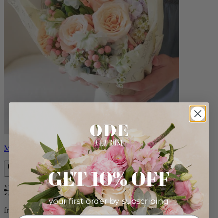
Milo
GET 10% OFF
Bestseller
your first order by subscribing:
from $96.00