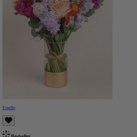
Estelle
Bestseller