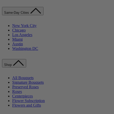
Same-Day Cities
New York City
Chicago
Los Angeles
Miami
Austin
Washington DC
Shop
All Bouquets
Signature Bouquets
Preserved Roses
Roses
Centerpieces
Flower Subscription
Flowers and Gifts