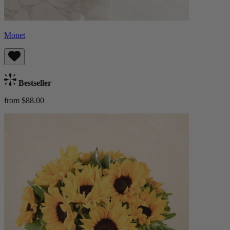
Monet
Bestseller
from $88.00