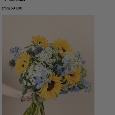
from $94.00