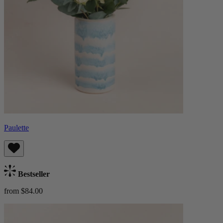
Paulette
Bestseller
from $84.00