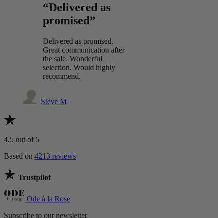
“Delivered as
promised”
Delivered as promised.
Great communication after
the sale. Wonderful
selection. Would highly
recommend.
Steve M
4.5
out of 5
Based on
4213 reviews
Trustpilot
Ode à la Rose
Subscribe to our newsletter