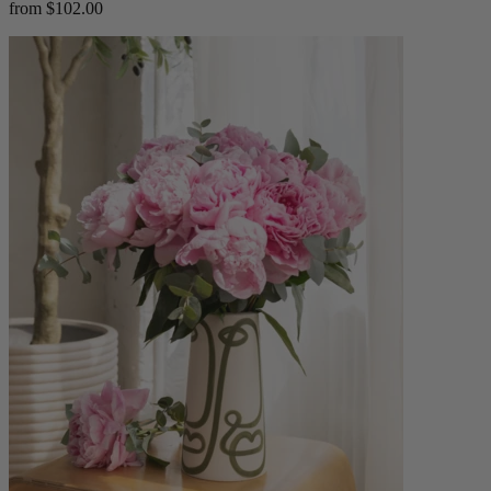
from $102.00