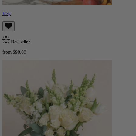
Izzy
Bestseller
from $98.00