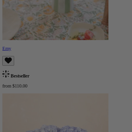
Emy
Bestseller
from $110.00