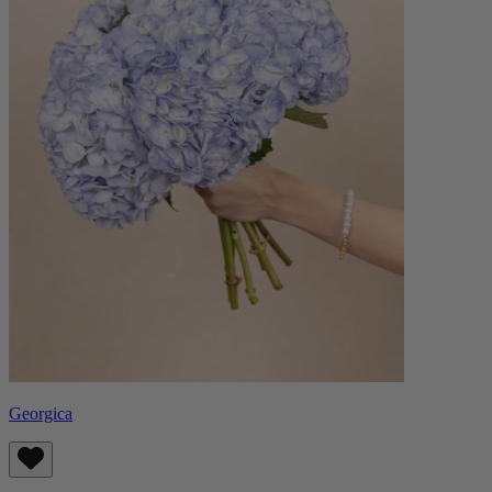
Georgica