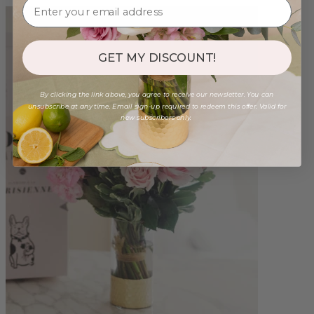
GET MY DISCOUNT!
By clicking the link above, you agree to receive our newsletter. You can
unsubscribe at any time. Email sign-up required to redeem this offer. Valid for
new subscribers only.