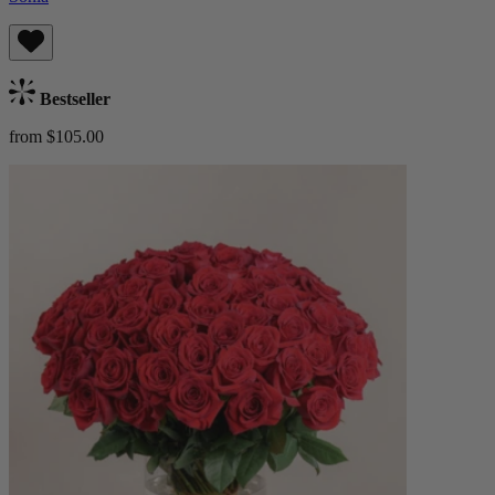
Bestseller
from $105.00