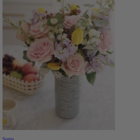
Sonia