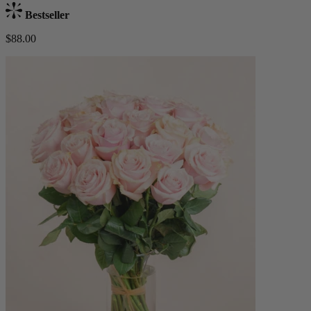
Bestseller
$88.00