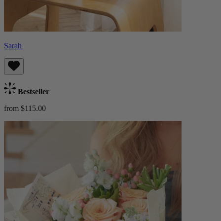
Sarah
Bestseller
from $115.00