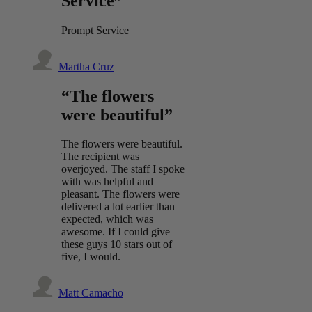
Service”
Prompt Service
Martha Cruz
“The flowers
were beautiful”
The flowers were beautiful.
The recipient was
overjoyed. The staff I spoke
with was helpful and
pleasant. The flowers were
delivered a lot earlier than
expected, which was
awesome. If I could give
these guys 10 stars out of
five, I would.
Matt Camacho