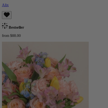
Alix
Bestseller
from $88.00