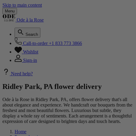
Skip to main content
Menu
Ode à la Rose
Search
Call-to-order
+1 833 773 3866
Wishlist
Sign-in
Need help?
Ridley Park, PA flower delivery
Ode à la Rose in Ridley Park, PA, offers flower delivery that's all
about elegance and experience. We handcraft our bouquets from the
freshest and most beautiful flowers. Luxurious but subtle, they
display a whole ray of sentiments. Each arrangement is a thoughtful
expression of care designed to brighten days and touch hearts.
Home