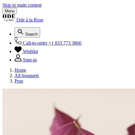
Skip to main content
Menu
Ode à la Rose
Search
Call-to-order
+1 833 773 3866
Wishlist
Sign-in
Home
All bouquets
Prue