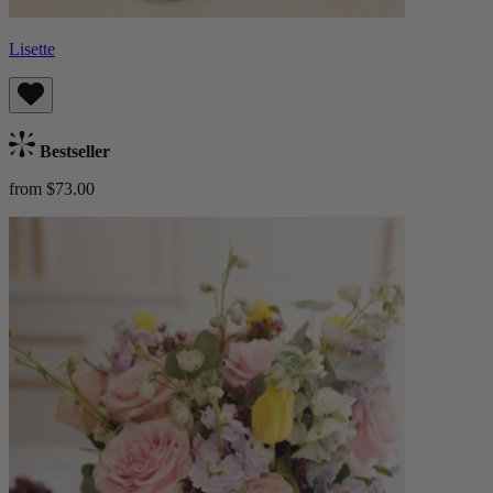
Lisette
Bestseller
from $73.00