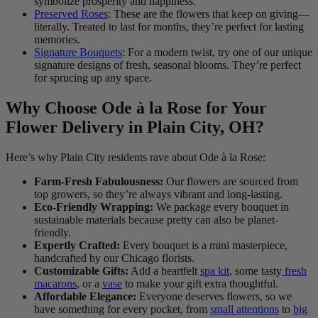
symbolize prosperity and happiness.
Preserved Roses
: These are the flowers that keep on giving—
literally. Treated to last for months, they’re perfect for lasting
memories.
Signature Bouquets
: For a modern twist, try one of our unique
signature designs of fresh, seasonal blooms. They’re perfect
for sprucing up any space.
Why Choose Ode à la Rose for Your
Flower Delivery in Plain City, OH?
Here’s why Plain City residents rave about Ode à la Rose:
Farm-Fresh Fabulousness:
Our flowers are sourced from
top growers, so they’re always vibrant and long-lasting.
Eco-Friendly Wrapping:
We package every bouquet in
sustainable materials because pretty can also be planet-
friendly.
Expertly Crafted:
Every bouquet is a mini masterpiece,
handcrafted by our Chicago florists.
Customizable Gifts:
Add a heartfelt
spa kit
, some tasty
fresh
macarons
, or a
vase
to make your gift extra thoughtful.
Affordable Elegance:
Everyone deserves flowers, so we
have something for every pocket, from
small attentions
to
big