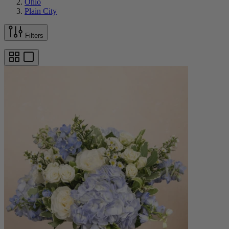
Ohio
Plain City
Filters