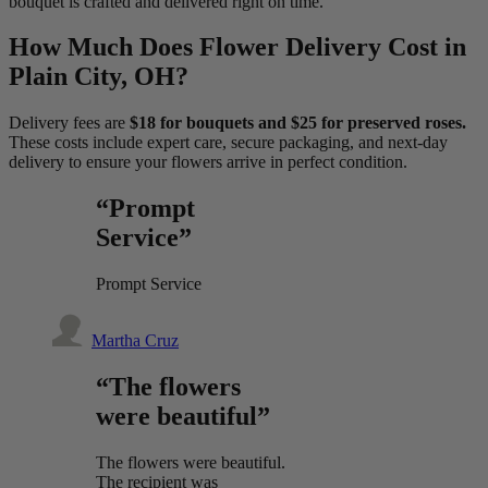
bouquet is crafted and delivered right on time.
How Much Does Flower Delivery Cost in
Plain City, OH?
Delivery fees are
$18 for bouquets and $25 for preserved roses.
These costs include expert care, secure packaging, and next-day
delivery to ensure your flowers arrive in perfect condition.
“Prompt
Service”
Prompt Service
Martha Cruz
“The flowers
were beautiful”
The flowers were beautiful.
The recipient was