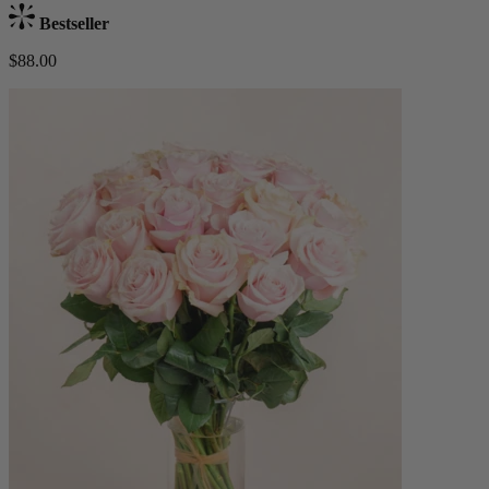
Bestseller
$88.00