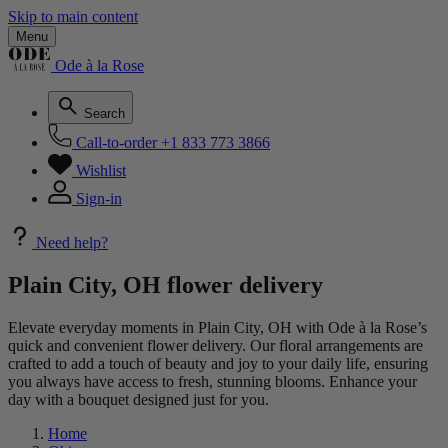
Skip to main content
Menu
Ode à la Rose
Search
Call-to-order
+1 833 773 3866
Wishlist
Sign-in
Need help?
Plain City, OH flower delivery
Elevate everyday moments in Plain City, OH with Ode à la Rose’s
quick and convenient flower delivery. Our floral arrangements are
crafted to add a touch of beauty and joy to your daily life, ensuring
you always have access to fresh, stunning blooms. Enhance your
day with a bouquet designed just for you.
Home