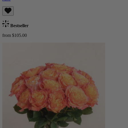
Bestseller
from $105.00