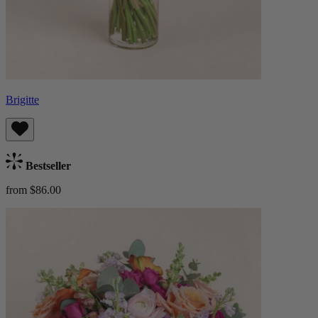
Brigitte
Bestseller
from $86.00