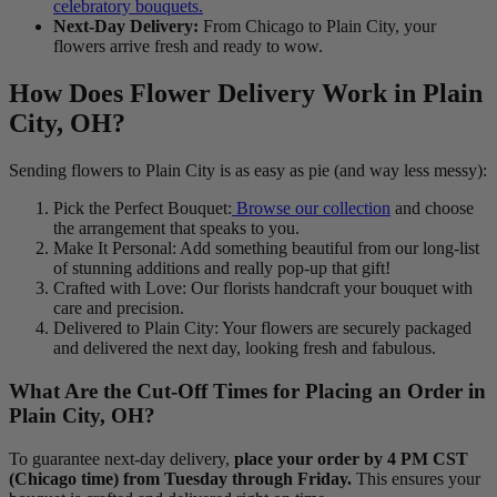
celebratory bouquets.
Next-Day Delivery:
From Chicago to Plain City, your
flowers arrive fresh and ready to wow.
How Does Flower Delivery Work in Plain
City, OH?
Sending flowers to Plain City is as easy as pie (and way less messy):
Pick the Perfect Bouquet:
Browse our collection
and choose
the arrangement that speaks to you.
Make It Personal: Add something beautiful from our long-list
of stunning additions and really pop-up that gift!
Crafted with Love: Our florists handcraft your bouquet with
care and precision.
Delivered to Plain City: Your flowers are securely packaged
and delivered the next day, looking fresh and fabulous.
What Are the Cut-Off Times for Placing an Order in
Plain City, OH?
To guarantee next-day delivery,
place your order by 4 PM CST
(Chicago time) from Tuesday through Friday.
This ensures your