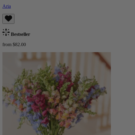
Aria
Bestseller
from $82.00