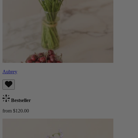
Aubrey
Bestseller
from $120.00