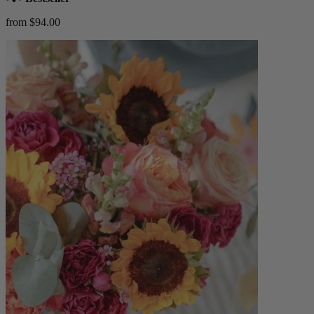
from $94.00