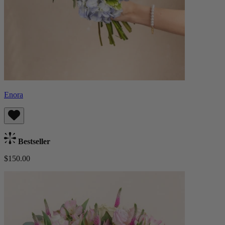
Enora
Bestseller
$150.00