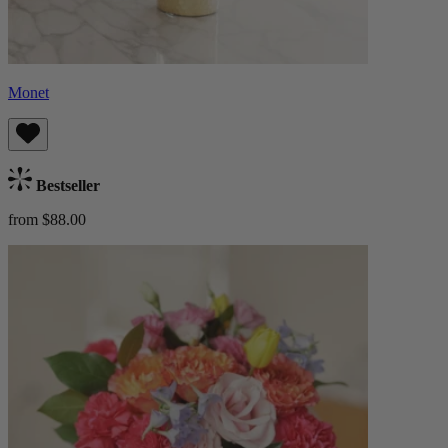
Monet
Bestseller
from $88.00