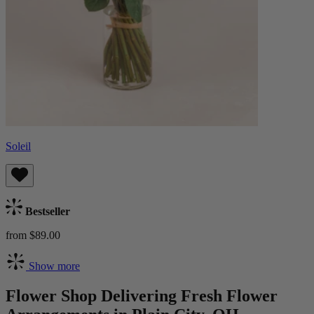
Soleil
Bestseller
from $89.00
Show more
Flower Shop Delivering Fresh Flower