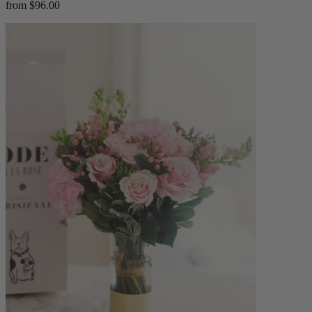
from $96.00