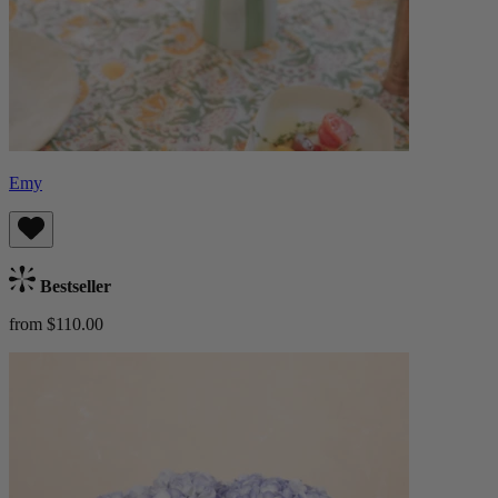
Emy
Bestseller
from $110.00