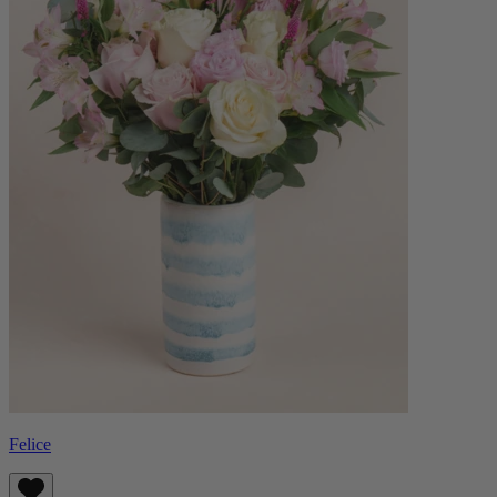
Felice