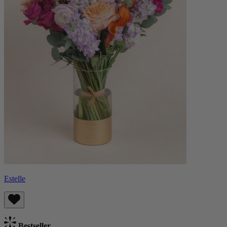
Estelle
Bestseller