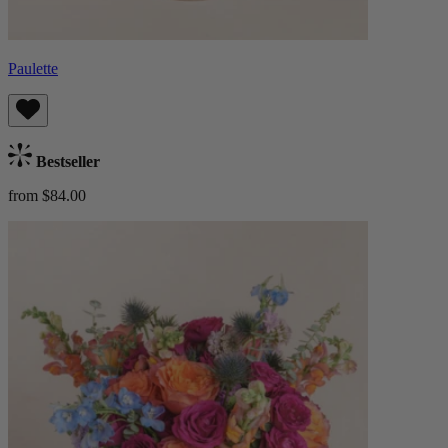
Paulette
Bestseller
from $84.00