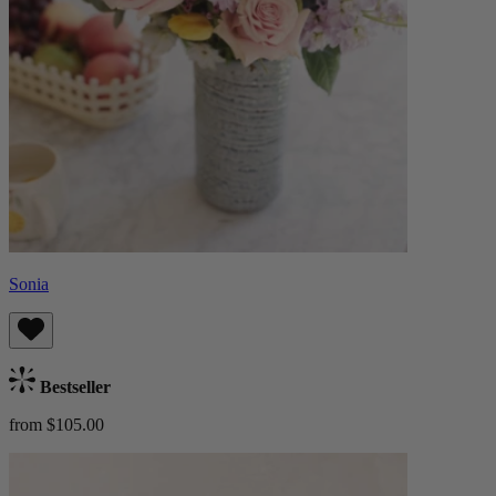
Sonia
Bestseller
from $105.00