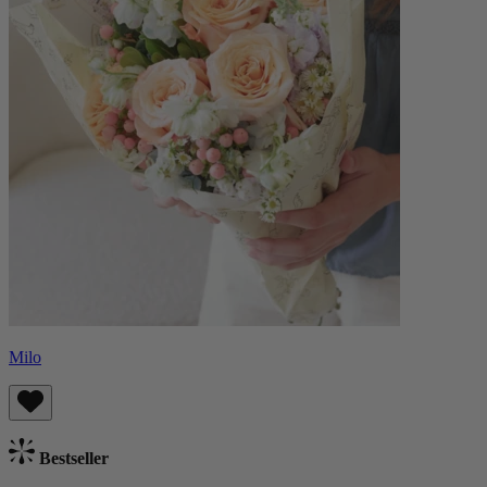
Milo
Bestseller