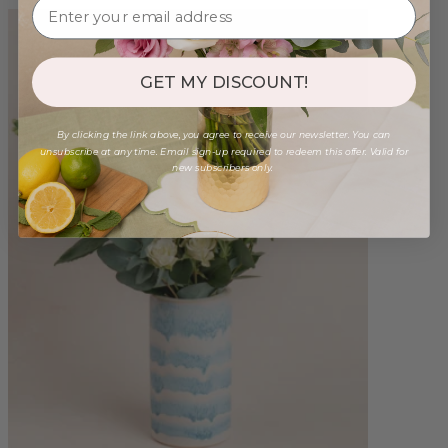
GET MY DISCOUNT!
By clicking the link above, you agree to receive our newsletter. You can
unsubscribe at any time. Email sign-up required to redeem this offer. Valid for
new subscribers only.