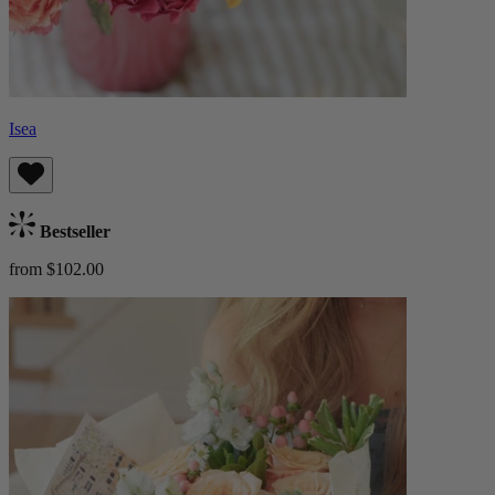
Isea
Bestseller
from $102.00