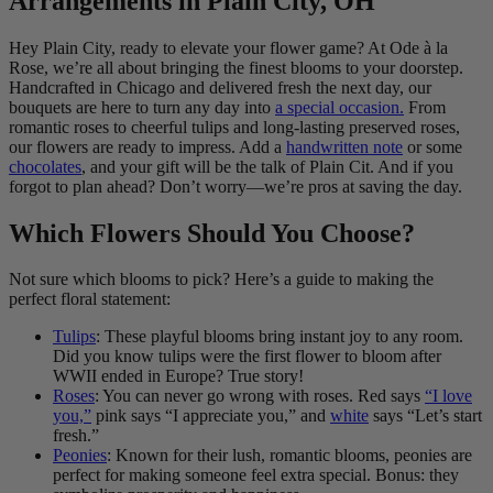
Arrangements in Plain City, OH
Hey Plain City, ready to elevate your flower game? At Ode à la
Rose, we’re all about bringing the finest blooms to your doorstep.
Handcrafted in Chicago and delivered fresh the next day, our
bouquets are here to turn any day into
a special occasion.
From
romantic roses to cheerful tulips and long-lasting preserved roses,
our flowers are ready to impress. Add a
handwritten note
or some
chocolates
, and your gift will be the talk of Plain Cit. And if you
forgot to plan ahead? Don’t worry—we’re pros at saving the day.
Which Flowers Should You Choose?
Not sure which blooms to pick? Here’s a guide to making the
perfect floral statement:
Tulips
: These playful blooms bring instant joy to any room.
Did you know tulips were the first flower to bloom after
WWII ended in Europe? True story!
Roses
: You can never go wrong with roses. Red says
“I love
you,”
pink says “I appreciate you,” and
white
says “Let’s start
fresh.”
Peonies
: Known for their lush, romantic blooms, peonies are
perfect for making someone feel extra special. Bonus: they