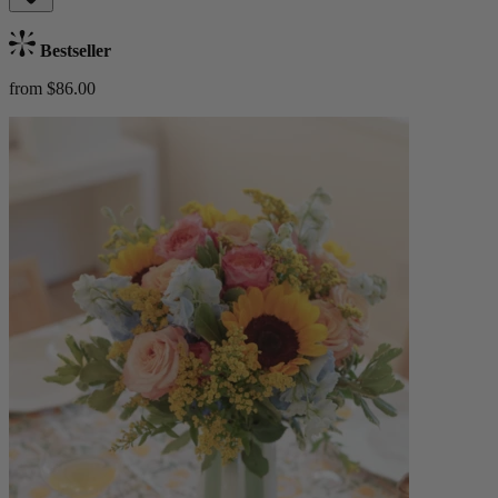
Bestseller
from $86.00