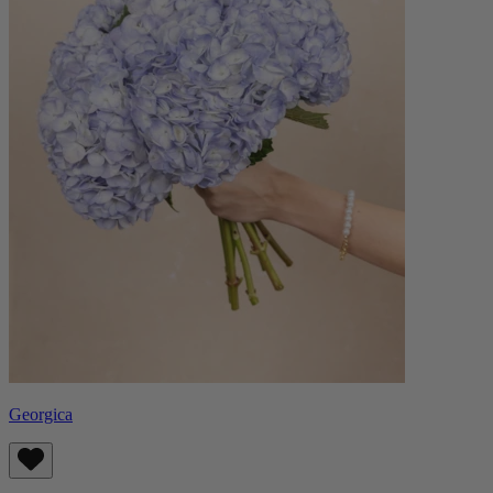
Georgica