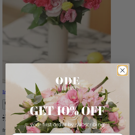
Izzy
GET 10% OFF
Bestseller
your first order by subscribing:
from $98.00