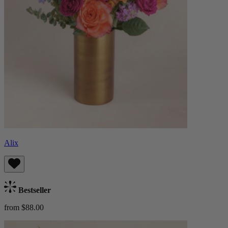
Alix
Bestseller
from $88.00