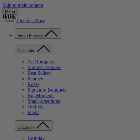
Skip to main content
Menu
Ode à la Rose
Fresh Flowers
Collection
All Bouquets
Summer Flowers
Best Sellers
Peonies
Roses
Signature Bouquets
Big Moments
Small Attentions
Orchids
Plants
Occasion
Birthday