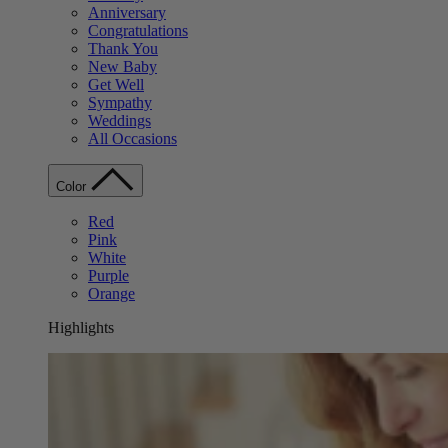
Anniversary
Congratulations
Thank You
New Baby
Get Well
Sympathy
Weddings
All Occasions
Color
Red
Pink
White
Purple
Orange
Highlights