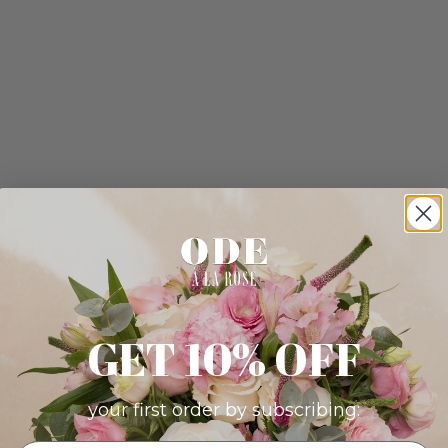
GET 10% OFF
your first order by subscribing: