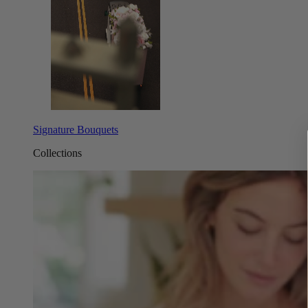
Signature Bouquets
Collections