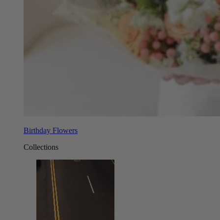
Birthday Flowers
Collections