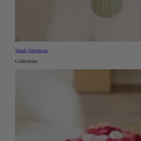
Small Attentions
Collections