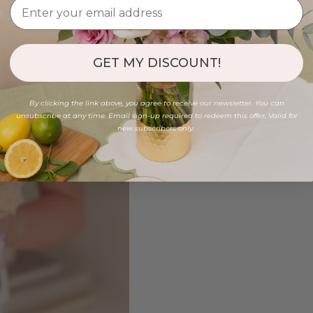
GET MY DISCOUNT!
By clicking the link above, you agree to receive our newsletter. You can
unsubscribe at any time. Email sign-up required to redeem this offer. Valid for
new subscribers only.