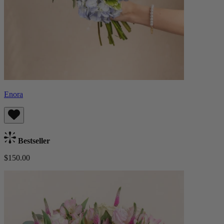
Enora
Bestseller
$150.00