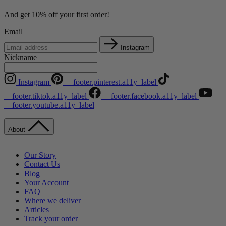
And get 10% off your first order!
Email
Instagram
Nickname
Instagram
__footer.pinterest.a11y_label
__footer.tiktok.a11y_label
__footer.facebook.a11y_label
__footer.youtube.a11y_label
About
Our Story
Contact Us
Blog
Your Account
FAQ
Where we deliver
Articles
Track your order