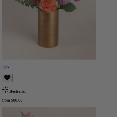
Alix
Bestseller
from $88.00