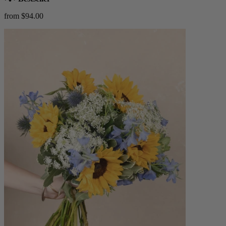
from $94.00