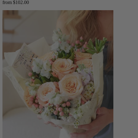
from $102.00