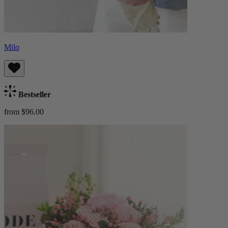
Milo
Bestseller
from $96.00