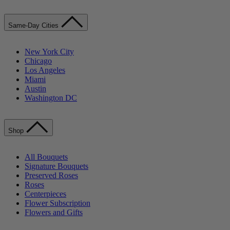
Same-Day Cities
New York City
Chicago
Los Angeles
Miami
Austin
Washington DC
Shop
All Bouquets
Signature Bouquets
Preserved Roses
Roses
Centerpieces
Flower Subscription
Flowers and Gifts