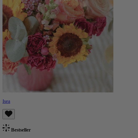
Isea
Bestseller