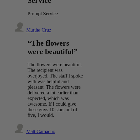
Service”
Prompt Service
Martha Cruz
“The flowers
were beautiful”
The flowers were beautiful.
The recipient was
overjoyed. The staff I spoke
with was helpful and
pleasant. The flowers were
delivered a lot earlier than
expected, which was
awesome. If I could give
these guys 10 stars out of
five, I would.
Matt Camacho