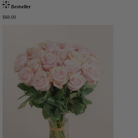
Bestseller
$88.00