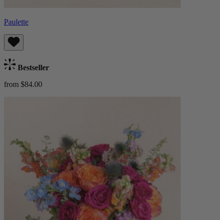
Paulette
Bestseller
from $84.00