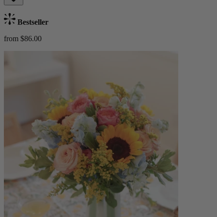
Bestseller
from $86.00