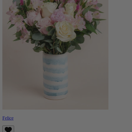
Felice