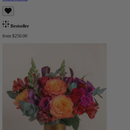
Bestseller
from $250.00