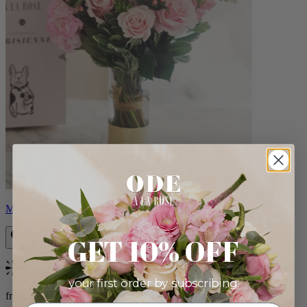
Monet
GET 10% OFF
Bestseller
your first order by subscribing:
from $88.00