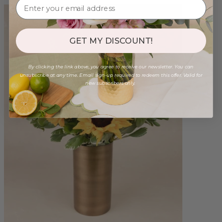
GET MY DISCOUNT!
By clicking the link above, you agree to receive our newsletter. You can
unsubscribe at any time. Email sign-up required to redeem this offer. Valid for
new subscribers only.