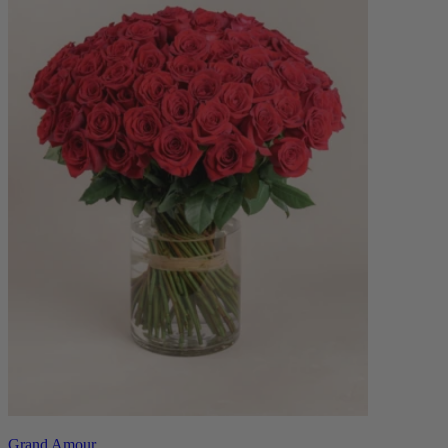
Grand Amour