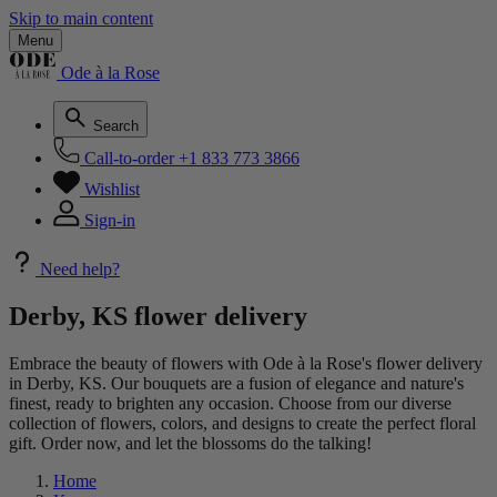
Skip to main content
Menu
Ode à la Rose
Search
Call-to-order
+1 833 773 3866
Wishlist
Sign-in
Need help?
Derby, KS flower delivery
Embrace the beauty of flowers with Ode à la Rose's flower delivery
in Derby, KS. Our bouquets are a fusion of elegance and nature's
finest, ready to brighten any occasion. Choose from our diverse
collection of flowers, colors, and designs to create the perfect floral
gift. Order now, and let the blossoms do the talking!
Home