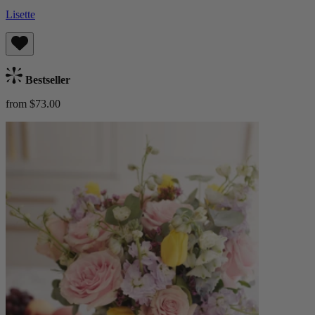
Lisette
Bestseller
from $73.00