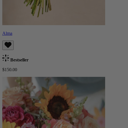
Alma
Bestseller
$150.00