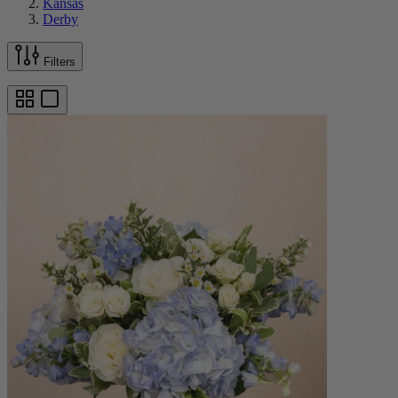
Kansas
Derby
Filters