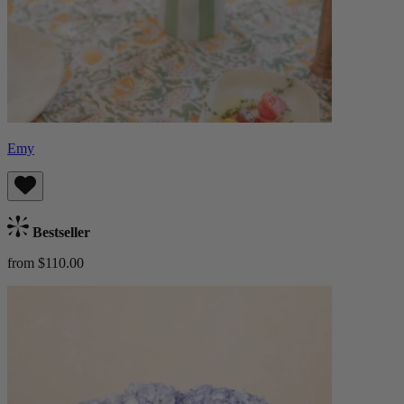
Emy
Bestseller
from $110.00