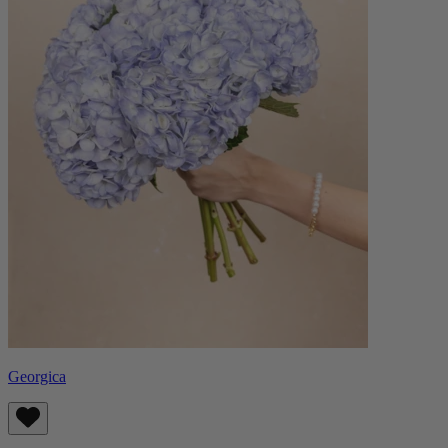
Georgica