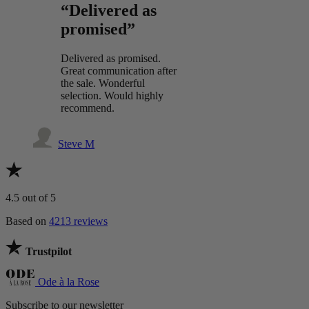
“Delivered as
promised”
Delivered as promised.
Great communication after
the sale. Wonderful
selection. Would highly
recommend.
Steve M
4.5
out of 5
Based on
4213 reviews
Trustpilot
Ode à la Rose
Subscribe to our newsletter