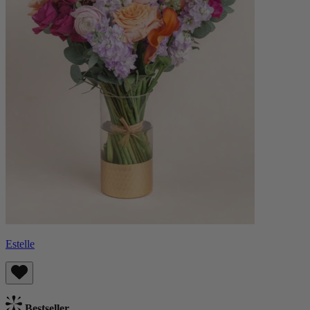
Estelle
Bestseller