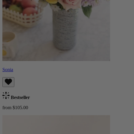
Sonia
Bestseller
from $105.00