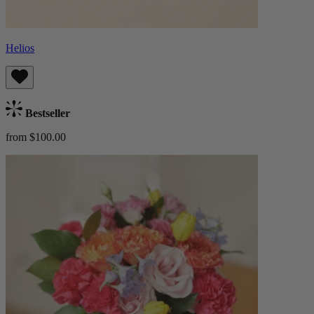
Helios
Bestseller
from $100.00