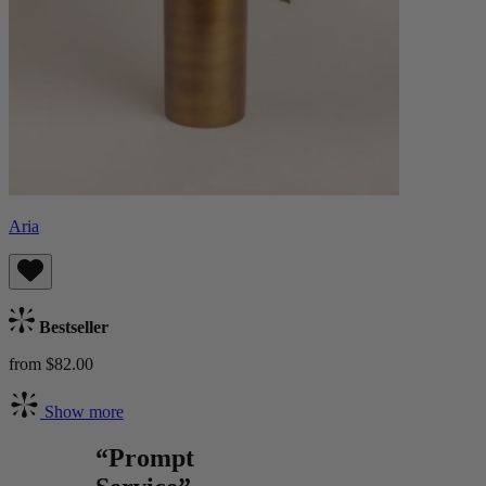
Aria
Bestseller
from $82.00
Show more
“Prompt