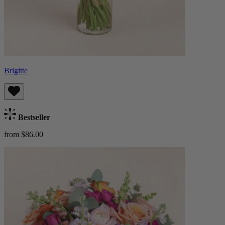
Brigitte
Bestseller
from $86.00