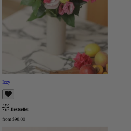
Izzy
Bestseller
from $98.00