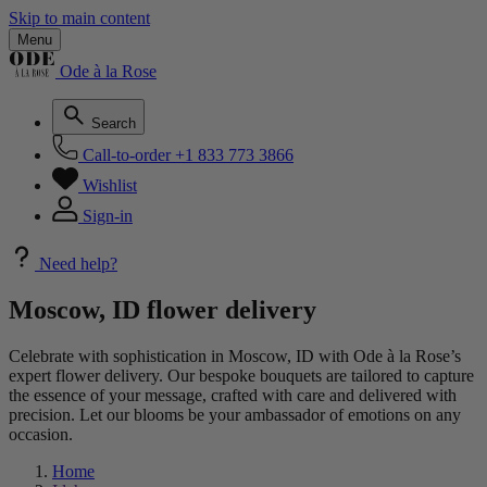
Skip to main content
Menu
Ode à la Rose
Search
Call-to-order
+1 833 773 3866
Wishlist
Sign-in
Need help?
Moscow, ID flower delivery
Celebrate with sophistication in Moscow, ID with Ode à la Rose’s
expert flower delivery. Our bespoke bouquets are tailored to capture
the essence of your message, crafted with care and delivered with
precision. Let our blooms be your ambassador of emotions on any
occasion.
Home