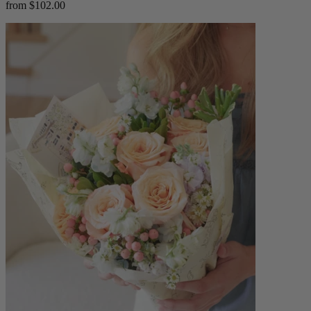
from $102.00