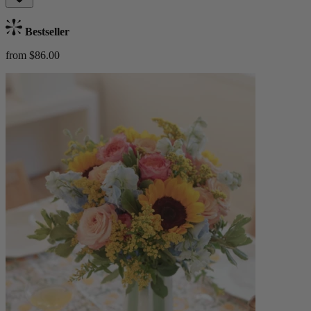
Bestseller
from $86.00