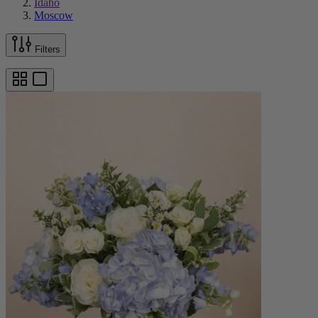
Idaho
Moscow
Filters