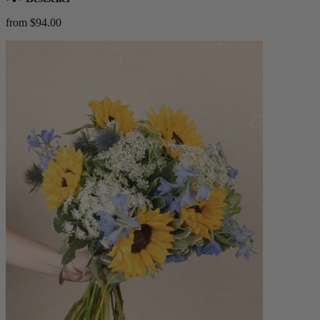
from $94.00