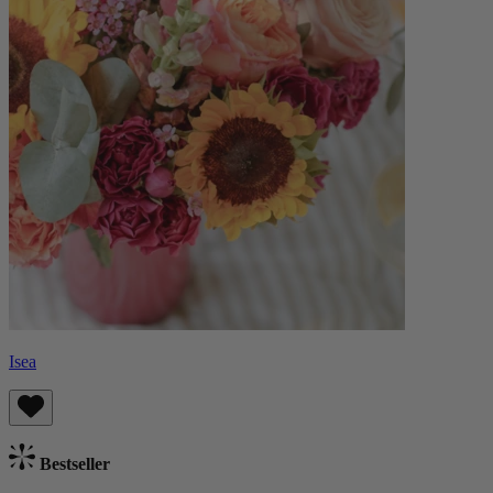
Isea
Bestseller