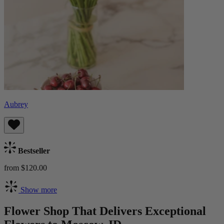
Aubrey
Bestseller
from $120.00
Show more
Flower Shop That Delivers Exceptional