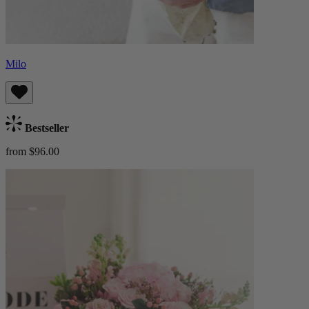
Milo
Bestseller
from $96.00