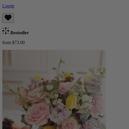
Lisette
Bestseller
from $73.00