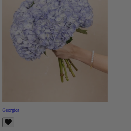
Georgica