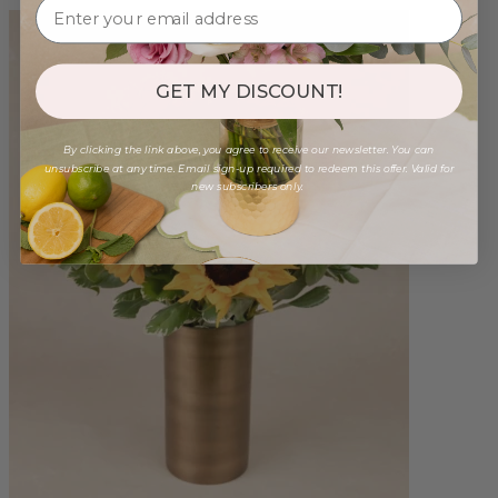
GET MY DISCOUNT!
By clicking the link above, you agree to receive our newsletter. You can
unsubscribe at any time. Email sign-up required to redeem this offer. Valid for
new subscribers only.