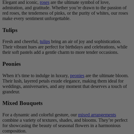
Elegant and iconic,
roses
are the ultimate symbol of love,
admiration, and gratitude. Whether you’re drawn to the passion of
red roses, the tenderness of pinks, or the purity of whites, our roses
make every sentiment unforgettable.
Tulips
Fresh and cheerful,
tulips
bring an air of joy and sophistication.
Their vibrant hues are perfect for birthdays and celebrations, while
their soft pastels add a gentle charm to more tender occasions.
Peonies
When it’s time to indulge in luxury,
peonies
are the ultimate bloom.
Their lush, layered petals exude elegance, making them ideal for
weddings, anniversaries, and any moment that deserves a touch of
grandeur.
Mixed Bouquets
For a dynamic and colorful gesture, our
mixed arrangements
combine a variety of textures, shades, and blooms. They’re perfect
for showcasing the beauty of seasonal flowers in a harmonious
composition.