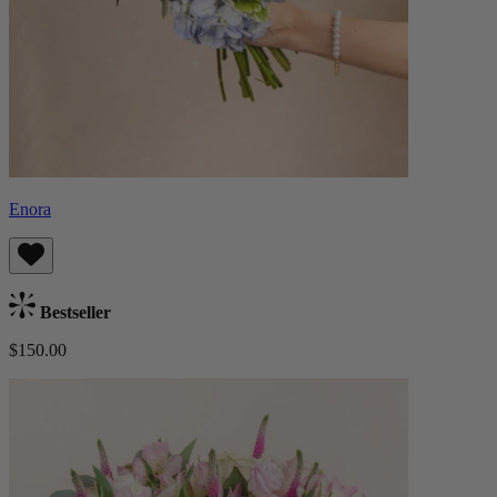
Enora
Bestseller
$150.00