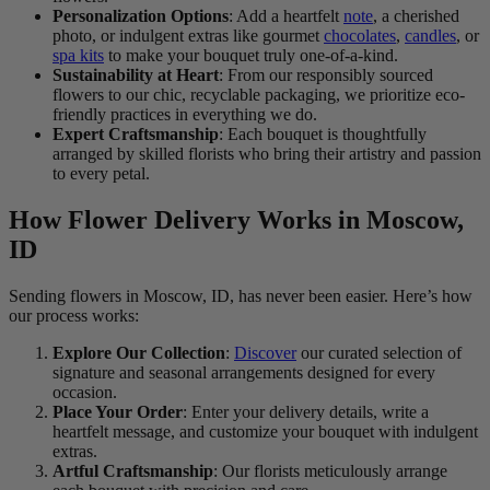
Personalization Options
: Add a heartfelt
note
, a cherished
photo, or indulgent extras like gourmet
chocolates
,
candles
, or
spa kits
to make your bouquet truly one-of-a-kind.
Sustainability at Heart
: From our responsibly sourced
flowers to our chic, recyclable packaging, we prioritize eco-
friendly practices in everything we do.
Expert Craftsmanship
: Each bouquet is thoughtfully
arranged by skilled florists who bring their artistry and passion
to every petal.
How Flower Delivery Works in Moscow,
ID
Sending flowers in Moscow, ID, has never been easier. Here’s how
our process works:
Explore Our Collection
:
Discover
our curated selection of
signature and seasonal arrangements designed for every
occasion.
Place Your Order
: Enter your delivery details, write a
heartfelt message, and customize your bouquet with indulgent
extras.
Artful Craftsmanship
: Our florists meticulously arrange