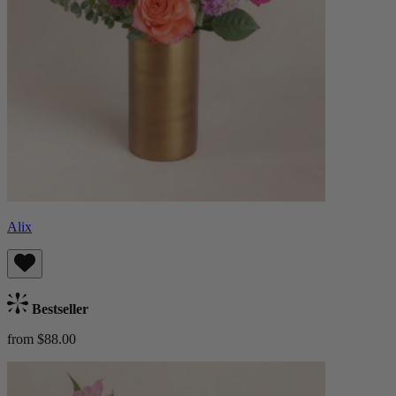
Alix
Bestseller
from $88.00