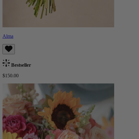
Alma
Bestseller
$150.00