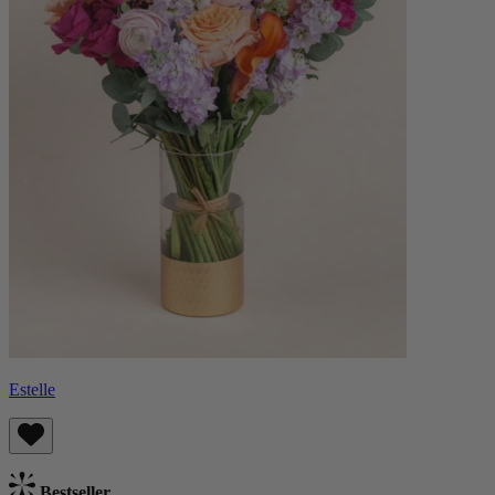
Estelle
Bestseller