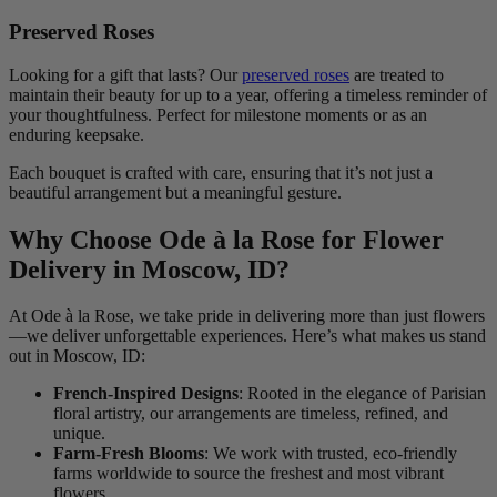
Preserved Roses
Looking for a gift that lasts? Our
preserved roses
are treated to
maintain their beauty for up to a year, offering a timeless reminder of
your thoughtfulness. Perfect for milestone moments or as an
enduring keepsake.
Each bouquet is crafted with care, ensuring that it’s not just a
beautiful arrangement but a meaningful gesture.
Why Choose Ode à la Rose for Flower
Delivery in Moscow, ID?
At Ode à la Rose, we take pride in delivering more than just flowers
—we deliver unforgettable experiences. Here’s what makes us stand
out in Moscow, ID:
French-Inspired Designs
: Rooted in the elegance of Parisian
floral artistry, our arrangements are timeless, refined, and
unique.
Farm-Fresh Blooms
: We work with trusted, eco-friendly
farms worldwide to source the freshest and most vibrant
flowers.