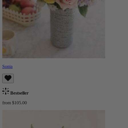
Sonia
Bestseller
from $105.00