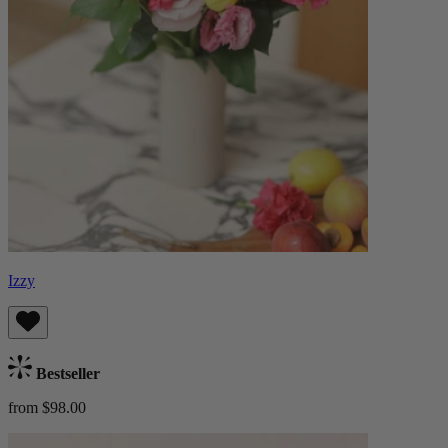
Izzy
Bestseller
from $98.00