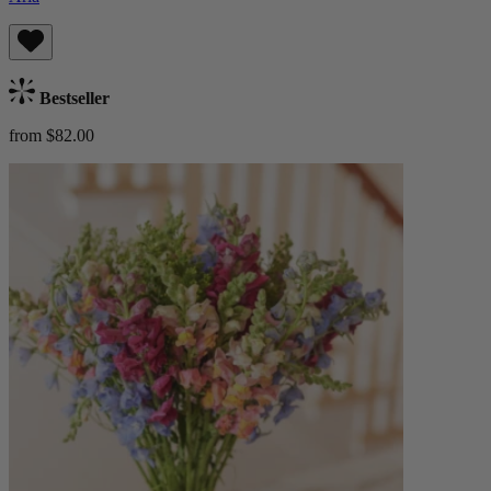
Bestseller
from $82.00