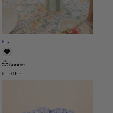
Emy
Bestseller
from $110.00