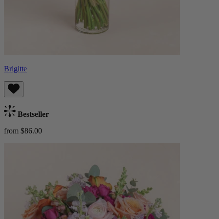
Brigitte
Bestseller
from $86.00