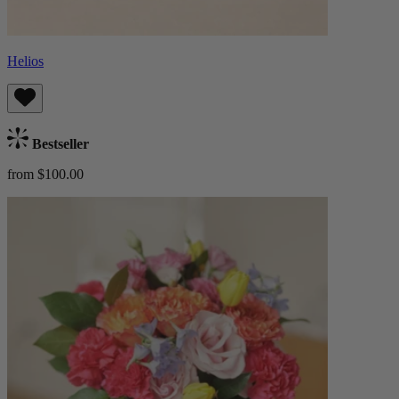
Helios
Bestseller
from $100.00