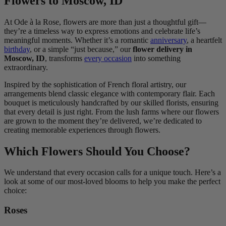
Flowers to Moscow, ID
At Ode à la Rose, flowers are more than just a thoughtful gift—
they’re a timeless way to express emotions and celebrate life’s
meaningful moments. Whether it’s a romantic
anniversary
, a heartfelt
birthday
, or a simple “just because,” our
flower delivery in
Moscow, ID
, transforms
every occasion
into something
extraordinary.
Inspired by the sophistication of French floral artistry, our
arrangements blend classic elegance with contemporary flair. Each
bouquet is meticulously handcrafted by our skilled florists, ensuring
that every detail is just right. From the lush farms where our flowers
are grown to the moment they’re delivered, we’re dedicated to
creating memorable experiences through flowers.
Which Flowers Should You Choose?
We understand that every occasion calls for a unique touch. Here’s a
look at some of our most-loved blooms to help you make the perfect
choice:
Roses