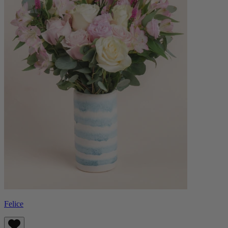
Felice