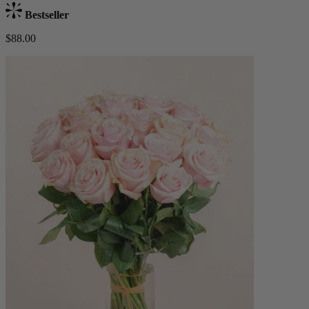
Bestseller
$88.00