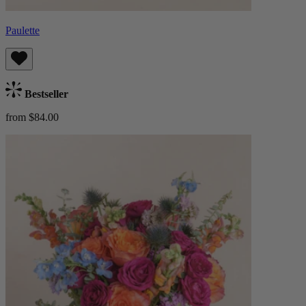
Paulette
Bestseller
from $84.00