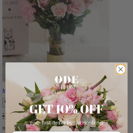
Monet
GET 10% OFF
Bestseller
your first order by subscribing:
from $88.00