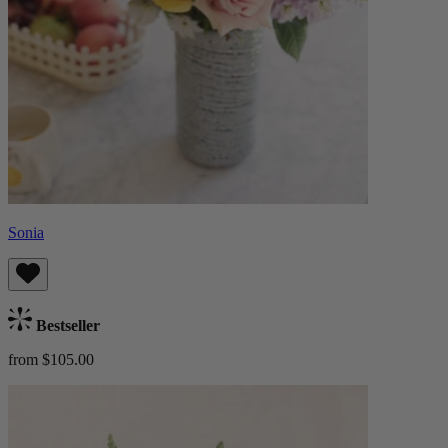
Sonia
Bestseller
from $105.00