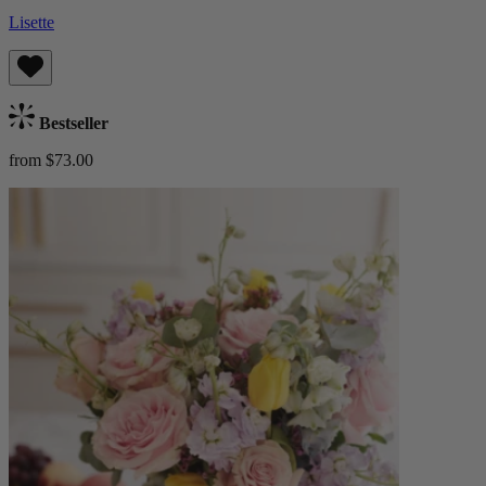
Lisette
Bestseller
from $73.00