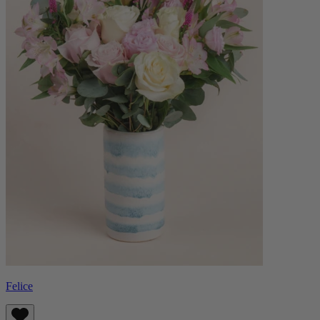
Felice