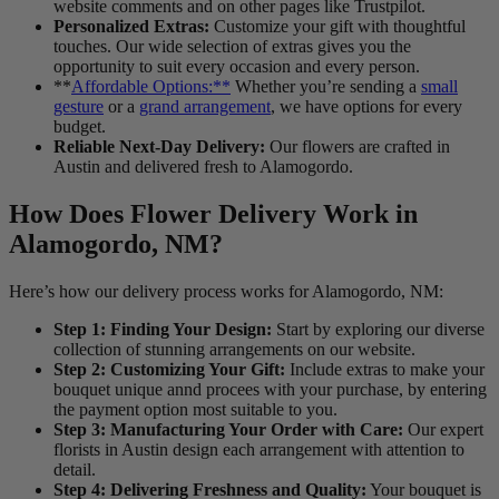
website comments and on other pages like Trustpilot.
Personalized Extras:
Customize your gift with thoughtful
touches. Our wide selection of extras gives you the
opportunity to suit every occasion and every person.
**
Affordable Options:**
Whether you’re sending a
small
gesture
or a
grand arrangement
, we have options for every
budget.
Reliable Next-Day Delivery:
Our flowers are crafted in
Austin and delivered fresh to Alamogordo.
How Does Flower Delivery Work in
Alamogordo, NM?
Here’s how our delivery process works for Alamogordo, NM:
Step 1: Finding Your Design:
Start by exploring our diverse
collection of stunning arrangements on our website.
Step 2: Customizing Your Gift:
Include extras to make your
bouquet unique annd procees with your purchase, by entering
the payment option most suitable to you.
Step 3: Manufacturing Your Order with Care:
Our expert
florists in Austin design each arrangement with attention to
detail.
Step 4: Delivering Freshness and Quality:
Your bouquet is