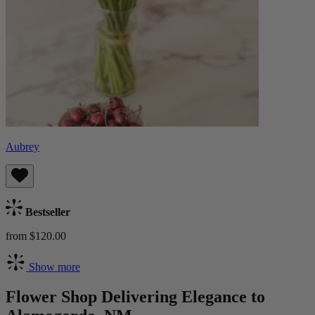
Aubrey
Bestseller
from $120.00
Show more
Flower Shop Delivering Elegance to