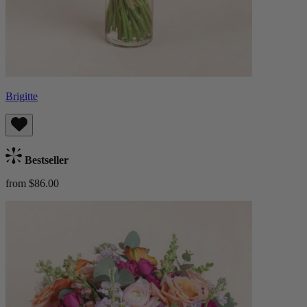
Brigitte
Bestseller
from $86.00