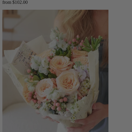
from $102.00