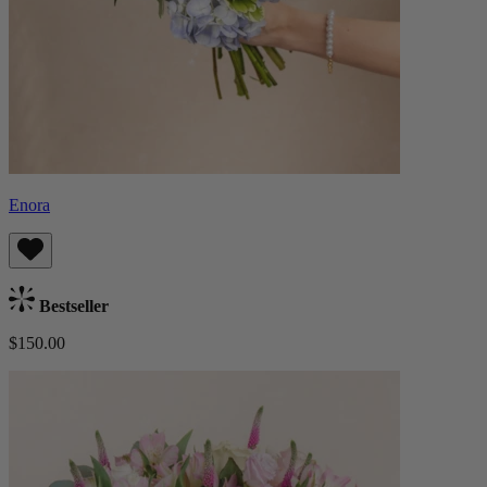
Enora
Bestseller
$150.00