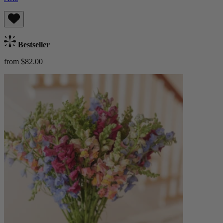
Bestseller
from $82.00