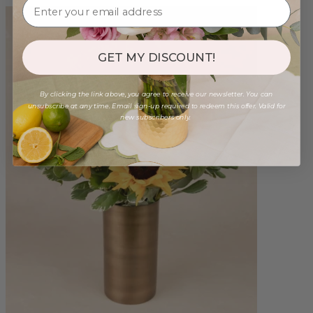
GET MY DISCOUNT!
By clicking the link above, you agree to receive our newsletter. You can
unsubscribe at any time. Email sign-up required to redeem this offer. Valid for
new subscribers only.