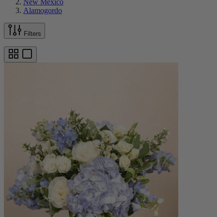
New Mexico
Alamogordo
Filters