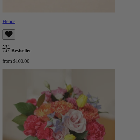
Helios
Bestseller
from $100.00