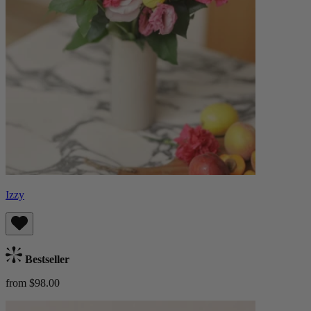
Izzy
Bestseller
from $98.00