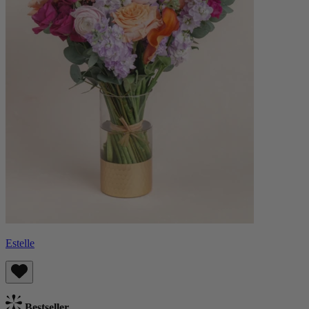
Estelle
Bestseller