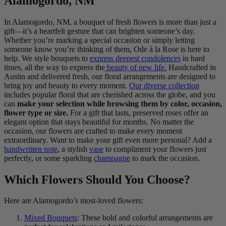
Alamogordo, NM
In Alamogordo, NM, a bouquet of fresh flowers is more than just a
gift—it’s a heartfelt gesture that can brighten someone’s day.
Whether you’re marking a special occasion or simply letting
someone know you’re thinking of them, Ode à la Rose is here to
help. We style bouquets to
express deepest condolences
in hard
times, all the way to express the
beauty of new life.
Handcrafted in
Austin and delivered fresh, our floral arrangements are designed to
bring joy and beauty to every moment.
Our diverse collection
includes popular floral that are cherished across the globe, and you
can
make your selection while browsing them by color, occasion,
flower type or size.
For a gift that lasts, preserved roses offer an
elegant option that stays beautiful for months. No matter the
occasion, our flowers are crafted to make every moment
extraordinary. Want to make your gift even more personal? Add a
handwritten note
, a stylish
vase
to compliment your flowers just
perfectly, or some sparkling
champagne
to mark the occasion.
Which Flowers Should You Choose?
Here are Alamogordo’s most-loved flowers:
Mixed Bouquets
: These bold and colorful arrangements are