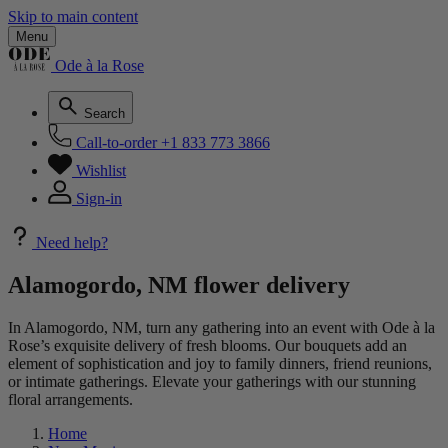
Skip to main content
Menu
Ode à la Rose
Search
Call-to-order
+1 833 773 3866
Wishlist
Sign-in
Need help?
Alamogordo, NM flower delivery
In Alamogordo, NM, turn any gathering into an event with Ode à la
Rose’s exquisite delivery of fresh blooms. Our bouquets add an
element of sophistication and joy to family dinners, friend reunions,
or intimate gatherings. Elevate your gatherings with our stunning
floral arrangements.
Home