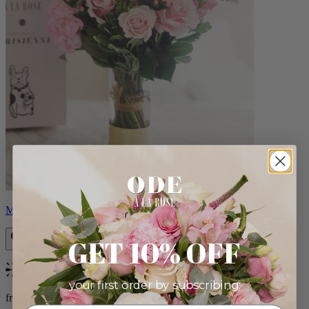
Monet
GET 10% OFF
Bestseller
your first order by subscribing:
from $88.00