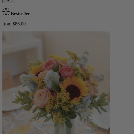
Bestseller
from $86.00