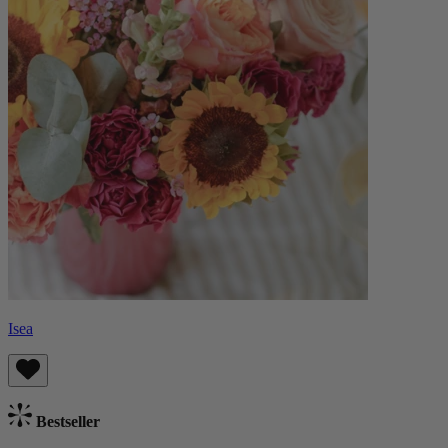
Isea
Bestseller