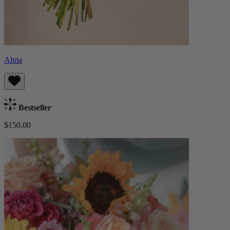
Alma
Bestseller
$150.00