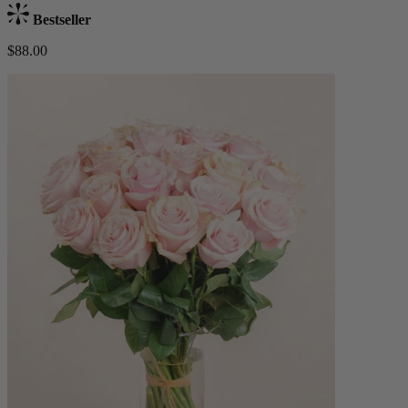
Bestseller
$88.00