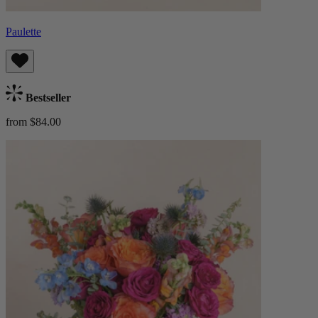
Paulette
Bestseller
from $84.00