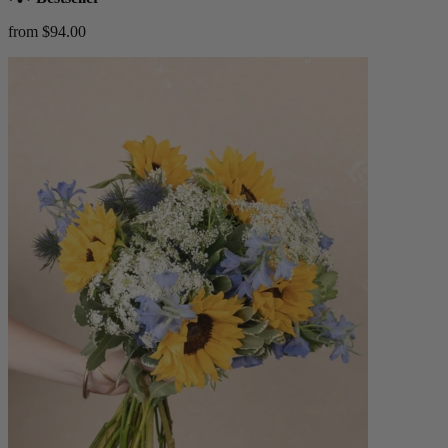
from $94.00