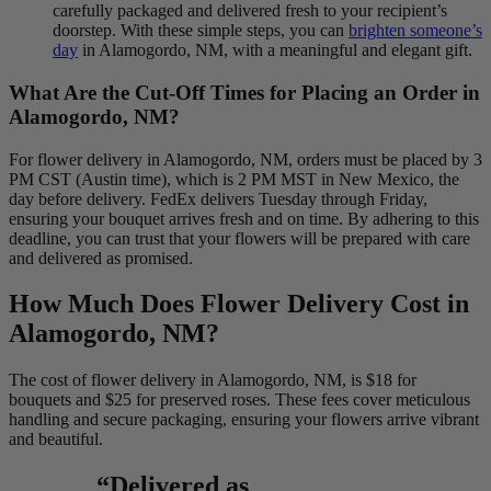
carefully packaged and delivered fresh to your recipient’s
doorstep. With these simple steps, you can
brighten someone’s
day
in Alamogordo, NM, with a meaningful and elegant gift.
What Are the Cut-Off Times for Placing an Order in
Alamogordo, NM?
For flower delivery in Alamogordo, NM, orders must be placed by 3
PM CST (Austin time), which is 2 PM MST in New Mexico, the
day before delivery. FedEx delivers Tuesday through Friday,
ensuring your bouquet arrives fresh and on time. By adhering to this
deadline, you can trust that your flowers will be prepared with care
and delivered as promised.
How Much Does Flower Delivery Cost in
Alamogordo, NM?
The cost of flower delivery in Alamogordo, NM, is $18 for
bouquets and $25 for preserved roses. These fees cover meticulous
handling and secure packaging, ensuring your flowers arrive vibrant
and beautiful.
“Delivered as