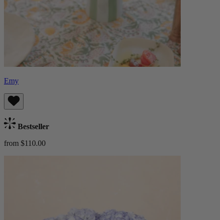
Emy
Bestseller
from $110.00