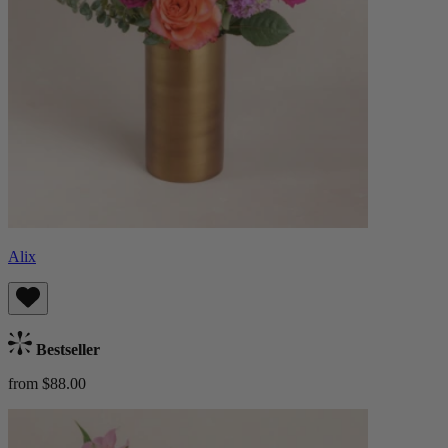
Alix
Bestseller
from $88.00