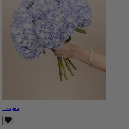
Georgica