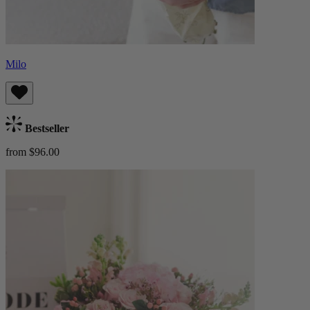
Milo
Bestseller
from $96.00