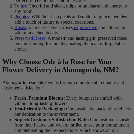
perfect for celebrations and milestones.
Tulips
: Cheerful and sleek, tulips bring charm and energy to
any room.
Peonies
: With their lush petals and subtle fragrance, peonies
add a touch of luxury to special occasions.
Roses
: A timeless classic, roses
express love
and admiration
with unmatched beauty.
Preserved Roses
: A modern and lasting gift, preserved roses
remain stunning for months, making them an unforgettable
choice.
Why Choose Ode à la Rose for Your
Flower Delivery in Alamogordo, NM?
Alamogordo residents love us for our commitment to quality and
customer satisfaction:
Fresh, Premium Blooms:
Every bouquet is crafted with
vibrant, long-lasting flowers.
Eco-Friendly Packaging:
Our sustainable packaging reflects
our dedication to the environment.
Superb Customer Sattisfaction Rate:
Our customers speak
from their hearts, and we are thrilled to see pour commitment
complementing their expectations, which shows on our