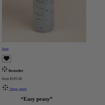
June
Bestseller
from $105.00
Show more
“Easy peasy”