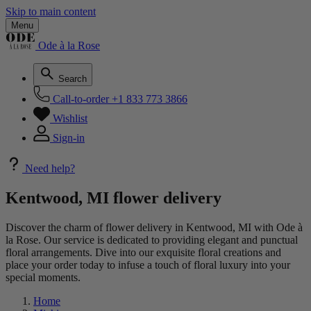
Skip to main content
Menu
Ode à la Rose
Search
Call-to-order
+1 833 773 3866
Wishlist
Sign-in
Need help?
Kentwood, MI flower delivery
Discover the charm of flower delivery in Kentwood, MI with Ode à
la Rose. Our service is dedicated to providing elegant and punctual
floral arrangements. Dive into our exquisite floral creations and
place your order today to infuse a touch of floral luxury into your
special moments.
Home