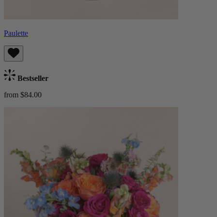
Paulette
Bestseller
from $84.00