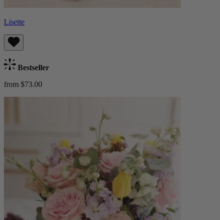
Lisette
Bestseller
from $73.00