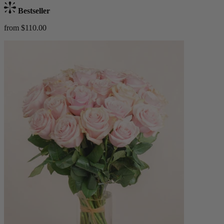
Bestseller
from $110.00