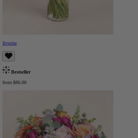
Brigitte
Bestseller
from $86.00