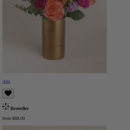
Alix
Bestseller
from $88.00