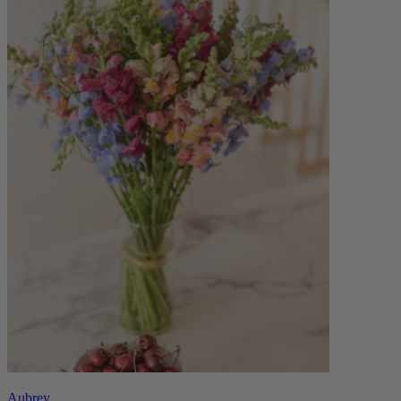
Aubrey