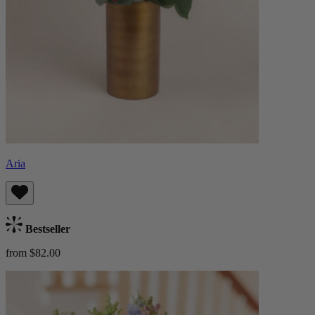
Aria
Bestseller
from $82.00