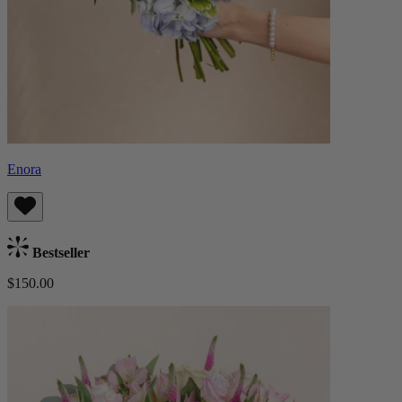
Enora
Bestseller
$150.00