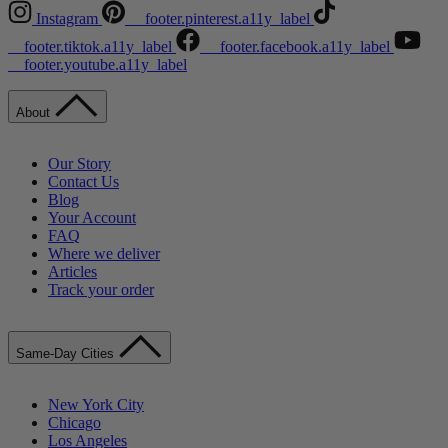
Instagram
__footer.pinterest.a11y_label
__footer.tiktok.a11y_label
__footer.facebook.a11y_label
__footer.youtube.a11y_label
About
Our Story
Contact Us
Blog
Your Account
FAQ
Where we deliver
Articles
Track your order
Same-Day Cities
New York City
Chicago
Los Angeles