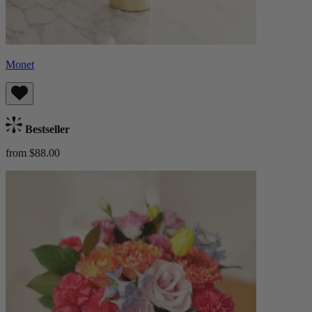
Monet
Bestseller
from $88.00