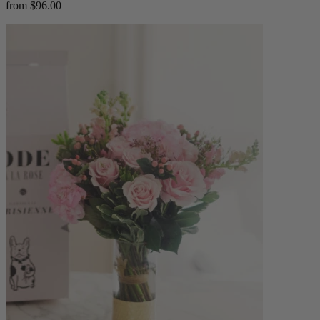
from $96.00