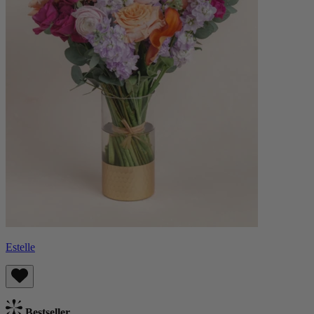
Estelle
Bestseller