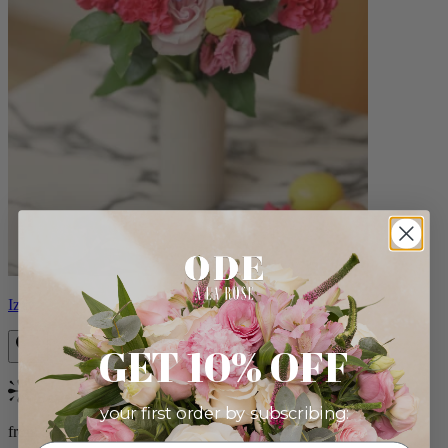
Izzy
GET 10% OFF
Bestseller
your first order by subscribing:
from $98.00