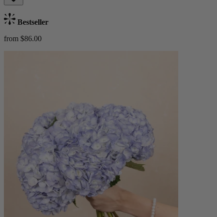
Bestseller
from $86.00