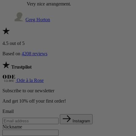
Very nice arrangement.
Greg Horton
4.5
out of 5
Based on
4208 reviews
Trustpilot
Ode à la Rose
Subscribe to our newsletter
And get 10% off your first order!
Email
Instagram
Nickname