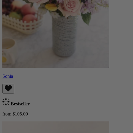
Sonia
Bestseller
from $105.00