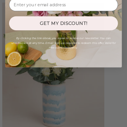
GET MY DISCOUNT!
By clicking the link above, you agree to receive our newsletter. You can
unsubscribe at any time. Email sign-up required to redeem this offer. Valid for
new subscribers only.