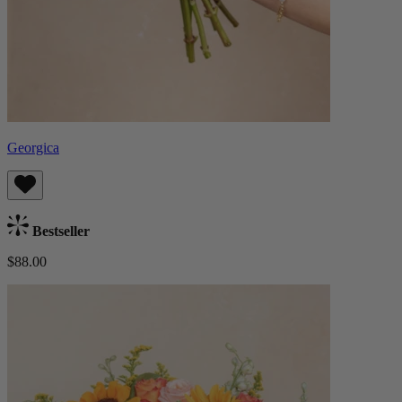
Georgica
Bestseller
$88.00