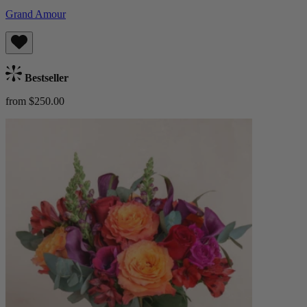
Grand Amour
Bestseller
from $250.00