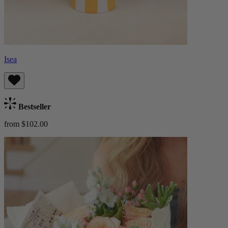
Isea
Bestseller
from $102.00