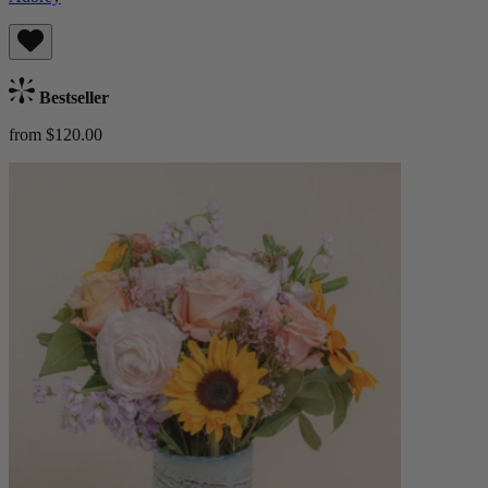
Bestseller
from $120.00