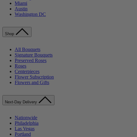
Miami
Austin
Washington DC
Shop
All Bouquets
Signature Bouquets
Preserved Roses
Roses
Centerpieces
Flower Subscription
Flowers and Gifts
Next-Day Delivery
Nationwide
Philadelphia
Las Vegas
Portland