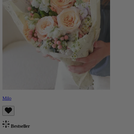
Milo
Bestseller