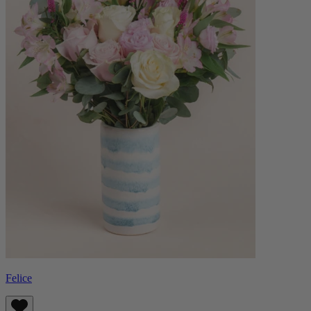
Felice