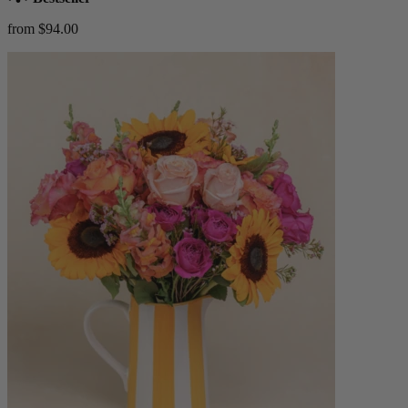
from $94.00