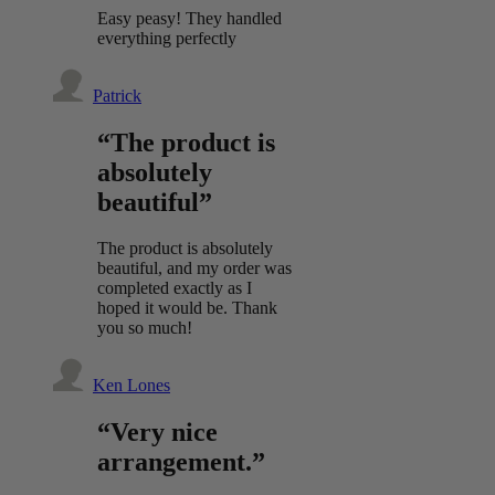
Easy peasy! They handled
everything perfectly
Patrick
“The product is
absolutely
beautiful”
The product is absolutely
beautiful, and my order was
completed exactly as I
hoped it would be. Thank
you so much!
Ken Lones
“Very nice
arrangement.”