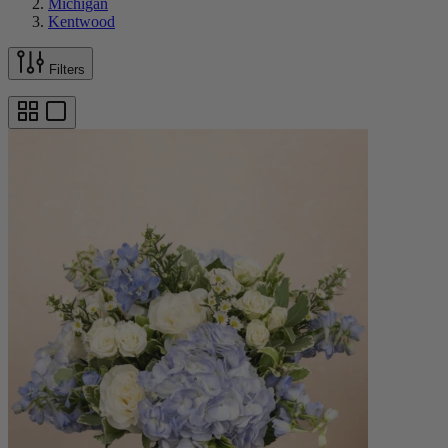
Michigan
Kentwood
Filters