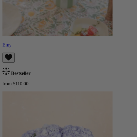
Emy
Bestseller
from $110.00