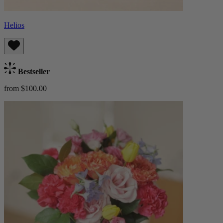
Helios
Bestseller
from $100.00