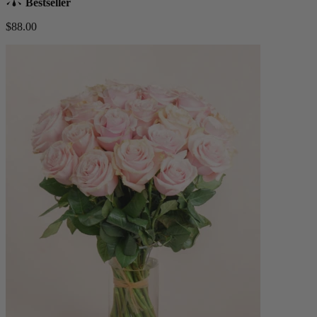
Bestseller
$88.00