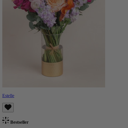
Estelle
Bestseller