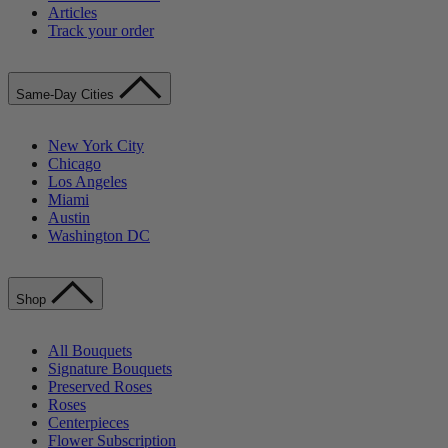
Articles
Track your order
Same-Day Cities
New York City
Chicago
Los Angeles
Miami
Austin
Washington DC
Shop
All Bouquets
Signature Bouquets
Preserved Roses
Roses
Centerpieces
Flower Subscription