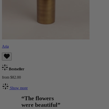
Aria
Bestseller
from $82.00
Show more
“The flowers
were beautiful”