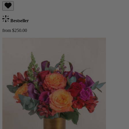
Bestseller
from $250.00