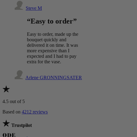
Steve M
“Easy to order”
Easy to order, made up the
bouquet quickly and
delivered it on time. It was
more expensive than I
expected and I had to pay
extra for the vase.
Arlene GRONNINGSATER
4.5
out of 5
Based on
4212 reviews
Trustpilot