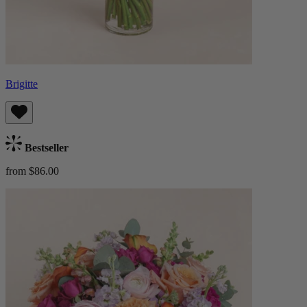
Brigitte
Bestseller
from $86.00