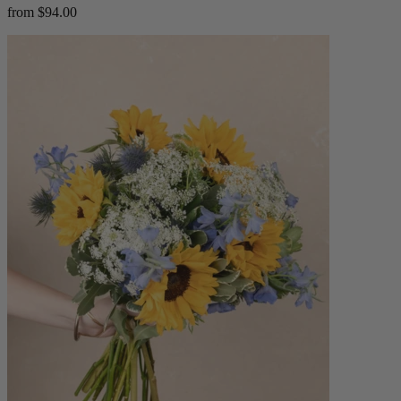
from $94.00