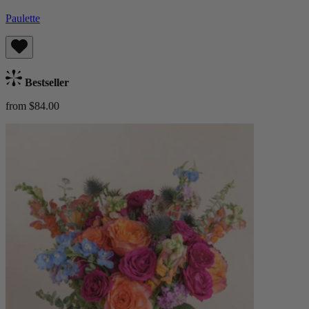
Paulette
Bestseller
from $84.00