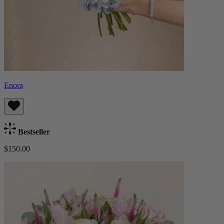
Enora
Bestseller
$150.00