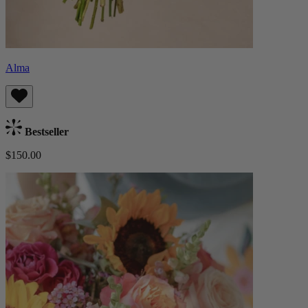
Alma
Bestseller
$150.00