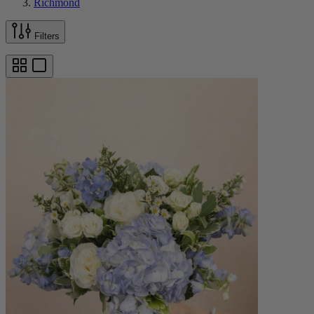
Richmond
Filters