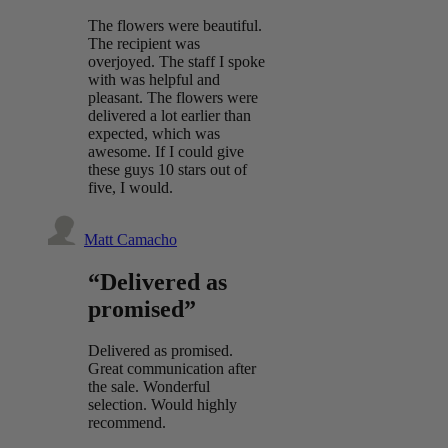
The flowers were beautiful.
The recipient was
overjoyed. The staff I spoke
with was helpful and
pleasant. The flowers were
delivered a lot earlier than
expected, which was
awesome. If I could give
these guys 10 stars out of
five, I would.
Matt Camacho
“Delivered as
promised”
Delivered as promised.
Great communication after
the sale. Wonderful
selection. Would highly
recommend.