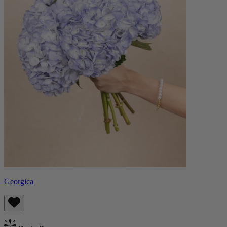
Georgica