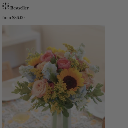
Bestseller
from $86.00