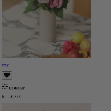
Izzy
Bestseller
from $98.00