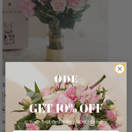
Monet
GET 10% OFF
Bestseller
your first order by subscribing:
from $88.00