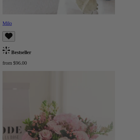
Milo
Bestseller
from $96.00