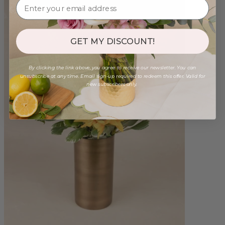
GET MY DISCOUNT!
By clicking the link above, you agree to receive our newsletter. You can
unsubscribe at any time. Email sign-up required to redeem this offer. Valid for
new subscribers only.