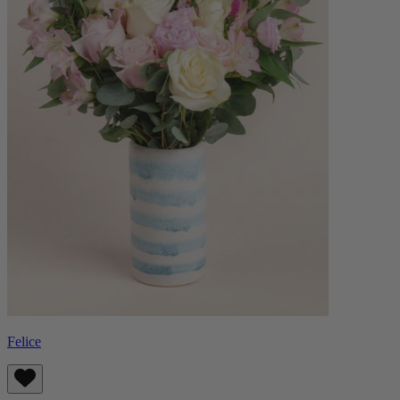
Felice