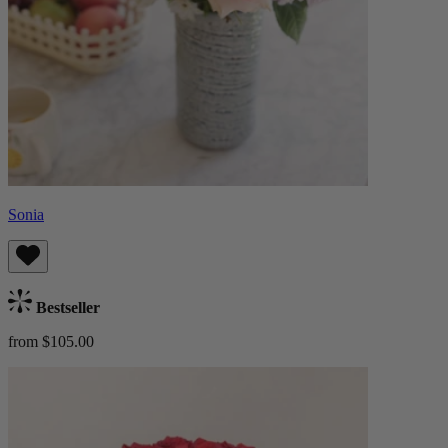
Sonia
Bestseller
from $105.00