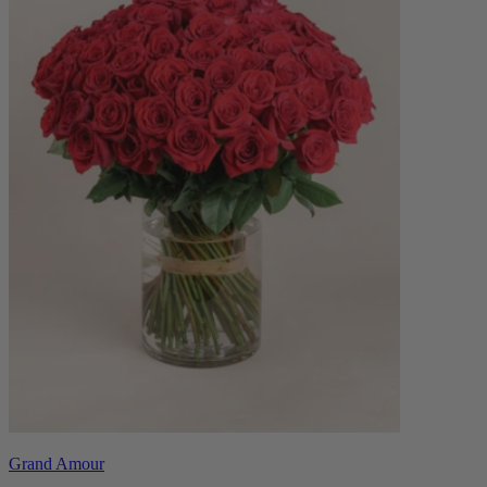
Grand Amour