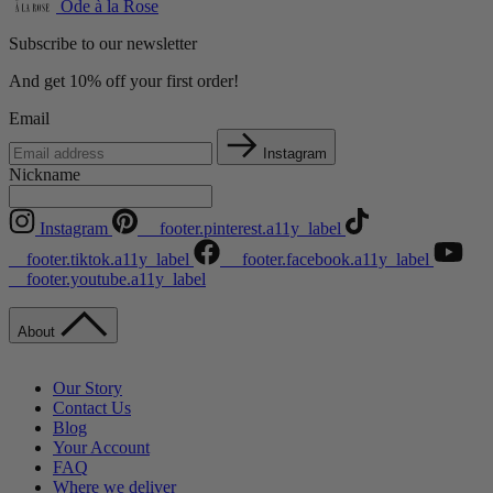
Ode à la Rose
Subscribe to our newsletter
And get 10% off your first order!
Email
Instagram
Nickname
Instagram
__footer.pinterest.a11y_label
__footer.tiktok.a11y_label
__footer.facebook.a11y_label
__footer.youtube.a11y_label
About
Our Story
Contact Us
Blog
Your Account
FAQ
Where we deliver