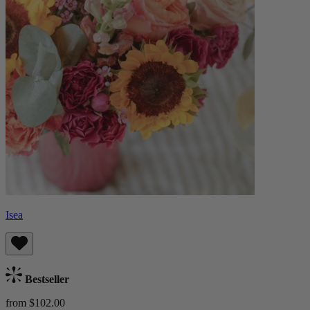
Isea
Bestseller
from $102.00