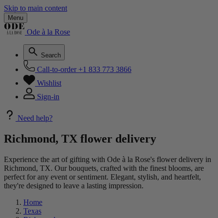
Skip to main content
Menu
Ode à la Rose
Search
Call-to-order
+1 833 773 3866
Wishlist
Sign-in
Need help?
Richmond, TX flower delivery
Experience the art of gifting with Ode à la Rose's flower delivery in
Richmond, TX. Our bouquets, crafted with the finest blooms, are
perfect for any event or sentiment. Elegant, stylish, and heartfelt,
they're designed to leave a lasting impression.
Home
Texas