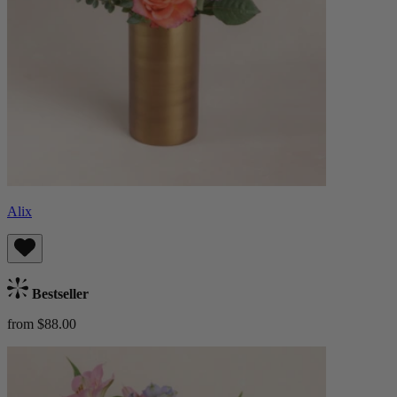
Alix
Bestseller
from $88.00