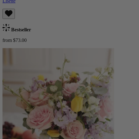
Lisette
Bestseller
from $73.00