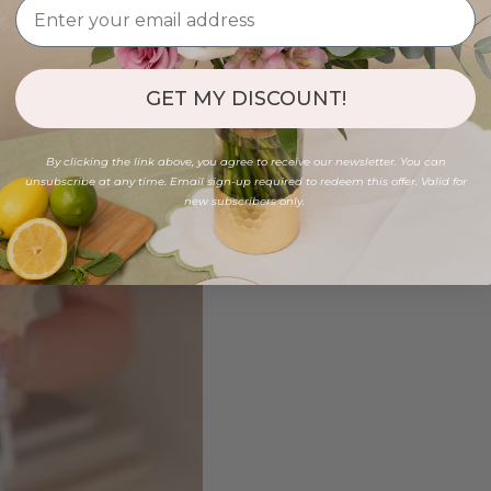
GET MY DISCOUNT!
By clicking the link above, you agree to receive our newsletter. You can
unsubscribe at any time. Email sign-up required to redeem this offer. Valid for
new subscribers only.