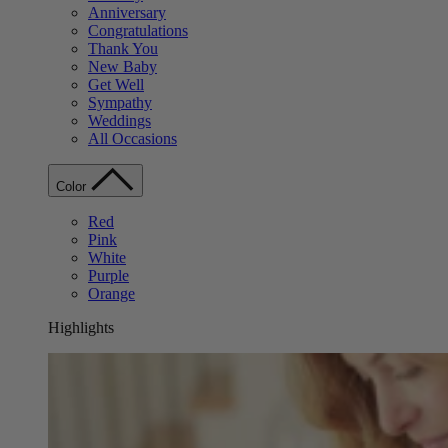
Anniversary
Congratulations
Thank You
New Baby
Get Well
Sympathy
Weddings
All Occasions
Color
Red
Pink
White
Purple
Orange
Highlights