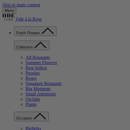
Skip to main content
Menu
Ode à la Rose
Fresh Flowers
Collection
All Bouquets
Summer Flowers
Best Sellers
Peonies
Roses
Signature Bouquets
Big Moments
Small Attentions
Orchids
Plants
Occasion
Birthday