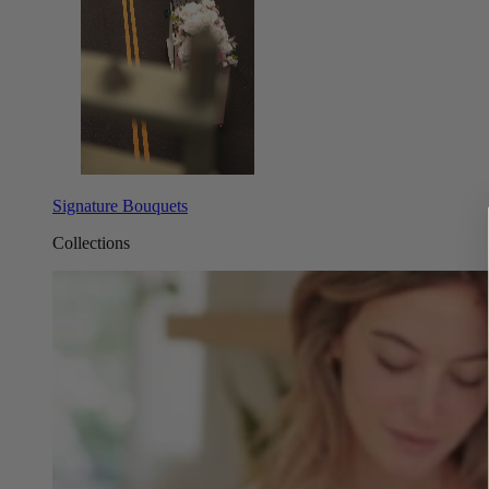
Signature Bouquets
Collections