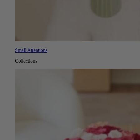
Small Attentions
Collections