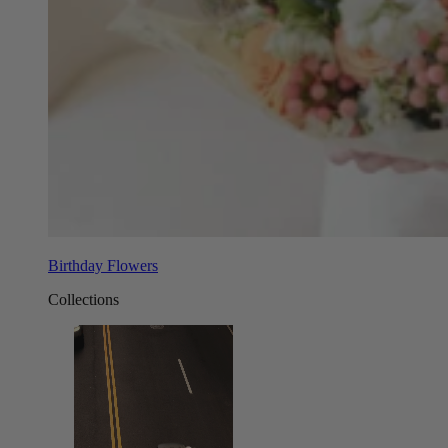
Birthday Flowers
Collections