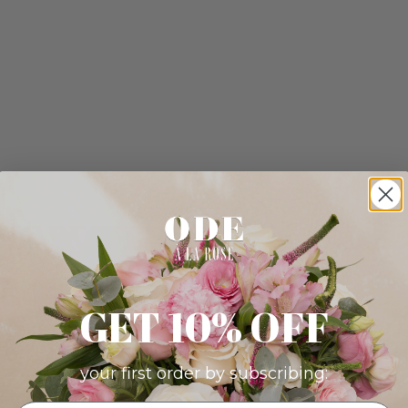
GET 10% OFF
your first order by subscribing: