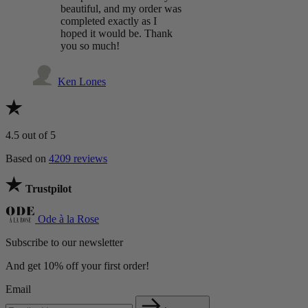
beautiful, and my order was
completed exactly as I
hoped it would be. Thank
you so much!
Ken Lones
4.5
out of 5
Based on
4209 reviews
Trustpilot
Ode à la Rose
Subscribe to our newsletter
And get 10% off your first order!
Email