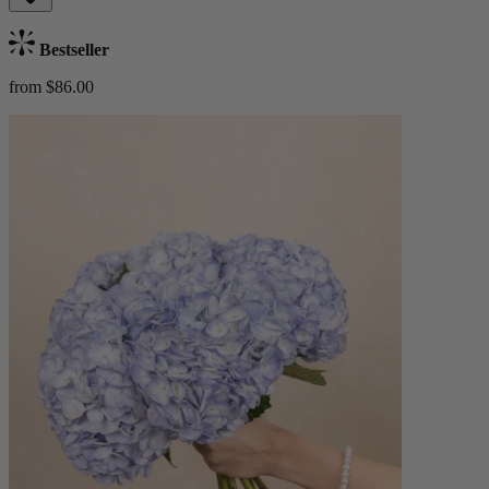
Bestseller
from $86.00