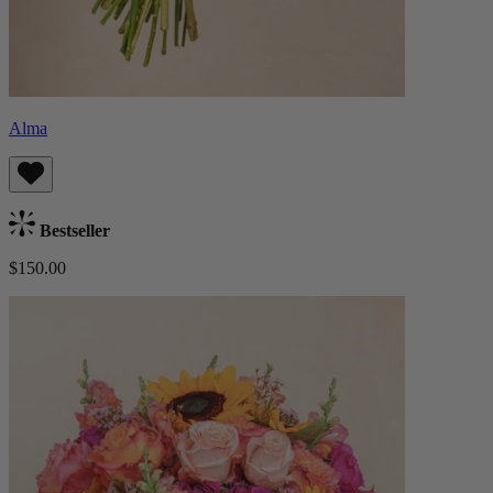
Alma
Bestseller
$150.00