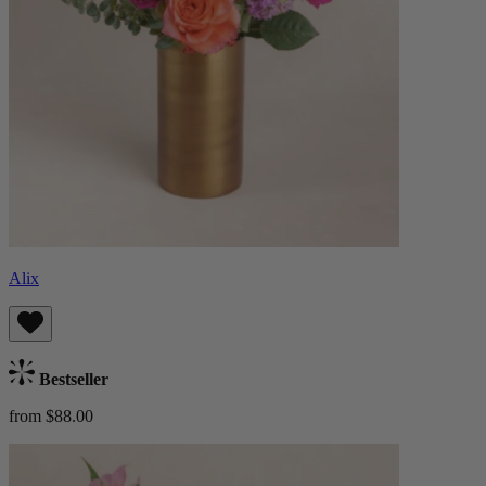
Alix
Bestseller
from $88.00