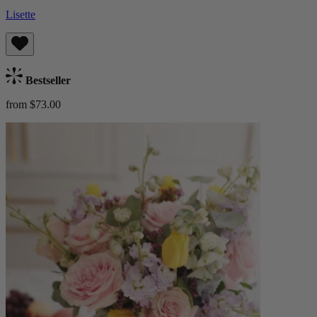
Lisette
Bestseller
from $73.00