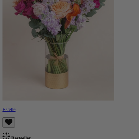
Estelle
Bestseller