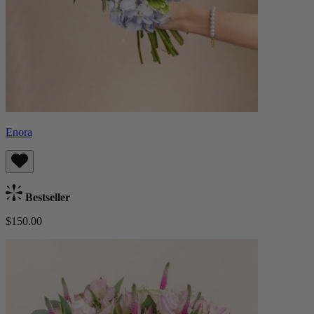
Enora
Bestseller
$150.00