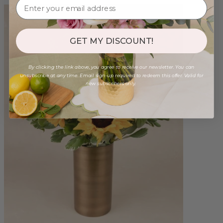
GET MY DISCOUNT!
By clicking the link above, you agree to receive our newsletter. You can
unsubscribe at any time. Email sign-up required to redeem this offer. Valid for
new subscribers only.