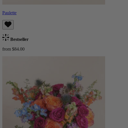
Paulette
Bestseller
from $84.00