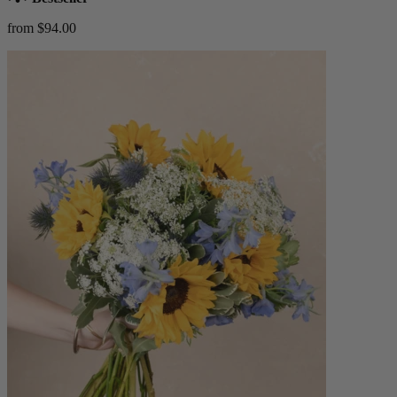
from $94.00