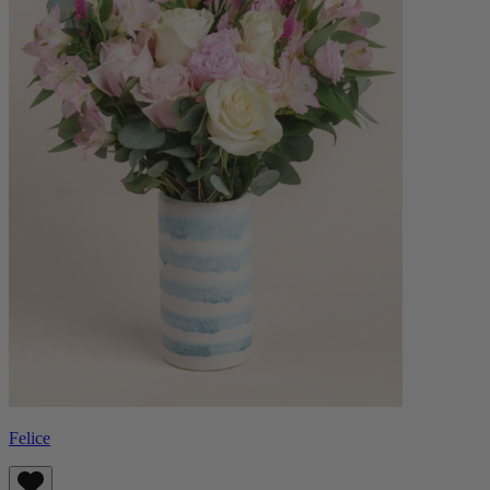
Felice