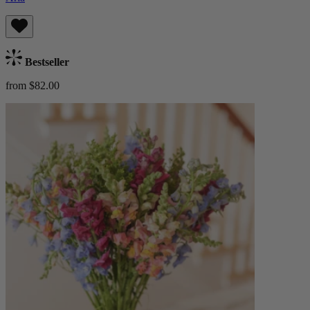
Bestseller
from $82.00