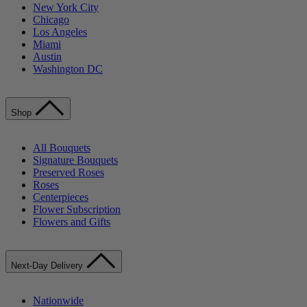
New York City
Chicago
Los Angeles
Miami
Austin
Washington DC
Shop
All Bouquets
Signature Bouquets
Preserved Roses
Roses
Centerpieces
Flower Subscription
Flowers and Gifts
Next-Day Delivery
Nationwide