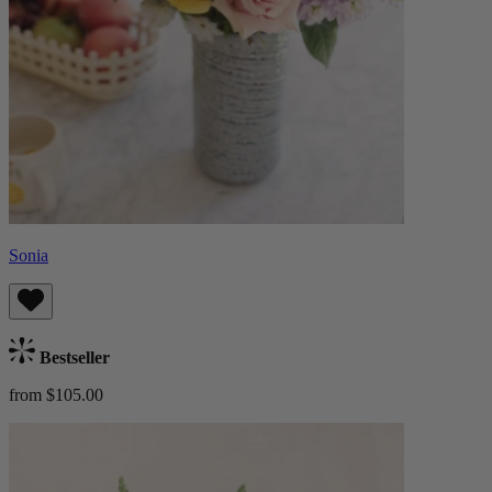
Sonia
Bestseller
from $105.00