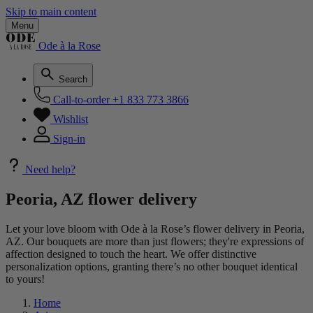
Skip to main content
Menu
Ode à la Rose
Search
Call-to-order
+1 833 773 3866
Wishlist
Sign-in
Need help?
Peoria, AZ flower delivery
Let your love bloom with Ode à la Rose’s flower delivery in Peoria,
AZ. Our bouquets are more than just flowers; they're expressions of
affection designed to touch the heart. We offer distinctive
personalization options, granting there’s no other bouquet identical
to yours!
Home