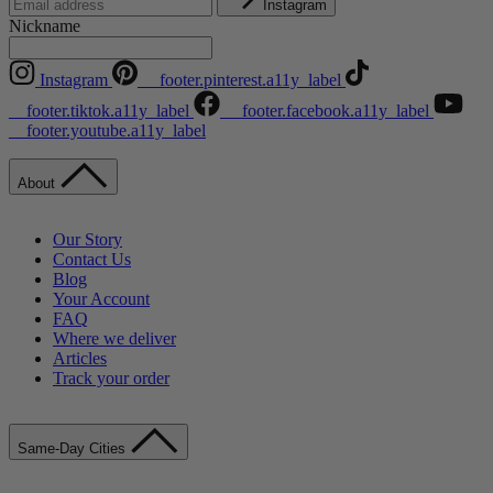
Instagram
Nickname
Instagram
__footer.pinterest.a11y_label
__footer.tiktok.a11y_label
__footer.facebook.a11y_label
__footer.youtube.a11y_label
About
Our Story
Contact Us
Blog
Your Account
FAQ
Where we deliver
Articles
Track your order
Same-Day Cities