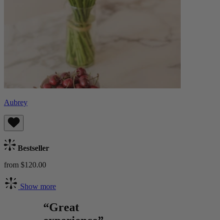
Aubrey
Bestseller
from $120.00
Show more
“Great