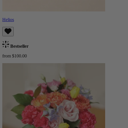
Helios
Bestseller
from $100.00