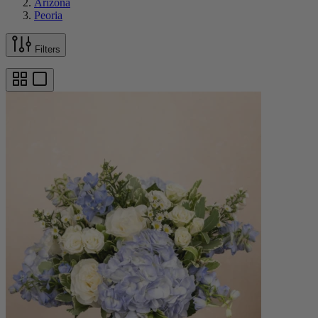
Arizona
Peoria
Filters