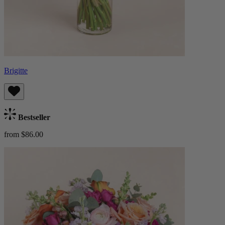
Brigitte
Bestseller
from $86.00