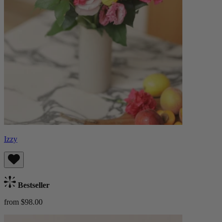
Izzy
Bestseller
from $98.00