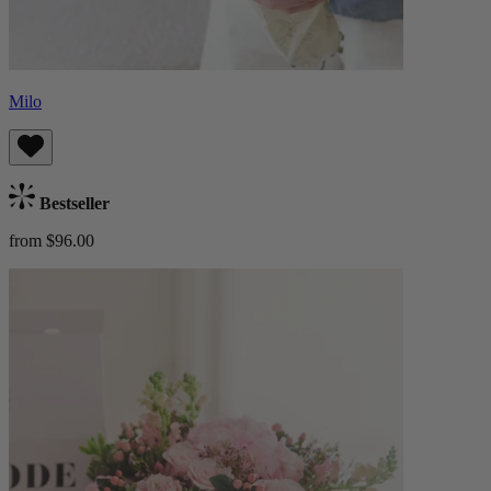
Milo
Bestseller
from $96.00