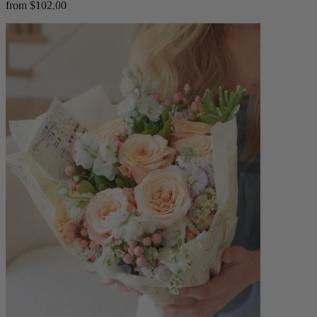
from $102.00