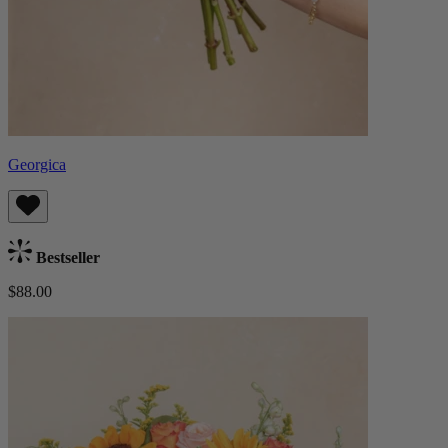
Georgica
Bestseller
$88.00