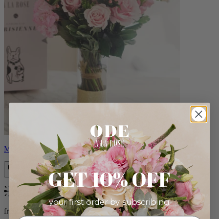
Monet
GET 10% OFF
Bestseller
your first order by subscribing:
from $88.00