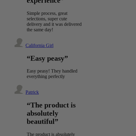
experience”
Simple process, great
selections, super cute
delivery and it was delivered
the same day!
California Girl
“Easy peasy”
Easy peasy! They handled
everything perfectly
Patrick
“The product is
absolutely
beautiful”
The product is absolutely