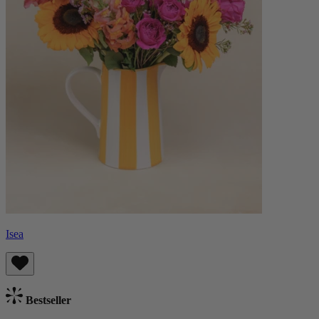
Isea
Bestseller