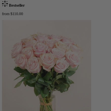
Bestseller
from $110.00