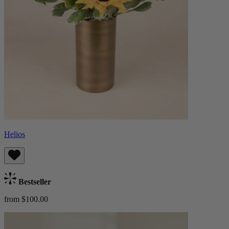
Helios
Bestseller
from $100.00