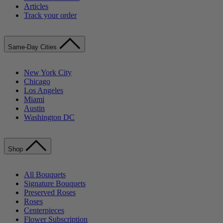
Articles
Track your order
Same-Day Cities
New York City
Chicago
Los Angeles
Miami
Austin
Washington DC
Shop
All Bouquets
Signature Bouquets
Preserved Roses
Roses
Centerpieces
Flower Subscription