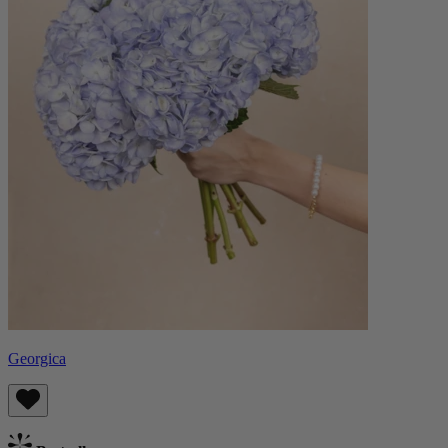
Georgica