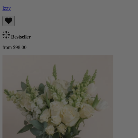
Izzy
Bestseller
from $98.00