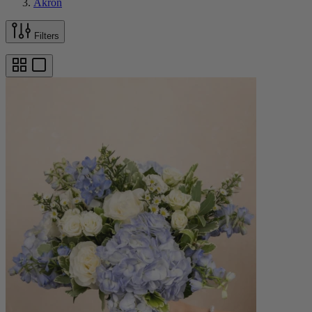
Akron
Filters