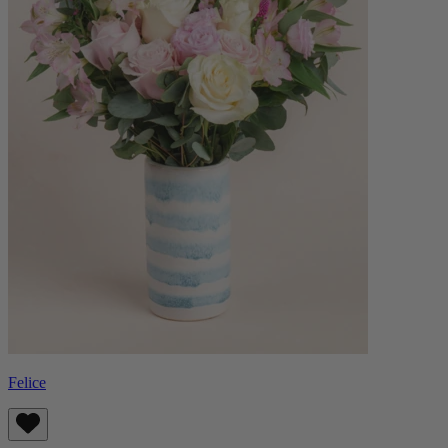
Felice