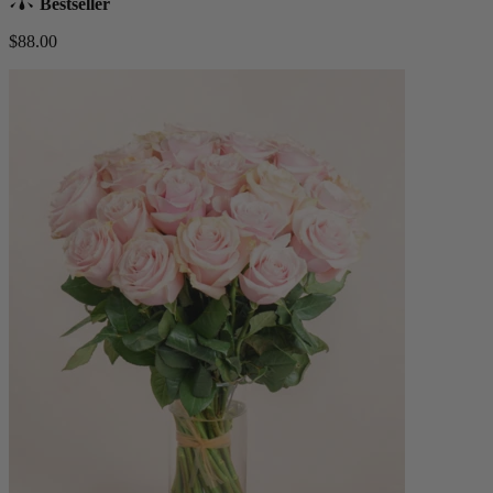
Bestseller
$88.00