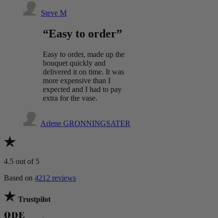
Steve M
“Easy to order”
Easy to order, made up the
bouquet quickly and
delivered it on time. It was
more expensive than I
expected and I had to pay
extra for the vase.
Arlene GRONNINGSATER
4.5
out of 5
Based on
4212 reviews
Trustpilot