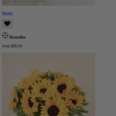
Monet
Bestseller
from $88.00