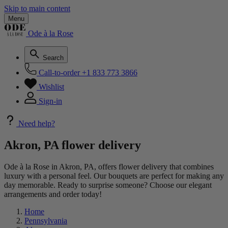
Skip to main content
Menu
Ode à la Rose
Search
Call-to-order
+1 833 773 3866
Wishlist
Sign-in
Need help?
Akron, PA flower delivery
Ode à la Rose in Akron, PA, offers flower delivery that combines
luxury with a personal feel. Our bouquets are perfect for making any
day memorable. Ready to surprise someone? Choose our elegant
arrangements and order today!
Home
Pennsylvania