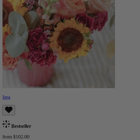
Isea
Bestseller
from $102.00