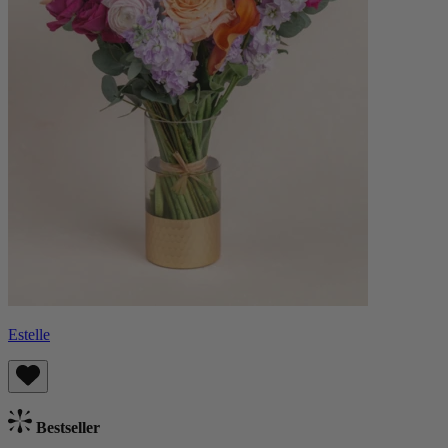
Estelle
Bestseller