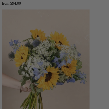
from $94.00