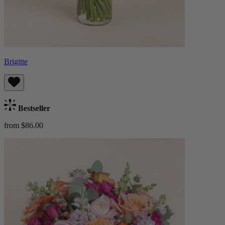
Brigitte
Bestseller
from $86.00