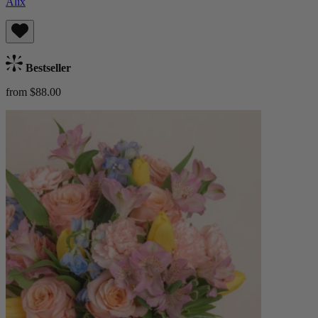
Alix
Bestseller
from $88.00