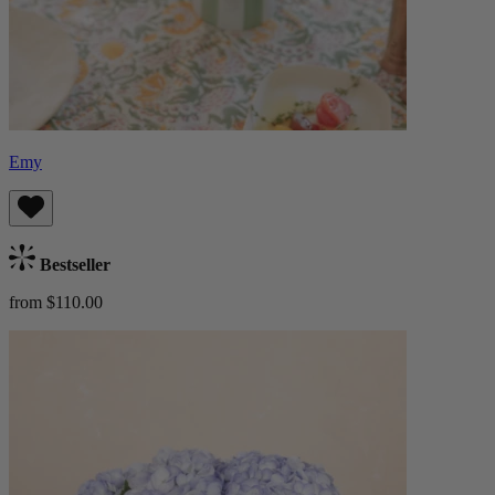
Emy
Bestseller
from $110.00