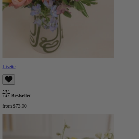
Lisette
Bestseller
from $73.00