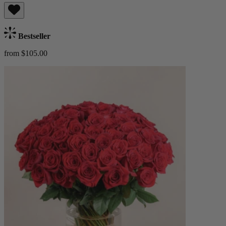
Bestseller
from $105.00