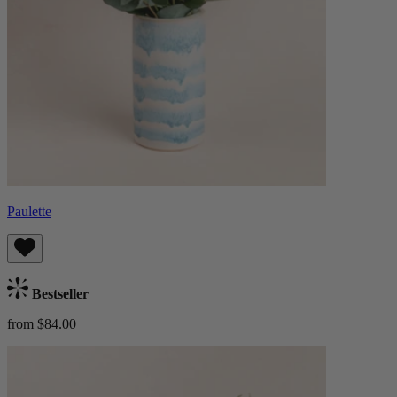
Paulette
Bestseller
from $84.00