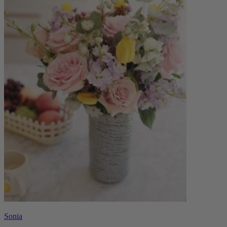
Sonia