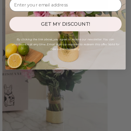
GET MY DISCOUNT!
By clicking the link above, you agree to receive our newsletter. You can
unsubscribe at any time. Email sign-up required to redeem this offer. Valid for
new subscribers only.