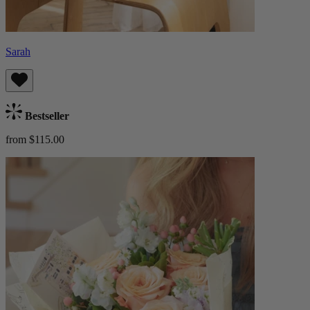
Sarah
Bestseller
from $115.00