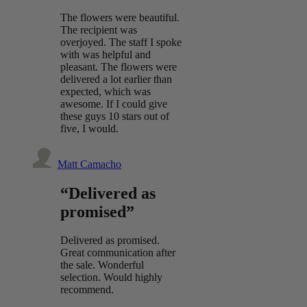
The flowers were beautiful.
The recipient was
overjoyed. The staff I spoke
with was helpful and
pleasant. The flowers were
delivered a lot earlier than
expected, which was
awesome. If I could give
these guys 10 stars out of
five, I would.
Matt Camacho
“Delivered as
promised”
Delivered as promised.
Great communication after
the sale. Wonderful
selection. Would highly
recommend.