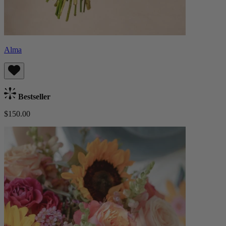
Alma
Bestseller
$150.00