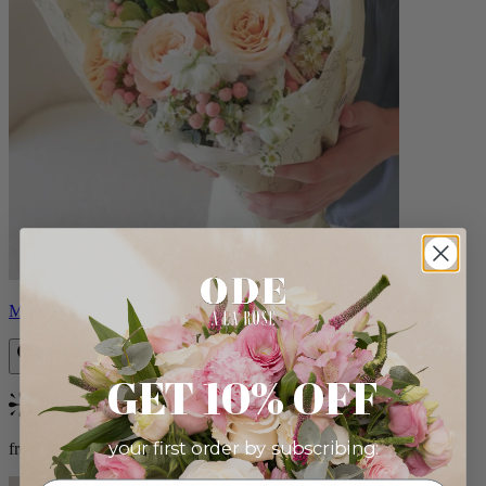
Milo
GET 10% OFF
Bestseller
your first order by subscribing:
from $96.00