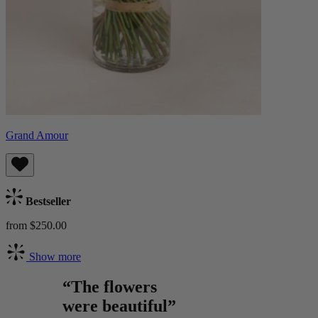
Grand Amour
Bestseller
from $250.00
Show more
“The flowers
were beautiful”