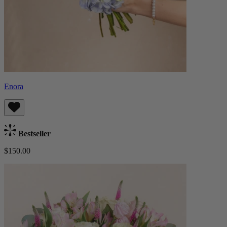
Enora
Bestseller
$150.00