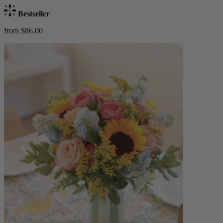
Bestseller
from $86.00