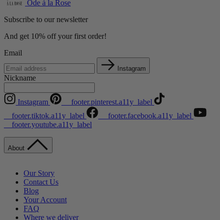
Ode à la Rose
Subscribe to our newsletter
And get 10% off your first order!
Email
Instagram
Nickname
Instagram
__footer.pinterest.a11y_label
__footer.tiktok.a11y_label
__footer.facebook.a11y_label
__footer.youtube.a11y_label
About
Our Story
Contact Us
Blog
Your Account
FAQ
Where we deliver