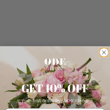
GET 10% OFF
your first order by subscribing: