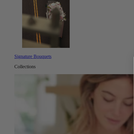
Signature Bouquets
Collections