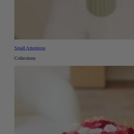
Small Attentions
Collections