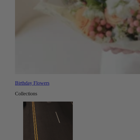
Birthday Flowers
Collections