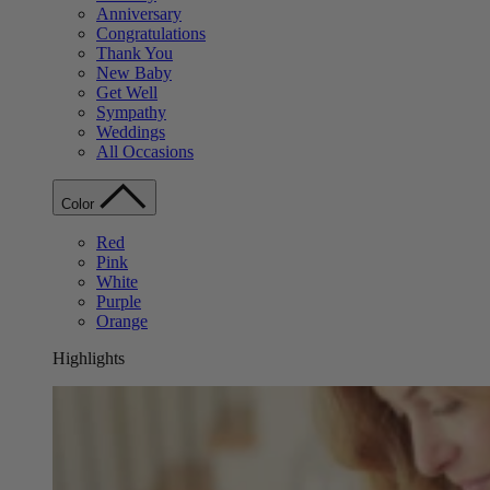
Anniversary
Congratulations
Thank You
New Baby
Get Well
Sympathy
Weddings
All Occasions
Color
Red
Pink
White
Purple
Orange
Highlights