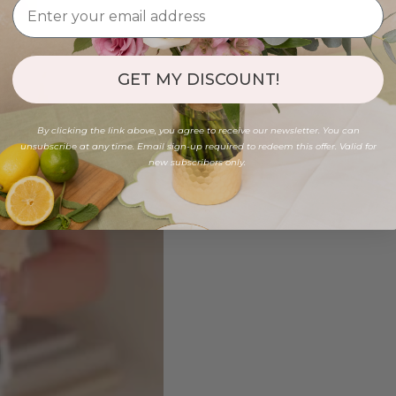
GET MY DISCOUNT!
By clicking the link above, you agree to receive our newsletter. You can
unsubscribe at any time. Email sign-up required to redeem this offer. Valid for
new subscribers only.