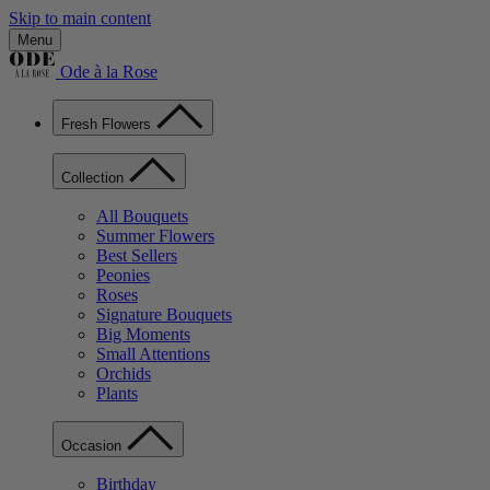
Skip to main content
Menu
Ode à la Rose
Fresh Flowers
Collection
All Bouquets
Summer Flowers
Best Sellers
Peonies
Roses
Signature Bouquets
Big Moments
Small Attentions
Orchids
Plants
Occasion
Birthday