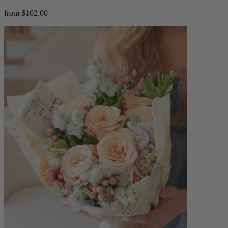
from $102.00