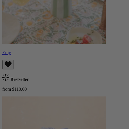
Emy
Bestseller
from $110.00