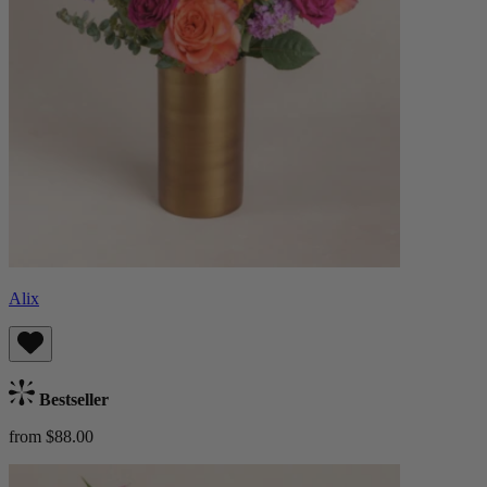
Alix
Bestseller
from $88.00