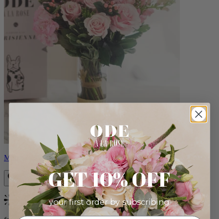
Monet
GET 10% OFF
your first order by subscribing:
Bestseller