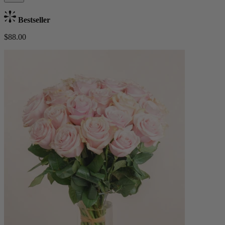
Bestseller
$88.00