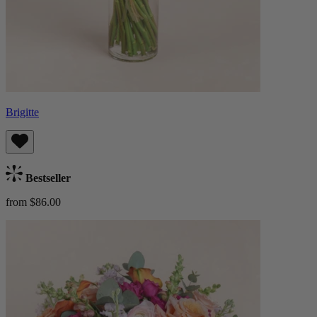
Brigitte
Bestseller
from $86.00