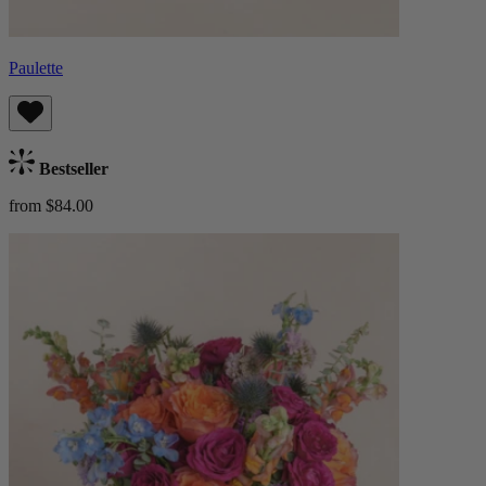
Paulette
Bestseller
from $84.00