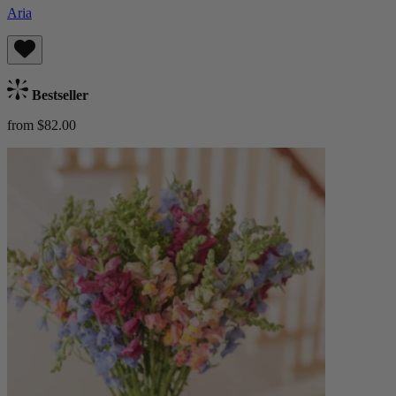
Aria
Bestseller
from $82.00