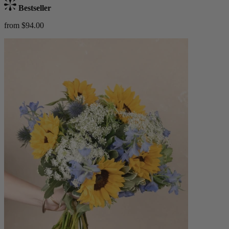
Bestseller
from $94.00