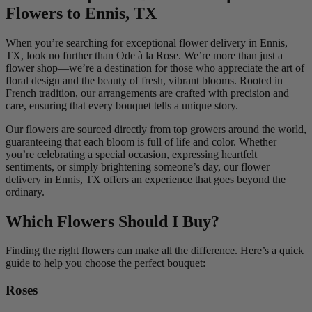
Flowers to Ennis, TX
When you’re searching for exceptional flower delivery in Ennis,
TX, look no further than Ode à la Rose. We’re more than just a
flower shop—we’re a destination for those who appreciate the art of
floral design and the beauty of fresh, vibrant blooms. Rooted in
French tradition, our arrangements are crafted with precision and
care, ensuring that every bouquet tells a unique story.
Our flowers are sourced directly from top growers around the world,
guaranteeing that each bloom is full of life and color. Whether
you’re celebrating a special occasion, expressing heartfelt
sentiments, or simply brightening someone’s day, our flower
delivery in Ennis, TX offers an experience that goes beyond the
ordinary.
Which Flowers Should I Buy?
Finding the right flowers can make all the difference. Here’s a quick
guide to help you choose the perfect bouquet:
Roses