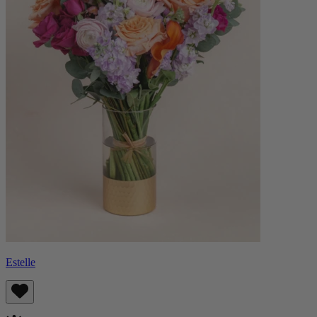
Estelle