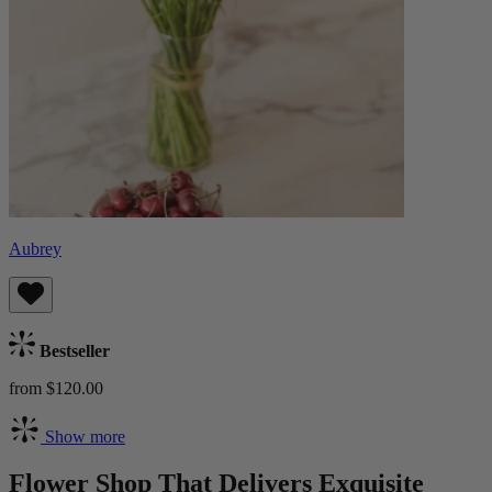
Aubrey
Bestseller
from $120.00
Show more
Flower Shop That Delivers Exquisite