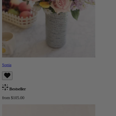
Sonia
Bestseller
from $105.00