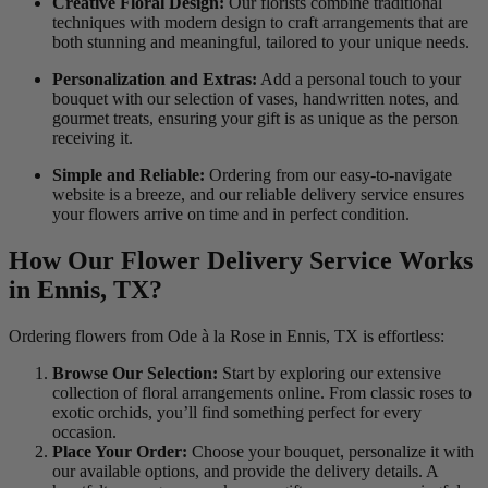
Creative Floral Design:
Our florists combine traditional
techniques with modern design to craft arrangements that are
both stunning and meaningful, tailored to your unique needs.
Personalization and Extras:
Add a personal touch to your
bouquet with our selection of vases, handwritten notes, and
gourmet treats, ensuring your gift is as unique as the person
receiving it.
Simple and Reliable:
Ordering from our easy-to-navigate
website is a breeze, and our reliable delivery service ensures
your flowers arrive on time and in perfect condition.
How Our Flower Delivery Service Works
in Ennis, TX?
Ordering flowers from Ode à la Rose in Ennis, TX is effortless:
Browse Our Selection:
Start by exploring our extensive
collection of floral arrangements online. From classic roses to
exotic orchids, you’ll find something perfect for every
occasion.
Place Your Order:
Choose your bouquet, personalize it with
our available options, and provide the delivery details. A