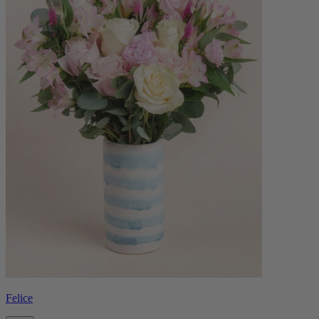
Felice