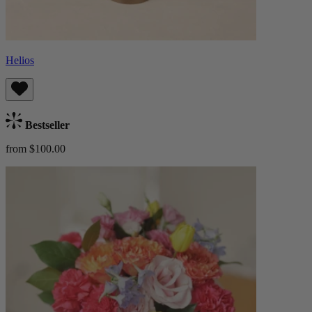
Helios
Bestseller
from $100.00