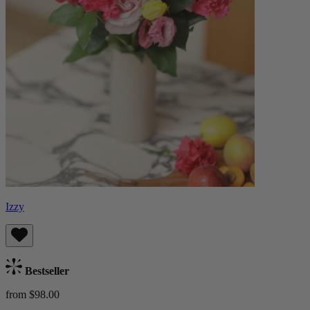
Izzy
Bestseller
from $98.00