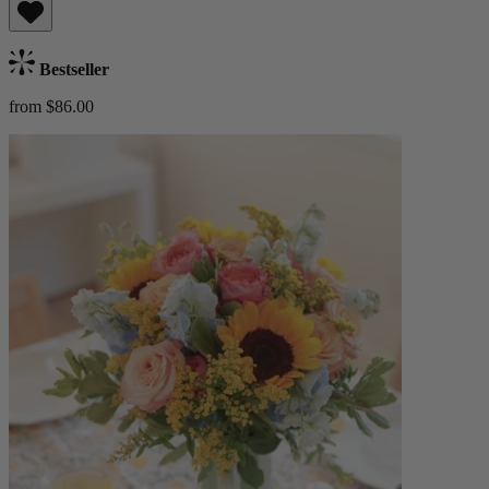
Bestseller
from $86.00