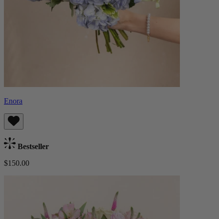
Enora
Bestseller
$150.00