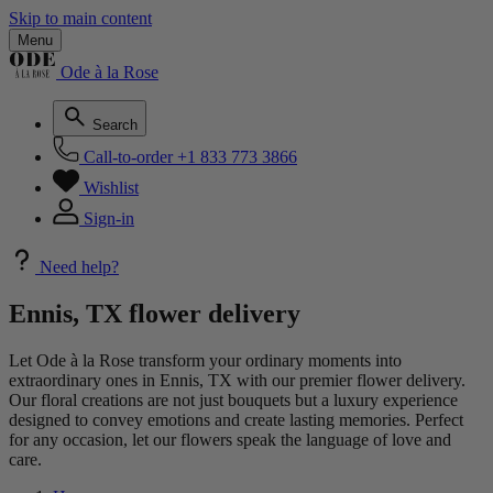
Skip to main content
Menu
Ode à la Rose
Search
Call-to-order
+1 833 773 3866
Wishlist
Sign-in
Need help?
Ennis, TX flower delivery
Let Ode à la Rose transform your ordinary moments into
extraordinary ones in Ennis, TX with our premier flower delivery.
Our floral creations are not just bouquets but a luxury experience
designed to convey emotions and create lasting memories. Perfect
for any occasion, let our flowers speak the language of love and
care.