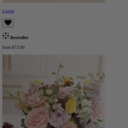
Lisette
Bestseller
from $73.00