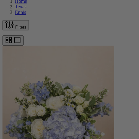
Home
Texas
Ennis
Filters