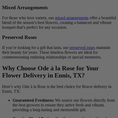
Mixed Arrangements
For those who love variety, our
mixed arrangements
offer a beautiful
blend of the season’s best flowers, creating a balanced and vibrant
bouquet that’s perfect for any occasion.
Preserved Roses
If you’re looking for a gift that lasts, our
preserved roses
maintain
their beauty for years. These timeless flowers are ideal for
commemorating enduring relationships or special memories.
Why Choose Ode à la Rose for Your
Flower Delivery in Ennis, TX?
Here’s why Ode à la Rose is the best choice for flower delivery in
Ennis, TX:
Guaranteed Freshness:
We source our flowers directly from
the best growers to ensure they arrive fresh and vibrant,
providing a long-lasting and memorable gift.