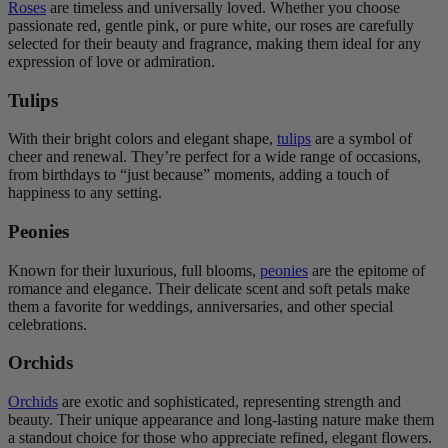
Roses
are timeless and universally loved. Whether you choose
passionate red, gentle pink, or pure white, our roses are carefully
selected for their beauty and fragrance, making them ideal for any
expression of love or admiration.
Tulips
With their bright colors and elegant shape,
tulips
are a symbol of
cheer and renewal. They’re perfect for a wide range of occasions,
from birthdays to “just because” moments, adding a touch of
happiness to any setting.
Peonies
Known for their luxurious, full blooms,
peonies
are the epitome of
romance and elegance. Their delicate scent and soft petals make
them a favorite for weddings, anniversaries, and other special
celebrations.
Orchids
Orchids
are exotic and sophisticated, representing strength and
beauty. Their unique appearance and long-lasting nature make them
a standout choice for those who appreciate refined, elegant flowers.