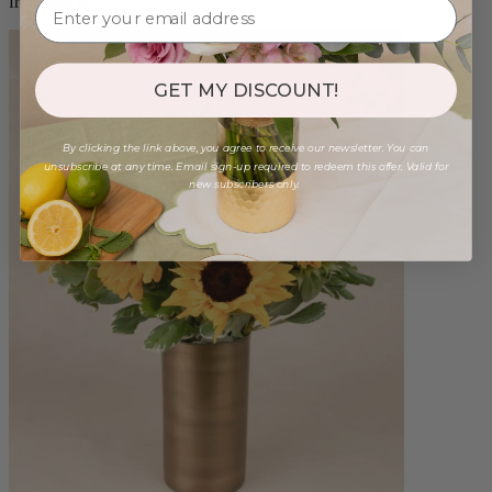
from $88.00
GET MY DISCOUNT!
By clicking the link above, you agree to receive our newsletter. You can
unsubscribe at any time. Email sign-up required to redeem this offer. Valid for
new subscribers only.