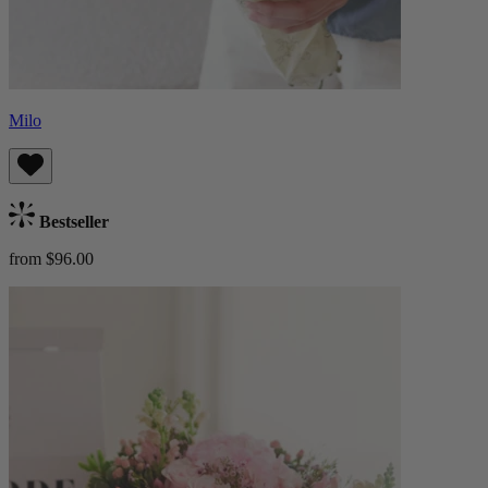
Milo
Bestseller
from $96.00