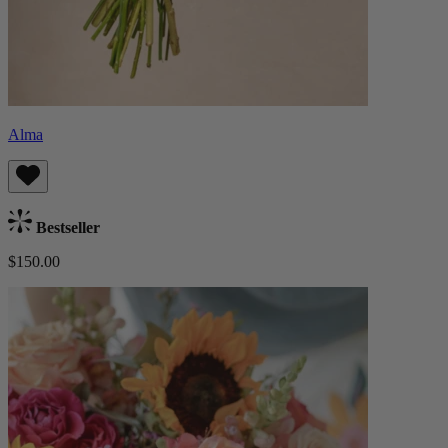
Alma
Bestseller
$150.00