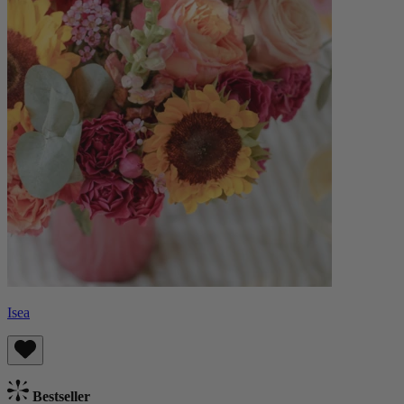
Isea
Bestseller