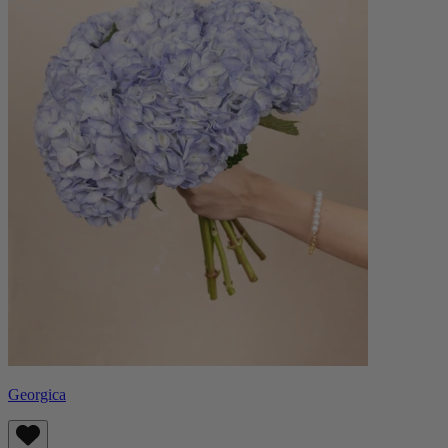
Georgica