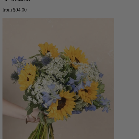
from $94.00