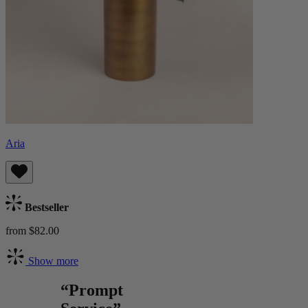
Aria
Bestseller
from $82.00
Show more
“Prompt