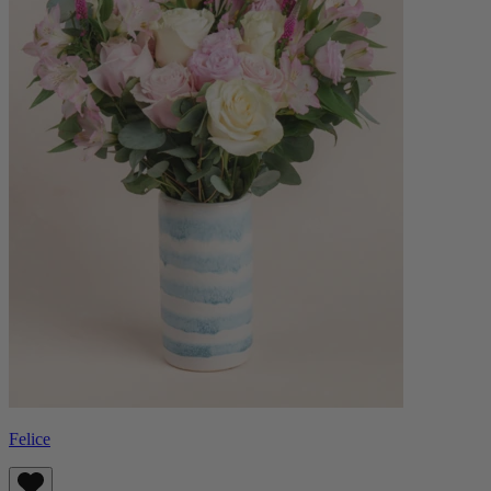
Felice