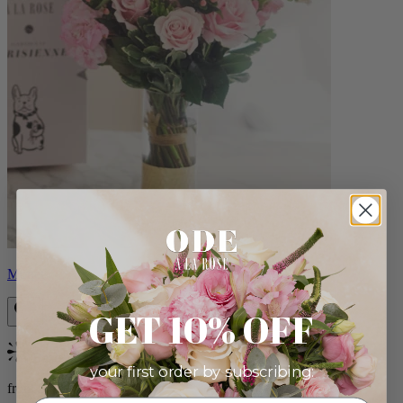
Monet
GET 10% OFF
Bestseller
your first order by subscribing:
from $88.00