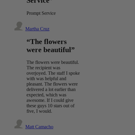
Service”
Prompt Service
Martha Cruz
“The flowers
were beautiful”
The flowers were beautiful.
The recipient was
overjoyed. The staff I spoke
with was helpful and
pleasant. The flowers were
delivered a lot earlier than
expected, which was
awesome. If I could give
these guys 10 stars out of
five, I would.
Matt Camacho