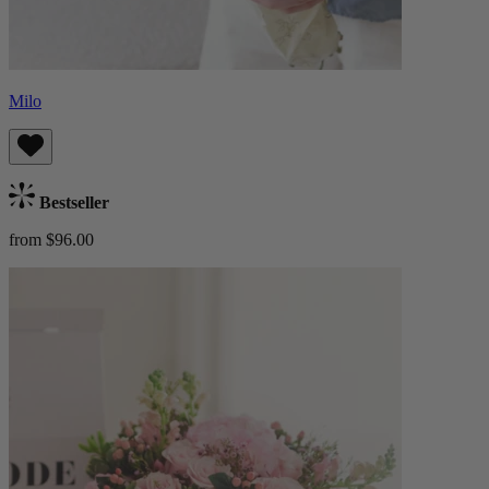
Milo
Bestseller
from $96.00