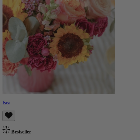
Isea
Bestseller