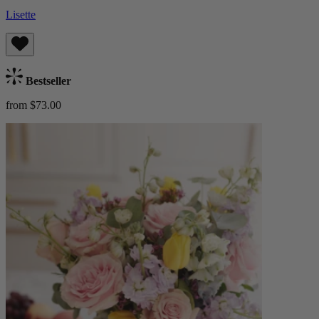
Lisette
Bestseller
from $73.00