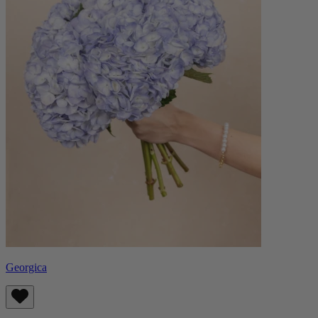
Georgica