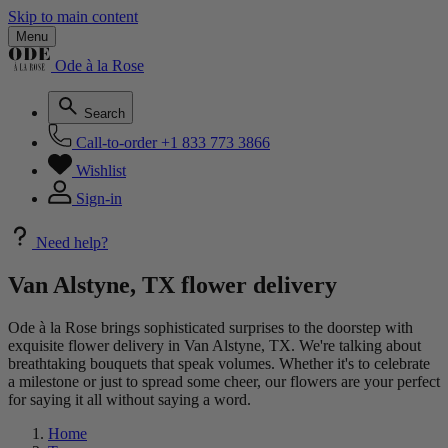
Skip to main content
Menu
Ode à la Rose
Search
Call-to-order
+1 833 773 3866
Wishlist
Sign-in
Need help?
Van Alstyne, TX flower delivery
Ode à la Rose brings sophisticated surprises to the doorstep with
exquisite flower delivery in Van Alstyne, TX. We're talking about
breathtaking bouquets that speak volumes. Whether it's to celebrate
a milestone or just to spread some cheer, our flowers are your perfect
for saying it all without saying a word.
Home