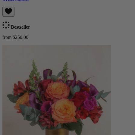
Bestseller
from $250.00