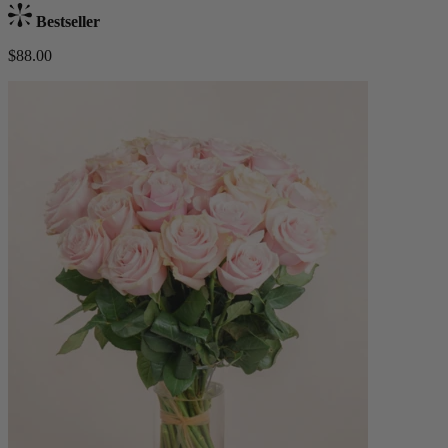
Bestseller
$88.00