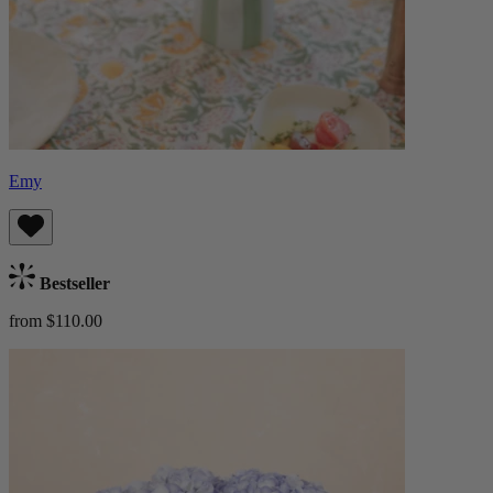
Emy
Bestseller
from $110.00