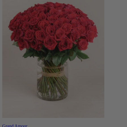
Grand Amour