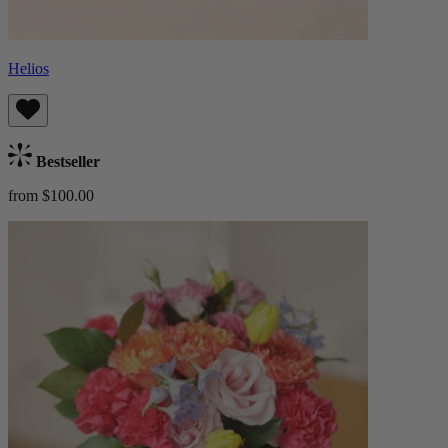
Helios
Bestseller
from $100.00