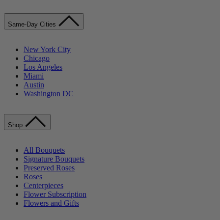
Same-Day Cities
New York City
Chicago
Los Angeles
Miami
Austin
Washington DC
Shop
All Bouquets
Signature Bouquets
Preserved Roses
Roses
Centerpieces
Flower Subscription
Flowers and Gifts