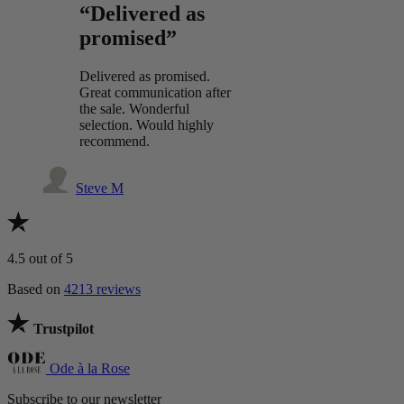
“Delivered as
promised”
Delivered as promised.
Great communication after
the sale. Wonderful
selection. Would highly
recommend.
Steve M
4.5
out of 5
Based on
4213 reviews
Trustpilot
Ode à la Rose
Subscribe to our newsletter