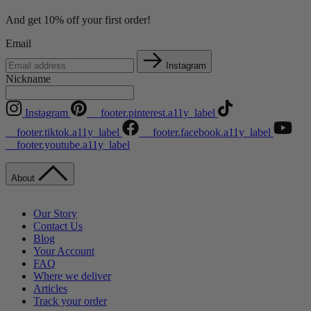
And get 10% off your first order!
Email
Instagram
Nickname
Instagram
__footer.pinterest.a11y_label
__footer.tiktok.a11y_label
__footer.facebook.a11y_label
__footer.youtube.a11y_label
About
Our Story
Contact Us
Blog
Your Account
FAQ
Where we deliver
Articles
Track your order