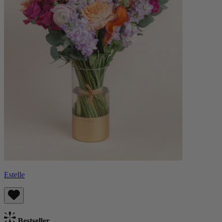
Estelle
Bestseller