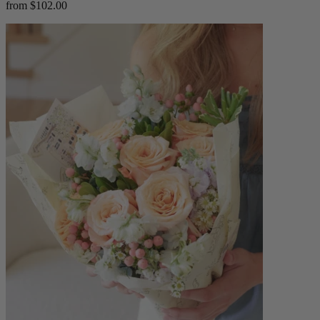
from $102.00