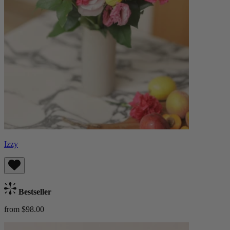
Izzy
Bestseller
from $98.00