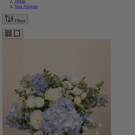
Texas
Van Alstyne
Filters