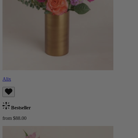
Alix
Bestseller
from $88.00