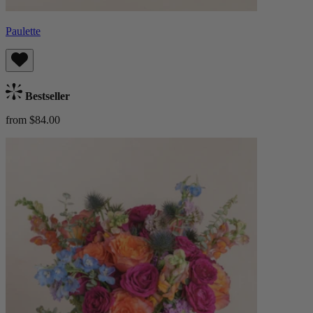
Paulette
Bestseller
from $84.00