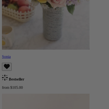
Sonia
Bestseller
from $105.00