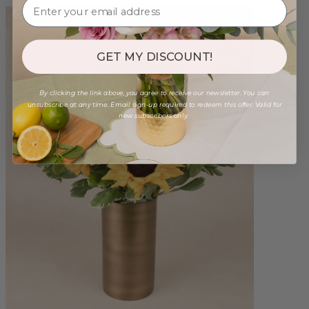
GET MY DISCOUNT!
By clicking the link above, you agree to receive our newsletter. You can
unsubscribe at any time. Email sign-up required to redeem this offer. Valid for
new subscribers only.