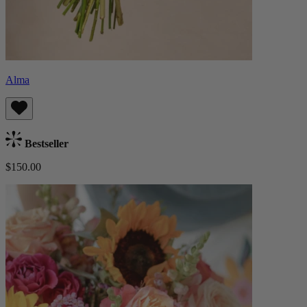
Alma
Bestseller
$150.00