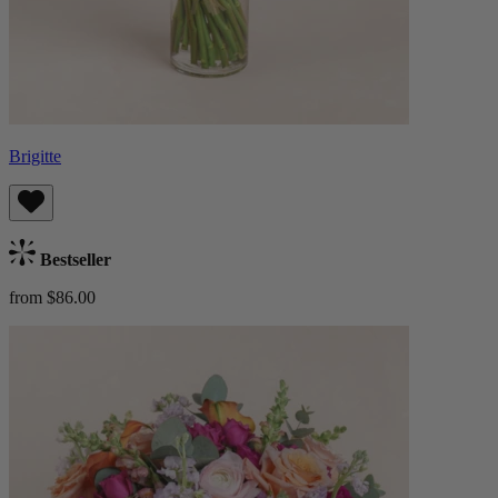
Brigitte
Bestseller
from $86.00