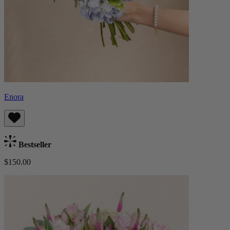
Enora
Bestseller
$150.00