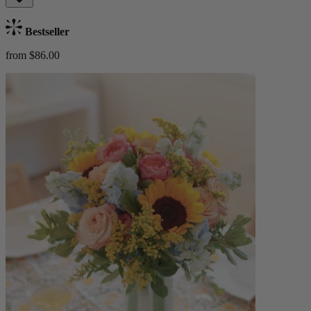
Bestseller
from $86.00