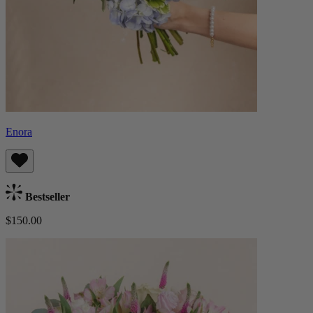
Enora
Bestseller
$150.00