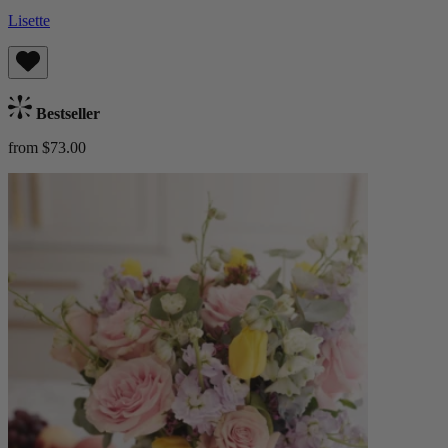
Lisette
Bestseller
from $73.00