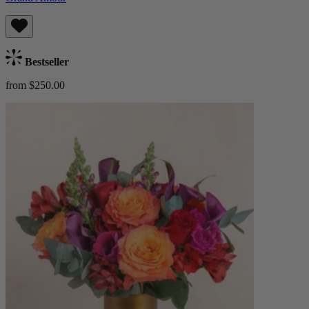
Bestseller
from $250.00