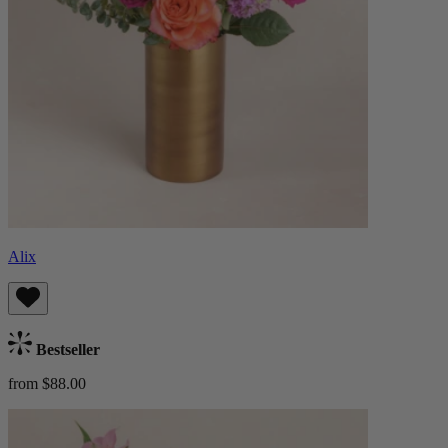
Alix
Bestseller
from $88.00