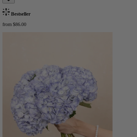
Bestseller
from $86.00