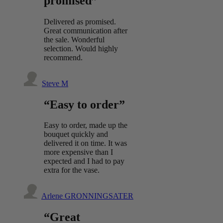
promised”
Delivered as promised.
Great communication after
the sale. Wonderful
selection. Would highly
recommend.
Steve M
“Easy to order”
Easy to order, made up the
bouquet quickly and
delivered it on time. It was
more expensive than I
expected and I had to pay
extra for the vase.
Arlene GRONNINGSATER
“Great