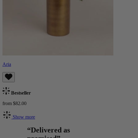
Aria
Bestseller
from $82.00
Show more
“Delivered as