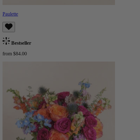
Paulette
Bestseller
from $84.00