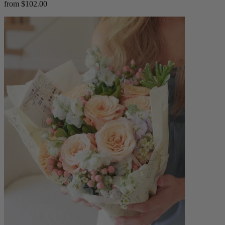
from $102.00