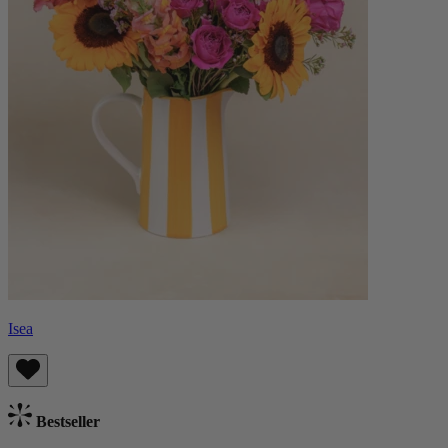
Isea
Bestseller