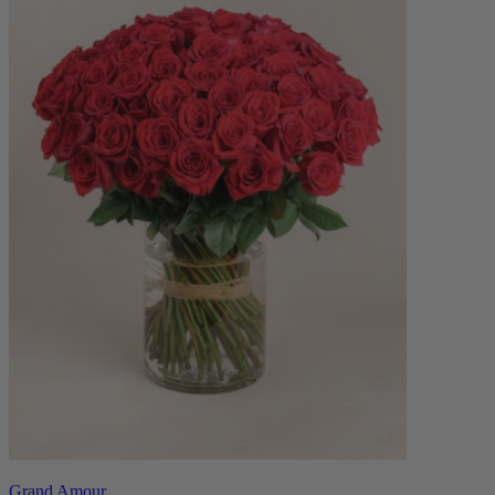
Grand Amour