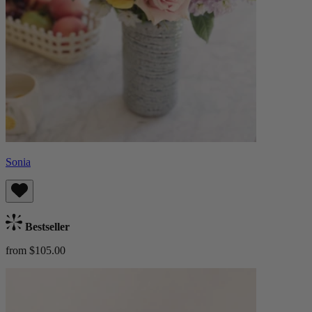
Sonia
Bestseller
from $105.00