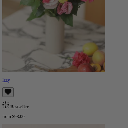
Izzy
Bestseller
from $98.00