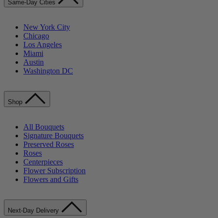
Same-Day Cities
New York City
Chicago
Los Angeles
Miami
Austin
Washington DC
Shop
All Bouquets
Signature Bouquets
Preserved Roses
Roses
Centerpieces
Flower Subscription
Flowers and Gifts
Next-Day Delivery