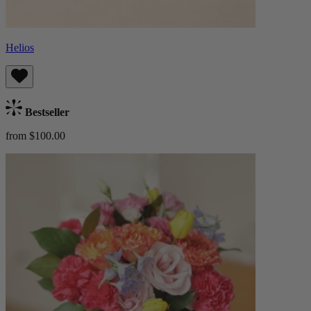
Helios
Bestseller
from $100.00