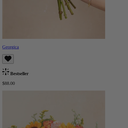
Georgica
Bestseller
$88.00