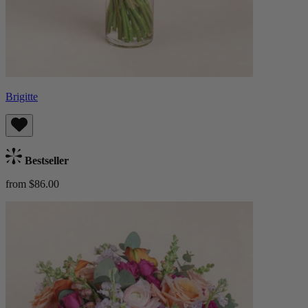
Brigitte
Bestseller
from $86.00