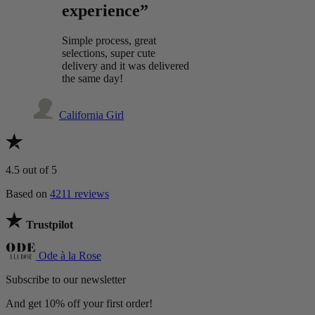
experience”
Simple process, great
selections, super cute
delivery and it was delivered
the same day!
California Girl
4.5
out of 5
Based on
4211 reviews
Trustpilot
Ode à la Rose
Subscribe to our newsletter
And get 10% off your first order!