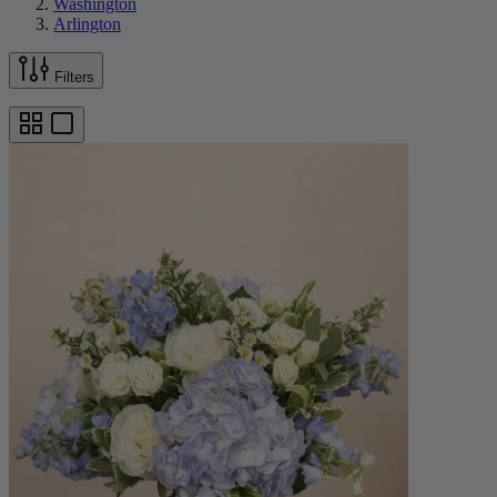
Washington
Arlington
Filters