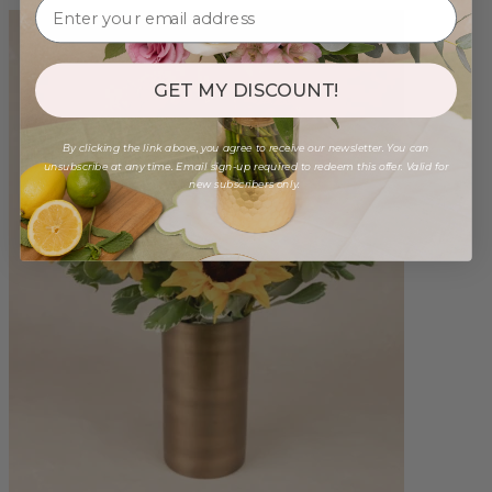
GET MY DISCOUNT!
By clicking the link above, you agree to receive our newsletter. You can
unsubscribe at any time. Email sign-up required to redeem this offer. Valid for
new subscribers only.