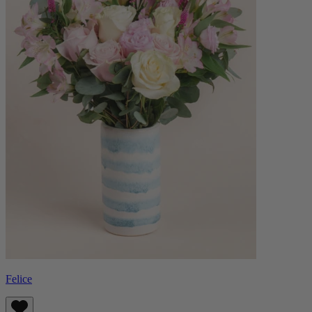
Felice