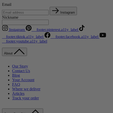
Email
Instagram
Nickname
Instagram
__footer.pinterest.a11y_label
__footer.tiktok.a11y_label
__footer.facebook.a11y_label
__footer.youtube.a11y_label
About
Our Story
Contact Us
Blog
Your Account
FAQ
Where we deliver
Articles
Track your order