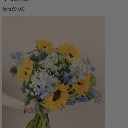
from $94.00