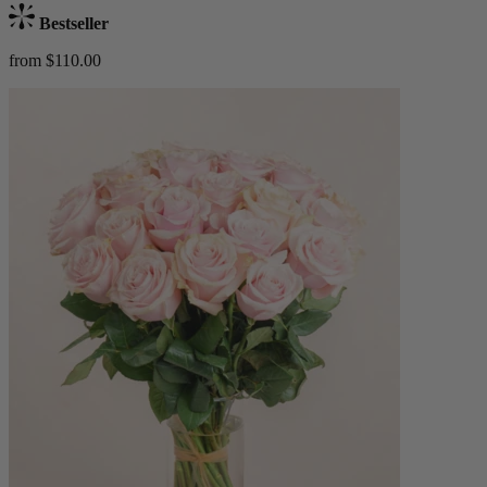
Bestseller
from $110.00