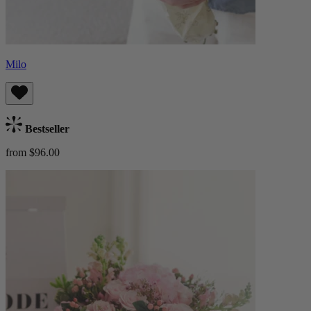
Milo
Bestseller
from $96.00