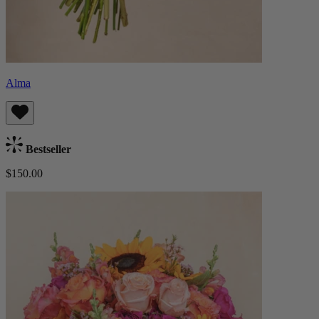
Alma
Bestseller
$150.00