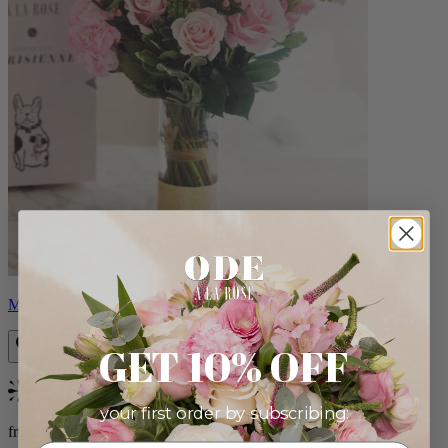
Monet
GET 10% OFF
Bestseller
your first order by subscribing:
from $88.00