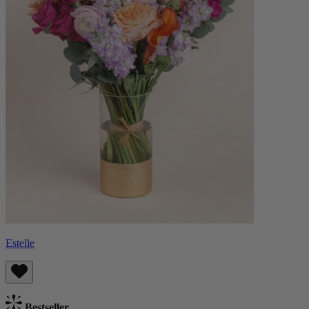
Estelle
Bestseller