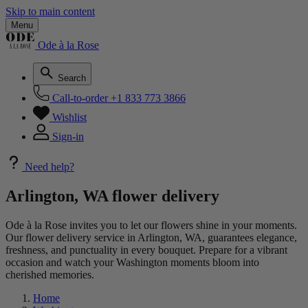
Skip to main content
Menu
Ode à la Rose
Search
Call-to-order
+1 833 773 3866
Wishlist
Sign-in
Need help?
Arlington, WA flower delivery
Ode à la Rose invites you to let our flowers shine in your moments.
Our flower delivery service in Arlington, WA, guarantees elegance,
freshness, and punctuality in every bouquet. Prepare for a vibrant
occasion and watch your Washington moments bloom into
cherished memories.
Home