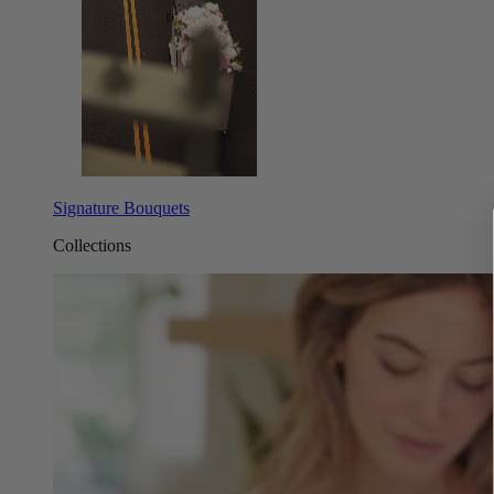
Signature Bouquets
Collections