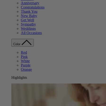
Anniversary
Congratulations
Thank You
New Baby
Get Well
Sympathy
Weddings
All Occasions
Color
Red
Pink
White
Purple
Orange
Highlights