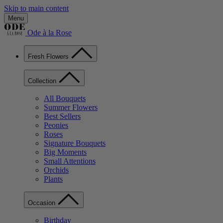
Skip to main content
Menu
Ode à la Rose
Fresh Flowers
Collection
All Bouquets
Summer Flowers
Best Sellers
Peonies
Roses
Signature Bouquets
Big Moments
Small Attentions
Orchids
Plants
Occasion
Birthday