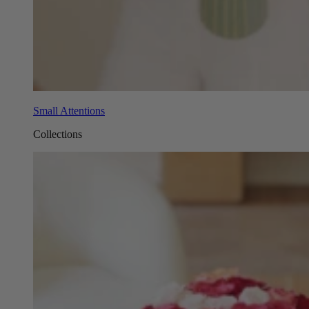
Small Attentions
Collections