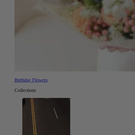
Birthday Flowers
Collections