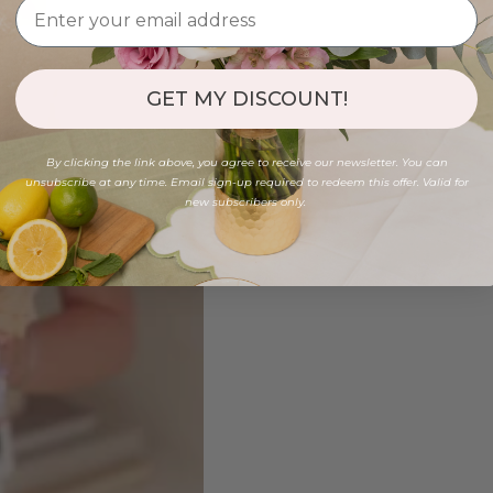
GET MY DISCOUNT!
By clicking the link above, you agree to receive our newsletter. You can
unsubscribe at any time. Email sign-up required to redeem this offer. Valid for
new subscribers only.