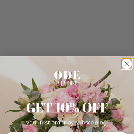
GET 10% OFF
your first order by subscribing: