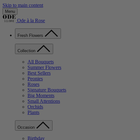
Skip to main content
Menu
Ode à la Rose
Fresh Flowers
Collection
All Bouquets
Summer Flowers
Best Sellers
Peonies
Roses
Signature Bouquets
Big Moments
Small Attentions
Orchids
Plants
Occasion
Birthday