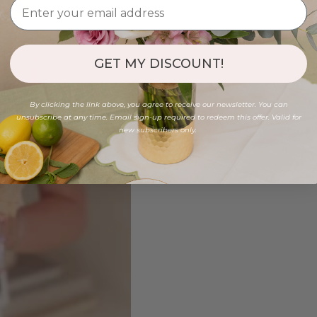
GET MY DISCOUNT!
By clicking the link above, you agree to receive our newsletter. You can
unsubscribe at any time. Email sign-up required to redeem this offer. Valid for
new subscribers only.