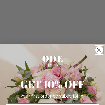
GET 10% OFF
your first order by subscribing: