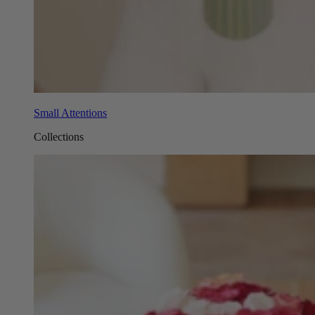
Small Attentions
Collections