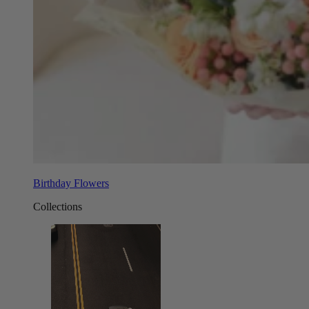
Birthday Flowers
Collections