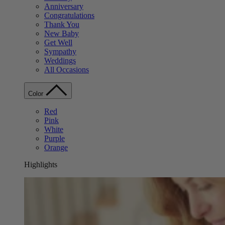
Anniversary
Congratulations
Thank You
New Baby
Get Well
Sympathy
Weddings
All Occasions
Color
Red
Pink
White
Purple
Orange
Highlights