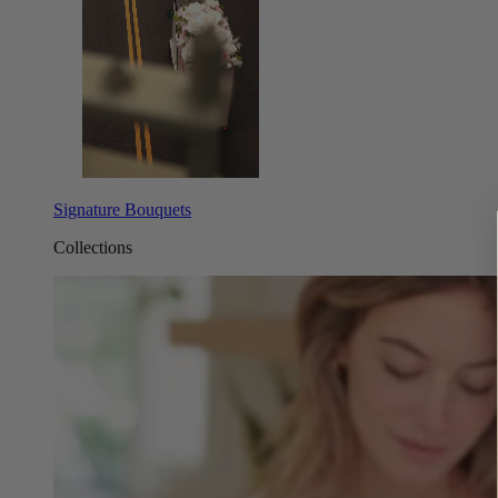
Signature Bouquets
Collections