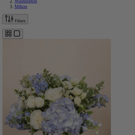
Washington
Milton
Filters