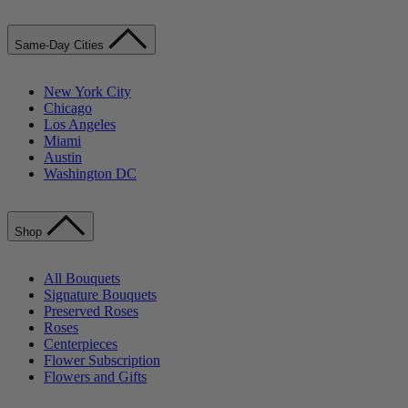
Same-Day Cities
New York City
Chicago
Los Angeles
Miami
Austin
Washington DC
Shop
All Bouquets
Signature Bouquets
Preserved Roses
Roses
Centerpieces
Flower Subscription
Flowers and Gifts