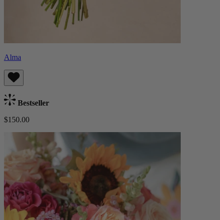
Alma
Bestseller
$150.00