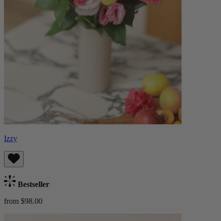
Izzy
Bestseller
from $98.00