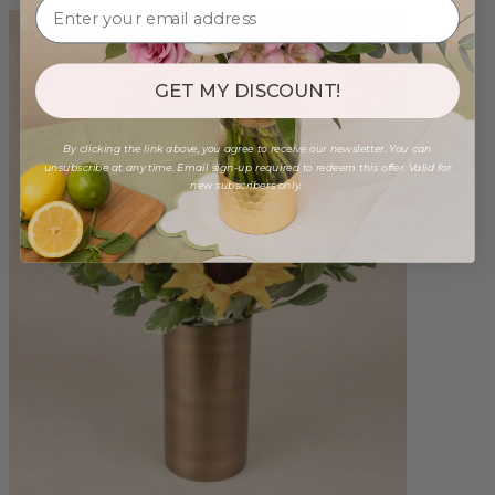
GET MY DISCOUNT!
By clicking the link above, you agree to receive our newsletter. You can
unsubscribe at any time. Email sign-up required to redeem this offer. Valid for
new subscribers only.