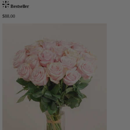
Bestseller
$88.00