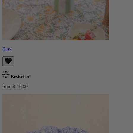
Emy
Bestseller
from $110.00