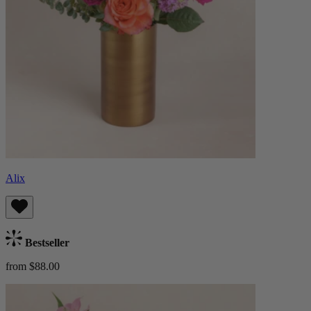
Alix
Bestseller
from $88.00