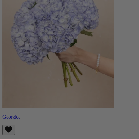
Georgica