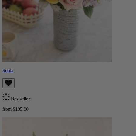
Sonia
Bestseller
from $105.00