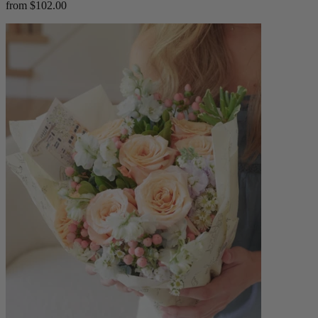
from $102.00