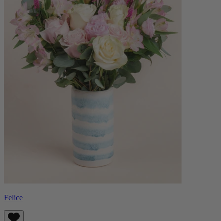
Felice