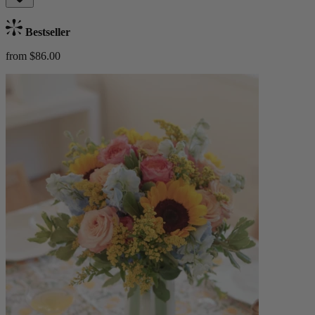
Bestseller
from $86.00