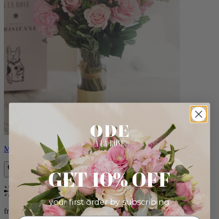
Monet
GET 10% OFF
Bestseller
your first order by subscribing:
from $88.00