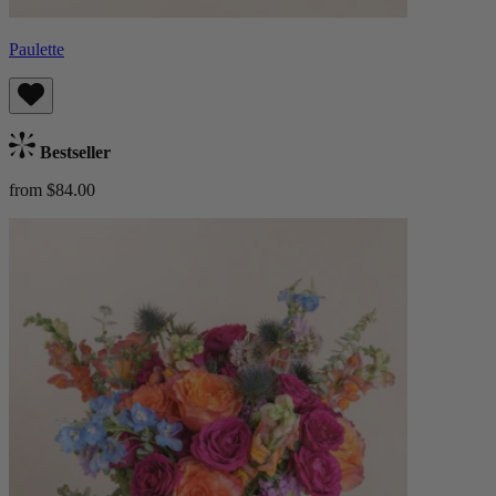
Paulette
Bestseller
from $84.00