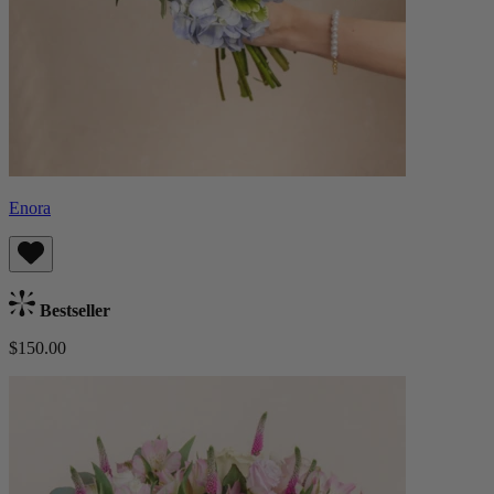
Enora
Bestseller
$150.00