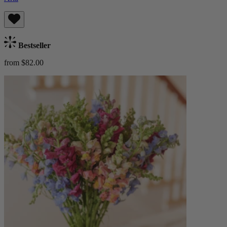
Bestseller
from $82.00