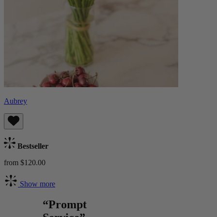
Aubrey
Bestseller
from $120.00
Show more
“Prompt