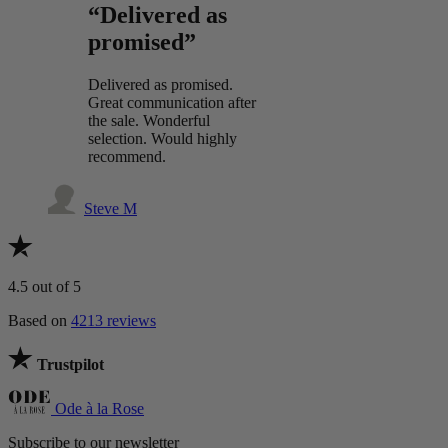
“Delivered as
promised”
Delivered as promised.
Great communication after
the sale. Wonderful
selection. Would highly
recommend.
Steve M
4.5
out of 5
Based on
4213 reviews
Trustpilot
Ode à la Rose
Subscribe to our newsletter