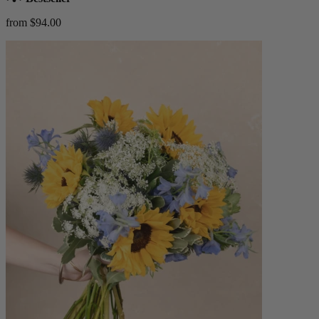
from $94.00