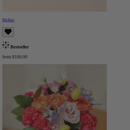
Helios
Bestseller
from $100.00