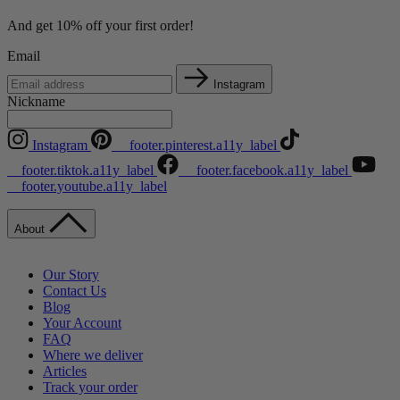
And get 10% off your first order!
Email
Instagram
Nickname
Instagram
__footer.pinterest.a11y_label
__footer.tiktok.a11y_label
__footer.facebook.a11y_label
__footer.youtube.a11y_label
About
Our Story
Contact Us
Blog
Your Account
FAQ
Where we deliver
Articles
Track your order