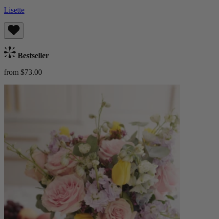
Lisette
Bestseller
from $73.00