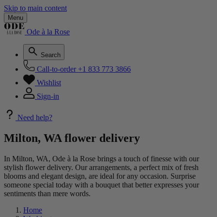
Skip to main content
Menu
Ode à la Rose
Search
Call-to-order
+1 833 773 3866
Wishlist
Sign-in
Need help?
Milton, WA flower delivery
In Milton, WA, Ode à la Rose brings a touch of finesse with our
stylish flower delivery. Our arrangements, a perfect mix of fresh
blooms and elegant design, are ideal for any occasion. Surprise
someone special today with a bouquet that better expresses your
sentiments than mere words.
Home