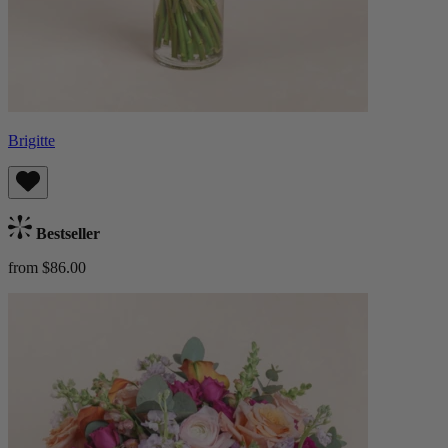
Brigitte
Bestseller
from $86.00