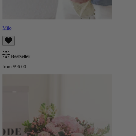
Milo
Bestseller
from $96.00