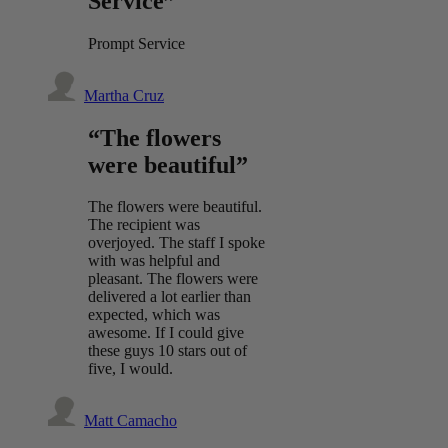
Service”
Prompt Service
Martha Cruz
“The flowers
were beautiful”
The flowers were beautiful.
The recipient was
overjoyed. The staff I spoke
with was helpful and
pleasant. The flowers were
delivered a lot earlier than
expected, which was
awesome. If I could give
these guys 10 stars out of
five, I would.
Matt Camacho