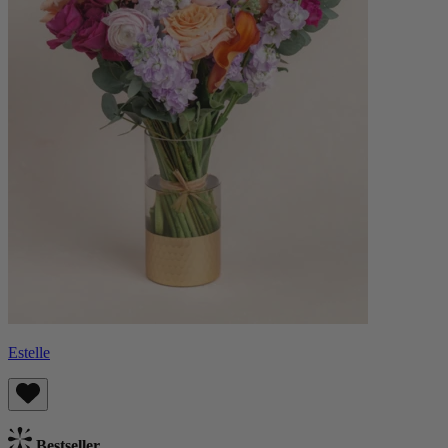
Estelle
Bestseller