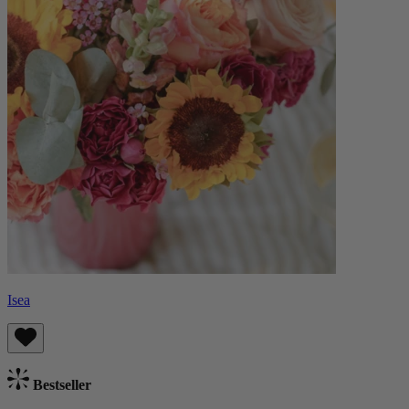
Isea
Bestseller