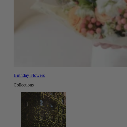
Birthday Flowers
Collections