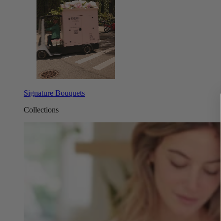
Signature Bouquets
Collections