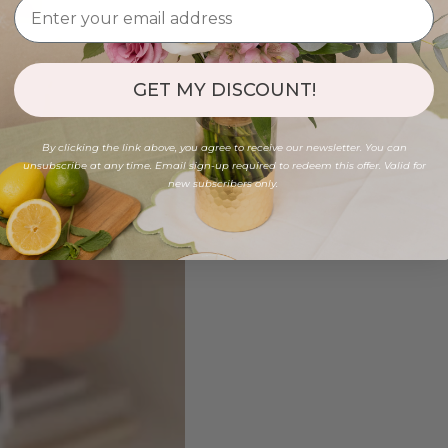
GET MY DISCOUNT!
By clicking the link above, you agree to receive our newsletter. You can
unsubscribe at any time. Email sign-up required to redeem this offer. Valid for
new subscribers only.