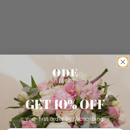
GET 10% OFF
your first order by subscribing: