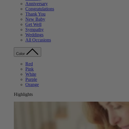
Anniversary
Congratulations
Thank You
New Baby
Get Well
Sympathy
Weddings
All Occasions
Color
Red
Pink
White
Purple
Orange
Highlights