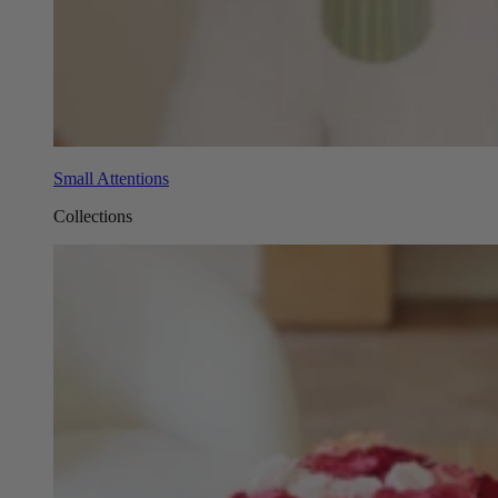
Small Attentions
Collections