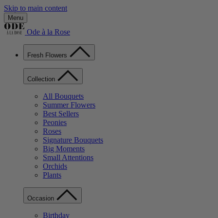
Skip to main content
Menu
Ode à la Rose
Fresh Flowers
Collection
All Bouquets
Summer Flowers
Best Sellers
Peonies
Roses
Signature Bouquets
Big Moments
Small Attentions
Orchids
Plants
Occasion
Birthday