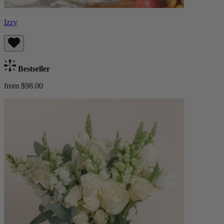
Izzy
Bestseller
from $98.00