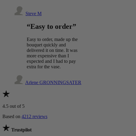
Steve M
“Easy to order”
Easy to order, made up the
bouquet quickly and
delivered it on time. It was
more expensive than I
expected and I had to pay
extra for the vase.
Arlene GRONNINGSATER
4.5
out of 5
Based on
4212 reviews
Trustpilot