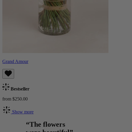
Grand Amour
Bestseller
from $250.00
Show more
“The flowers