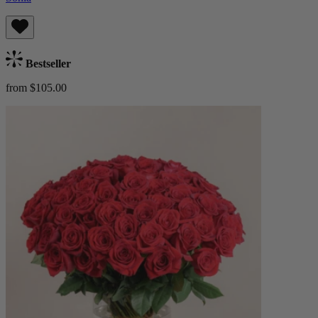
Bestseller
from $105.00