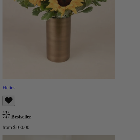
Helios
Bestseller
from $100.00