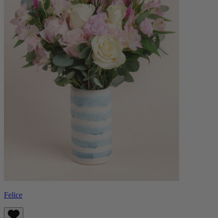
Felice