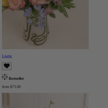
Lisette
Bestseller
from $73.00