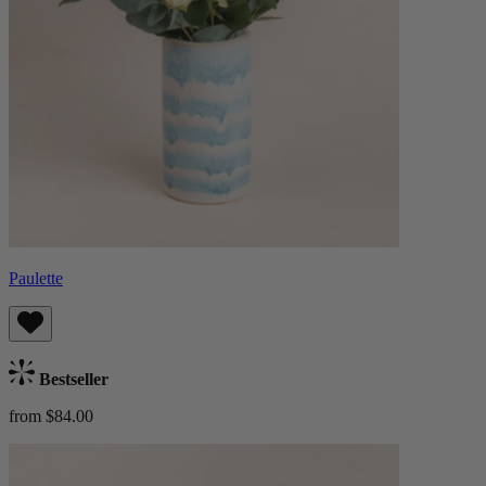
Paulette
Bestseller
from $84.00