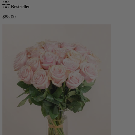
Bestseller
$88.00