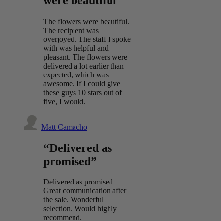
were beautiful”
The flowers were beautiful.
The recipient was
overjoyed. The staff I spoke
with was helpful and
pleasant. The flowers were
delivered a lot earlier than
expected, which was
awesome. If I could give
these guys 10 stars out of
five, I would.
Matt Camacho
“Delivered as
promised”
Delivered as promised.
Great communication after
the sale. Wonderful
selection. Would highly
recommend.