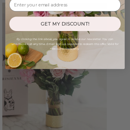
GET MY DISCOUNT!
By clicking the link above, you agree to receive our newsletter. You can
unsubscribe at any time. Email sign-up required to redeem this offer. Valid for
new subscribers only.