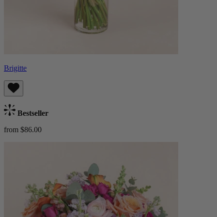
Brigitte
Bestseller
from $86.00