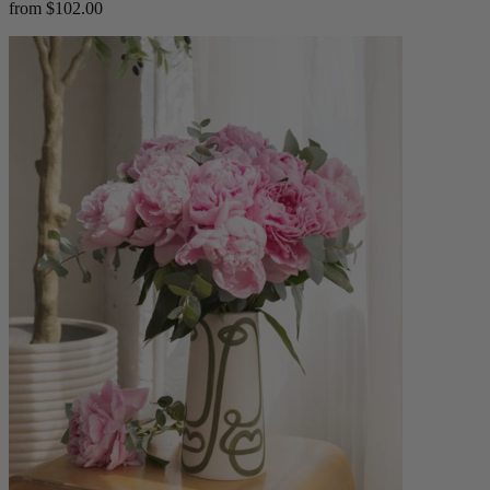
from $102.00