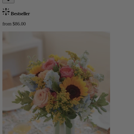
Bestseller
from $86.00