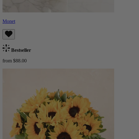
Monet
Bestseller
from $88.00