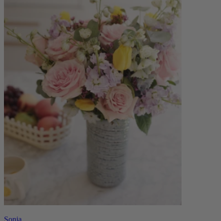
Sonia