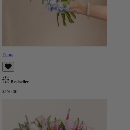
Enora
Bestseller
$150.00