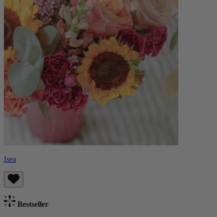
Isea
Bestseller