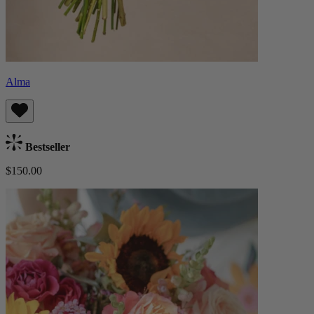
Alma
Bestseller
$150.00