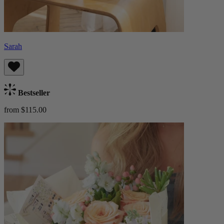
Sarah
Bestseller
from $115.00