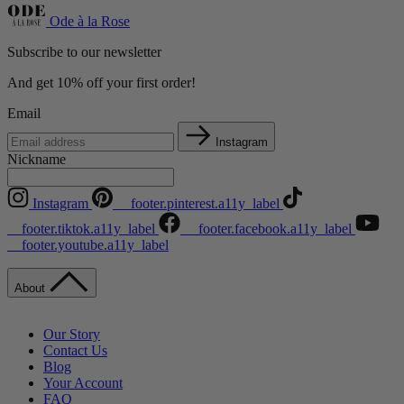
Ode à la Rose
Subscribe to our newsletter
And get 10% off your first order!
Email
Instagram
Nickname
Instagram
__footer.pinterest.a11y_label
__footer.tiktok.a11y_label
__footer.facebook.a11y_label
__footer.youtube.a11y_label
About
Our Story
Contact Us
Blog
Your Account
FAQ