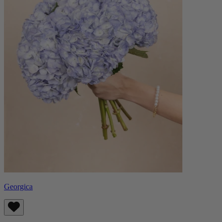
Georgica