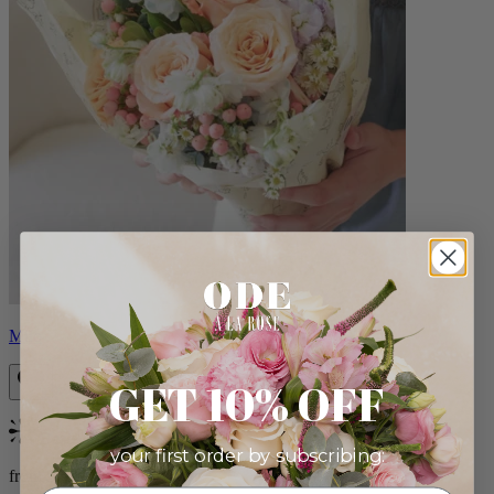
Milo
GET 10% OFF
Bestseller
your first order by subscribing:
from $96.00