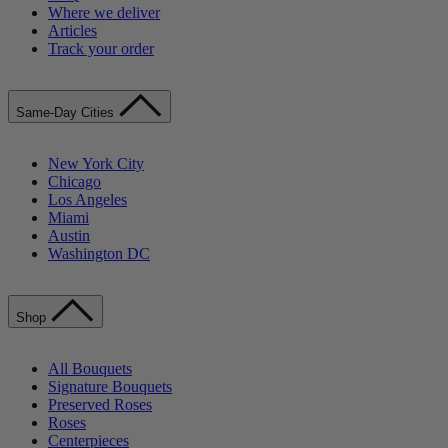
Where we deliver
Articles
Track your order
Same-Day Cities
New York City
Chicago
Los Angeles
Miami
Austin
Washington DC
Shop
All Bouquets
Signature Bouquets
Preserved Roses
Roses
Centerpieces