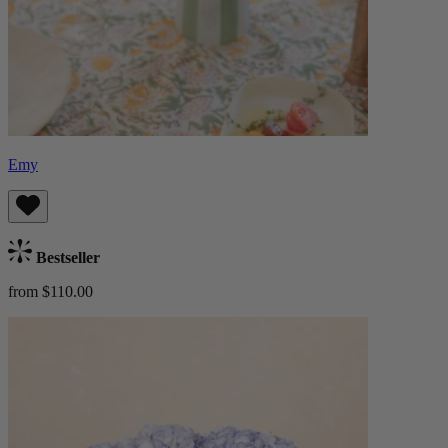
Emy
Bestseller
from $110.00