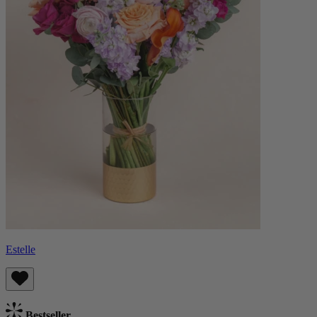
Estelle
Bestseller