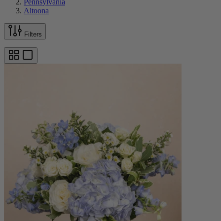
Pennsylvania
Altoona
Filters