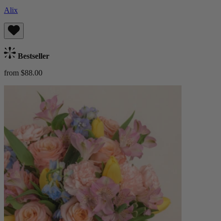
Alix
Bestseller
from $88.00