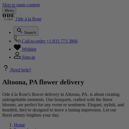
Skip to main content
Menu
Ode à la Rose
Search
Call-to-order
+1 833 773 3866
Wishlist
Sign-in
Need help?
Altoona, PA flower delivery
Ode à la Rose's flower delivery in Altoona, PA, is about creating
unforgettable moments. Our bouquets, crafted with the finest
blooms, are perfect for any event or sentiment. Elegant, stylish, and
heartfelt, they're designed to leave a lasting impression. Let our
floral artistry brighten your day.
Home