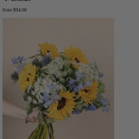
from $94.00