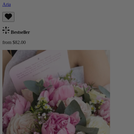
Aria
Bestseller
from $82.00