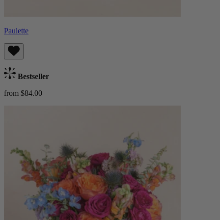
Paulette
Bestseller
from $84.00