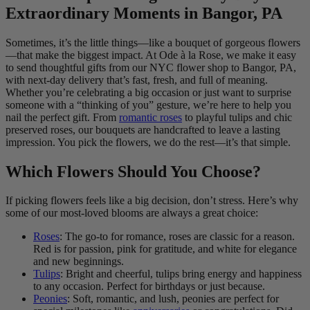
Extraordinary Moments in Bangor, PA
Sometimes, it’s the little things—like a bouquet of gorgeous flowers
—that make the biggest impact. At Ode à la Rose, we make it easy
to send thoughtful gifts from our NYC flower shop to Bangor, PA,
with next-day delivery that’s fast, fresh, and full of meaning.
Whether you’re celebrating a big occasion or just want to surprise
someone with a “thinking of you” gesture, we’re here to help you
nail the perfect gift. From
romantic roses
to playful tulips and chic
preserved roses, our bouquets are handcrafted to leave a lasting
impression. You pick the flowers, we do the rest—it’s that simple.
Which Flowers Should You Choose?
If picking flowers feels like a big decision, don’t stress. Here’s why
some of our most-loved blooms are always a great choice:
Roses
: The go-to for romance, roses are classic for a reason.
Red is for passion, pink for gratitude, and white for elegance
and new beginnings.
Tulips
: Bright and cheerful, tulips bring energy and happiness
to any occasion. Perfect for birthdays or just because.
Peonies
: Soft, romantic, and lush, peonies are perfect for