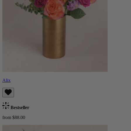
Alix
Bestseller
from $88.00