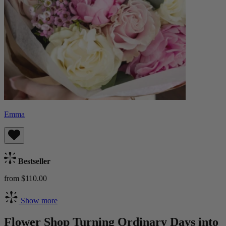
Emma
Bestseller
from $110.00
Show more
Flower Shop Turning Ordinary Days into