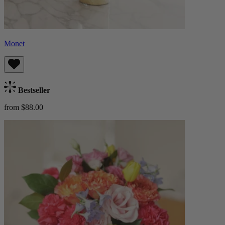
Monet
Bestseller
from $88.00