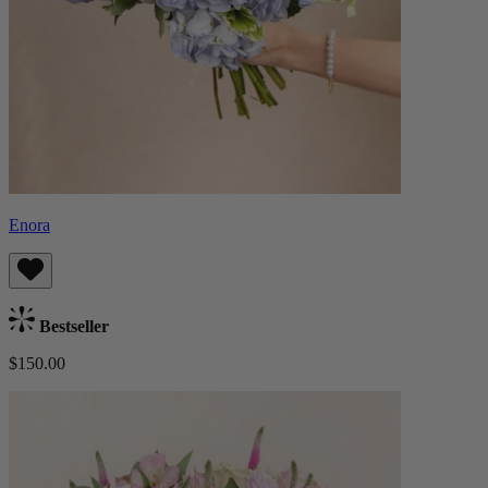
Enora
Bestseller
$150.00