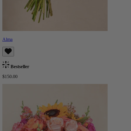
Alma
Bestseller
$150.00