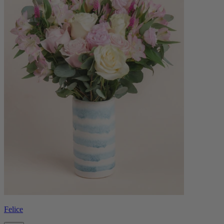
Felice