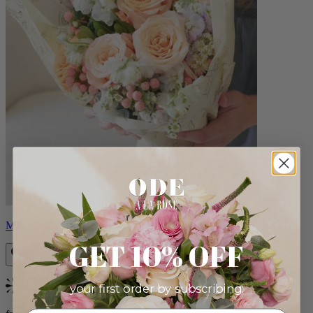
Milo
GET 10% OFF
your first order by subscribing:
Bestseller