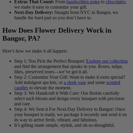
Extras That Count:
From
handwritten notes
to
chocolates
,
we make it easy to customize your gift.
Next-Day Delivery:
Straight from NYC to Bangor, we
handle the hard part so you don’t have to.
How Does Flower Delivery Work in
Bangor, PA?
Here’s how we make it all happen:
Step 1: You Pick the Perfect Bouquet:
Explore our collection
and find the arrangement that speaks to you. Roses, tulips,
lilies, preserved roses—we’ve got it all.
Step 2: Customize Your Gift: Want to make it extra special?
Add indulgent spa kits, or
a sleek vase
and some
scented
candles
to elevate the moment.
Step 3: We Handcraft it With Care: Our florists carefully
select each bloom and design every bouquet with precision
and care.
Step 4: We Sent it For Next-Day Delivery to Bangor: Once
your bouquet is ready, we package it securely and send it on
its way to arrive fresh, vibrant, and fabulous.
It’s gifting made simple, stylish, and oh-so-thoughtful.