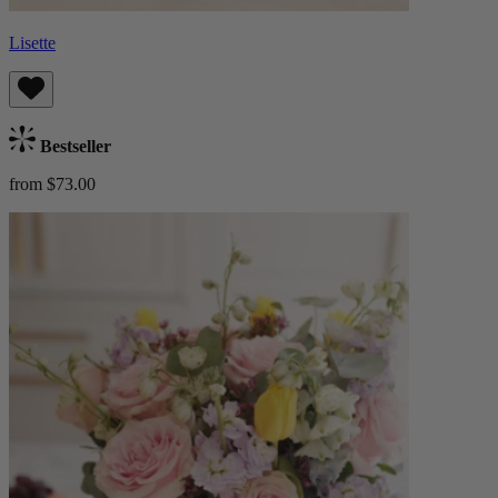
Lisette
Bestseller
from $73.00