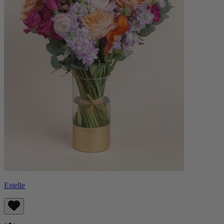
Estelle