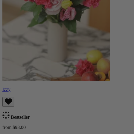
Izzy
Bestseller
from $98.00