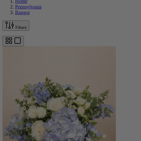
Home
Pennsylvania
Bangor
Filters