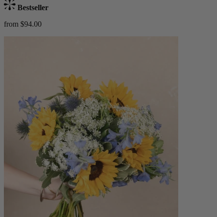
Bestseller
from $94.00