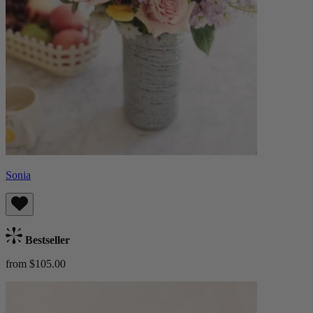
Sonia
Bestseller
from $105.00