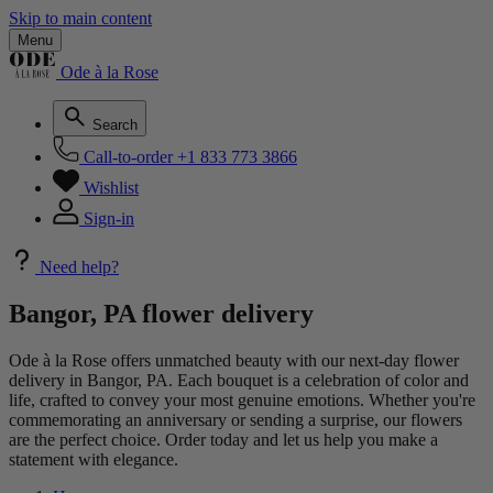
Skip to main content
Menu
Ode à la Rose
Search
Call-to-order
+1 833 773 3866
Wishlist
Sign-in
Need help?
Bangor, PA flower delivery
Ode à la Rose offers unmatched beauty with our next-day flower
delivery in Bangor, PA. Each bouquet is a celebration of color and
life, crafted to convey your most genuine emotions. Whether you're
commemorating an anniversary or sending a surprise, our flowers
are the perfect choice. Order today and let us help you make a
statement with elegance.