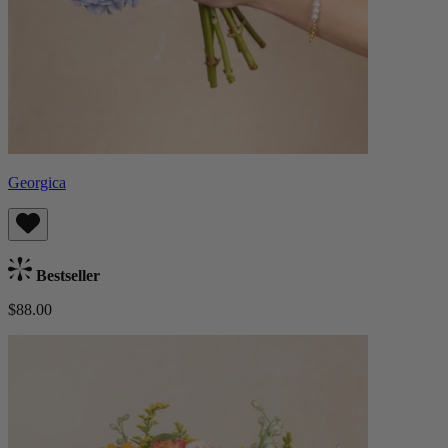
Georgica
Bestseller
$88.00