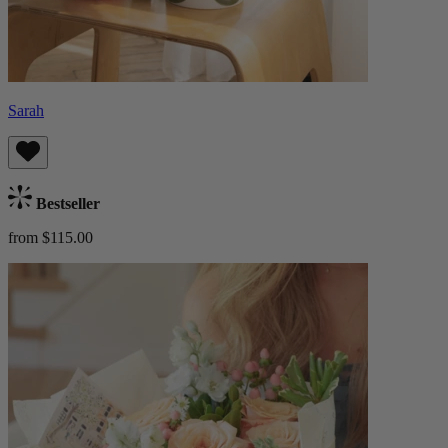
Sarah
Bestseller
from $115.00