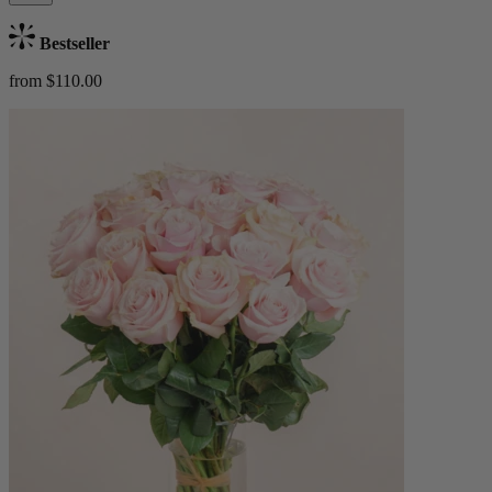
Bestseller
from $110.00