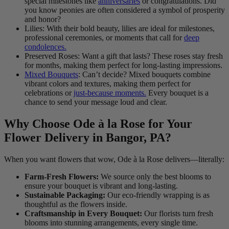
special milestones like
anniversaries
or congratulations. Did
you know peonies are often considered a symbol of prosperity
and honor?
Lilies: With their bold beauty, lilies are ideal for milestones,
professional ceremonies, or moments that call for
deep
condolences.
Preserved Roses: Want a gift that lasts? These roses stay fresh
for months, making them perfect for long-lasting impressions.
Mixed Bouquets
: Can’t decide? Mixed bouquets combine
vibrant colors and textures, making them perfect for
celebrations or
just-because moments.
Every bouquet is a
chance to send your message loud and clear.
Why Choose Ode à la Rose for Your
Flower Delivery in Bangor, PA?
When you want flowers that wow, Ode à la Rose delivers—literally:
Farm-Fresh Flowers:
We source only the best blooms to
ensure your bouquet is vibrant and long-lasting.
Sustainable Packaging:
Our eco-friendly wrapping is as
thoughtful as the flowers inside.
Craftsmanship in Every Bouquet:
Our florists turn fresh
blooms into stunning arrangements, every single time.