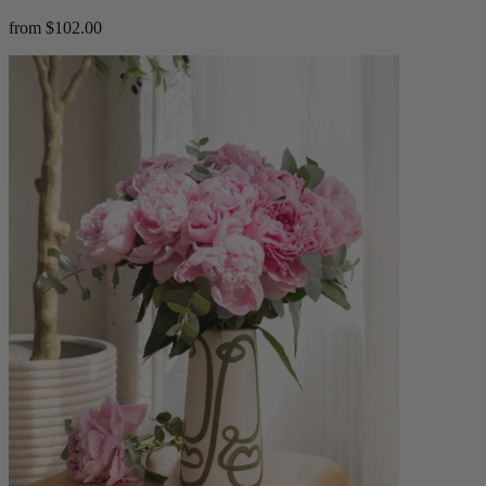
from $102.00