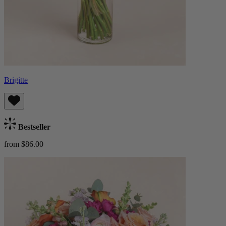
Brigitte
Bestseller
from $86.00