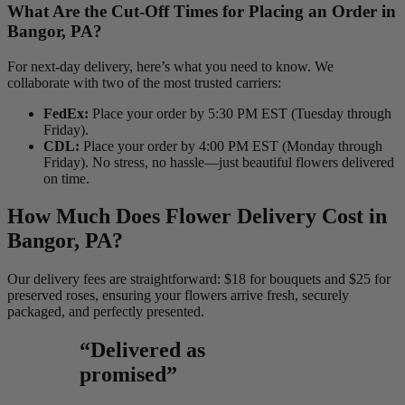
What Are the Cut-Off Times for Placing an Order in
Bangor, PA?
For next-day delivery, here’s what you need to know. We
collaborate with two of the most trusted carriers:
FedEx:
Place your order by 5:30 PM EST (Tuesday through
Friday).
CDL:
Place your order by 4:00 PM EST (Monday through
Friday). No stress, no hassle—just beautiful flowers delivered
on time.
How Much Does Flower Delivery Cost in
Bangor, PA?
Our delivery fees are straightforward: $18 for bouquets and $25 for
preserved roses, ensuring your flowers arrive fresh, securely
packaged, and perfectly presented.
“Delivered as
promised”