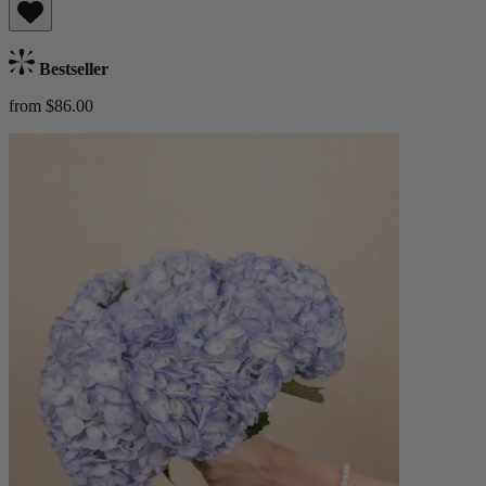
Bestseller
from $86.00