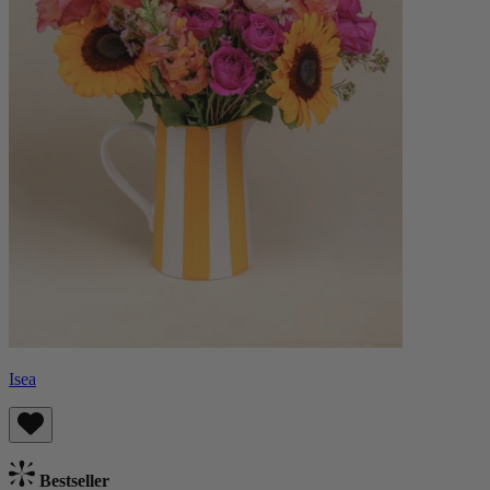
Isea
Bestseller