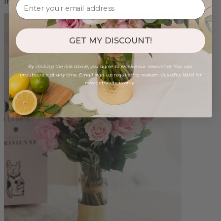
from $96.00
GET MY DISCOUNT!
By clicking the link above, you agree to receive our newsletter. You can
unsubscribe at any time. Email sign-up required to redeem this offer. Valid for
new subscribers only.