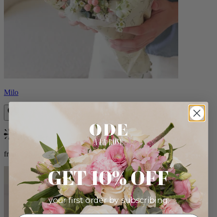
Milo
Bestseller
from $96.00
GET 10% OFF
your first order by subscribing: