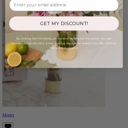
GET MY DISCOUNT!
By clicking the link above, you agree to receive our newsletter. You can
unsubscribe at any time. Email sign-up required to redeem this offer. Valid for
new subscribers only.
Monet