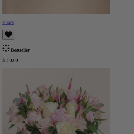
Enora
Bestseller
$150.00