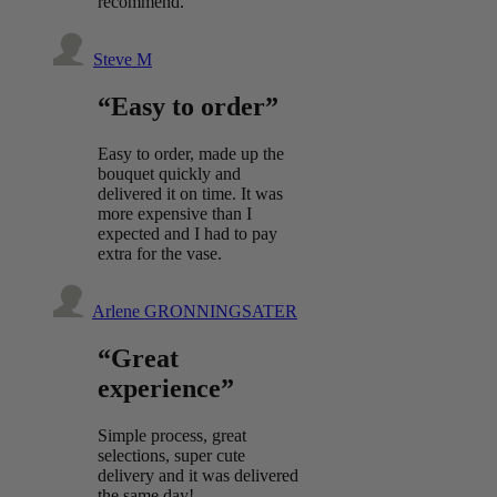
recommend.
Steve M
“Easy to order”
Easy to order, made up the
bouquet quickly and
delivered it on time. It was
more expensive than I
expected and I had to pay
extra for the vase.
Arlene GRONNINGSATER
“Great
experience”
Simple process, great
selections, super cute
delivery and it was delivered
the same day!