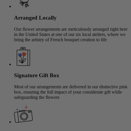
Arranged Locally
Our flower arrangements are meticulously arranged right here
in the United States at one of our six local ateliers, where we
bring the artistry of French bouquet creation to life
Signature Gift Box
Most of our arrangements are delivered in our distinctive pink
box, ensuring the full impact of your considerate gift while
safeguarding the flowers