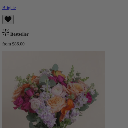
Brigitte
Bestseller
from $86.00