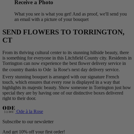
Receive a Photo
What you see is what you get! And as proof, we'll send you
an email with a picture of your bouquet
SEND FLOWERS TO TORRINGTON,
CT
From its thriving cultural center to its stunning hillside beauty, there
is something for everyone in this Litchfield County city. Residents in
Torrington can now experience the best flower delivery service in
the country thanks to Ode  la Rose's next day delivery service.
Every stunning bouquet is arranged with our signature French
touch, which ensures that every rose is displayed in a way that
highlights its majestic beauty. Show someone in Torrington just how
special they are by having one of our distinctive boxes delivered
right to their door.
Ode à la Rose
Subscribe to our newsletter
And get 10% off your first order!