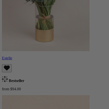
Estelle
Bestseller
from $94.00