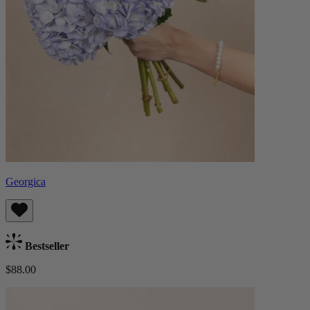
Georgica
Bestseller
$88.00