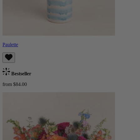
Paulette
Bestseller
from $84.00