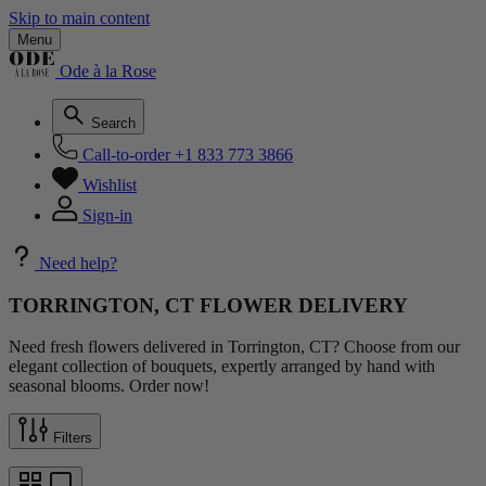
Skip to main content
Menu
Ode à la Rose
Search
Call-to-order
+1 833 773 3866
Wishlist
Sign-in
Need help?
TORRINGTON, CT FLOWER DELIVERY
Need fresh flowers delivered in Torrington, CT? Choose from our
elegant collection of bouquets, expertly arranged by hand with
seasonal blooms. Order now!
Filters