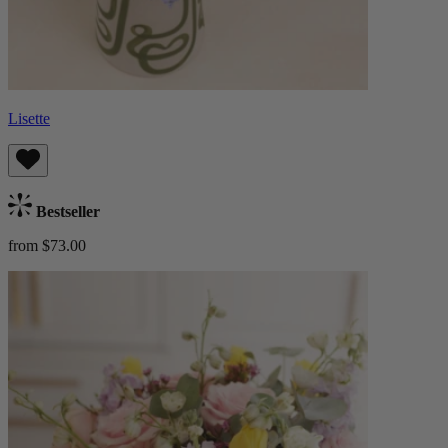
Lisette
Bestseller
from $73.00