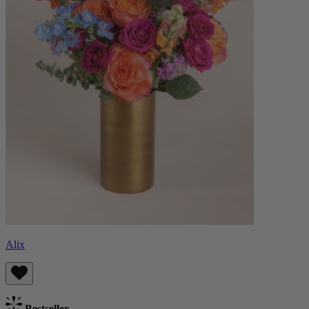
Alix
Bestseller