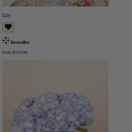
Emy
Bestseller
from $110.00