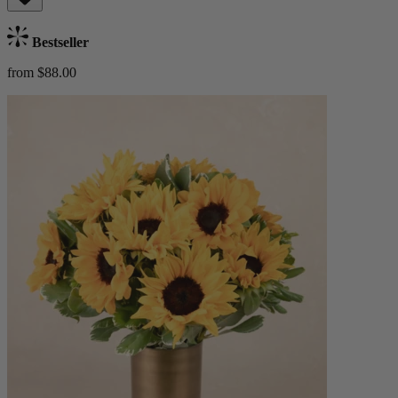
Bestseller
from $88.00