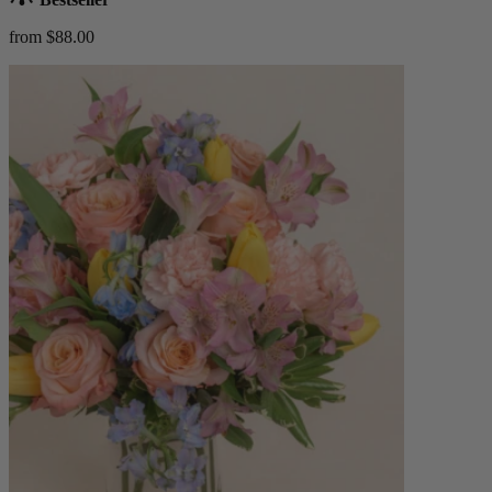
from $88.00