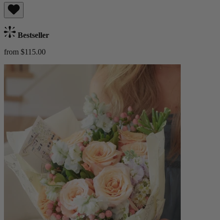
Bestseller
from $115.00