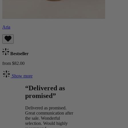
Aria
Bestseller
from $82.00
Show more
“Delivered as
promised”
Delivered as promised.
Great communication after
the sale. Wonderful
selection. Would highly