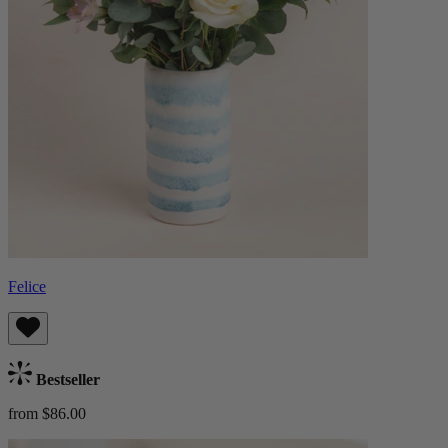
Felice
Bestseller
from $86.00