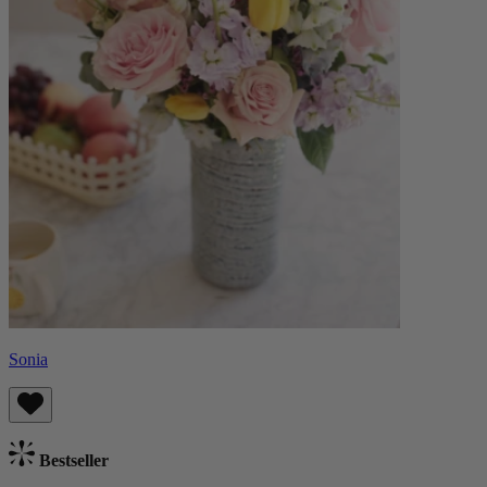
Sonia
Bestseller