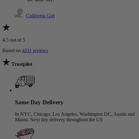
California Girl
4.5
out of 5
Based on
4211 reviews
Trustpilot
Same Day Delivery
In NYC, Chicago, Los Angeles, Washington DC, Austin and
Miami. Next day delivery throughout the US