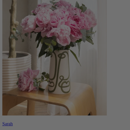
Sarah