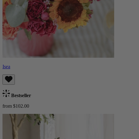
Isea
Bestseller
from $102.00