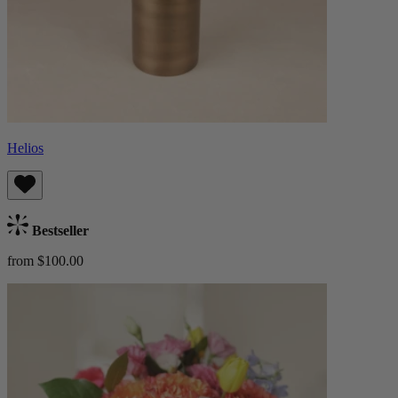
Helios
Bestseller
from $100.00