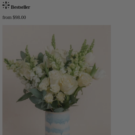
Bestseller
from $98.00