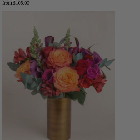
from $105.00