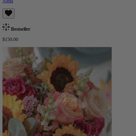
Alma
Bestseller
$150.00