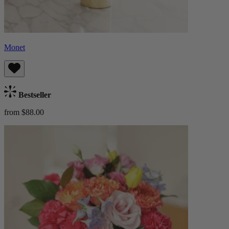
Monet
Bestseller
from $88.00