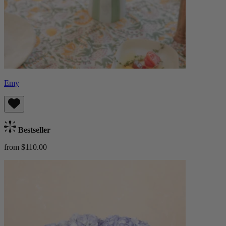
Emy
Bestseller
from $110.00