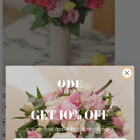
Izzy
GET 10% OFF
Bestseller
your first order by subscribing:
from $98.00