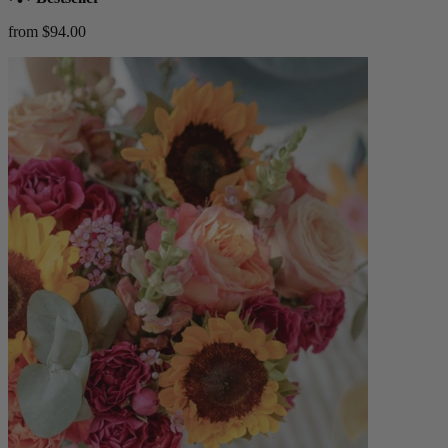
from $94.00