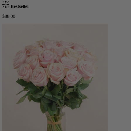
Bestseller
$88.00