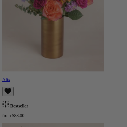
Alix
Bestseller
from $88.00