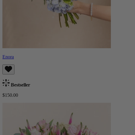
Enora
Bestseller
$150.00