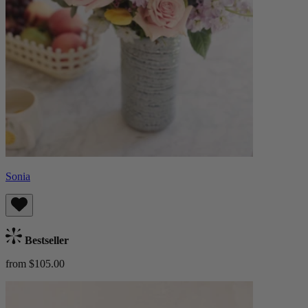
Sonia
Bestseller
from $105.00