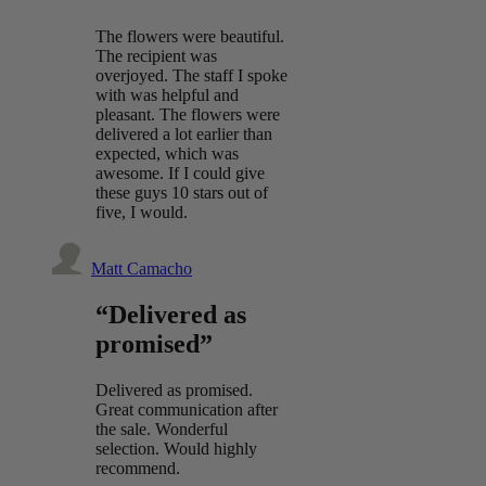
The flowers were beautiful.
The recipient was
overjoyed. The staff I spoke
with was helpful and
pleasant. The flowers were
delivered a lot earlier than
expected, which was
awesome. If I could give
these guys 10 stars out of
five, I would.
Matt Camacho
“Delivered as
promised”
Delivered as promised.
Great communication after
the sale. Wonderful
selection. Would highly
recommend.