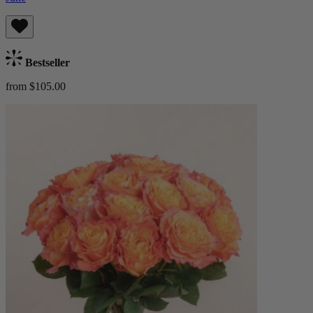
Bestseller
from $105.00