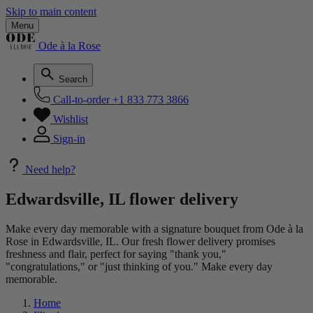
Skip to main content
Menu
Ode à la Rose
Search
Call-to-order
+1 833 773 3866
Wishlist
Sign-in
Need help?
Edwardsville, IL flower delivery
Make every day memorable with a signature bouquet from Ode à la
Rose in Edwardsville, IL. Our fresh flower delivery promises
freshness and flair, perfect for saying "thank you,"
"congratulations," or "just thinking of you." Make every day
memorable.
Home