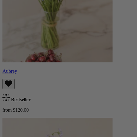
Aubrey
Bestseller
from $120.00