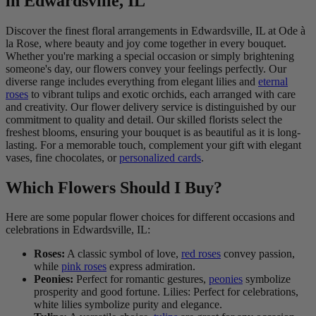
in Edwardsville, IL
Discover the finest floral arrangements in Edwardsville, IL at Ode à
la Rose, where beauty and joy come together in every bouquet.
Whether you're marking a special occasion or simply brightening
someone's day, our flowers convey your feelings perfectly. Our
diverse range includes everything from elegant lilies and
eternal
roses
to vibrant tulips and exotic orchids, each arranged with care
and creativity. Our flower delivery service is distinguished by our
commitment to quality and detail. Our skilled florists select the
freshest blooms, ensuring your bouquet is as beautiful as it is long-
lasting. For a memorable touch, complement your gift with elegant
vases, fine chocolates, or
personalized cards
.
Which Flowers Should I Buy?
Here are some popular flower choices for different occasions and
celebrations in Edwardsville, IL:
Roses:
A classic symbol of love,
red roses
convey passion,
while
pink roses
express admiration.
Peonies:
Perfect for romantic gestures,
peonies
symbolize
prosperity and good fortune. Lilies: Perfect for celebrations,
white lilies symbolize purity and elegance.