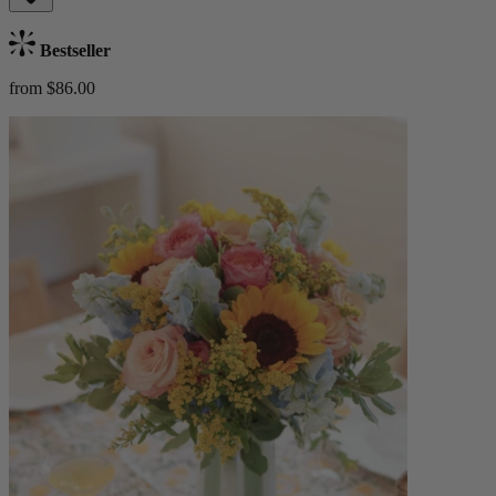
Bestseller
from $86.00