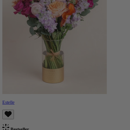
Estelle
Bestseller