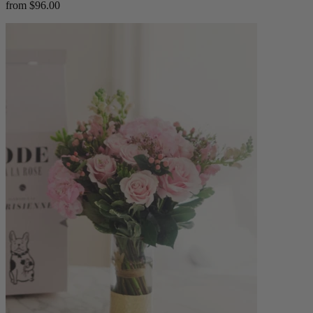
from $96.00