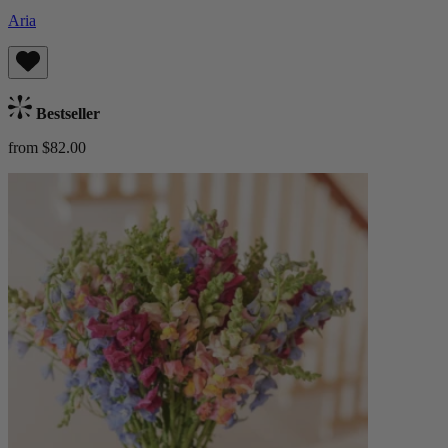
Aria
Bestseller
from $82.00