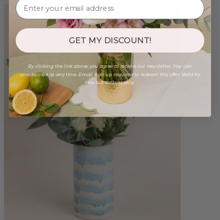
GET MY DISCOUNT!
By clicking the link above, you agree to receive our newsletter. You can
unsubscribe at any time. Email sign-up required to redeem this offer. Valid for
new subscribers only.