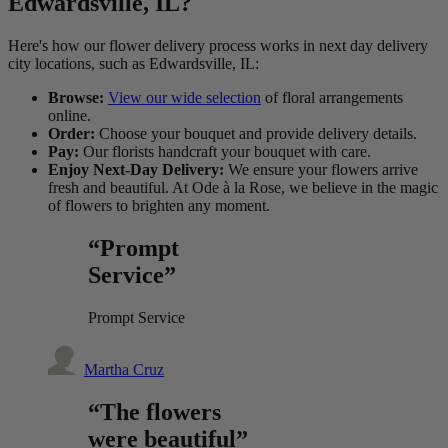
Edwardsville, IL?
Here's how our flower delivery process works in next day delivery
city locations, such as Edwardsville, IL:
Browse:
View our wide selection
of floral arrangements
online.
Order:
Choose your bouquet and provide delivery details.
Pay:
Our florists handcraft your bouquet with care.
Enjoy Next-Day Delivery:
We ensure your flowers arrive
fresh and beautiful. At Ode à la Rose, we believe in the magic
of flowers to brighten any moment.
“Prompt
Service”
Prompt Service
Martha Cruz
“The flowers
were beautiful”