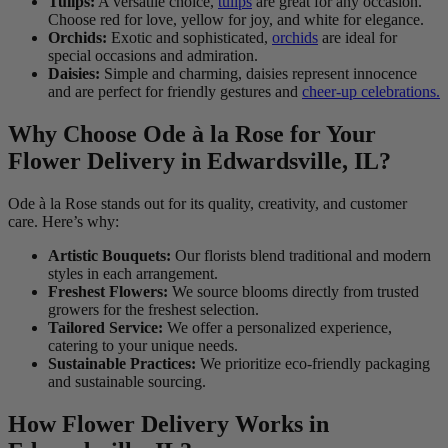
Tulips:
A versatile choice,
tulips
are great for any occasion.
Choose red for love, yellow for joy, and white for elegance.
Orchids:
Exotic and sophisticated,
orchids
are ideal for
special occasions and admiration.
Daisies:
Simple and charming, daisies represent innocence
and are perfect for friendly gestures and
cheer-up celebrations.
Why Choose Ode à la Rose for Your
Flower Delivery in Edwardsville, IL?
Ode à la Rose stands out for its quality, creativity, and customer
care. Here’s why:
Artistic Bouquets:
Our florists blend traditional and modern
styles in each arrangement.
Freshest Flowers:
We source blooms directly from trusted
growers for the freshest selection.
Tailored Service:
We offer a personalized experience,
catering to your unique needs.
Sustainable Practices:
We prioritize eco-friendly packaging
and sustainable sourcing.
How Flower Delivery Works in