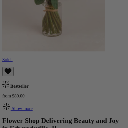
Soleil
Bestseller
from $89.00
Show more
Flower Shop Delivering Beauty and Joy