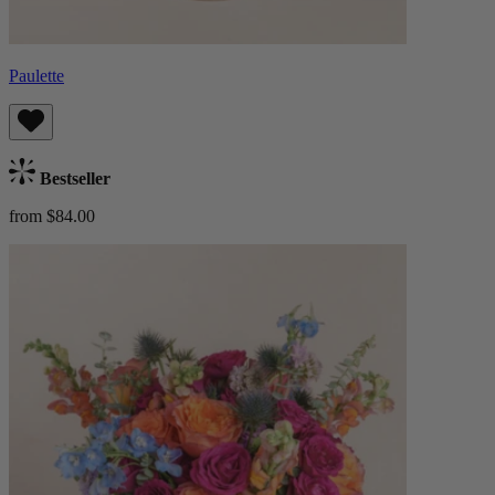
Paulette
Bestseller
from $84.00