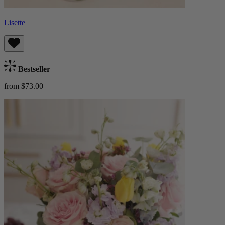
Lisette
Bestseller
from $73.00