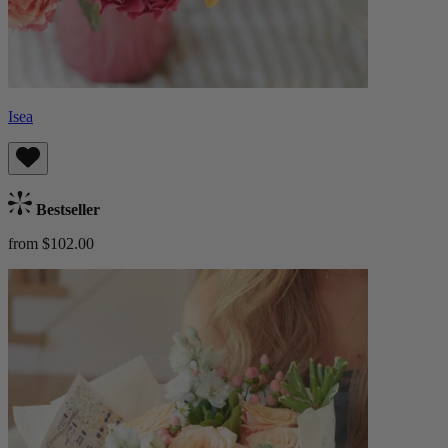
Isea
Bestseller
from $102.00