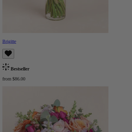
Brigitte
Bestseller
from $86.00