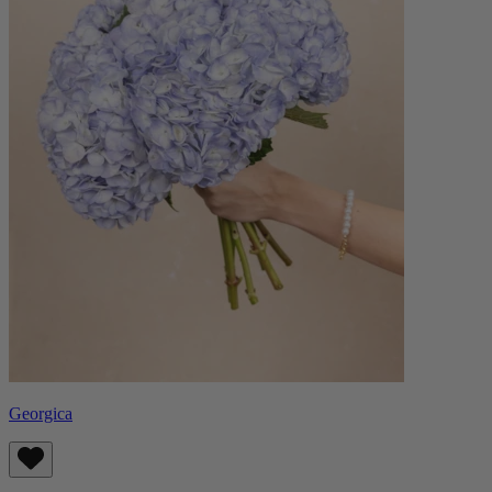
Georgica