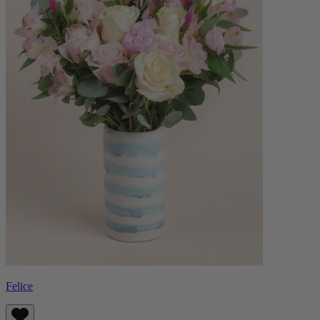
Felice