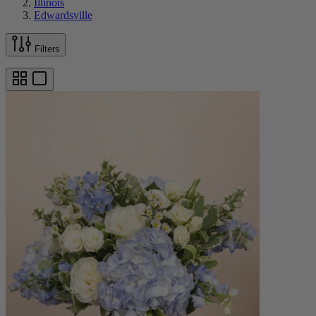
Illinois
Edwardsville
Filters