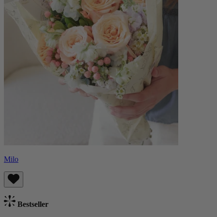
Milo
Bestseller