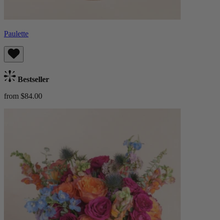
Paulette
Bestseller
from $84.00