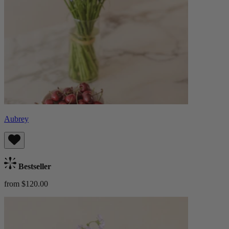
Aubrey
Bestseller
from $120.00