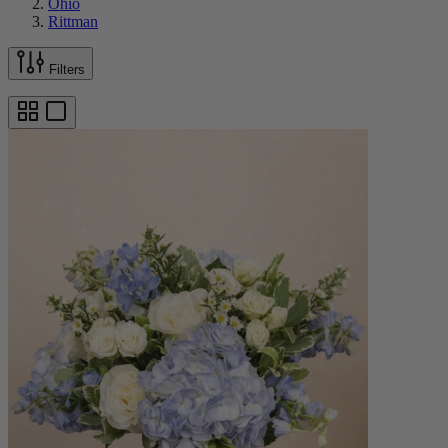
Ohio
Rittman
Filters