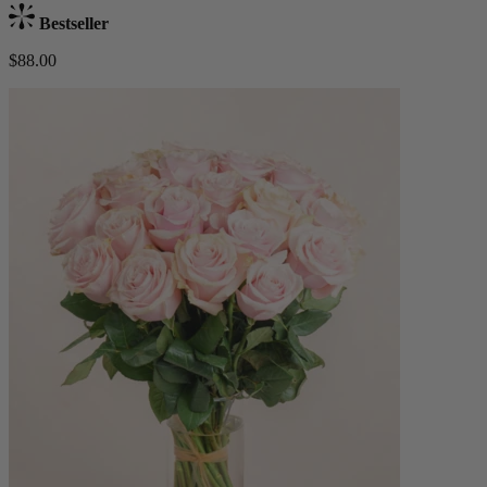
Bestseller
$88.00