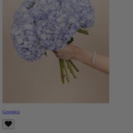
Georgica