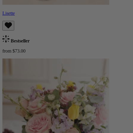
Lisette
Bestseller
from $73.00