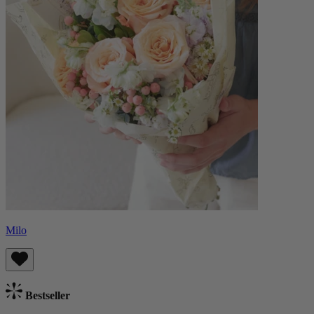
Milo
Bestseller