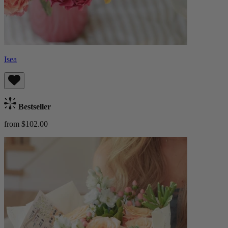
Isea
Bestseller
from $102.00