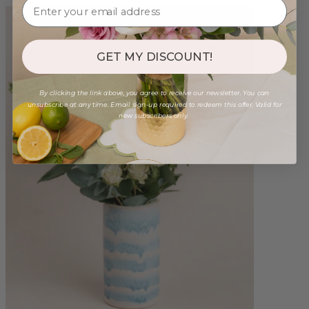
GET MY DISCOUNT!
By clicking the link above, you agree to receive our newsletter. You can
unsubscribe at any time. Email sign-up required to redeem this offer. Valid for
new subscribers only.