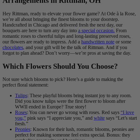
Arrangements in Rittman, OH
Hey Rittman, ready to elevate your flower game? At Ode à la Rose,
we’re all about bringing the finest blooms to your doorstep.
Handcrafted in Chicago and delivered fresh the next day, our
bouquets are here to turn any day into
a special occasion.
From
romantic roses to cheerful tulips and long-lasting preserved roses,
our flowers are ready to impress. Add a
handwritten note
or some
chocolates
, and your gift will be the talk of Rittman. And if you
forgot to plan ahead? Don’t worry—we’re pros at saving the day.
Which Flowers Should You Choose?
Not sure which blooms to pick? Here’s a guide to making the
perfect floral statement:
Tulips
: These playful blooms bring instant joy to any room.
Did you know tulips were the first flower to bloom after
WWII ended in Europe? True story!
Roses
: You can never go wrong with roses. Red says
“I love
you,”
pink says “I appreciate you,” and
white
says “Let’s start
fresh.”
Peonies
: Known for their lush, romantic blooms, peonies are
perfect for making someone feel extra special. Bonus: they