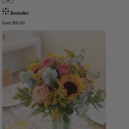
Bestseller
from $86.00