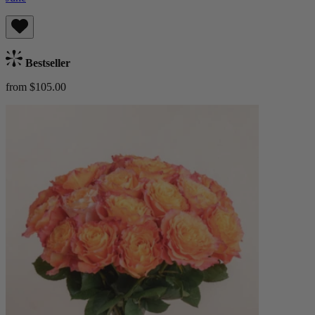
Bestseller
from $105.00