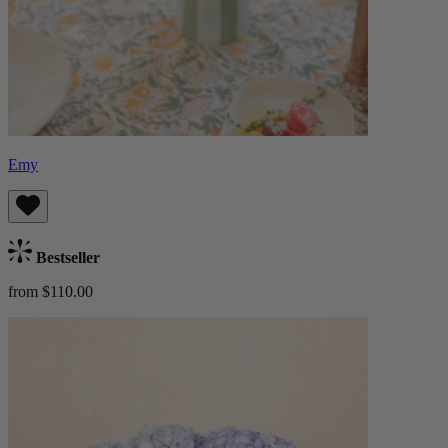
Emy
Bestseller
from $110.00