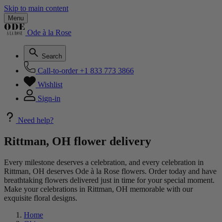
Skip to main content
Menu
Ode à la Rose
Search
Call-to-order
+1 833 773 3866
Wishlist
Sign-in
Need help?
Rittman, OH flower delivery
Every milestone deserves a celebration, and every celebration in
Rittman, OH deserves Ode à la Rose flowers. Order today and have
breathtaking flowers delivered just in time for your special moment.
Make your celebrations in Rittman, OH memorable with our
exquisite floral designs.
Home