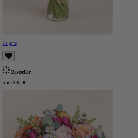
Brigitte
Bestseller
from $86.00