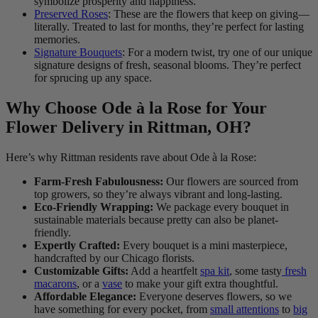
symbolize prosperity and happiness.
Preserved Roses
: These are the flowers that keep on giving—
literally. Treated to last for months, they’re perfect for lasting
memories.
Signature Bouquets
: For a modern twist, try one of our unique
signature designs of fresh, seasonal blooms. They’re perfect
for sprucing up any space.
Why Choose Ode à la Rose for Your
Flower Delivery in Rittman, OH?
Here’s why Rittman residents rave about Ode à la Rose:
Farm-Fresh Fabulousness:
Our flowers are sourced from
top growers, so they’re always vibrant and long-lasting.
Eco-Friendly Wrapping:
We package every bouquet in
sustainable materials because pretty can also be planet-
friendly.
Expertly Crafted:
Every bouquet is a mini masterpiece,
handcrafted by our Chicago florists.
Customizable Gifts:
Add a heartfelt
spa kit
, some tasty
fresh
macarons
, or a
vase
to make your gift extra thoughtful.
Affordable Elegance:
Everyone deserves flowers, so we
have something for every pocket, from
small attentions
to
big