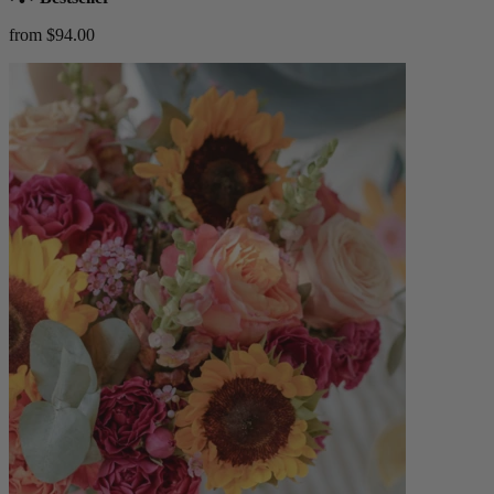
from $94.00