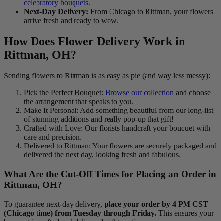
celebratory bouquets.
Next-Day Delivery:
From Chicago to Rittman, your flowers
arrive fresh and ready to wow.
How Does Flower Delivery Work in
Rittman, OH?
Sending flowers to Rittman is as easy as pie (and way less messy):
Pick the Perfect Bouquet:
Browse our collection
and choose
the arrangement that speaks to you.
Make It Personal: Add something beautiful from our long-list
of stunning additions and really pop-up that gift!
Crafted with Love: Our florists handcraft your bouquet with
care and precision.
Delivered to Rittman: Your flowers are securely packaged and
delivered the next day, looking fresh and fabulous.
What Are the Cut-Off Times for Placing an Order in
Rittman, OH?
To guarantee next-day delivery,
place your order by 4 PM CST
(Chicago time) from Tuesday through Friday.
This ensures your