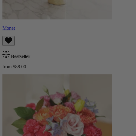
Monet
Bestseller
from $88.00