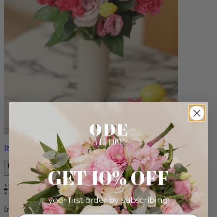
Izzy
GET 10% OFF
Bestseller
your first order by subscribing:
from $98.00