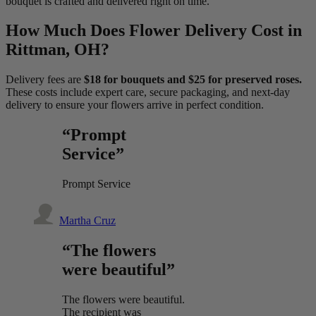
bouquet is crafted and delivered right on time.
How Much Does Flower Delivery Cost in
Rittman, OH?
Delivery fees are
$18 for bouquets and $25 for preserved roses.
These costs include expert care, secure packaging, and next-day
delivery to ensure your flowers arrive in perfect condition.
“Prompt
Service”
Prompt Service
Martha Cruz
“The flowers
were beautiful”
The flowers were beautiful.
The recipient was