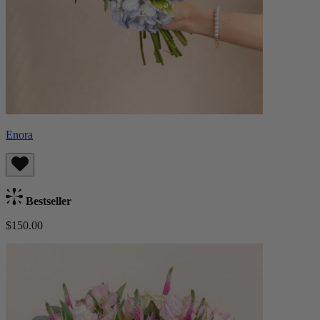
Enora
Bestseller
$150.00