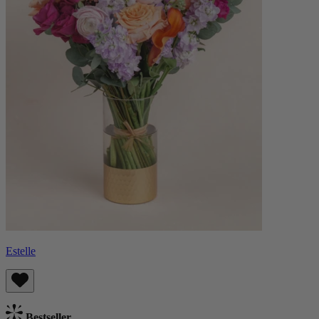
Estelle
Bestseller