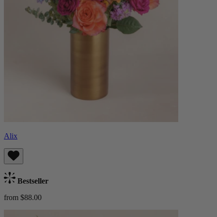
Alix
Bestseller
from $88.00