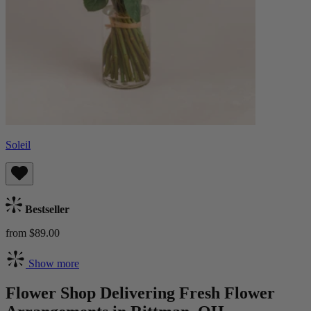
Soleil
Bestseller
from $89.00
Show more
Flower Shop Delivering Fresh Flower