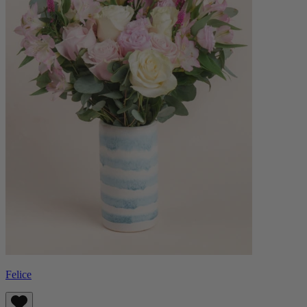
Felice