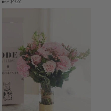
from $96.00