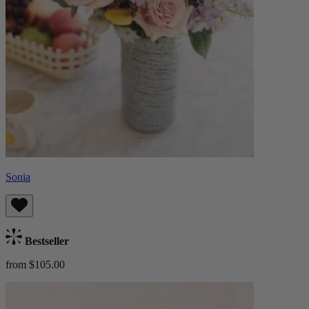
Sonia
Bestseller
from $105.00