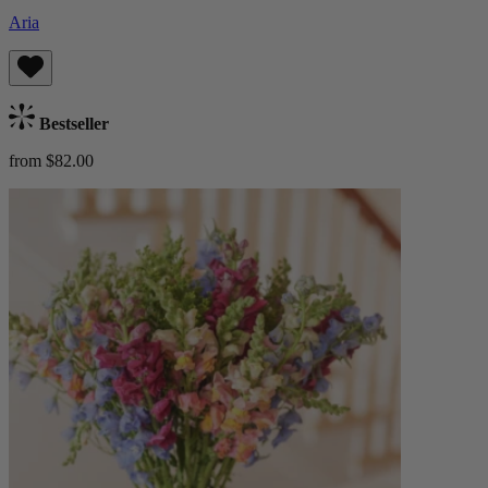
Aria
Bestseller
from $82.00