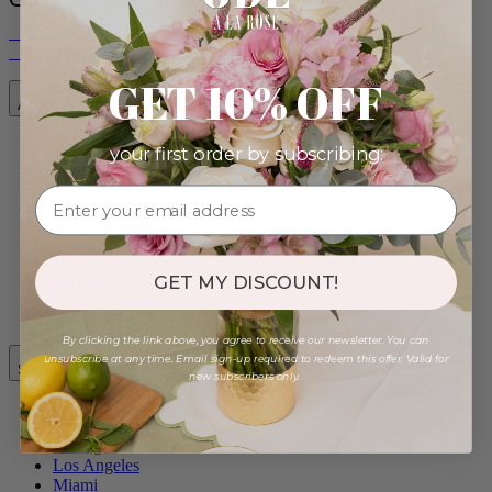
Instagram
__footer.pinterest.a11y_label
__footer.tiktok.a11y_label
__footer.facebook.a11y_label
__footer.youtube.a11y_label
GET 10% OFF
About
your first order by subscribing:
Our Story
Contact Us
Blog
Your Account
FAQ
Where we deliver
Articles
GET MY DISCOUNT!
Track your order
By clicking the link above, you agree to receive our newsletter. You can
unsubscribe at any time. Email sign-up required to redeem this offer. Valid for
Same-Day Cities
new subscribers only.
New York City
Chicago
Los Angeles
Miami