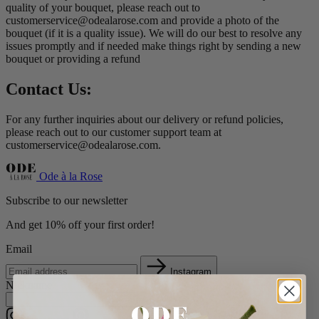
quality of your bouquet, please reach out to
customerservice@odealarose.com
and provide a photo of the
bouquet (if it is a quality issue). We will do our best to resolve any
issues promptly and if needed make things right by sending a new
bouquet or providing a refund
Contact Us:
For any further inquiries about our delivery or refund policies,
please reach out to our customer support team at
customerservice@odealarose.com
.
Ode à la Rose
Subscribe to our newsletter
And get 10% off your first order!
Email
Instagram
Nickname