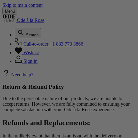
Skip to main content
Menu
Ode à la Rose
Search
Call-to-order
+1 833 773 3866
Wishlist
Sign-in
Need help?
Return & Refund Policy
Due to the perishable nature of our products, we are unable to
accept returns. However, we are fully committed to ensuring your
complete satisfaction with your Ode à la Rose experience.
Refunds and Replacements:
In the unlikely event that there is an issue with the delivery or