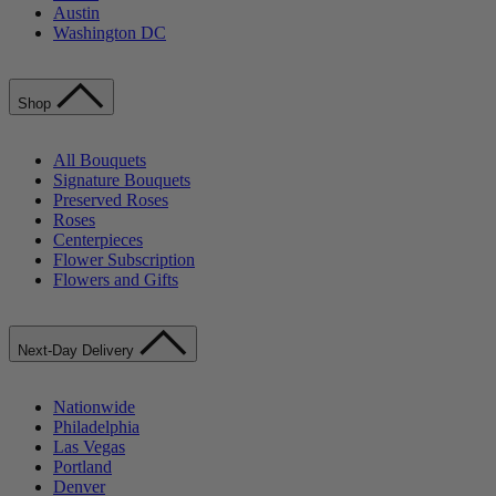
Austin
Washington DC
Shop
All Bouquets
Signature Bouquets
Preserved Roses
Roses
Centerpieces
Flower Subscription
Flowers and Gifts
Next-Day Delivery
Nationwide
Philadelphia
Las Vegas
Portland
Denver