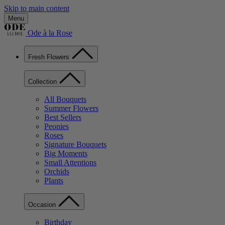
Skip to main content
Menu
Ode à la Rose
Fresh Flowers
Collection
All Bouquets
Summer Flowers
Best Sellers
Peonies
Roses
Signature Bouquets
Big Moments
Small Attentions
Orchids
Plants
Occasion
Birthday