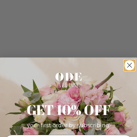
GET 10% OFF
your first order by subscribing: