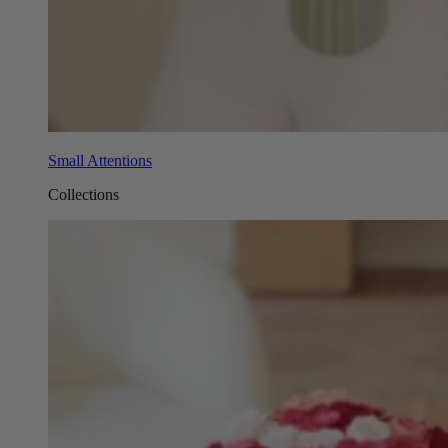
Small Attentions
Collections