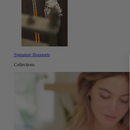
Signature Bouquets
Collections