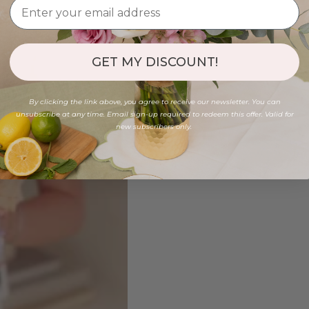
GET MY DISCOUNT!
By clicking the link above, you agree to receive our newsletter. You can
unsubscribe at any time. Email sign-up required to redeem this offer. Valid for
new subscribers only.