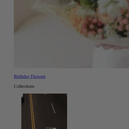
Birthday Flowers
Collections