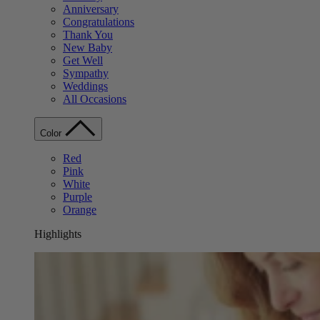
Anniversary
Congratulations
Thank You
New Baby
Get Well
Sympathy
Weddings
All Occasions
Color
Red
Pink
White
Purple
Orange
Highlights