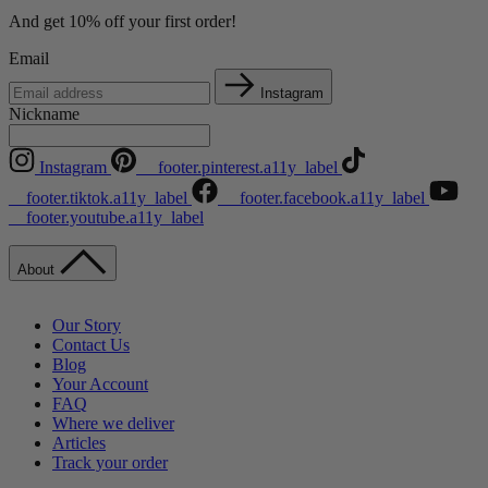
And get 10% off your first order!
Email
Instagram
Nickname
Instagram
__footer.pinterest.a11y_label
__footer.tiktok.a11y_label
__footer.facebook.a11y_label
__footer.youtube.a11y_label
About
Our Story
Contact Us
Blog
Your Account
FAQ
Where we deliver
Articles
Track your order