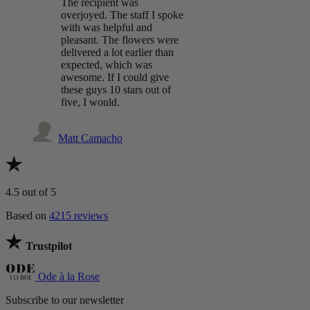
The recipient was
overjoyed. The staff I spoke
with was helpful and
pleasant. The flowers were
delivered a lot earlier than
expected, which was
awesome. If I could give
these guys 10 stars out of
five, I would.
Matt Camacho
4.5
out of 5
Based on
4215 reviews
Trustpilot
Ode à la Rose
Subscribe to our newsletter