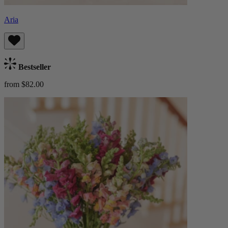
Aria
Bestseller
from $82.00