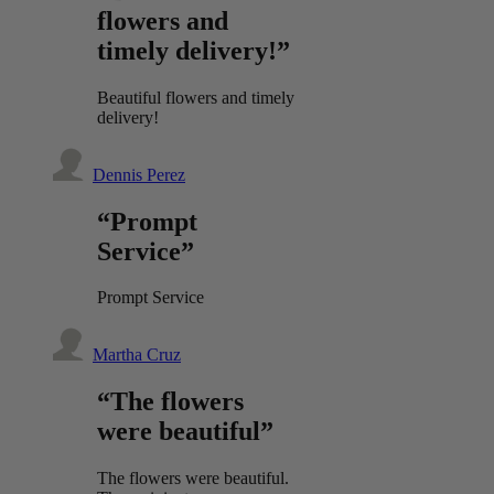
flowers and
timely delivery!”
Beautiful flowers and timely
delivery!
Dennis Perez
“Prompt
Service”
Prompt Service
Martha Cruz
“The flowers
were beautiful”
The flowers were beautiful.