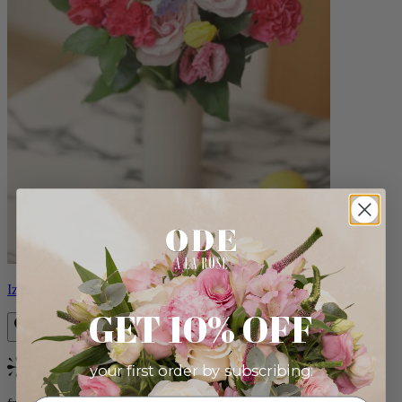
Izzy
GET 10% OFF
your first order by subscribing:
Bestseller