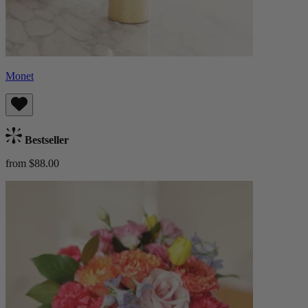
Monet
Bestseller
from $88.00