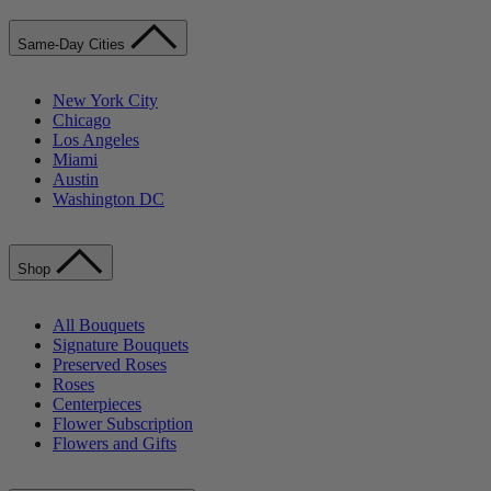
Same-Day Cities
New York City
Chicago
Los Angeles
Miami
Austin
Washington DC
Shop
All Bouquets
Signature Bouquets
Preserved Roses
Roses
Centerpieces
Flower Subscription
Flowers and Gifts