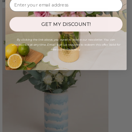
from $98.00
GET MY DISCOUNT!
By clicking the link above, you agree to receive our newsletter. You can
unsubscribe at any time. Email sign-up required to redeem this offer. Valid for
new subscribers only.