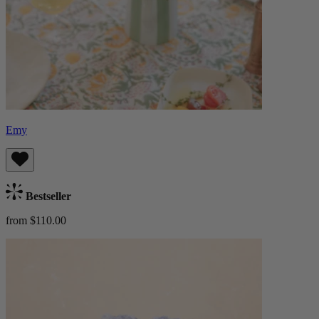
Emy
Bestseller
from $110.00