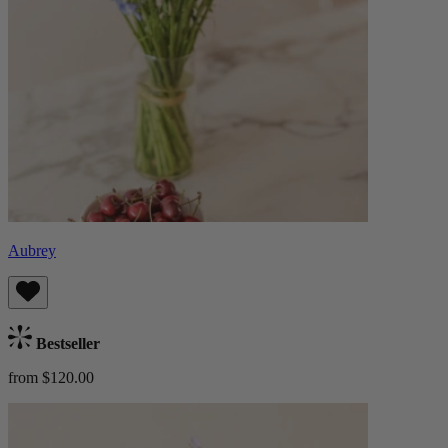
Aubrey
Bestseller
from $120.00