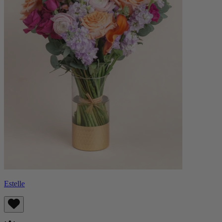
Estelle