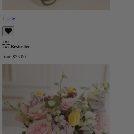
Lisette
Bestseller
from $73.00