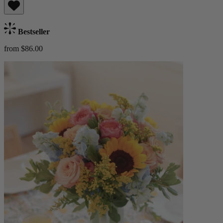
Bestseller
from $86.00