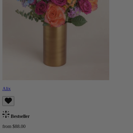
Alix
Bestseller
from $88.00