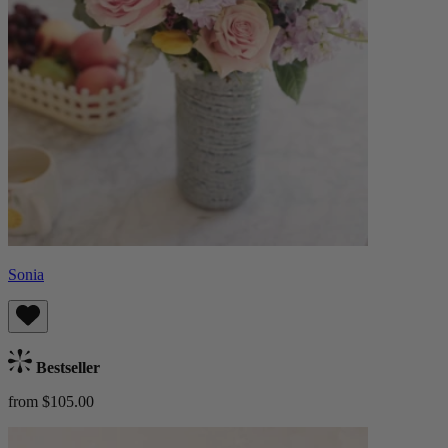
Sonia
Bestseller
from $105.00