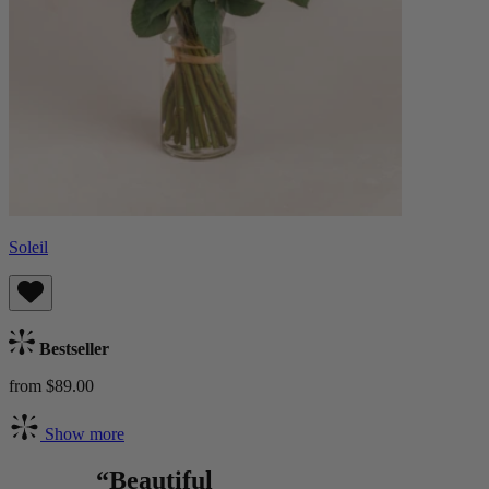
Soleil
Bestseller
from $89.00
Show more
“Beautiful