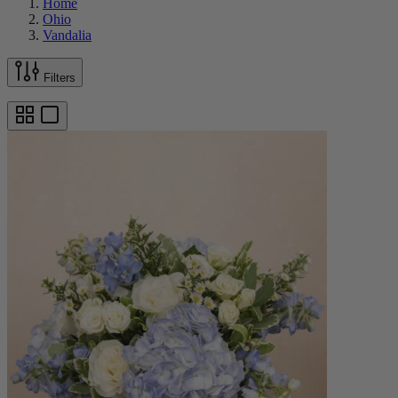
Home
Ohio
Vandalia
Filters