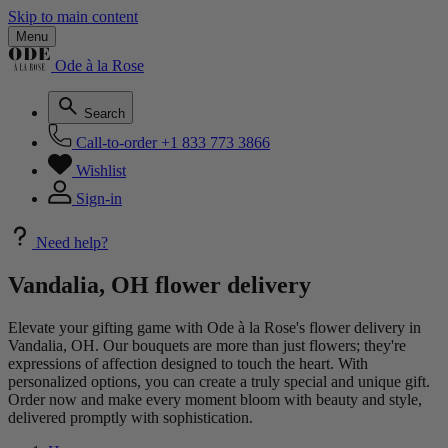
Skip to main content
Menu
Ode à la Rose
Search
Call-to-order
+1 833 773 3866
Wishlist
Sign-in
Need help?
Vandalia, OH flower delivery
Elevate your gifting game with Ode à la Rose's flower delivery in
Vandalia, OH. Our bouquets are more than just flowers; they're
expressions of affection designed to touch the heart. With
personalized options, you can create a truly special and unique gift.
Order now and make every moment bloom with beauty and style,
delivered promptly with sophistication.