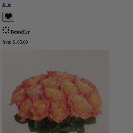
June
Bestseller
from $105.00