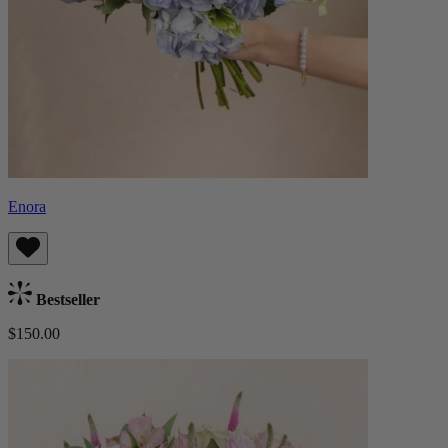
Enora
Bestseller
$150.00