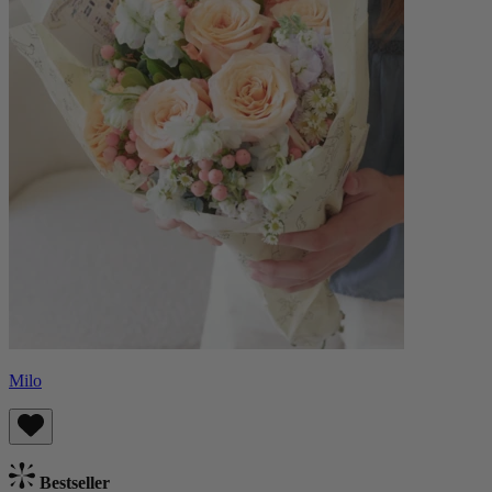
Milo
Bestseller