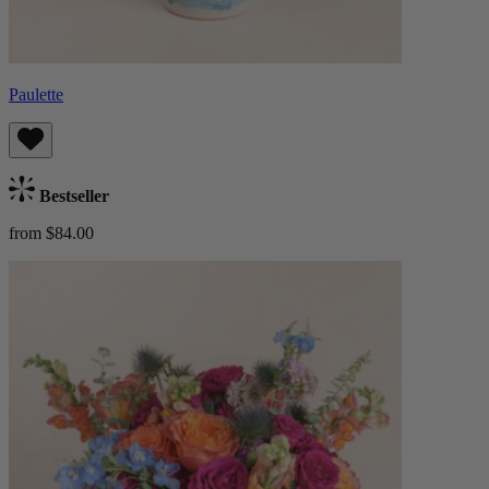
Paulette
Bestseller
from $84.00