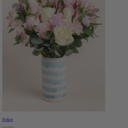
Felice