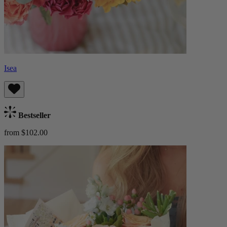
Isea
Bestseller
from $102.00