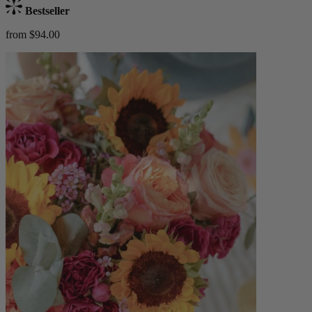
Bestseller
from $94.00