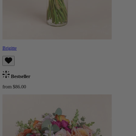
Brigitte
Bestseller
from $86.00