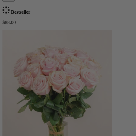
Bestseller
$88.00