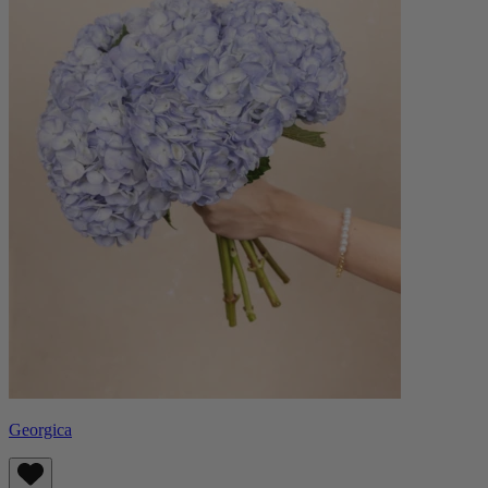
Georgica