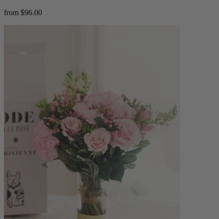
from $96.00