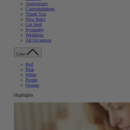
Anniversary
Congratulations
Thank You
New Baby
Get Well
Sympathy
Weddings
All Occasions
Color
Red
Pink
White
Purple
Orange
Highlights