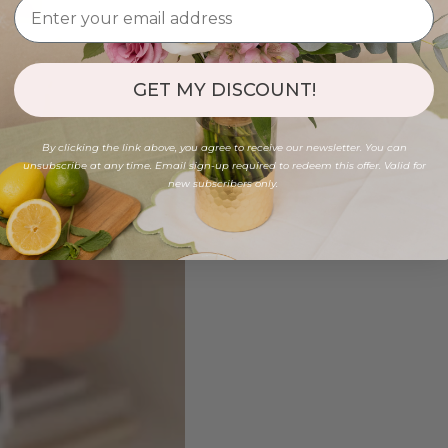
GET MY DISCOUNT!
By clicking the link above, you agree to receive our newsletter. You can
unsubscribe at any time. Email sign-up required to redeem this offer. Valid for
new subscribers only.