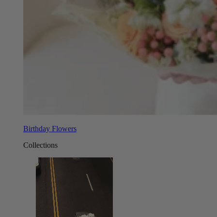
Birthday Flowers
Collections