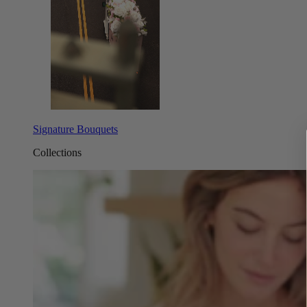
Signature Bouquets
Collections