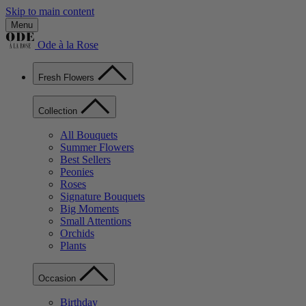
Skip to main content
Menu
Ode à la Rose
Fresh Flowers
Collection
All Bouquets
Summer Flowers
Best Sellers
Peonies
Roses
Signature Bouquets
Big Moments
Small Attentions
Orchids
Plants
Occasion
Birthday