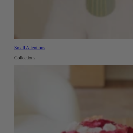
Small Attentions
Collections