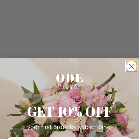
GET 10% OFF
your first order by subscribing: