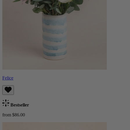
Felice
Bestseller
from $86.00