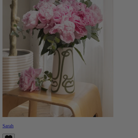
Sarah