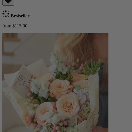
Bestseller
from $115.00