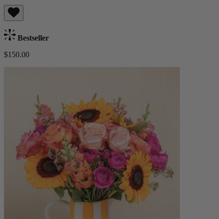
Bestseller
$150.00