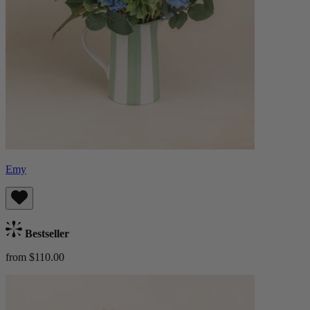
Emy
Bestseller
from $110.00