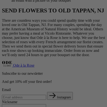
an email with a picture of your bouquet
SEND FLOWERS TO OLD TAPPAN, NJ
There are countless ways you could spend quality time with your
loved one in Old Tappan, NJ. For many couples, spending the day
at the American Museum of Natural History would be ideal. Others
may prefer having a meal at Vicolo Ristorante. Whatever you
choose, just know that Ode à la Rose is here to help. We use the best
selection of roses with every French arrangement our florist creates.
Then we send them out in special flower delivery boxes that ensure
each rose shows up looking immaculate. Order from us now and
we’ll only need 24 hours to get your bouquet out the door.
Ode à la Rose
Subscribe to our newsletter
And get 10% off your first order!
Email
Instagram
Nickname