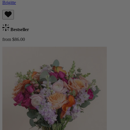
Brigitte
Bestseller
from $86.00