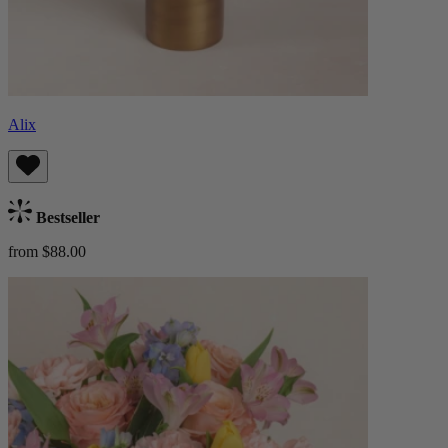
Alix
Bestseller
from $88.00