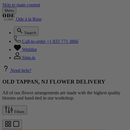
Skip to main content
Menu
Ode à la Rose
Search
Call-to-order
+1 833 773 3866
Wishlist
Sign-in
Need help?
OLD TAPPAN, NJ FLOWER DELIVERY
All of our flower arrangements are made with the highest quality
blooms and hand-tied in our workshop.
Filters