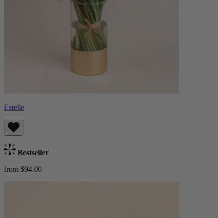
Estelle
Bestseller
from $94.00