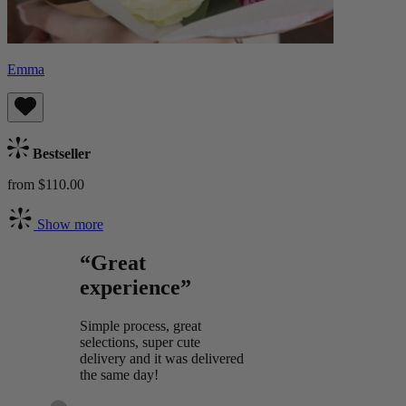
Emma
Bestseller
from $110.00
Show more
“Great
experience”
Simple process, great
selections, super cute
delivery and it was delivered
the same day!