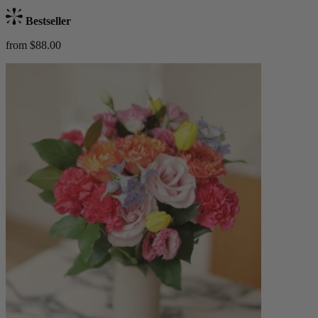
Bestseller
from $88.00