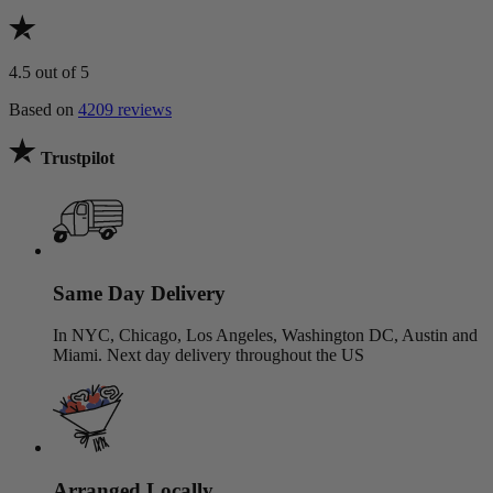
4.5
out of 5
Based on
4209 reviews
Trustpilot
Same Day Delivery
In NYC, Chicago, Los Angeles, Washington DC, Austin and
Miami. Next day delivery throughout the US
Arranged Locally