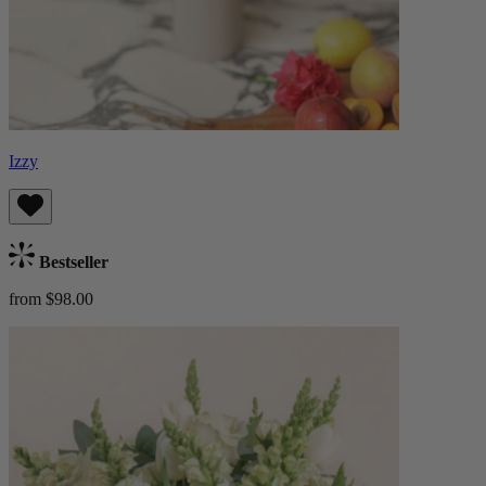
Izzy
Bestseller
from $98.00