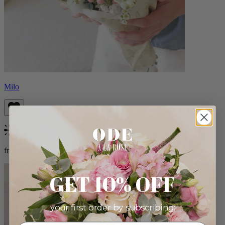
Milo
Bestseller
from $96.00
GET 10% OFF
your first order by subscribing: