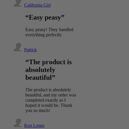
California Girl
“Easy peasy”
Easy peasy! They handled
everything perfectly
Patrick
“The product is
absolutely
beautiful”
The product is absolutely
beautiful, and my order was
completed exactly as I
hoped it would be. Thank
you so much!
Ken Lones