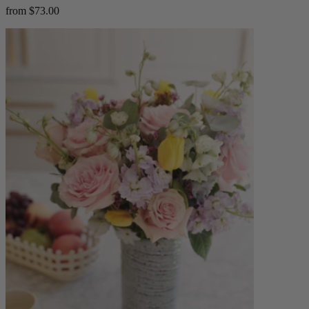
from $73.00