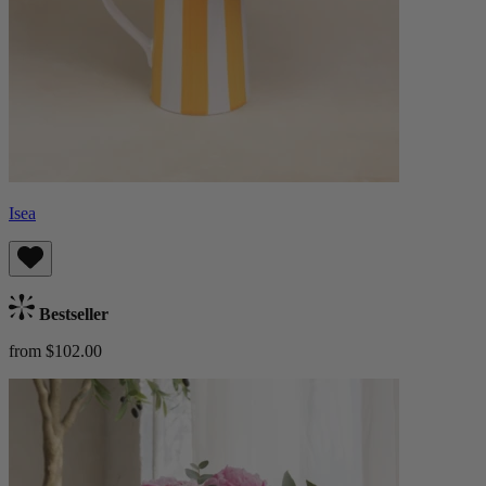
Isea
Bestseller
from $102.00