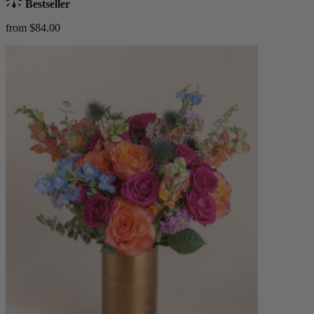
Bestseller
from $84.00