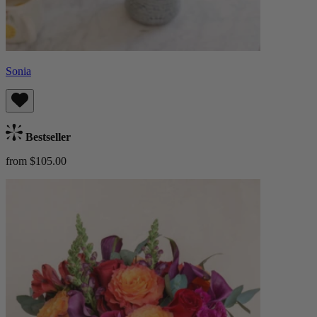
Sonia
Bestseller
from $105.00