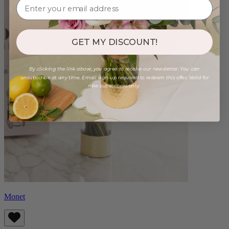
GET MY DISCOUNT!
By clicking the link above, you agree to receive our newsletter. You can
unsubscribe at any time. Email sign-up required to redeem this offer. Valid for
new subscribers only.
Monet