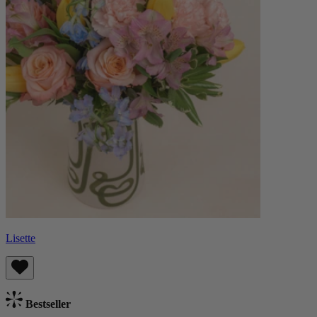
Lisette
Bestseller