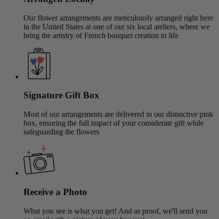
Our flower arrangements are meticulously arranged right here
in the United States at one of our six local ateliers, where we
bring the artistry of French bouquet creation to life
Signature Gift Box
Most of our arrangements are delivered in our distinctive pink
box, ensuring the full impact of your considerate gift while
safeguarding the flowers
Receive a Photo
What you see is what you get! And as proof, we'll send you