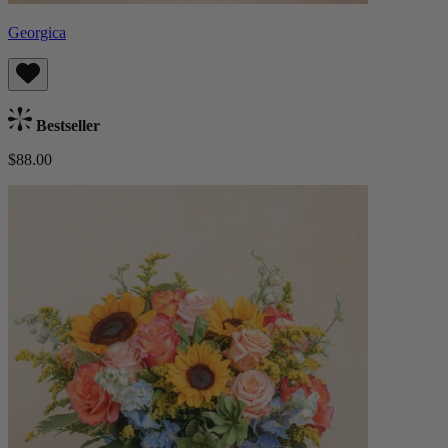
Georgica
Bestseller
$88.00