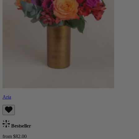
Aria
Bestseller
from $82.00