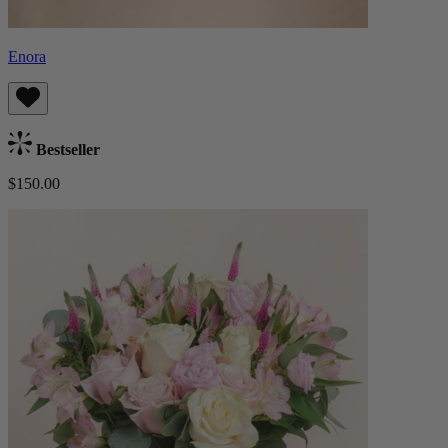
Enora
Bestseller
$150.00