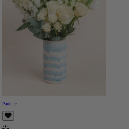
Paulette