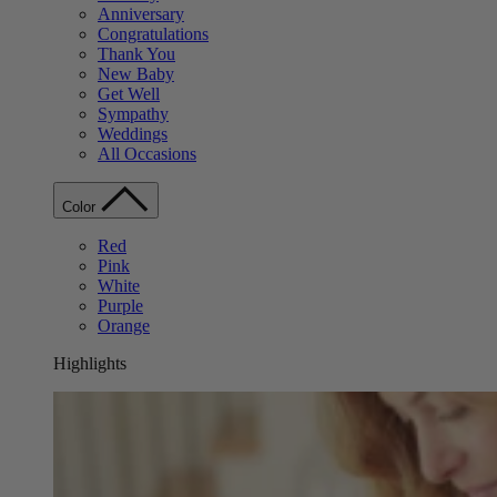
Anniversary
Congratulations
Thank You
New Baby
Get Well
Sympathy
Weddings
All Occasions
Color
Red
Pink
White
Purple
Orange
Highlights