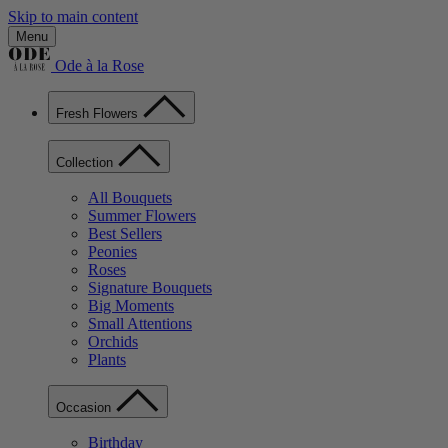
Skip to main content
Menu
Ode à la Rose
Fresh Flowers
Collection
All Bouquets
Summer Flowers
Best Sellers
Peonies
Roses
Signature Bouquets
Big Moments
Small Attentions
Orchids
Plants
Occasion
Birthday