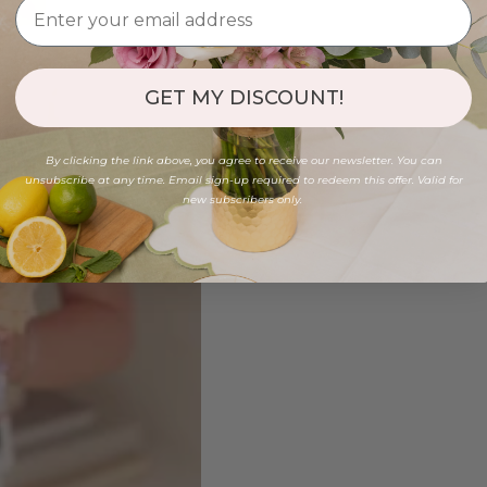
GET MY DISCOUNT!
By clicking the link above, you agree to receive our newsletter. You can
unsubscribe at any time. Email sign-up required to redeem this offer. Valid for
new subscribers only.