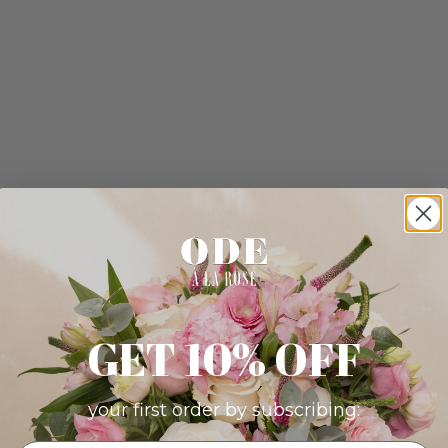
GET 10% OFF
your first order by subscribing: