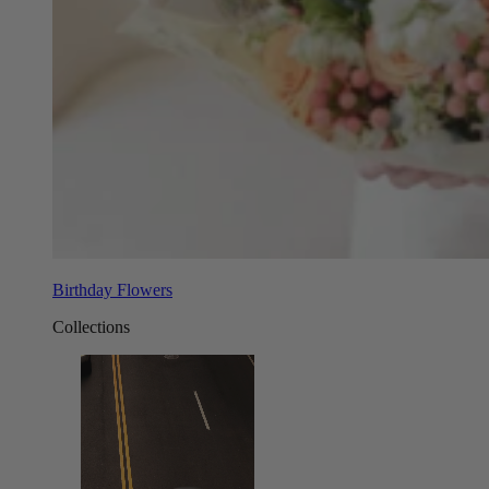
Birthday Flowers
Collections