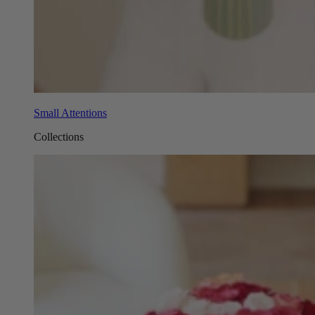
Small Attentions
Collections