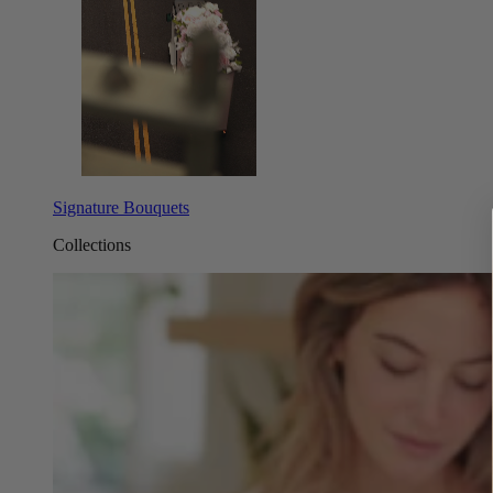
Signature Bouquets
Collections