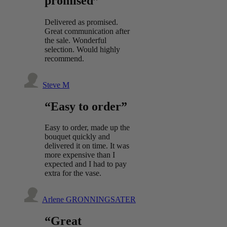
promised”
Delivered as promised.
Great communication after
the sale. Wonderful
selection. Would highly
recommend.
Steve M
“Easy to order”
Easy to order, made up the
bouquet quickly and
delivered it on time. It was
more expensive than I
expected and I had to pay
extra for the vase.
Arlene GRONNINGSATER
“Great