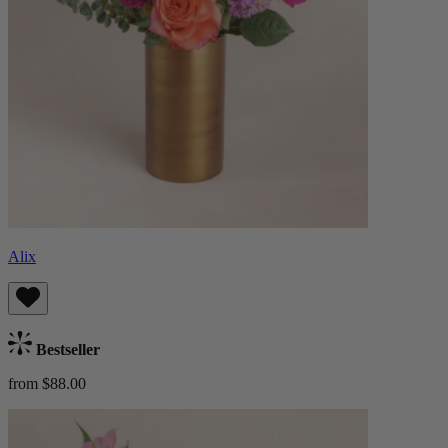
Alix
Bestseller
from $88.00