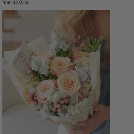
from $102.00