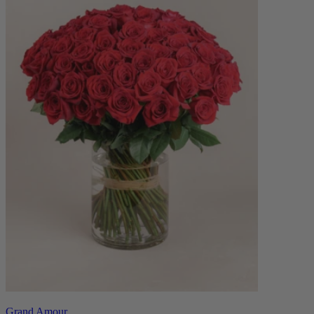
Grand Amour