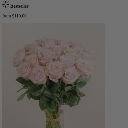
Bestseller
from $110.00