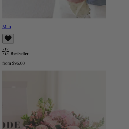
Milo
Bestseller
from $96.00