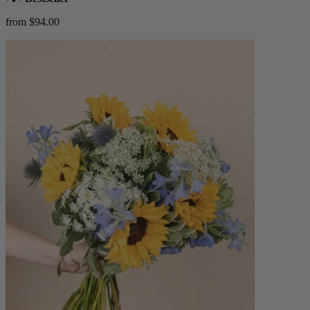
from $94.00