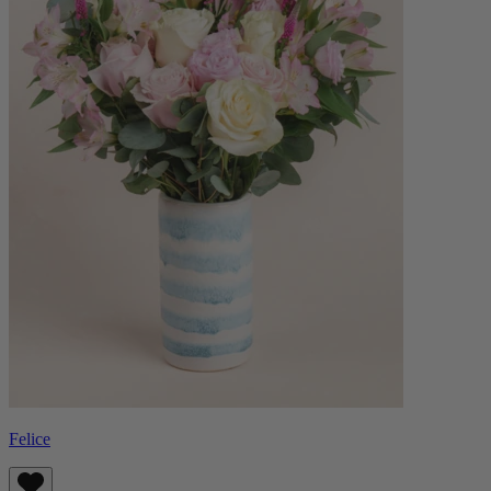
Felice