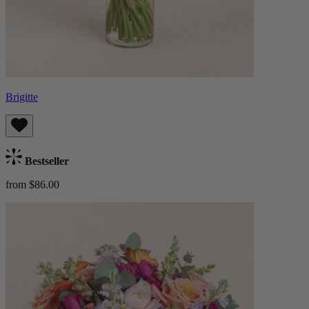
Brigitte
Bestseller
from $86.00