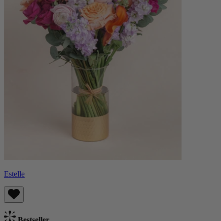
Estelle
Bestseller