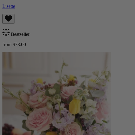
Lisette
Bestseller
from $73.00