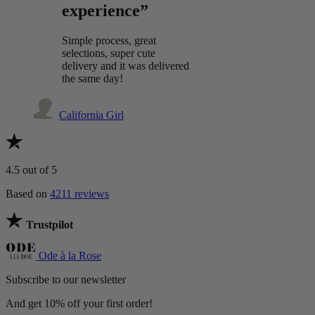
experience”
Simple process, great
selections, super cute
delivery and it was delivered
the same day!
California Girl
4.5
out of 5
Based on
4211 reviews
Trustpilot
Ode à la Rose
Subscribe to our newsletter
And get 10% off your first order!