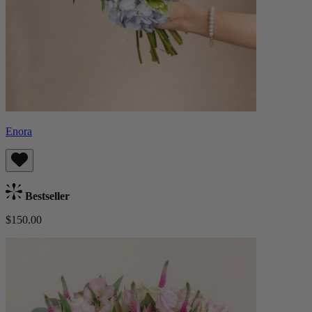
Enora
Bestseller
$150.00