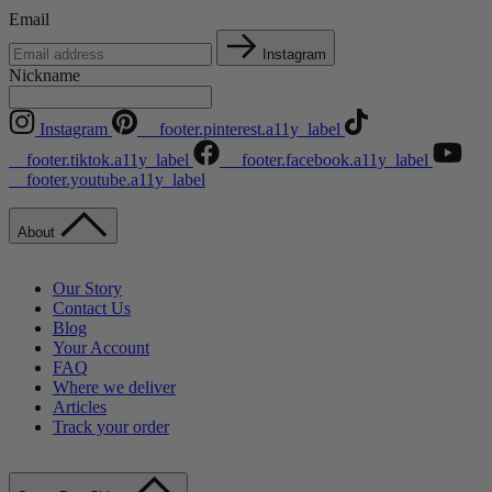
Email
Instagram
Nickname
Instagram
__footer.pinterest.a11y_label
__footer.tiktok.a11y_label
__footer.facebook.a11y_label
__footer.youtube.a11y_label
About
Our Story
Contact Us
Blog
Your Account
FAQ
Where we deliver
Articles
Track your order