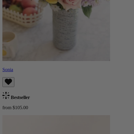
Sonia
Bestseller
from $105.00