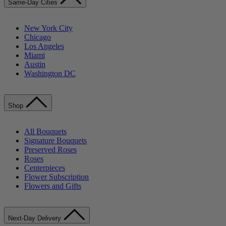
Same-Day Cities
New York City
Chicago
Los Angeles
Miami
Austin
Washington DC
Shop
All Bouquets
Signature Bouquets
Preserved Roses
Roses
Centerpieces
Flower Subscription
Flowers and Gifts
Next-Day Delivery