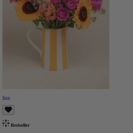
Isea
Bestseller