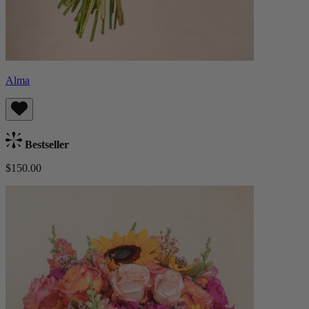
Alma
Bestseller
$150.00