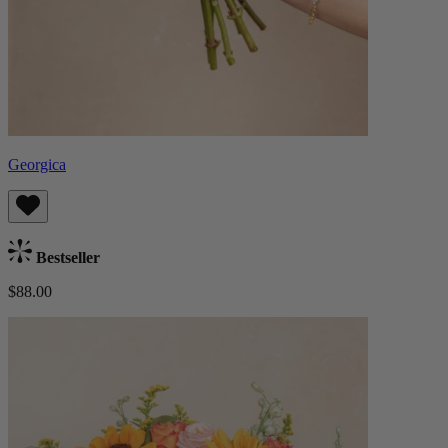
Georgica
Bestseller
$88.00