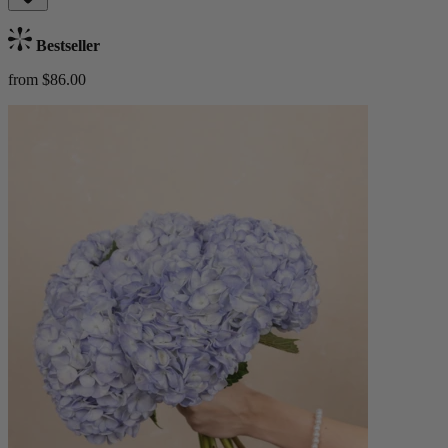
Bestseller
from $86.00