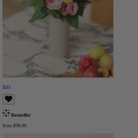
Izzy
Bestseller
from $98.00