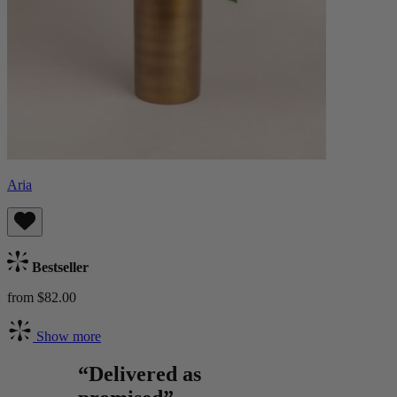
Aria
Bestseller
from $82.00
Show more
“Delivered as