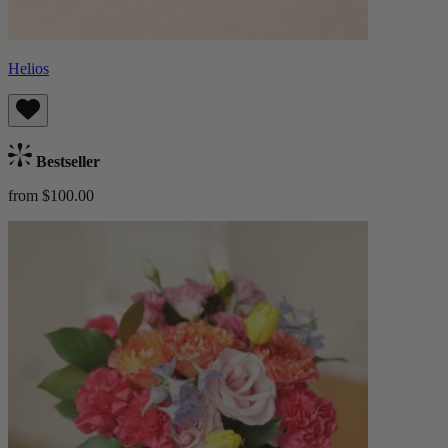
Helios
Bestseller
from $100.00