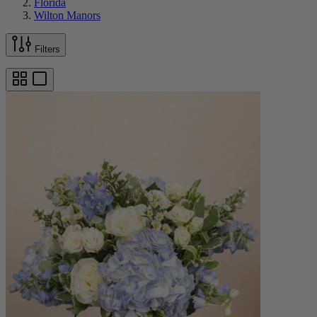
Florida
Wilton Manors
Filters