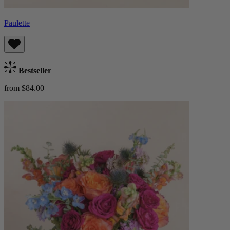
Paulette
Bestseller
from $84.00