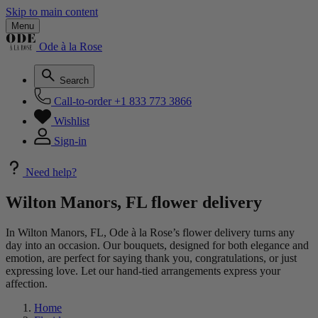
Skip to main content
Menu
Ode à la Rose
Search
Call-to-order
+1 833 773 3866
Wishlist
Sign-in
Need help?
Wilton Manors, FL flower delivery
In Wilton Manors, FL, Ode à la Rose’s flower delivery turns any
day into an occasion. Our bouquets, designed for both elegance and
emotion, are perfect for saying thank you, congratulations, or just
expressing love. Let our hand-tied arrangements express your
affection.
Home