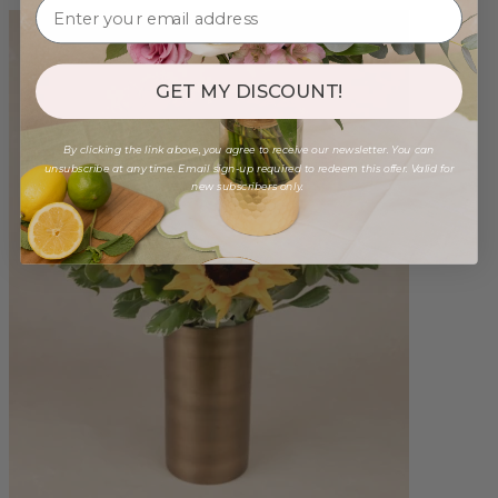
GET MY DISCOUNT!
By clicking the link above, you agree to receive our newsletter. You can
unsubscribe at any time. Email sign-up required to redeem this offer. Valid for
new subscribers only.