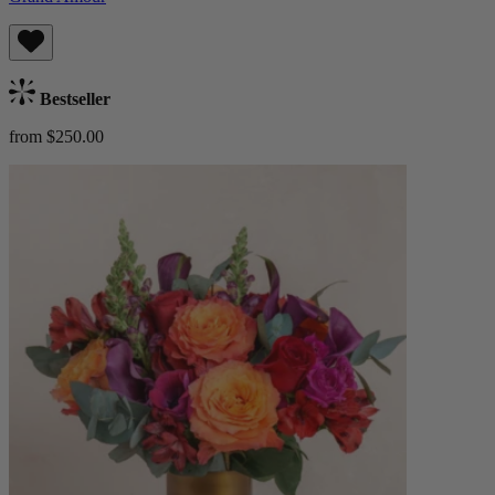
Bestseller
from $250.00