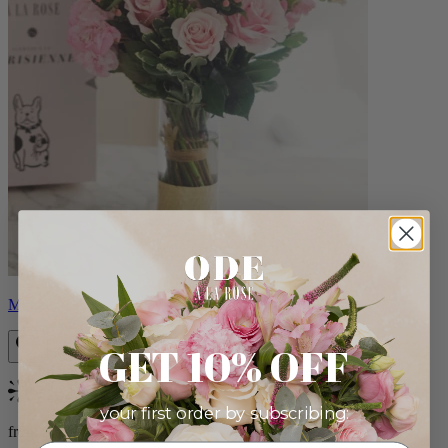
Monet
GET 10% OFF
Bestseller
your first order by subscribing:
from $88.00