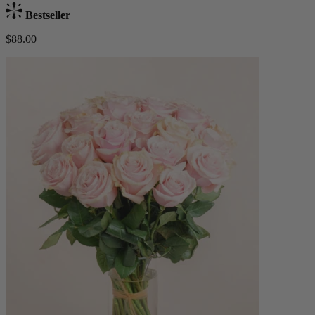
Bestseller
$88.00