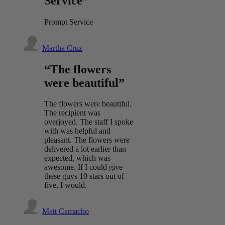
Service”
Prompt Service
Martha Cruz
“The flowers
were beautiful”
The flowers were beautiful.
The recipient was
overjoyed. The staff I spoke
with was helpful and
pleasant. The flowers were
delivered a lot earlier than
expected, which was
awesome. If I could give
these guys 10 stars out of
five, I would.
Matt Camacho