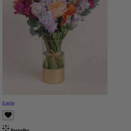
Estelle
Bestseller