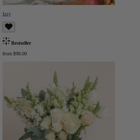
Izzy
Bestseller
from $98.00