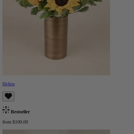
Helios
Bestseller
from $100.00