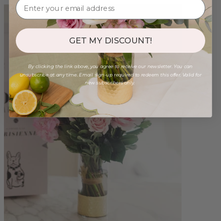
GET MY DISCOUNT!
By clicking the link above, you agree to receive our newsletter. You can
unsubscribe at any time. Email sign-up required to redeem this offer. Valid for
new subscribers only.