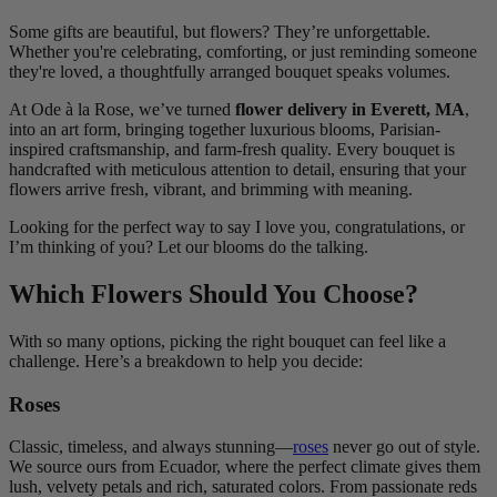
Some gifts are beautiful, but flowers? They’re unforgettable.
Whether you're celebrating, comforting, or just reminding someone
they're loved, a thoughtfully arranged bouquet speaks volumes.
At Ode à la Rose, we’ve turned
flower delivery in Everett, MA
,
into an art form, bringing together luxurious blooms, Parisian-
inspired craftsmanship, and farm-fresh quality. Every bouquet is
handcrafted with meticulous attention to detail, ensuring that your
flowers arrive fresh, vibrant, and brimming with meaning.
Looking for the perfect way to say I love you, congratulations, or
I’m thinking of you? Let our blooms do the talking.
Which Flowers Should You Choose?
With so many options, picking the right bouquet can feel like a
challenge. Here’s a breakdown to help you decide:
Roses
Classic, timeless, and always stunning—
roses
never go out of style.
We source ours from Ecuador, where the perfect climate gives them
lush, velvety petals and rich, saturated colors. From passionate reds