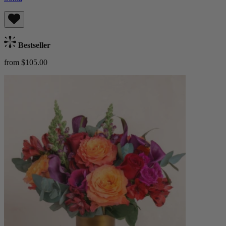
Bestseller
from $105.00