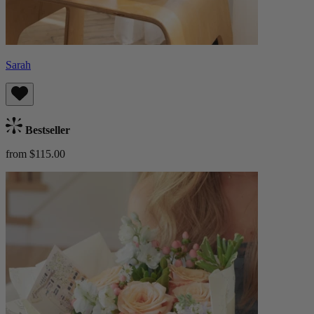
Sarah
Bestseller
from $115.00