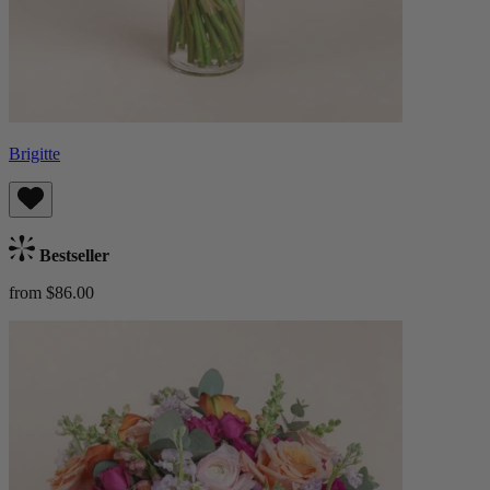
Brigitte
Bestseller
from $86.00