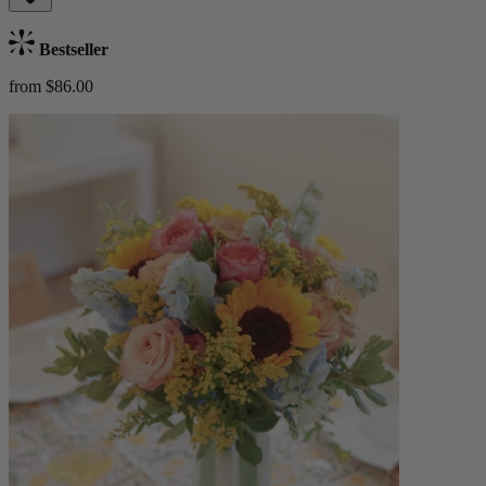
Bestseller
from $86.00