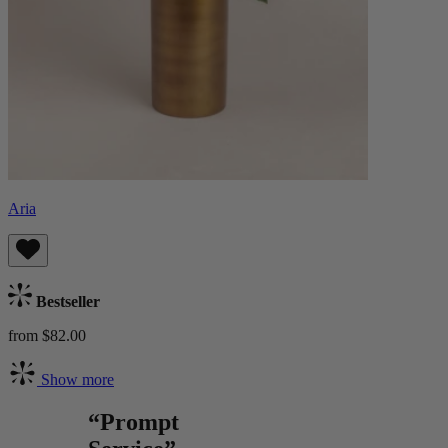
Aria
Bestseller
from $82.00
Show more
“Prompt