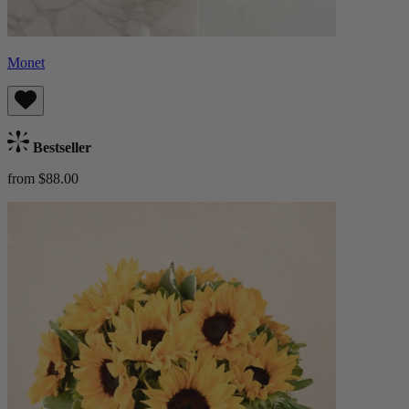
Monet
Bestseller
from $88.00