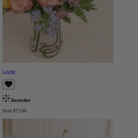
Lisette
Bestseller
from $73.00