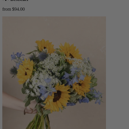
from $94.00