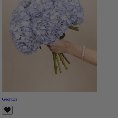
Georgica