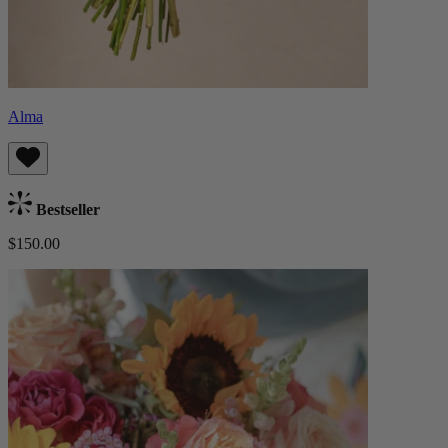
Alma
Bestseller
$150.00