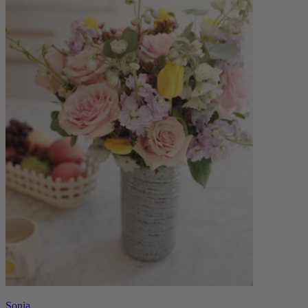
Sonia