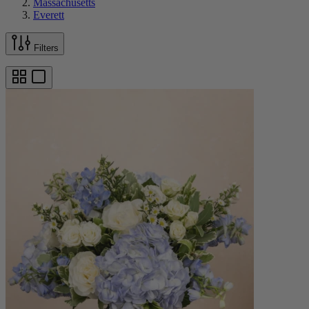
Massachusetts
Everett
Filters