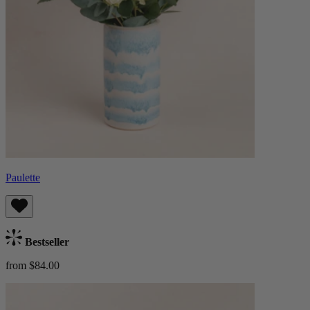
Paulette
Bestseller
from $84.00