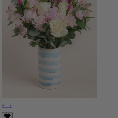
Felice