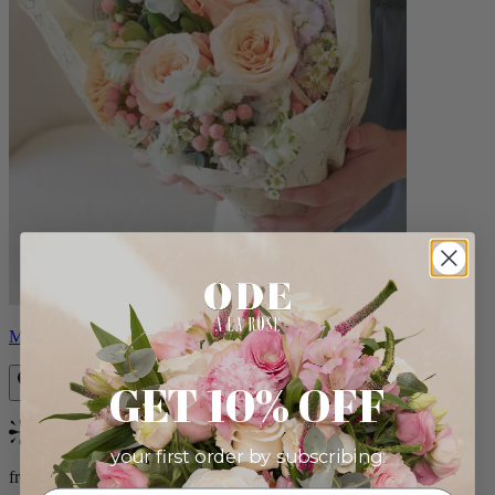
Milo
GET 10% OFF
Bestseller
your first order by subscribing:
from $96.00