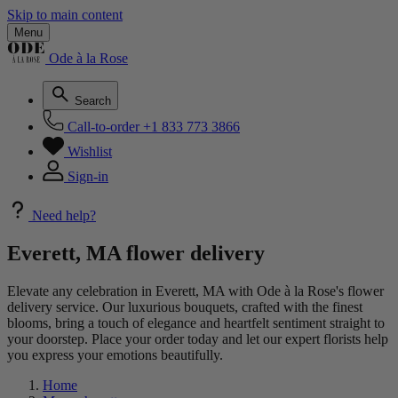
Skip to main content
Menu
Ode à la Rose
Search
Call-to-order
+1 833 773 3866
Wishlist
Sign-in
Need help?
Everett, MA flower delivery
Elevate any celebration in Everett, MA with Ode à la Rose's flower
delivery service. Our luxurious bouquets, crafted with the finest
blooms, bring a touch of elegance and heartfelt sentiment straight to
your doorstep. Place your order today and let our expert florists help
you express your emotions beautifully.
Home