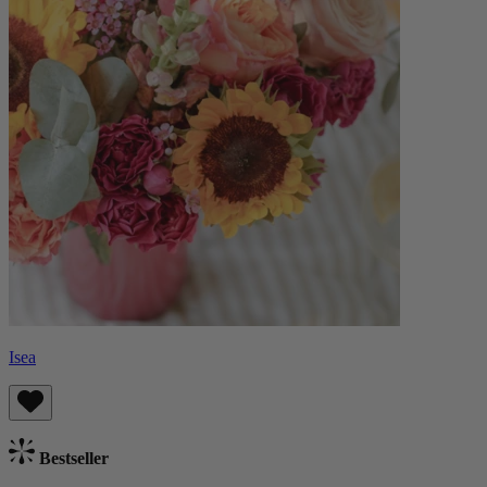
Isea
Bestseller