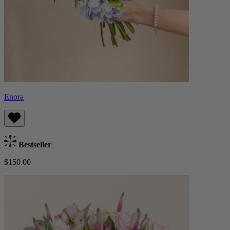
Enora
Bestseller
$150.00