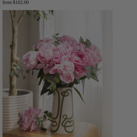
from $102.00