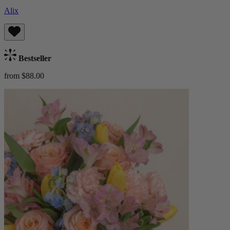
Alix
Bestseller
from $88.00