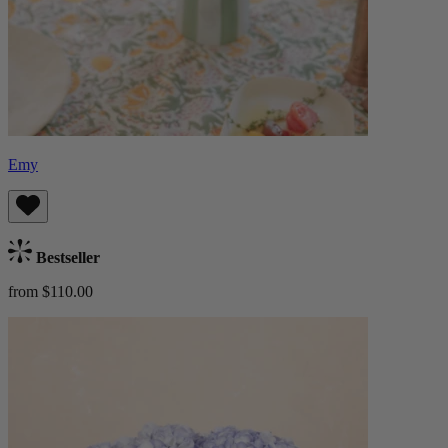
Emy
Bestseller
from $110.00