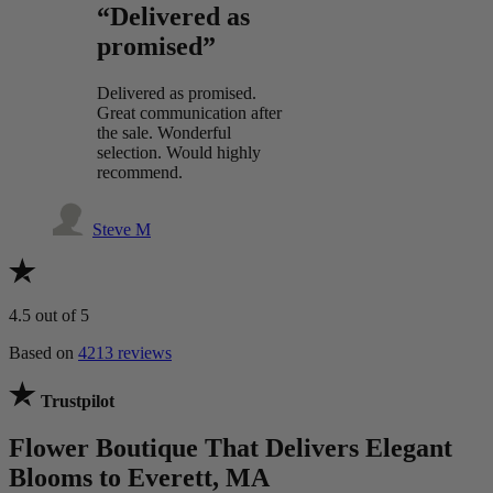
“Delivered as
promised”
Delivered as promised.
Great communication after
the sale. Wonderful
selection. Would highly
recommend.
Steve M
4.5
out of 5
Based on
4213 reviews
Trustpilot
Flower Boutique That Delivers Elegant
Blooms to Everett, MA