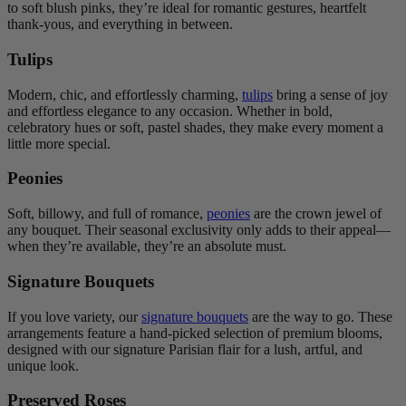
to soft blush pinks, they’re ideal for romantic gestures, heartfelt
thank-yous, and everything in between.
Tulips
Modern, chic, and effortlessly charming,
tulips
bring a sense of joy
and effortless elegance to any occasion. Whether in bold,
celebratory hues or soft, pastel shades, they make every moment a
little more special.
Peonies
Soft, billowy, and full of romance,
peonies
are the crown jewel of
any bouquet. Their seasonal exclusivity only adds to their appeal—
when they’re available, they’re an absolute must.
Signature Bouquets
If you love variety, our
signature bouquets
are the way to go. These
arrangements feature a hand-picked selection of premium blooms,
designed with our signature Parisian flair for a lush, artful, and
unique look.
Preserved Roses