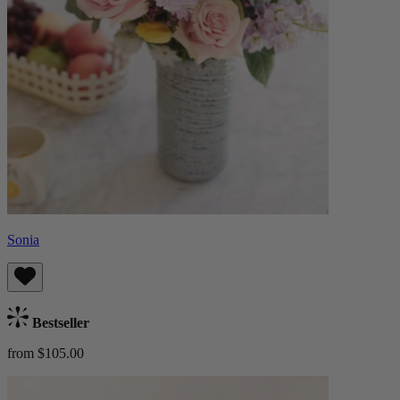
Sonia
Bestseller
from $105.00