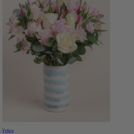
Felice