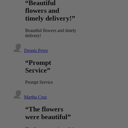
“Beautiful
flowers and
timely delivery!”
Beautiful flowers and timely
delivery!
Dennis Perez
“Prompt
Service”
Prompt Service
Martha Cruz
“The flowers
were beautiful”