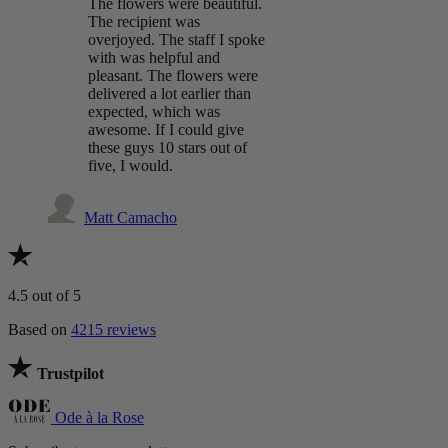
The flowers were beautiful.
The recipient was
overjoyed. The staff I spoke
with was helpful and
pleasant. The flowers were
delivered a lot earlier than
expected, which was
awesome. If I could give
these guys 10 stars out of
five, I would.
Matt Camacho
4.5
out of 5
Based on
4215 reviews
Trustpilot
Ode à la Rose