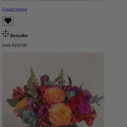
Grand Amour
Bestseller
from $250.00