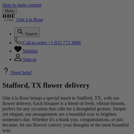
Skip to main content
Menu
Ode à la Rose
Search
Call-to-order
+1 833 773 3866
Wishlist
Sign-in
Need help?
Stafford, TX flower delivery
Ode à la Rose brings a special touch to Stafford, TX, with our
flower delivery. Each bouquet is a blend of fresh, vibrant blooms,
perfect for any occasion that calls for a thoughtful gesture. Simple
yet elegant, our arrangements are a beautiful way to brighten
someone's day. Whether it's a thank you, congratulations, or just
because, let our flowers convey your thoughts in the most beautiful
way.