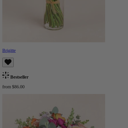
Brigitte
Bestseller
from $86.00