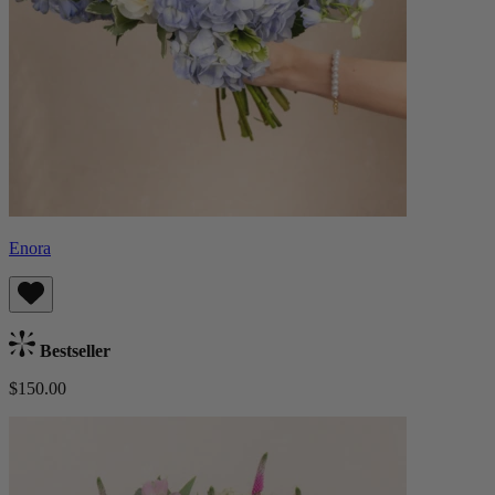
Enora
Bestseller
$150.00