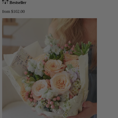
Bestseller
from $102.00