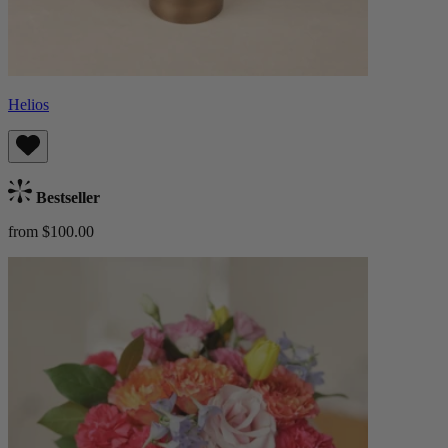
Helios
Bestseller
from $100.00