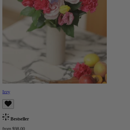
Izzy
Bestseller
from $98.00