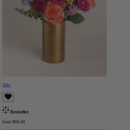
Alix
Bestseller
from $88.00