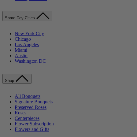
Same-Day Cities
New York City
Chicago
Los Angeles
Miami
Austin
Washington DC
Shop
All Bouquets
Signature Bouquets
Preserved Roses
Roses
Centerpieces
Flower Subscription
Flowers and Gifts