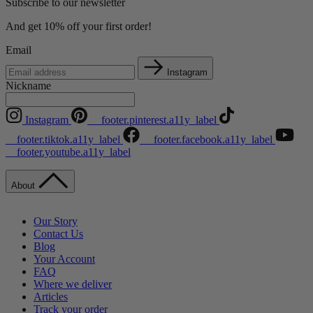
Subscribe to our newsletter
And get 10% off your first order!
Email
Instagram
Nickname
Instagram
__footer.pinterest.a11y_label
__footer.tiktok.a11y_label
__footer.facebook.a11y_label
__footer.youtube.a11y_label
About
Our Story
Contact Us
Blog
Your Account
FAQ
Where we deliver
Articles
Track your order