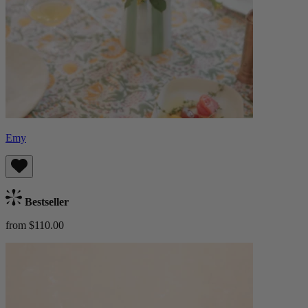
Emy
Bestseller
from $110.00