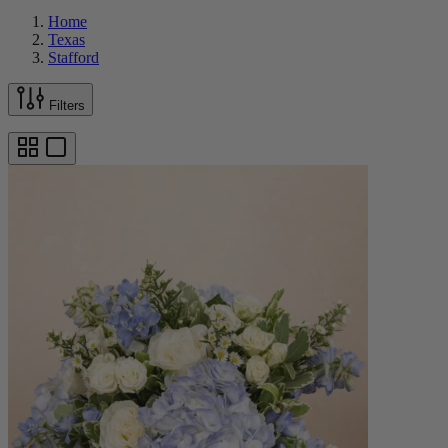
Home
Texas
Stafford
Filters