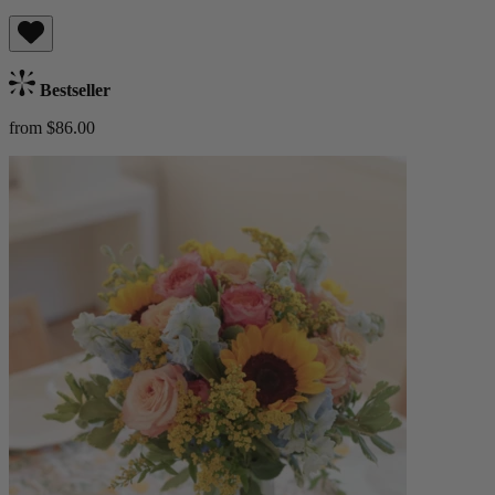
Bestseller
from $86.00