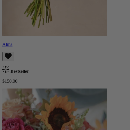
Alma
Bestseller
$150.00