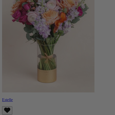
Estelle