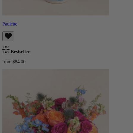
Paulette
Bestseller
from $84.00