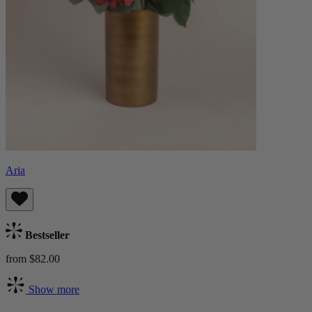
Aria
Bestseller
from $82.00
Show more