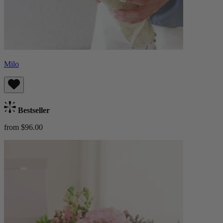
Milo
Bestseller
from $96.00