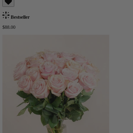
Bestseller
$88.00