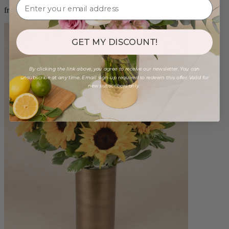
from $88.00
GET MY DISCOUNT!
By clicking the link above, you agree to receive our newsletter. You can
unsubscribe at any time. Email sign-up required to redeem this offer. Valid for
new subscribers only.