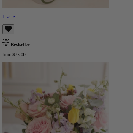
Lisette
Bestseller
from $73.00