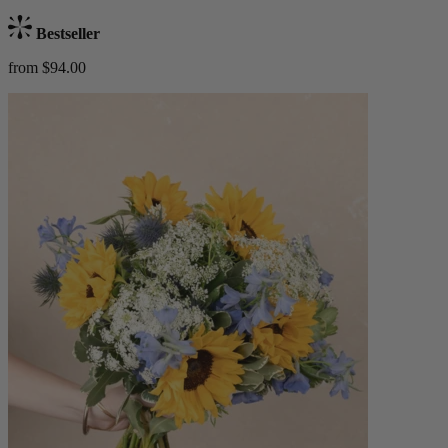
Bestseller
from $94.00