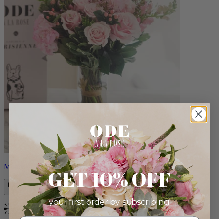
Monet
GET 10% OFF
your first order by subscribing:
Bestseller