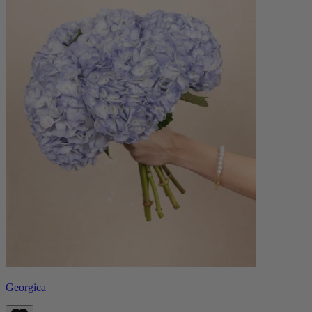
Georgica