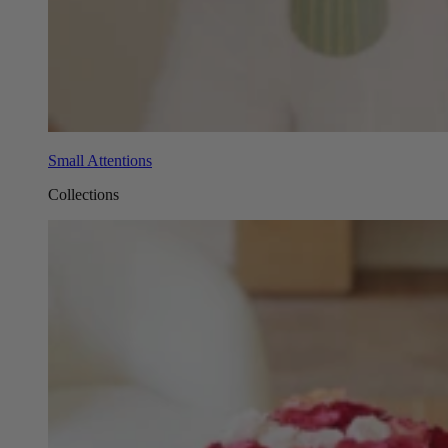
Small Attentions
Collections