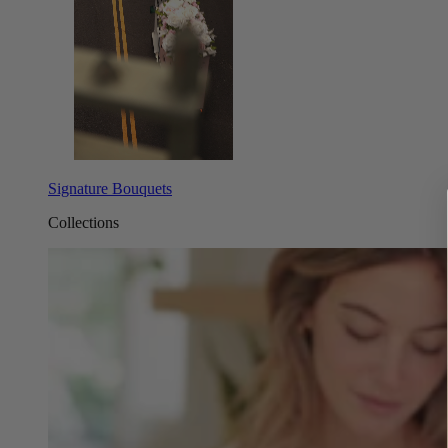
Signature Bouquets
Collections