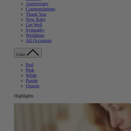
Anniversary
Congratulations
Thank You
New Baby
Get Well
Sympathy
Weddings
All Occasions
Color
Red
Pink
White
Purple
Orange
Highlights