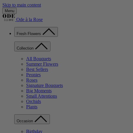
Skip to main content
Menu
Ode à la Rose
Fresh Flowers
Collection
All Bouquets
Summer Flowers
Best Sellers
Peonies
Roses
Signature Bouquets
Big Moments
Small Attentions
Orchids
Plants
Occasion
Birthday