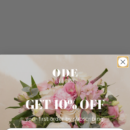
GET 10% OFF
your first order by subscribing: