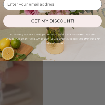
GET MY DISCOUNT!
By clicking the link above, you agree to receive our newsletter. You can
unsubscribe at any time. Email sign-up required to redeem this offer. Valid for
new subscribers only.