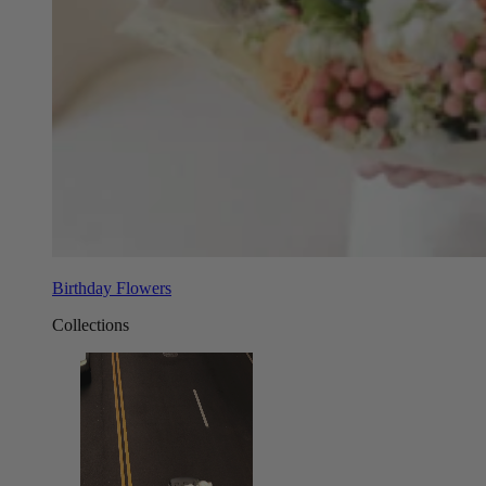
Birthday Flowers
Collections