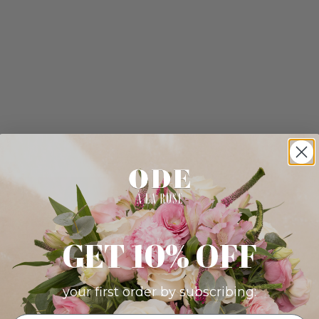
GET 10% OFF
your first order by subscribing: