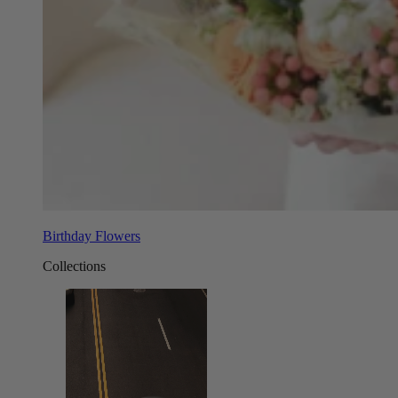
Birthday Flowers
Collections