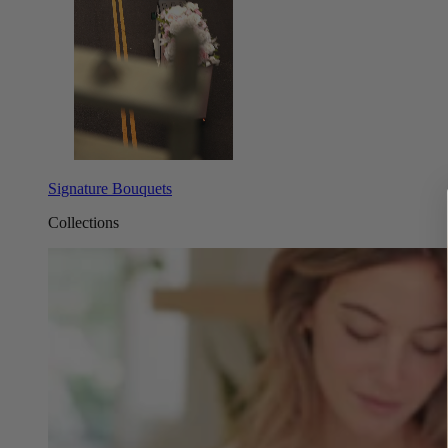
Signature Bouquets
Collections