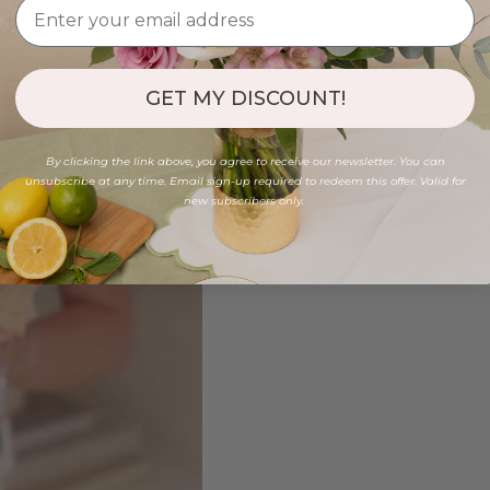
GET MY DISCOUNT!
By clicking the link above, you agree to receive our newsletter. You can
unsubscribe at any time. Email sign-up required to redeem this offer. Valid for
new subscribers only.