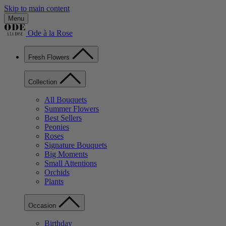
Skip to main content
Menu
Ode à la Rose
Fresh Flowers
Collection
All Bouquets
Summer Flowers
Best Sellers
Peonies
Roses
Signature Bouquets
Big Moments
Small Attentions
Orchids
Plants
Occasion
Birthday