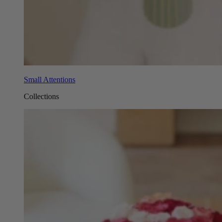
Small Attentions
Collections