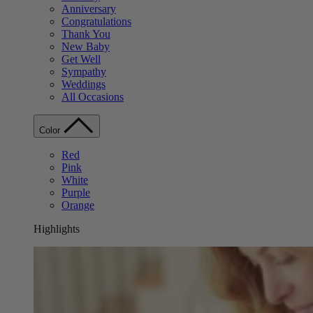
Anniversary
Congratulations
Thank You
New Baby
Get Well
Sympathy
Weddings
All Occasions
Color
Red
Pink
White
Purple
Orange
Highlights