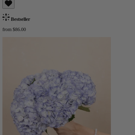
Bestseller
from $86.00