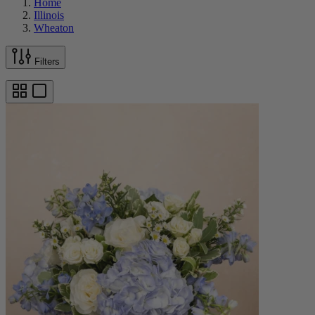
Home
Illinois
Wheaton
Filters