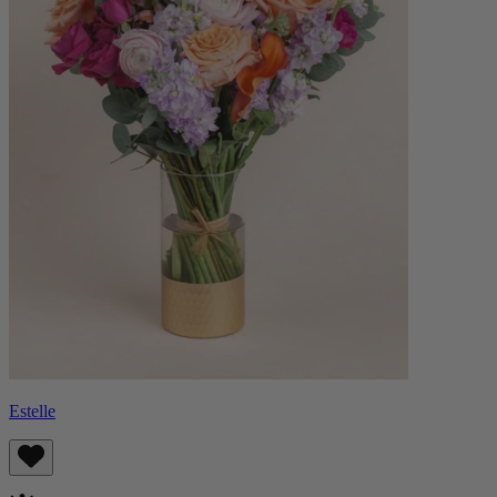
Estelle