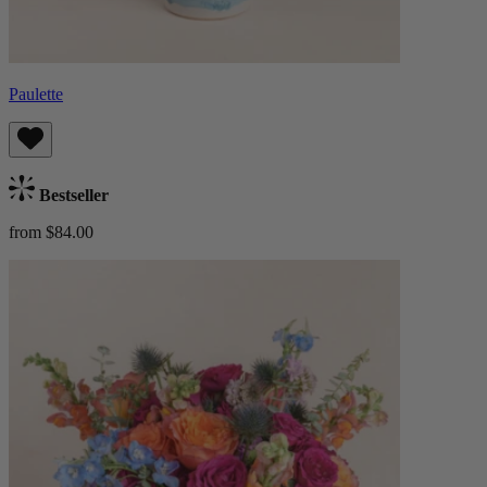
Paulette
Bestseller
from $84.00