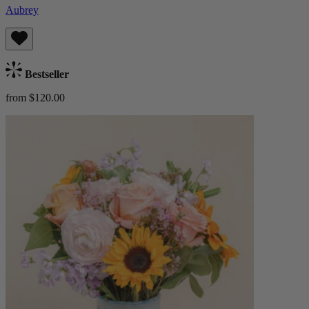
Aubrey
Bestseller
from $120.00