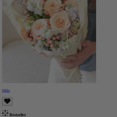
Milo
Bestseller