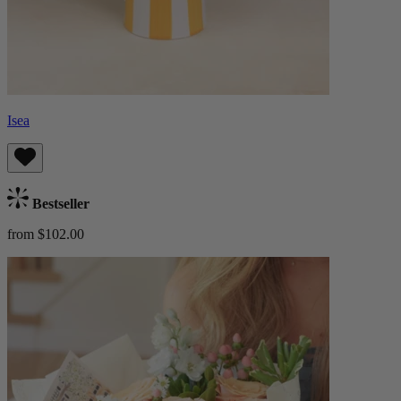
Isea
Bestseller
from $102.00