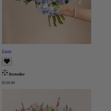
Enora
Bestseller
$150.00