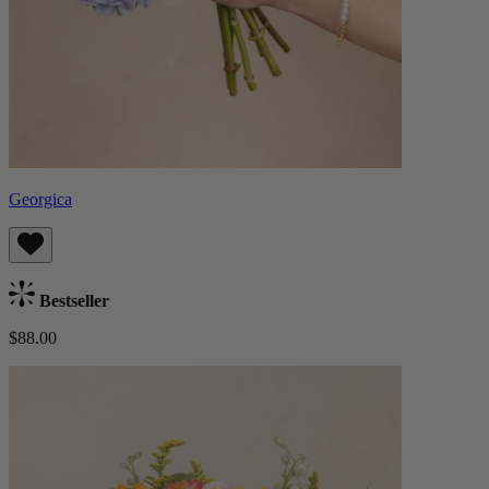
Georgica
Bestseller
$88.00