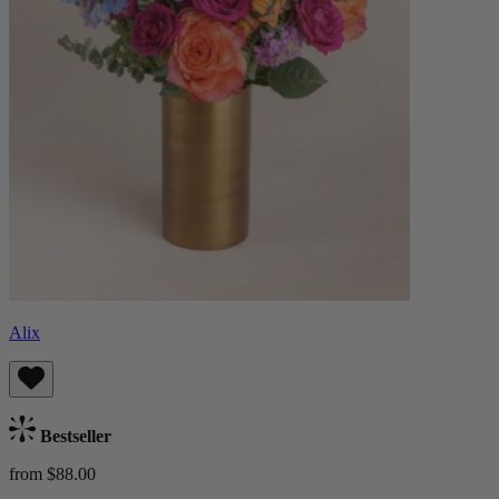
Alix
Bestseller
from $88.00