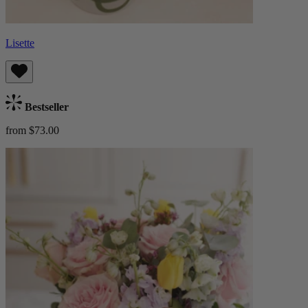
Lisette
Bestseller
from $73.00