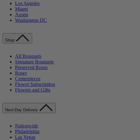
Los Angeles
Miami
Austin
Washington DC
Shop
All Bouquets
Signature Bouquets
Preserved Roses
Roses
Centerpieces
Flower Subscription
Flowers and Gifts
Next-Day Delivery
Nationwide
Philadelphia
Las Vegas