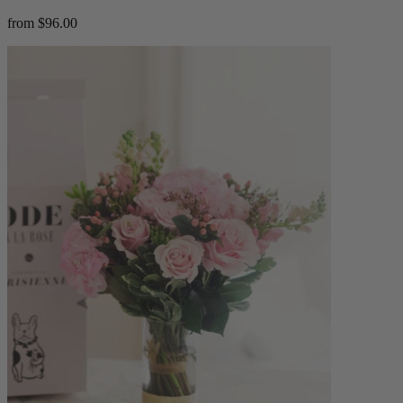
from $96.00