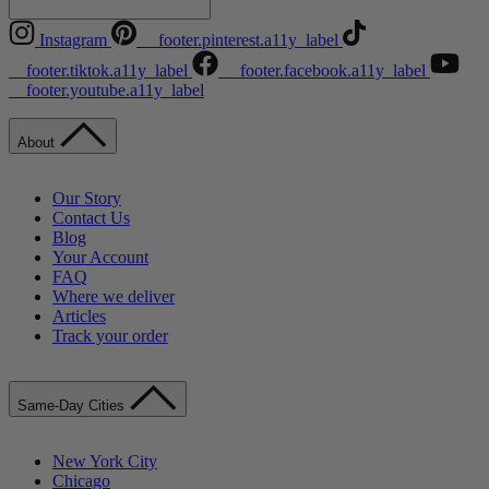
Instagram
__footer.pinterest.a11y_label
__footer.tiktok.a11y_label
__footer.facebook.a11y_label
__footer.youtube.a11y_label
About
Our Story
Contact Us
Blog
Your Account
FAQ
Where we deliver
Articles
Track your order
Same-Day Cities
New York City
Chicago