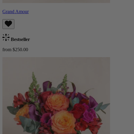
Grand Amour
Bestseller
from $250.00