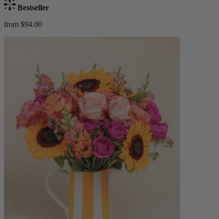
Bestseller
from $94.00