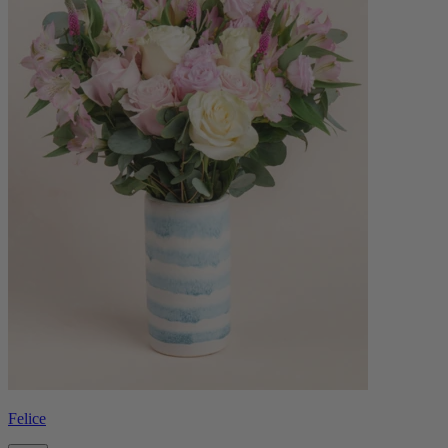
Felice