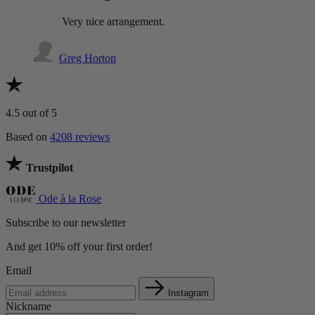
Very nice arrangement.
Greg Horton
4.5
out of 5
Based on
4208 reviews
Trustpilot
Ode à la Rose
Subscribe to our newsletter
And get 10% off your first order!
Email
Instagram
Nickname