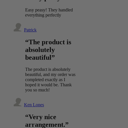
Easy peasy! They handled
everything perfectly
Patrick
“The product is
absolutely
beautiful”
The product is absolutely
beautiful, and my order was
completed exactly as I
hoped it would be. Thank
you so much!
Ken Lones
“Very nice
arrangement.”