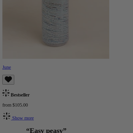
June
Bestseller
from $105.00
Show more
“Easy peasy”