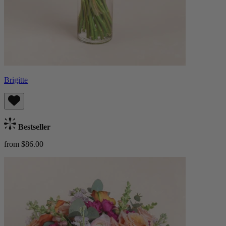
Brigitte
Bestseller
from $86.00