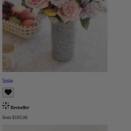
Sonia
Bestseller
from $105.00