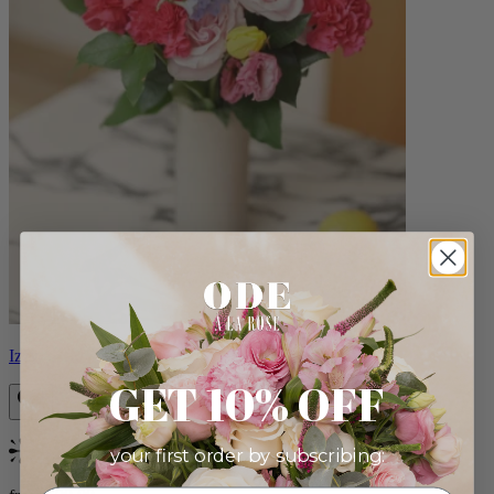
Izzy
GET 10% OFF
your first order by subscribing:
Bestseller