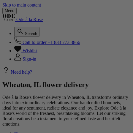
Skip to main content
Menu
Ode à la Rose
Search
Call-to-order
+1 833 773 3866
Wishlist
Sign-in
Need help?
Wheaton, IL flower delivery
Ode à la Rose's flower delivery in Wheaton, IL transforms ordinary
days into extraordinary celebrations. Our handcrafted bouquets,
ideal for any sentiment, radiate elegance and joy. Explore Ode à la
Rose's world of the freshest, breathtaking blooms. Let our striking
floral creations be a testament to your refined taste and heartfelt
emotions.