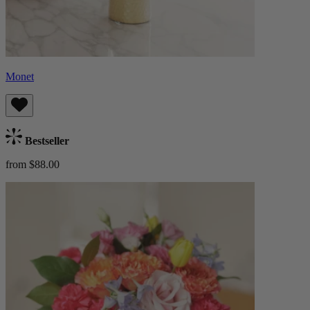
Monet
Bestseller
from $88.00