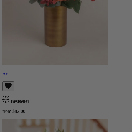
Aria
Bestseller
from $82.00