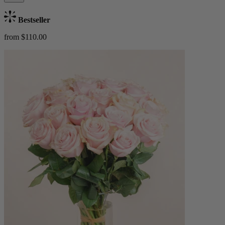
Bestseller
from $110.00