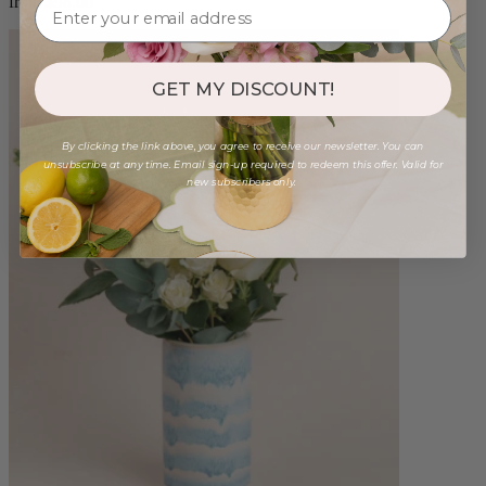
from $98.00
GET MY DISCOUNT!
By clicking the link above, you agree to receive our newsletter. You can
unsubscribe at any time. Email sign-up required to redeem this offer. Valid for
new subscribers only.