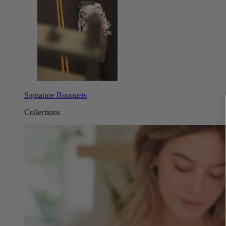
Signature Bouquets
Collections