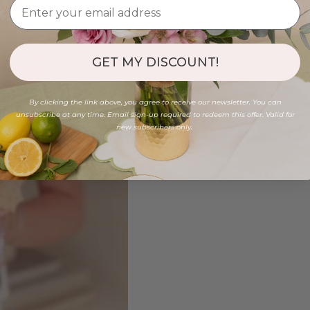
GET MY DISCOUNT!
By clicking the link above, you agree to receive our newsletter. You can
unsubscribe at any time. Email sign-up required to redeem this offer. Valid for
new subscribers only.