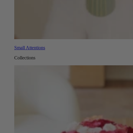
Small Attentions
Collections