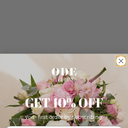
GET 10% OFF
your first order by subscribing: