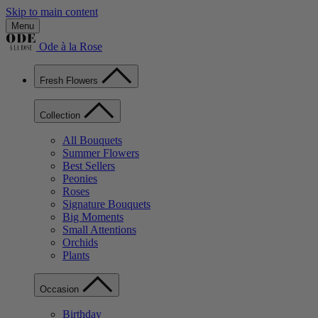
Skip to main content
Menu
Ode à la Rose
Fresh Flowers
Collection
All Bouquets
Summer Flowers
Best Sellers
Peonies
Roses
Signature Bouquets
Big Moments
Small Attentions
Orchids
Plants
Occasion
Birthday