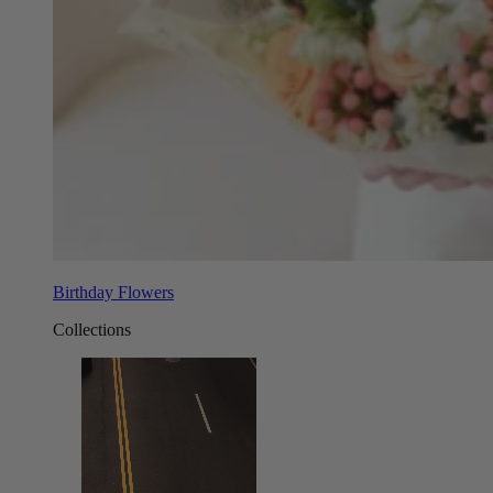
Birthday Flowers
Collections