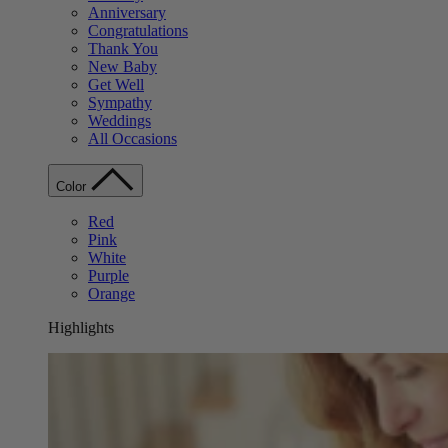
Anniversary
Congratulations
Thank You
New Baby
Get Well
Sympathy
Weddings
All Occasions
Color
Red
Pink
White
Purple
Orange
Highlights