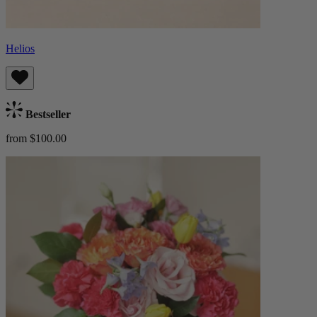
Helios
Bestseller
from $100.00