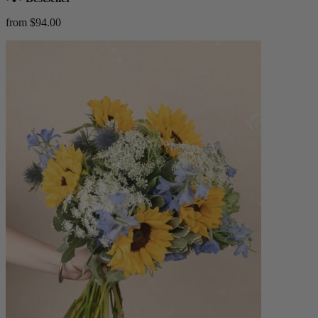
from $94.00