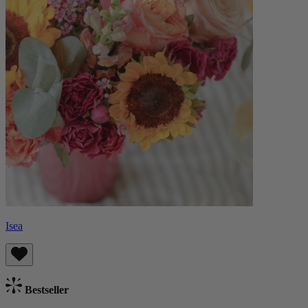
Isea
Bestseller