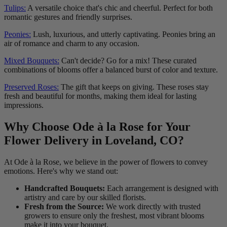
Tulips:
A versatile choice that's chic and cheerful. Perfect for both
romantic gestures and friendly surprises.
Peonies:
Lush, luxurious, and utterly captivating. Peonies bring an
air of romance and charm to any occasion.
Mixed Bouquets:
Can't decide? Go for a mix! These curated
combinations of blooms offer a balanced burst of color and texture.
Preserved Roses:
The gift that keeps on giving. These roses stay
fresh and beautiful for months, making them ideal for lasting
impressions.
Why Choose Ode à la Rose for Your
Flower Delivery in Loveland, CO?
At Ode à la Rose, we believe in the power of flowers to convey
emotions. Here's why we stand out:
Handcrafted Bouquets:
Each arrangement is designed with
artistry and care by our skilled florists.
Fresh from the Source:
We work directly with trusted
growers to ensure only the freshest, most vibrant blooms
make it into your bouquet.