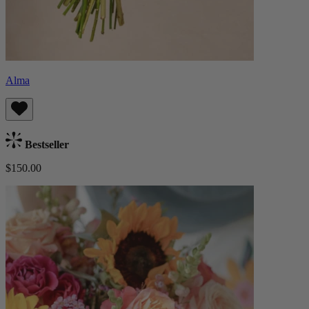
Alma
Bestseller
$150.00