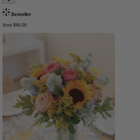
Bestseller
from $86.00