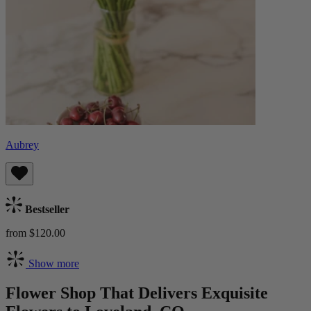
Aubrey
Bestseller
from $120.00
Show more
Flower Shop That Delivers Exquisite