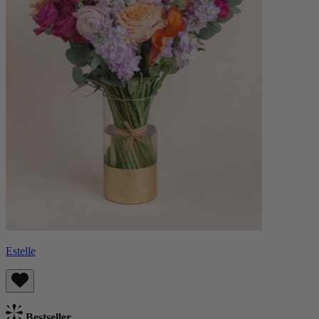
Estelle
Bestseller