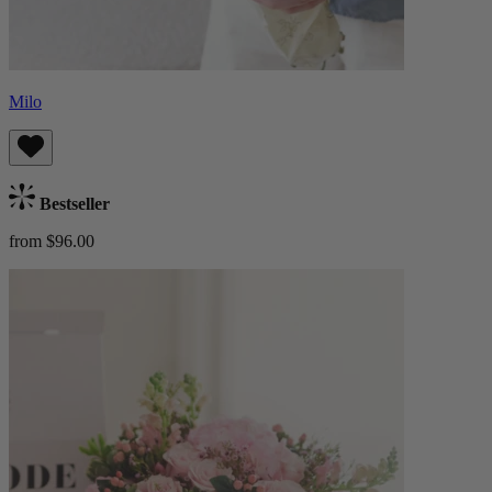
Milo
Bestseller
from $96.00