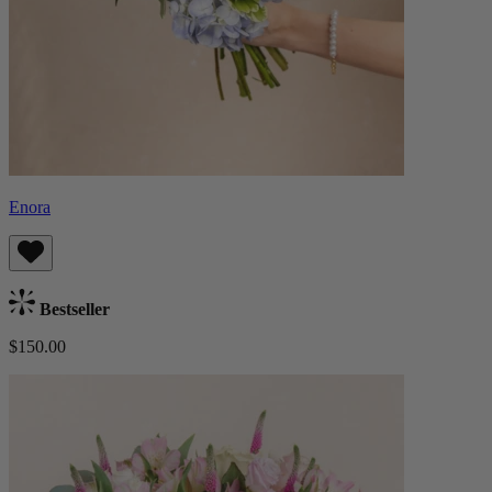
Enora
Bestseller
$150.00