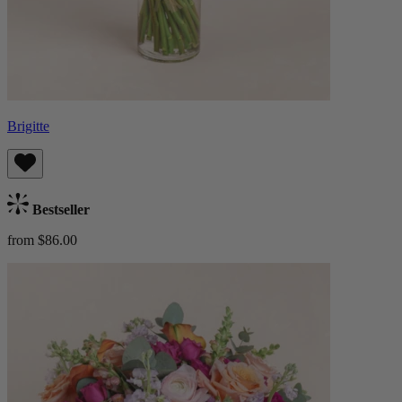
Brigitte
Bestseller
from $86.00