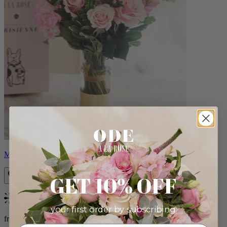
Monet
GET 10% OFF
Bestseller
your first order by subscribing:
from $88.00