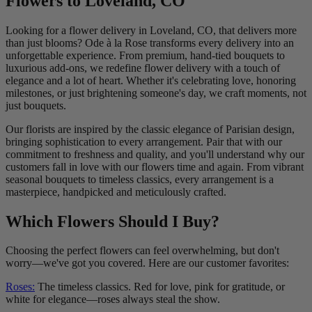
Flowers to Loveland, CO
Looking for a flower delivery in Loveland, CO, that delivers more
than just blooms? Ode à la Rose transforms every delivery into an
unforgettable experience. From premium, hand-tied bouquets to
luxurious add-ons, we redefine flower delivery with a touch of
elegance and a lot of heart. Whether it's celebrating love, honoring
milestones, or just brightening someone's day, we craft moments, not
just bouquets.
Our florists are inspired by the classic elegance of Parisian design,
bringing sophistication to every arrangement. Pair that with our
commitment to freshness and quality, and you'll understand why our
customers fall in love with our flowers time and again. From vibrant
seasonal bouquets to timeless classics, every arrangement is a
masterpiece, handpicked and meticulously crafted.
Which Flowers Should I Buy?
Choosing the perfect flowers can feel overwhelming, but don't
worry—we've got you covered. Here are our customer favorites:
Roses:
The timeless classics. Red for love, pink for gratitude, or
white for elegance—roses always steal the show.