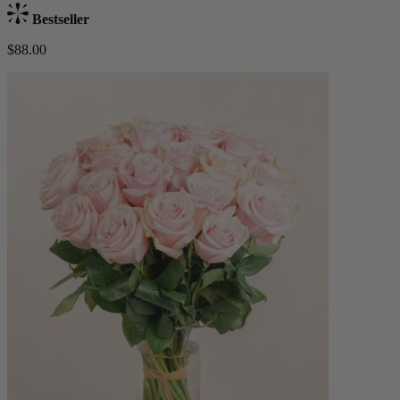
Bestseller
$88.00