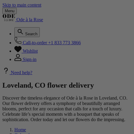
Skip to main content
Menu
Ode à la Rose
Search
Call-to-order
+1 833 773 3866
Wishlist
Sign-in
Need help?
Loveland, CO flower delivery
Discover the timeless elegance of Ode à la Rose in Loveland, CO.
Our flower delivery offers a symphony of beautifully arranged
blooms, perfect for any occasion that calls for a touch of luxury.
Celebrate life’s special moments with a bouquet that speaks of
sophistication. Order today and let our flowers do the impressing.
Home