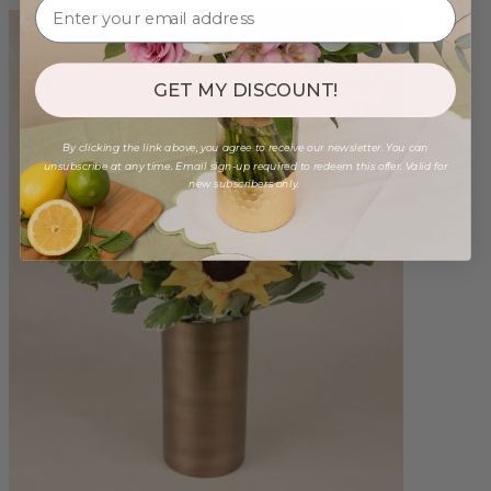
GET MY DISCOUNT!
By clicking the link above, you agree to receive our newsletter. You can
unsubscribe at any time. Email sign-up required to redeem this offer. Valid for
new subscribers only.