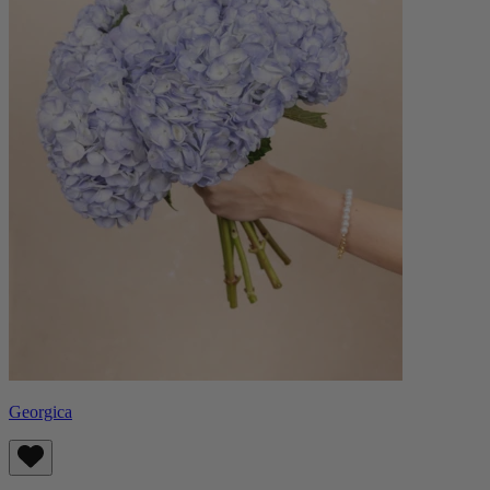
Georgica