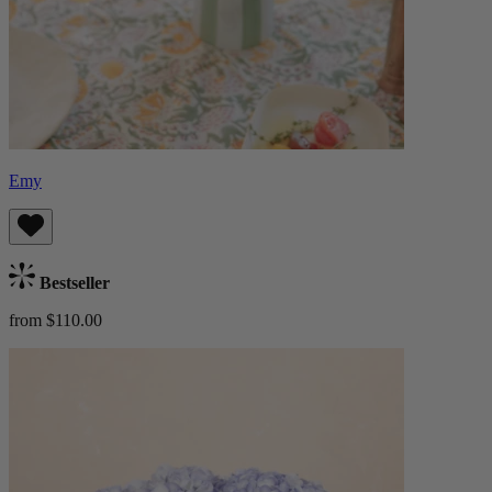
Emy
Bestseller
from $110.00