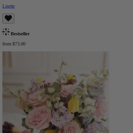
Lisette
Bestseller
from $73.00