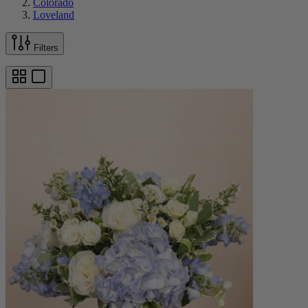
Colorado
Loveland
Filters