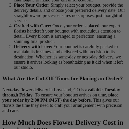
Place Your Order:
Simply select your bouquet, provide the
delivery details, and choose your preferred delivery date. Our
straightforward process ensures no surprises, just thoughtful
service.
Crafted with Care:
Once your order is placed, our expert
florists handcraft your bouquet with meticulous attention to
detail. Every bloom is arranged to perfection, ensuring a
stunning final product.
Delivery with Love:
Your bouquet is carefully packed to
maintain its freshness and delivered with precision to its
destination. Whether it's same-day or next-day delivery, we
ensure it arrives looking as breathtaking as it did when it left
our studio.
What Are the Cut-Off Times for Placing an Order?
Next-day flower delivery in Loveland, CO is
available Tuesday
through Friday
. To ensure your bouquet arrives on time,
place
your order by 2:00 PM (MST) the day before
. This gives our
florists the time they need to craft your arrangement with precision
and care.
How Much Does Flower Delivery Cost in