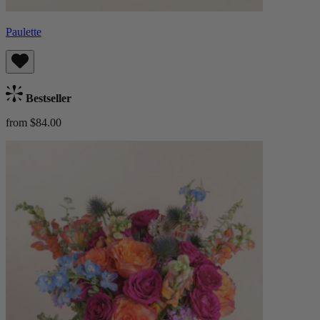
Paulette
Bestseller
from $84.00