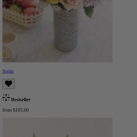
Sonia
Bestseller
from $105.00