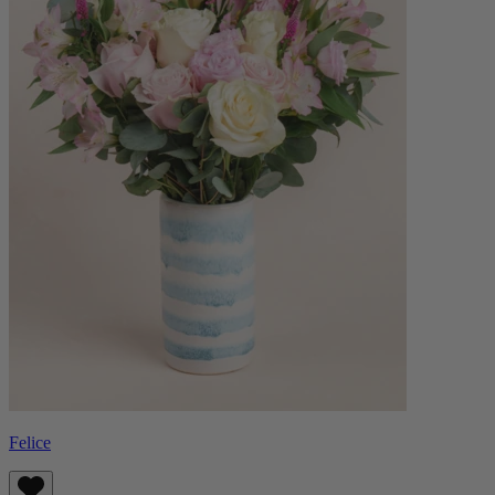
Felice