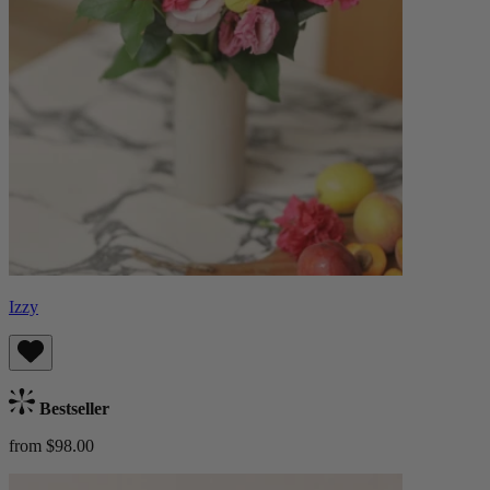
Izzy
Bestseller
from $98.00