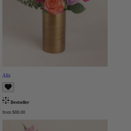
Alix
Bestseller
from $88.00