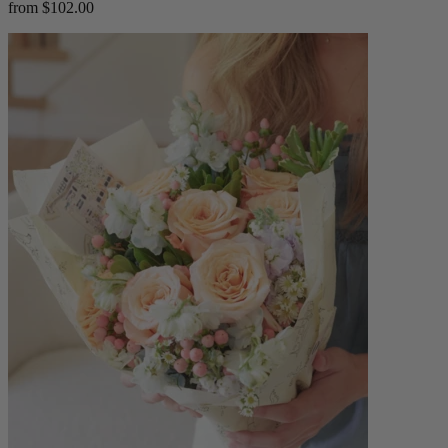
from $102.00