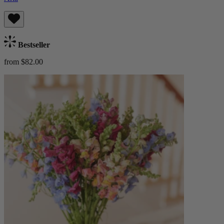
Bestseller
from $82.00