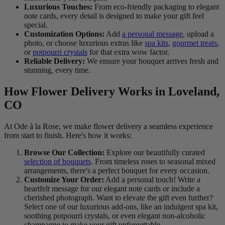
Luxurious Touches:
From eco-friendly packaging to elegant
note cards, every detail is designed to make your gift feel
special.
Customization Options:
Add
a personal message
, upload a
photo, or choose luxurious extras like
spa kits
,
gourmet treats
,
or
potpourri crystals
for that extra wow factor.
Reliable Delivery:
We ensure your bouquet arrives fresh and
stunning, every time.
How Flower Delivery Works in Loveland,
CO
At Ode à la Rose, we make flower delivery a seamless experience
from start to finish. Here's how it works:
Browse Our Collection:
Explore our beautifully curated
selection of bouquets
. From timeless roses to seasonal mixed
arrangements, there's a perfect bouquet for every occasion.
Customize Your Order:
Add a personal touch! Write a
heartfelt message for our elegant note cards or include a
cherished photograph. Want to elevate the gift even further?
Select one of our luxurious add-ons, like an indulgent spa kit,
soothing potpourri crystals, or even elegant non-alcoholic
champagne to make your gift unforgettable.