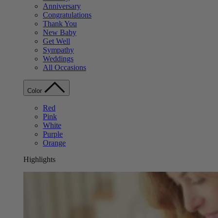
Anniversary
Congratulations
Thank You
New Baby
Get Well
Sympathy
Weddings
All Occasions
Color
Red
Pink
White
Purple
Orange
Highlights