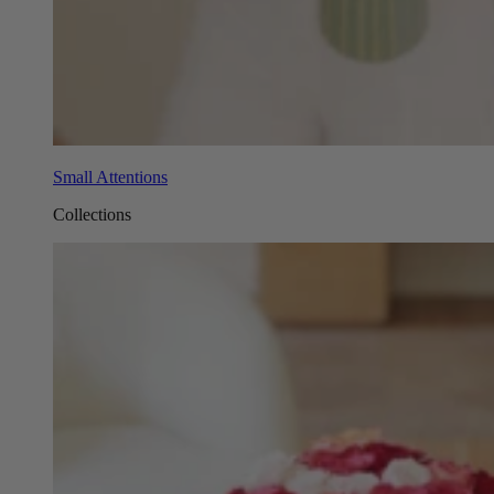
Small Attentions
Collections