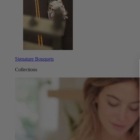
Signature Bouquets
Collections