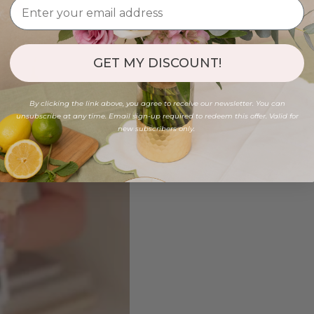
GET MY DISCOUNT!
By clicking the link above, you agree to receive our newsletter. You can
unsubscribe at any time. Email sign-up required to redeem this offer. Valid for
new subscribers only.