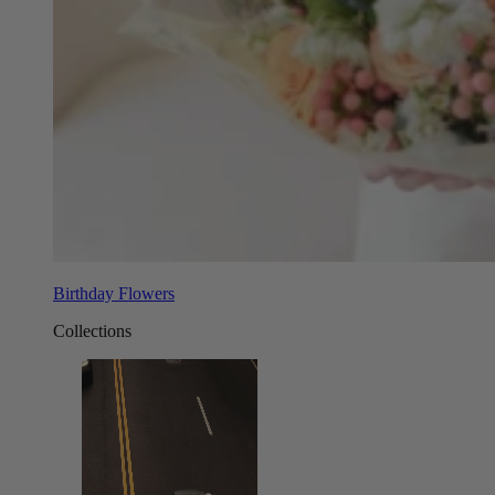
Birthday Flowers
Collections