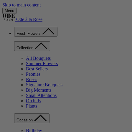
Skip to main content
Menu
Ode à la Rose
Fresh Flowers
Collection
All Bouquets
Summer Flowers
Best Sellers
Peonies
Roses
Signature Bouquets
Big Moments
Small Attentions
Orchids
Plants
Occasion
Birthday