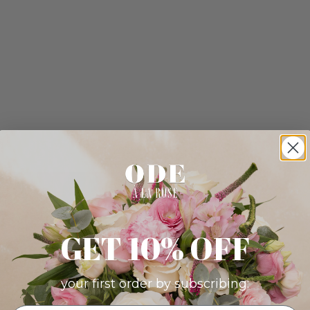
GET 10% OFF
your first order by subscribing: