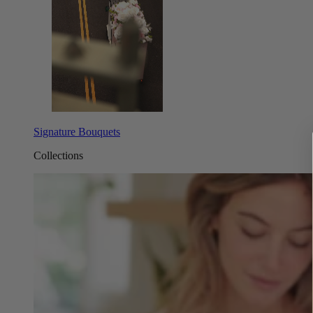
Signature Bouquets
Collections