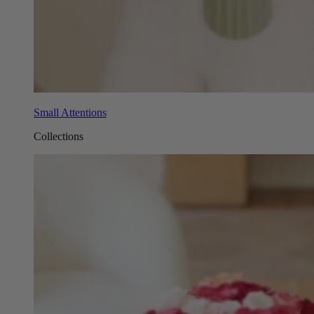
Small Attentions
Collections