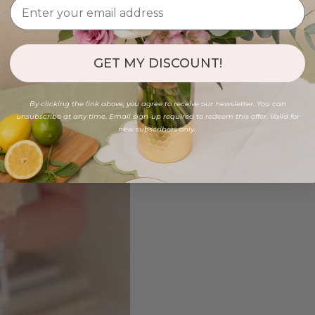
GET MY DISCOUNT!
By clicking the link above, you agree to receive our newsletter. You can
unsubscribe at any time. Email sign-up required to redeem this offer. Valid for
new subscribers only.