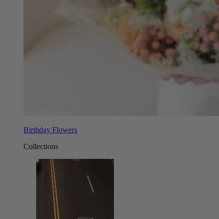
Birthday Flowers
Collections