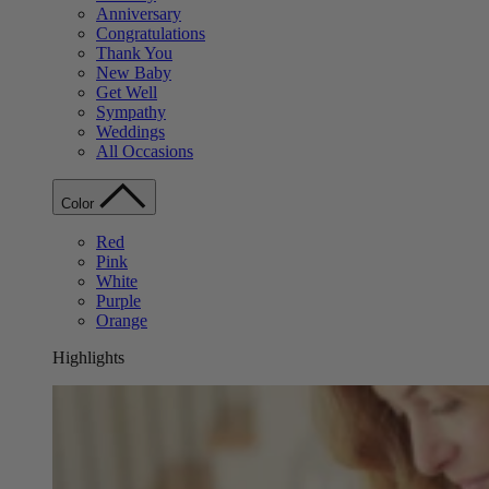
Anniversary
Congratulations
Thank You
New Baby
Get Well
Sympathy
Weddings
All Occasions
Color
Red
Pink
White
Purple
Orange
Highlights