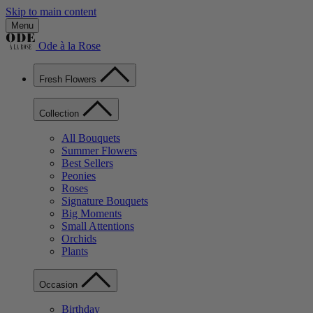
Skip to main content
Menu
Ode à la Rose
Fresh Flowers
Collection
All Bouquets
Summer Flowers
Best Sellers
Peonies
Roses
Signature Bouquets
Big Moments
Small Attentions
Orchids
Plants
Occasion
Birthday