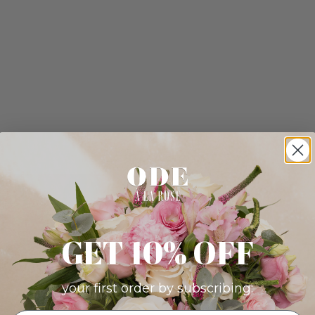
GET 10% OFF
your first order by subscribing: