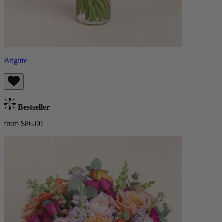
Brigitte
Bestseller
from $86.00