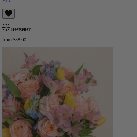
Alix
Bestseller
from $88.00