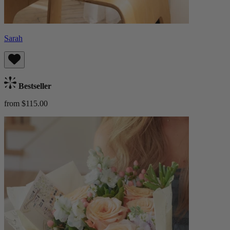
Sarah
Bestseller
from $115.00