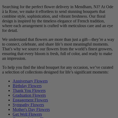
Searching for the perfect flower delivery in Mendham, NJ? At Ode
à la Rose, we make it effortless to send stunning bouquets that
combine style, sophistication, and vibrant freshness. Our floral
design is inspired by the timeless elegance of French tradition,
where each arrangement is crafted with meticulous care and an eye
for detail.
We understand that flowers are more than just a gift—they’re a way
to connect, celebrate, and share life’s most meaningful moments.
That’s why we source our flowers from the world’s finest growers,
ensuring that every bloom is fresh, full of color, and ready to make
an impression.
To help you find the ideal bouquet for any occasion, we’ve curated
a selection of collections designed for life’s significant moments:
Anniversary Flowers
Birthday Flowers
Thank You Flowers
Graduation Flowers
Engagement Flowers
Sympathy Flowers
Mother's Day Flowers
Get Well Flowers