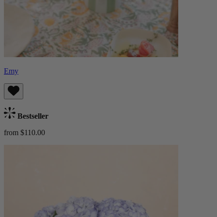
Emy
Bestseller
from $110.00