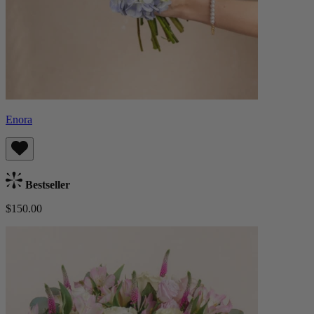
Enora
Bestseller
$150.00