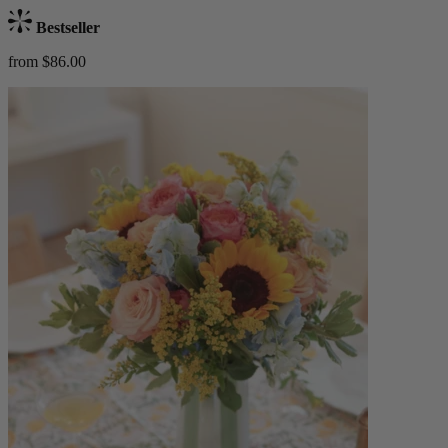
Bestseller
from $86.00