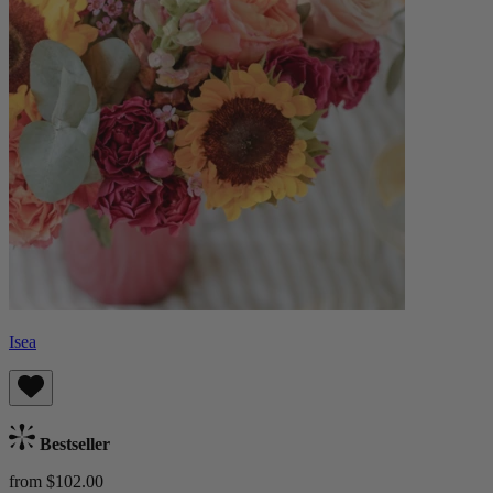
Isea
Bestseller
from $102.00