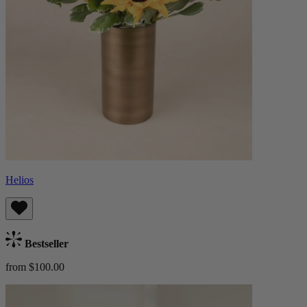
Helios
Bestseller
from $100.00