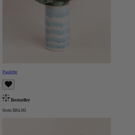
Paulette
Bestseller
from $84.00