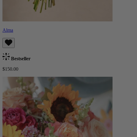
Alma
Bestseller
$150.00