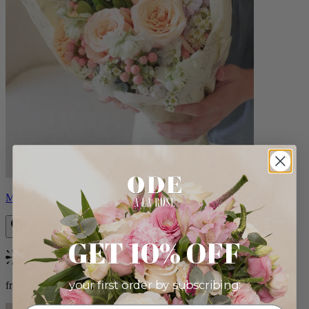
Milo
GET 10% OFF
Bestseller
your first order by subscribing:
from $96.00