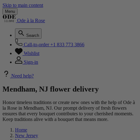
Skip to main content
Menu
Ode à la Rose
Search
Call-to-order
+1 833 773 3866
Wishlist
Sign-in
Need help?
Mendham, NJ flower delivery
Honor timeless traditions or create new ones with the help of Ode à
la Rose in Mendham, NJ. Our prompt delivery of fresh flowers
ensures that every bouquet contributes to your cherished moments.
Keep traditions alive with a bouquet that means more.
Home
New Jersey