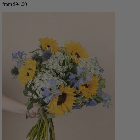
from $94.00