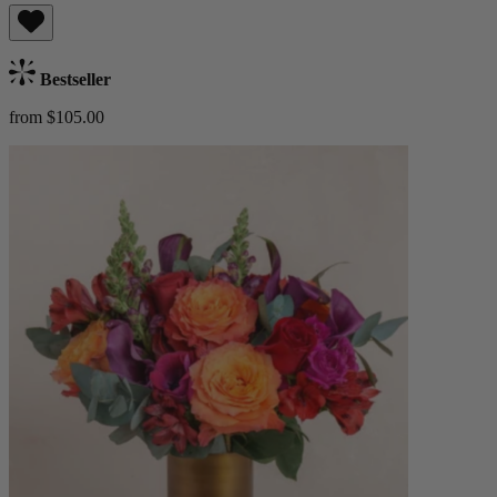
Bestseller
from $105.00