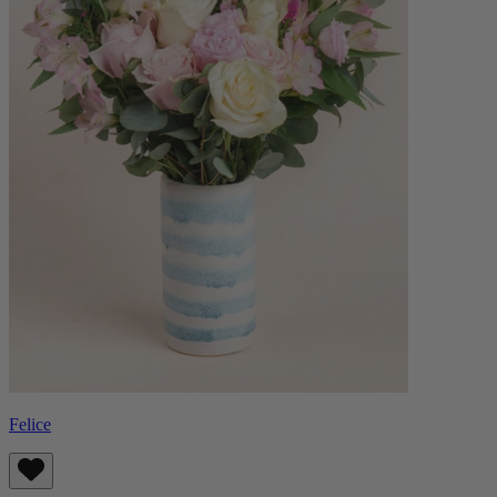
Felice