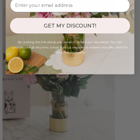
GET MY DISCOUNT!
By clicking the link above, you agree to receive our newsletter. You can
unsubscribe at any time. Email sign-up required to redeem this offer. Valid for
new subscribers only.