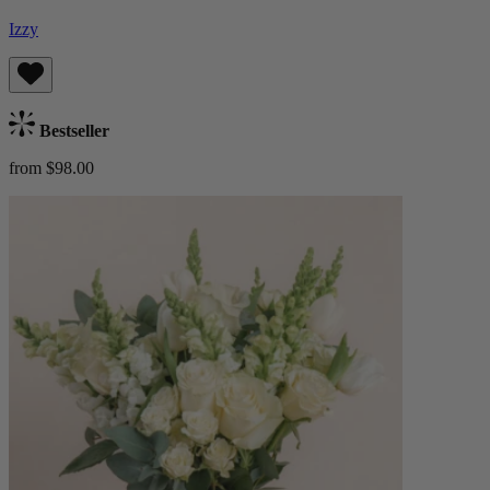
Izzy
Bestseller
from $98.00