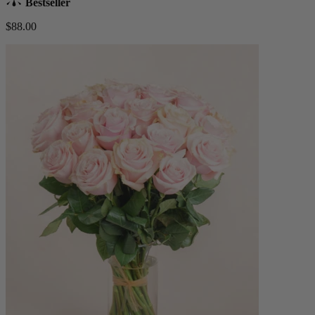
Bestseller
$88.00