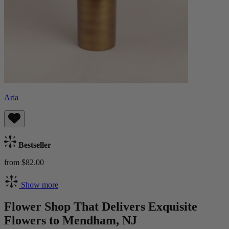
Aria
Bestseller
from $82.00
Show more
Flower Shop That Delivers Exquisite
Flowers to Mendham, NJ