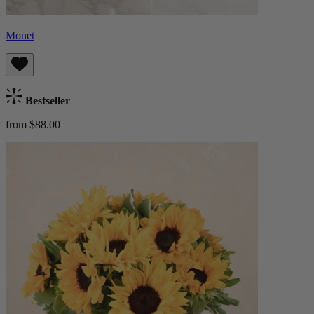
Monet
Bestseller
from $88.00