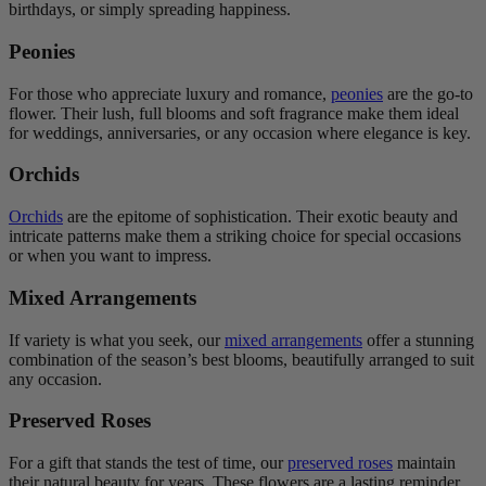
birthdays, or simply spreading happiness.
Peonies
For those who appreciate luxury and romance,
peonies
are the go-to
flower. Their lush, full blooms and soft fragrance make them ideal
for weddings, anniversaries, or any occasion where elegance is key.
Orchids
Orchids
are the epitome of sophistication. Their exotic beauty and
intricate patterns make them a striking choice for special occasions
or when you want to impress.
Mixed Arrangements
If variety is what you seek, our
mixed arrangements
offer a stunning
combination of the season’s best blooms, beautifully arranged to suit
any occasion.
Preserved Roses
For a gift that stands the test of time, our
preserved roses
maintain
their natural beauty for years. These flowers are a lasting reminder