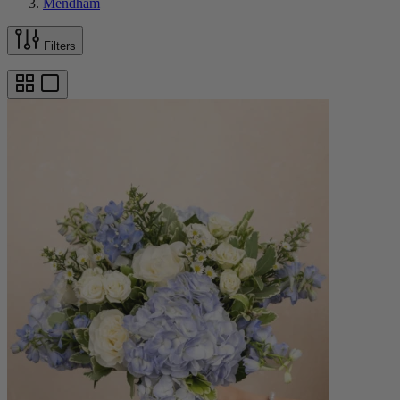
Mendham
Filters