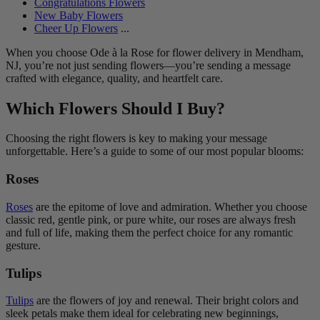
Congratulations Flowers
New Baby Flowers
Cheer Up Flowers
...
When you choose Ode à la Rose for flower delivery in Mendham,
NJ, you’re not just sending flowers—you’re sending a message
crafted with elegance, quality, and heartfelt care.
Which Flowers Should I Buy?
Choosing the right flowers is key to making your message
unforgettable. Here’s a guide to some of our most popular blooms:
Roses
Roses
are the epitome of love and admiration. Whether you choose
classic red, gentle pink, or pure white, our roses are always fresh
and full of life, making them the perfect choice for any romantic
gesture.
Tulips
Tulips
are the flowers of joy and renewal. Their bright colors and
sleek petals make them ideal for celebrating new beginnings,