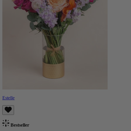
Estelle
Bestseller