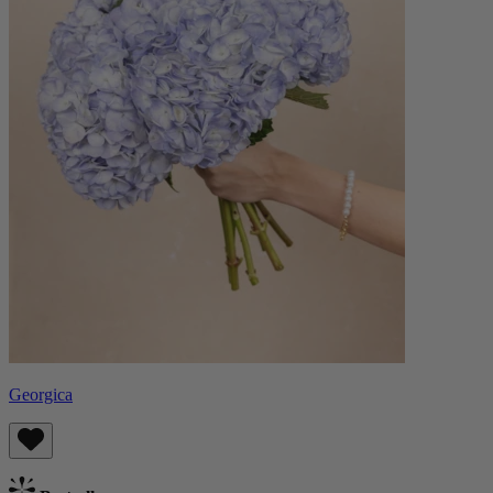
Georgica