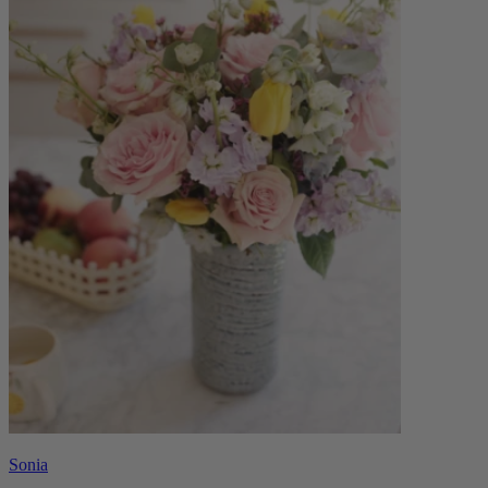
Sonia