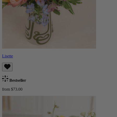
Lisette
Bestseller
from $73.00