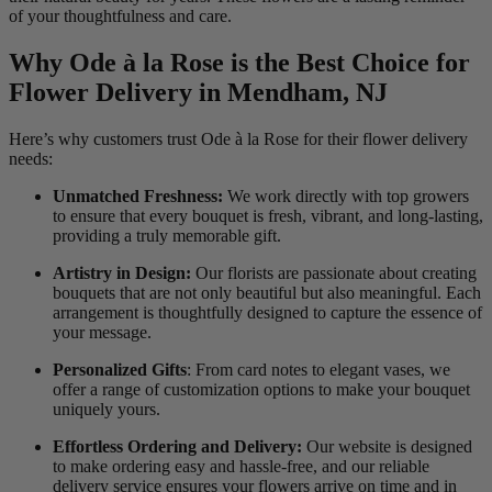
of your thoughtfulness and care.
Why Ode à la Rose is the Best Choice for
Flower Delivery in Mendham, NJ
Here’s why customers trust Ode à la Rose for their flower delivery
needs:
Unmatched Freshness:
We work directly with top growers
to ensure that every bouquet is fresh, vibrant, and long-lasting,
providing a truly memorable gift.
Artistry in Design:
Our florists are passionate about creating
bouquets that are not only beautiful but also meaningful. Each
arrangement is thoughtfully designed to capture the essence of
your message.
Personalized Gifts
: From card notes to elegant vases, we
offer a range of customization options to make your bouquet
uniquely yours.
Effortless Ordering and Delivery:
Our website is designed
to make ordering easy and hassle-free, and our reliable
delivery service ensures your flowers arrive on time and in