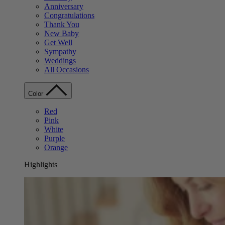
Anniversary
Congratulations
Thank You
New Baby
Get Well
Sympathy
Weddings
All Occasions
Color
Red
Pink
White
Purple
Orange
Highlights