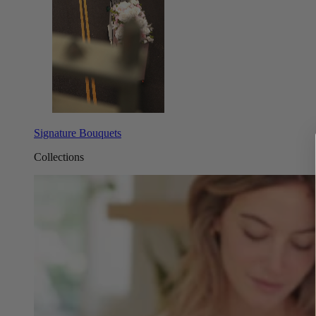
Signature Bouquets
Collections