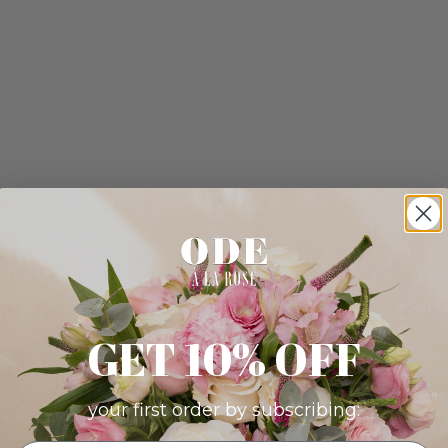
GET 10% OFF
your first order by subscribing: