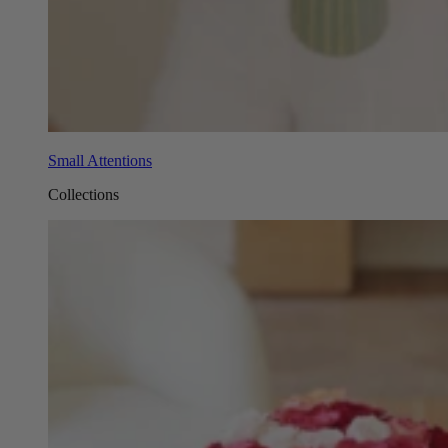
Small Attentions
Collections