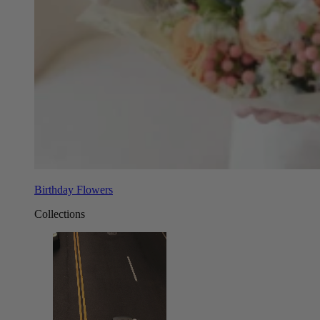
Birthday Flowers
Collections