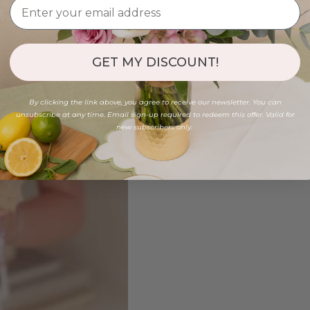
GET MY DISCOUNT!
By clicking the link above, you agree to receive our newsletter. You can
unsubscribe at any time. Email sign-up required to redeem this offer. Valid for
new subscribers only.