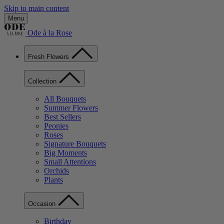
Skip to main content
Menu
Ode à la Rose
Fresh Flowers
Collection
All Bouquets
Summer Flowers
Best Sellers
Peonies
Roses
Signature Bouquets
Big Moments
Small Attentions
Orchids
Plants
Occasion
Birthday