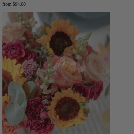
from $94.00