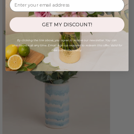
GET MY DISCOUNT!
By clicking the link above, you agree to receive our newsletter. You can
unsubscribe at any time. Email sign-up required to redeem this offer. Valid for
new subscribers only.