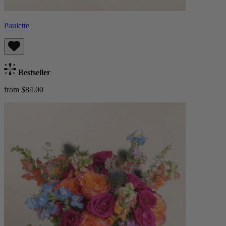
Paulette
Bestseller
from $84.00