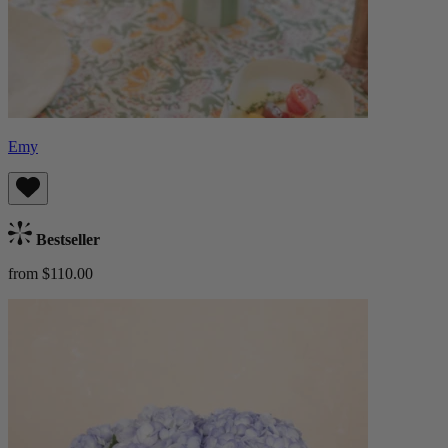
Emy
Bestseller
from $110.00