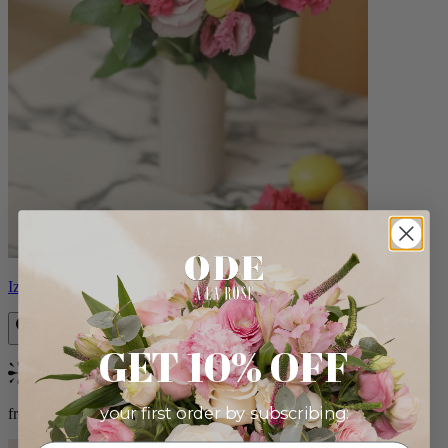
Izzy
GET 10% OFF
Bestseller
your first order by subscribing:
from $98.00