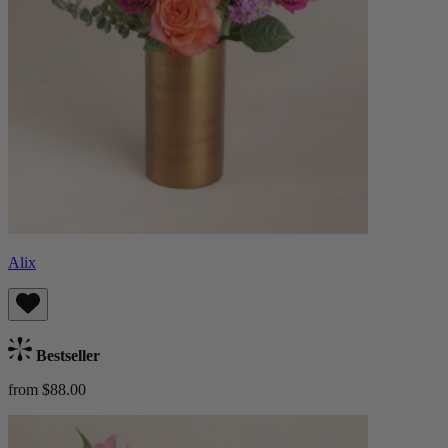
Alix
Bestseller
from $88.00