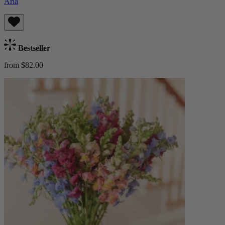
Aria
Bestseller
from $82.00