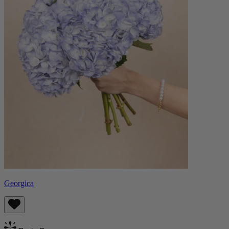
Georgica