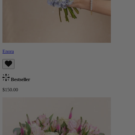
Enora
Bestseller
$150.00