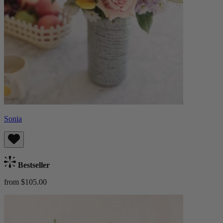
Sonia
Bestseller
from $105.00