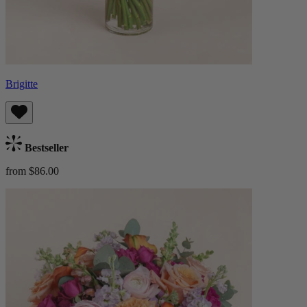
Brigitte
Bestseller
from $86.00