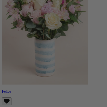
Felice