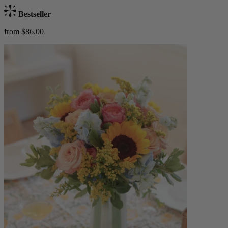
Bestseller
from $86.00