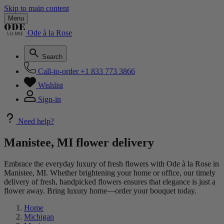
Skip to main content
Menu
Ode à la Rose
Search
Call-to-order
+1 833 773 3866
Wishlist
Sign-in
Need help?
Manistee, MI flower delivery
Embrace the everyday luxury of fresh flowers with Ode à la Rose in
Manistee, MI. Whether brightening your home or office, our timely
delivery of fresh, handpicked flowers ensures that elegance is just a
flower away. Bring luxury home—order your bouquet today.
Home
Michigan