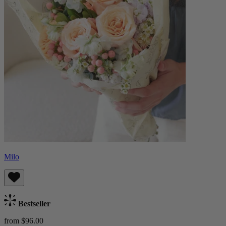
Milo
Bestseller
from $96.00