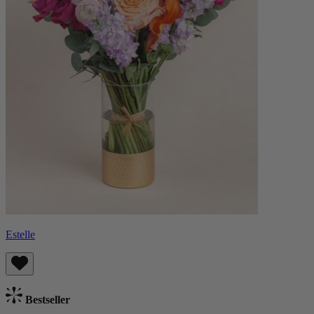
Estelle
Bestseller