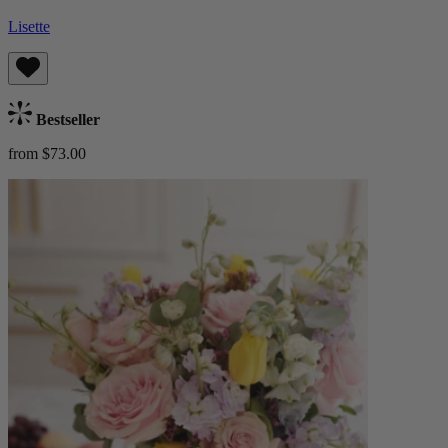
Lisette
Bestseller
from $73.00