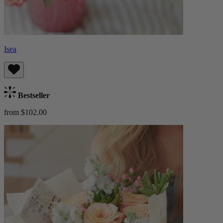
Isea
Bestseller
from $102.00