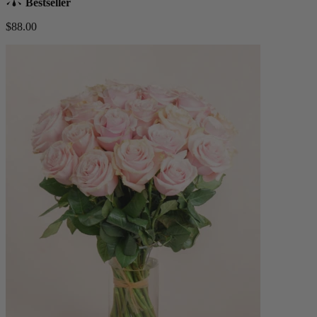
Bestseller
$88.00