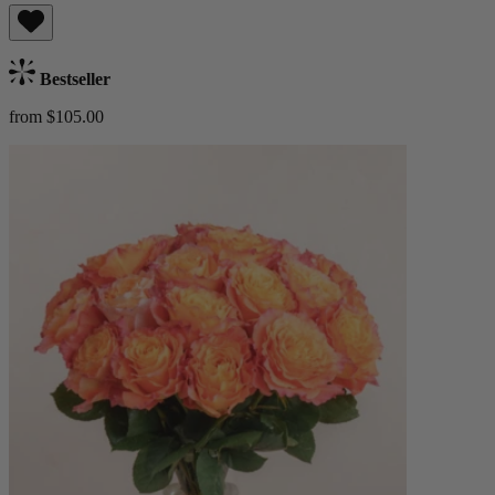
Bestseller
from $105.00