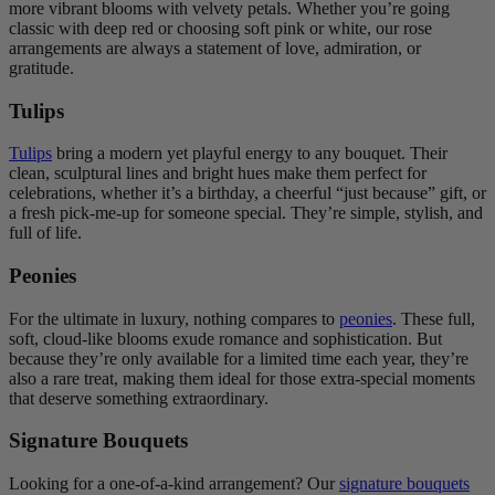
more vibrant blooms with velvety petals. Whether you’re going
classic with deep red or choosing soft pink or white, our rose
arrangements are always a statement of love, admiration, or
gratitude.
Tulips
Tulips
bring a modern yet playful energy to any bouquet. Their
clean, sculptural lines and bright hues make them perfect for
celebrations, whether it’s a birthday, a cheerful “just because” gift, or
a fresh pick-me-up for someone special. They’re simple, stylish, and
full of life.
Peonies
For the ultimate in luxury, nothing compares to
peonies
. These full,
soft, cloud-like blooms exude romance and sophistication. But
because they’re only available for a limited time each year, they’re
also a rare treat, making them ideal for those extra-special moments
that deserve something extraordinary.
Signature Bouquets
Looking for a one-of-a-kind arrangement? Our
signature bouquets