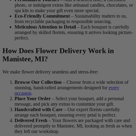
photo, or indulgent extras like artisanal candles, chocolates, or
spa kits to make your gift even more special.
Eco-Friendly Commitment
– Sustainability matters to us,
from recyclable packaging to responsible sourcing.
Meticulous Attention to Detail
– Each bouquet is carefully
arranged by skilled florists, ensuring it arrives looking picture-
perfect.
How Does Flower Delivery Work in
Manistee, MI?
We make flower delivery seamless and stress-free:
Browse Our Collection
– Choose from a wide selection of
stunning, handcrafted arrangements designed for
every
occasion
.
Place Your Order
– Select your bouquet, add a personal
message, and pick any extras to customize your gift.
Handcrafted with Care
– Our expert florists carefully
arrange each bouquet, ensuring every petal is perfect.
Delivered Fresh
– Your flowers are packaged with care and
delivered promptly to Manistee, MI, looking as fresh as when
they left our workshop.