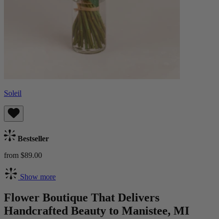
Soleil
Bestseller
from $89.00
Show more
Flower Boutique That Delivers
Handcrafted Beauty to Manistee, MI