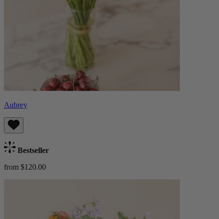
Aubrey
Bestseller
from $120.00