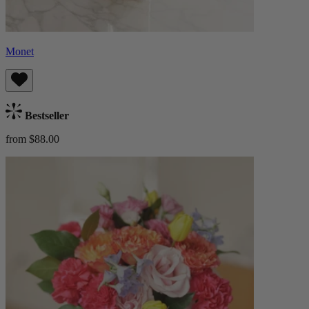
Monet
Bestseller
from $88.00