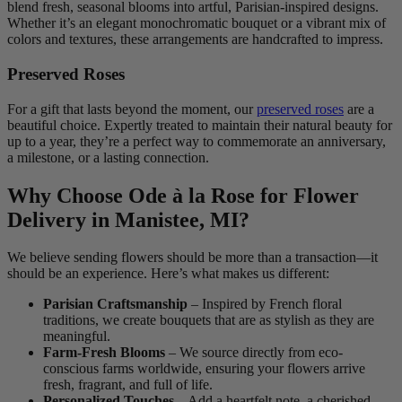
blend fresh, seasonal blooms into artful, Parisian-inspired designs.
Whether it’s an elegant monochromatic bouquet or a vibrant mix of
colors and textures, these arrangements are handcrafted to impress.
Preserved Roses
For a gift that lasts beyond the moment, our
preserved roses
are a
beautiful choice. Expertly treated to maintain their natural beauty for
up to a year, they’re a perfect way to commemorate an anniversary,
a milestone, or a lasting connection.
Why Choose Ode à la Rose for Flower
Delivery in Manistee, MI?
We believe sending flowers should be more than a transaction—it
should be an experience. Here’s what makes us different:
Parisian Craftsmanship
– Inspired by French floral
traditions, we create bouquets that are as stylish as they are
meaningful.
Farm-Fresh Blooms
– We source directly from eco-
conscious farms worldwide, ensuring your flowers arrive
fresh, fragrant, and full of life.
Personalized Touches
– Add a heartfelt note, a cherished