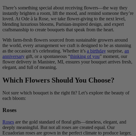
There’s something special about receiving flowers—the way they
instantly brighten a room, lift the mood, and remind someone they’re
loved. At Ode à la Rose, we take flower-giving to the next level,
blending luxurious blooms, Parisian-inspired design, and expert
craftsmanship to create bouquets that speak from the heart.
With farm-fresh flowers sourced from sustainable growers around
the world, every arrangement we craft is designed to be as stunning
as the occasion it’s celebrating. Whether it’s
a birthday
surprise,
an
anniversary
gift, or a spontaneous “
thinking of you
” moment, our
flower delivery in Manistee, MI, ensures your bouquet arrives fresh,
elegant, and full of meaning.
Which Flowers Should You Choose?
Not sure which bouquet is the right fit? Let’s explore the beauty of
each bloom:
Roses
Roses
are the gold standard of floral gifts—timeless, elegant, and
deeply meaningful. But not all roses are created equal. Our
Ecuadorian roses are grown in the perfect climate to produce larger,