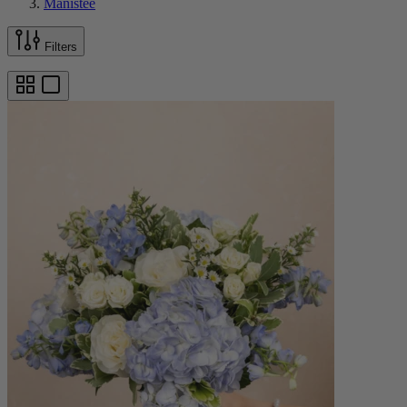
Manistee
Filters