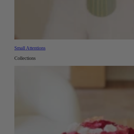
Small Attentions
Collections