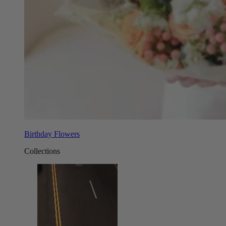
Birthday Flowers
Collections