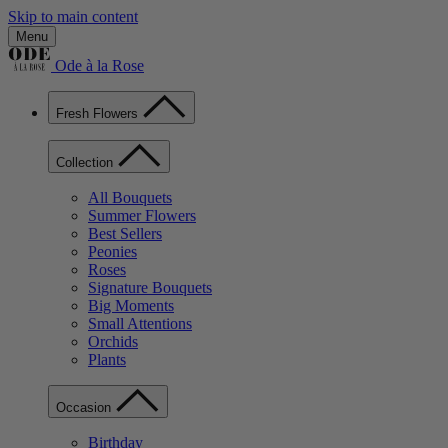
Skip to main content
Menu
Ode à la Rose
Fresh Flowers
Collection
All Bouquets
Summer Flowers
Best Sellers
Peonies
Roses
Signature Bouquets
Big Moments
Small Attentions
Orchids
Plants
Occasion
Birthday