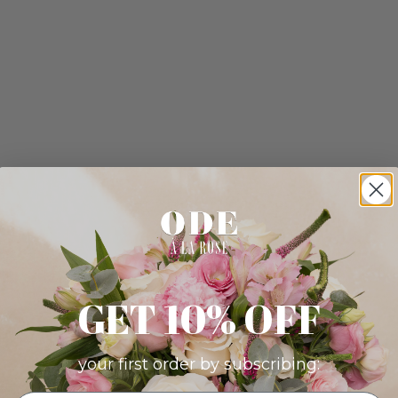
GET 10% OFF
your first order by subscribing: