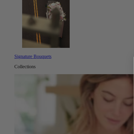
Signature Bouquets
Collections