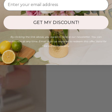
GET MY DISCOUNT!
By clicking the link above, you agree to receive our newsletter. You can
unsubscribe at any time. Email sign-up required to redeem this offer. Valid for
new subscribers only.