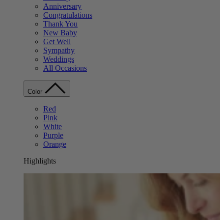
Anniversary
Congratulations
Thank You
New Baby
Get Well
Sympathy
Weddings
All Occasions
Color
Red
Pink
White
Purple
Orange
Highlights