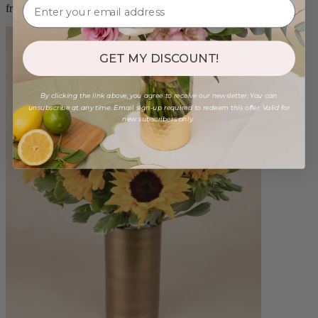
from $88.00
GET MY DISCOUNT!
By clicking the link above, you agree to receive our newsletter. You can
unsubscribe at any time. Email sign-up required to redeem this offer. Valid for
new subscribers only.