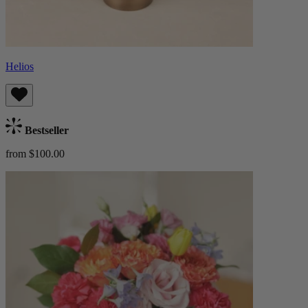
Helios
Bestseller
from $100.00