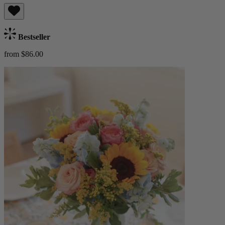
Bestseller
from $86.00