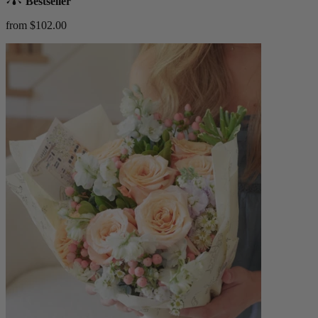
Bestseller
from $102.00