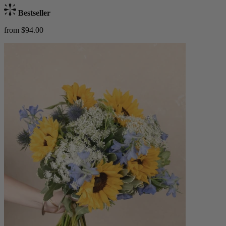
Bestseller
from $94.00