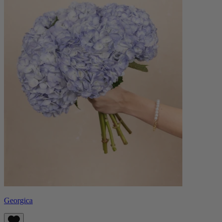
Georgica