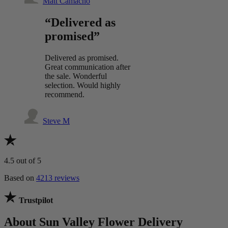
Matt Camacho
“Delivered as
promised”
Delivered as promised.
Great communication after
the sale. Wonderful
selection. Would highly
recommend.
Steve M
4.5
out of 5
Based on
4213 reviews
Trustpilot
About Sun Valley Flower Delivery