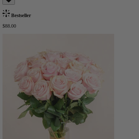
Bestseller
$88.00