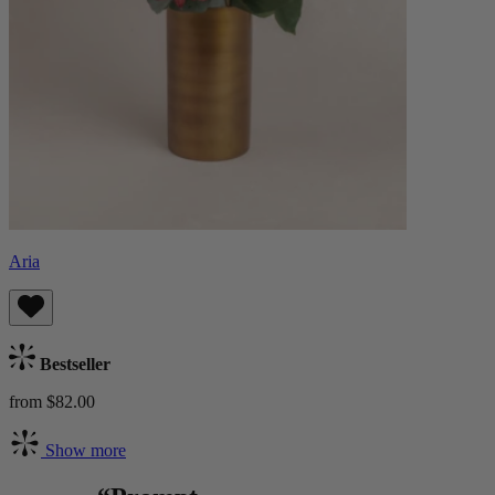
Aria
Bestseller
from $82.00
Show more