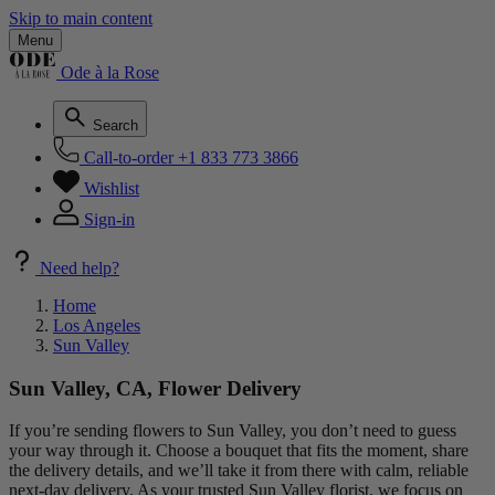
Skip to main content
Menu
Ode à la Rose
Search
Call-to-order
+1 833 773 3866
Wishlist
Sign-in
Need help?
Home
Los Angeles
Sun Valley
Sun Valley, CA, Flower Delivery
If you’re sending flowers to Sun Valley, you don’t need to guess
your way through it. Choose a bouquet that fits the moment, share
the delivery details, and we’ll take it from there with calm, reliable
next-day delivery. As your trusted Sun Valley florist, we focus on