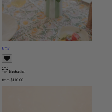
Emy
Bestseller
from $110.00