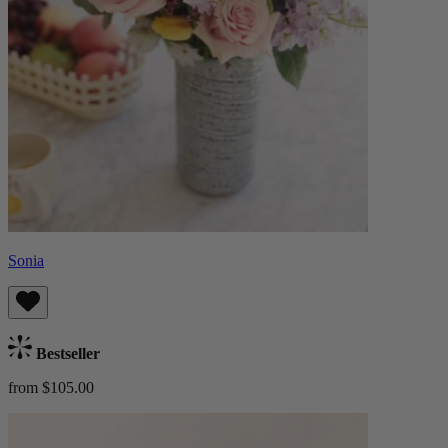
Sonia
Bestseller
from $105.00