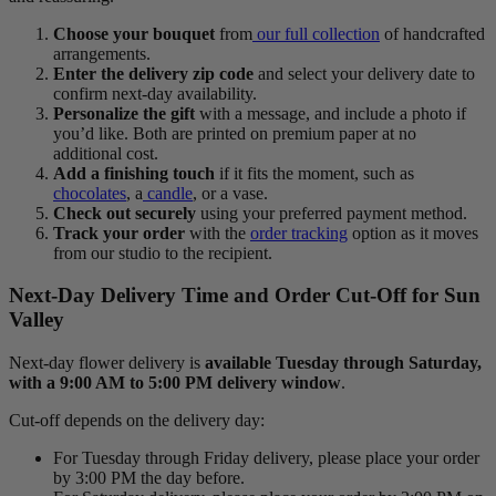
Choose your bouquet
from
our full collection
of handcrafted
arrangements.
Enter the delivery zip code
and select your delivery date to
confirm next-day availability.
Personalize the gift
with a message, and include a photo if
you’d like. Both are printed on premium paper at no
additional cost.
Add a finishing touch
if it fits the moment, such as
chocolates
, a
candle
, or a vase.
Check out securely
using your preferred payment method.
Track your order
with the
order tracking
option as it moves
from our studio to the recipient.
Next-Day Delivery Time and Order Cut-Off for Sun
Valley
Next-day flower delivery is
available Tuesday through Saturday,
with a 9:00 AM to 5:00 PM delivery window
.
Cut-off depends on the delivery day:
For Tuesday through Friday delivery, please place your order
by 3:00 PM the day before.