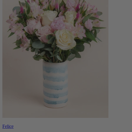
Felice