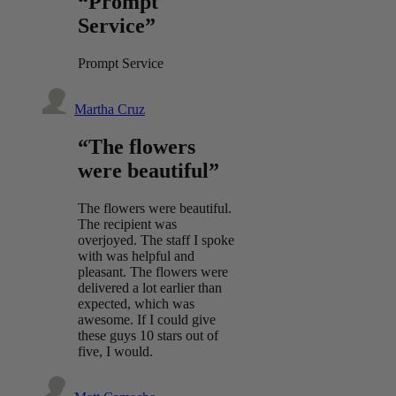
“Prompt
Service”
Prompt Service
Martha Cruz
“The flowers
were beautiful”
The flowers were beautiful.
The recipient was
overjoyed. The staff I spoke
with was helpful and
pleasant. The flowers were
delivered a lot earlier than
expected, which was
awesome. If I could give
these guys 10 stars out of
five, I would.