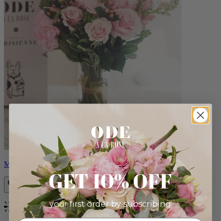
Monet
GET 10% OFF
your first order by subscribing:
Bestseller