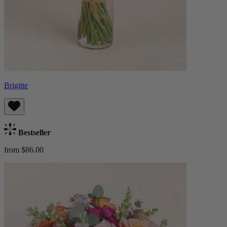
Brigitte
Bestseller
from $86.00