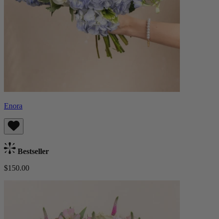
Enora
Bestseller
$150.00