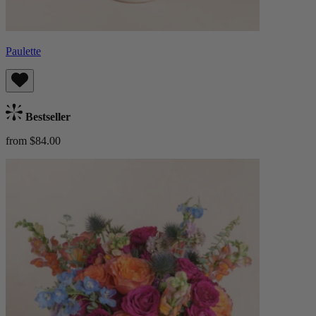
Paulette
Bestseller
from $84.00