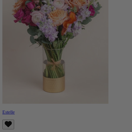
Estelle