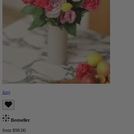
Izzy
Bestseller
from $98.00