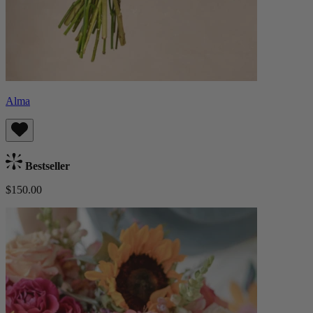
Alma
Bestseller
$150.00