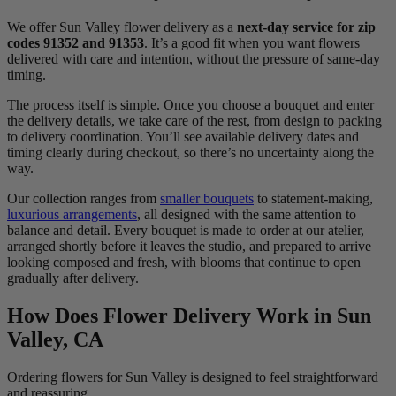
We offer Sun Valley flower delivery as a
next-day service for zip
codes 91352 and 91353
. It’s a good fit when you want flowers
delivered with care and intention, without the pressure of same-day
timing.
The process itself is simple. Once you choose a bouquet and enter
the delivery details, we take care of the rest, from design to packing
to delivery coordination. You’ll see available delivery dates and
timing clearly during checkout, so there’s no uncertainty along the
way.
Our collection ranges from
smaller bouquets
to statement-making,
luxurious arrangements
, all designed with the same attention to
balance and detail. Every bouquet is made to order at our atelier,
arranged shortly before it leaves the studio, and prepared to arrive
looking composed and fresh, with blooms that continue to open
gradually after delivery.
How Does Flower Delivery Work in Sun
Valley, CA
Ordering flowers for Sun Valley is designed to feel straightforward
and reassuring.