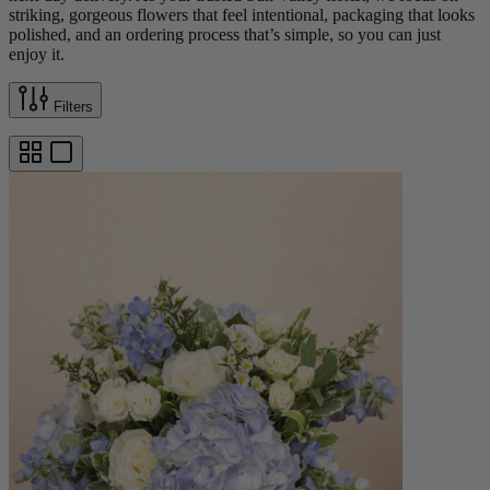
striking, gorgeous flowers that feel intentional, packaging that looks
polished, and an ordering process that’s simple, so you can just
enjoy it.
Filters