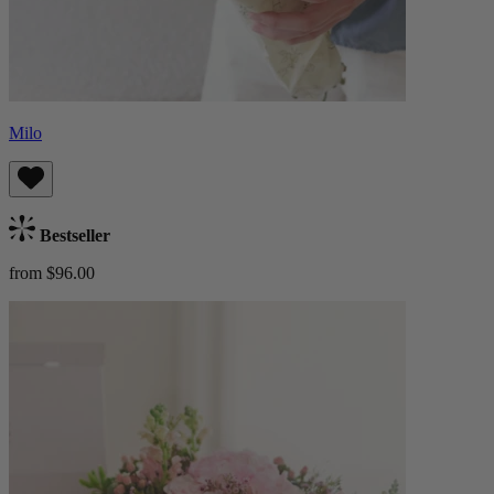
Milo
Bestseller
from $96.00