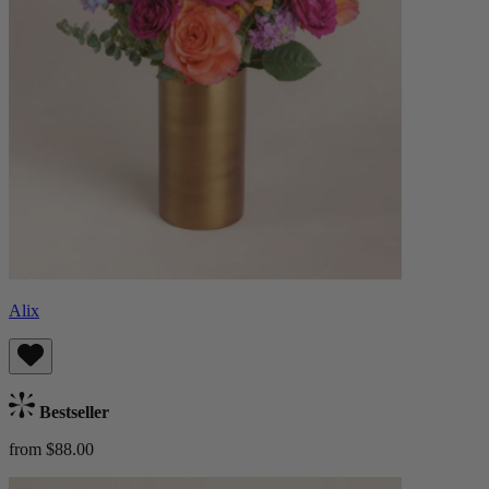
Alix
Bestseller
from $88.00