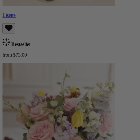
Lisette
Bestseller
from $73.00