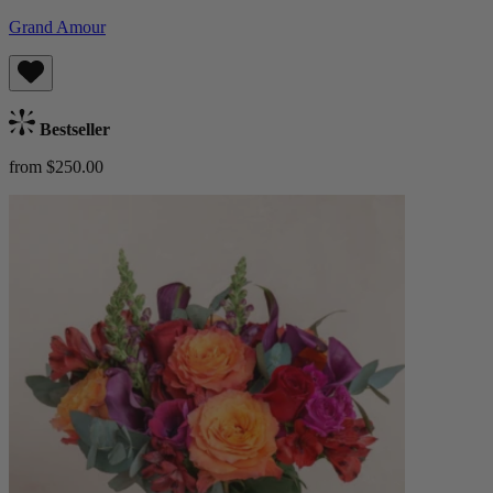
Grand Amour
Bestseller
from $250.00