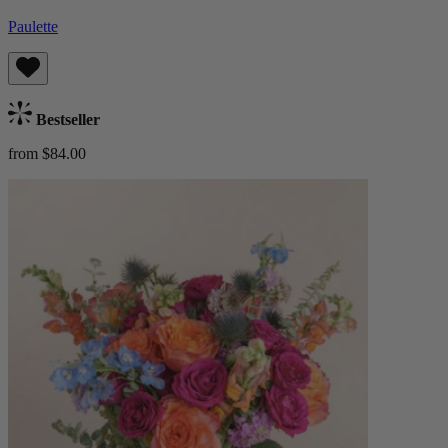
Paulette
Bestseller
from $84.00