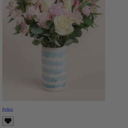
Felice