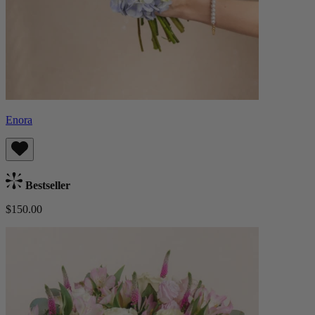
Enora
Bestseller
$150.00