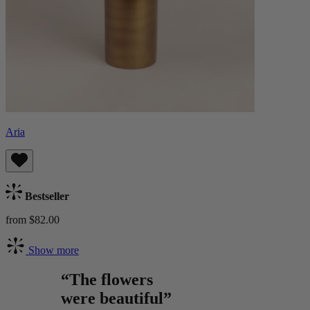
Aria
Bestseller
from $82.00
Show more
“The flowers
were beautiful”