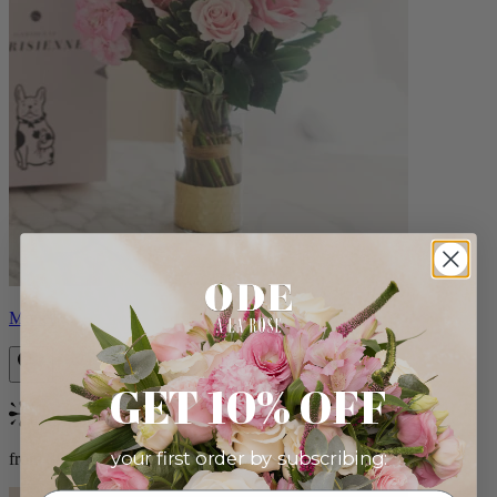
Monet
GET 10% OFF
Bestseller
your first order by subscribing:
from $88.00