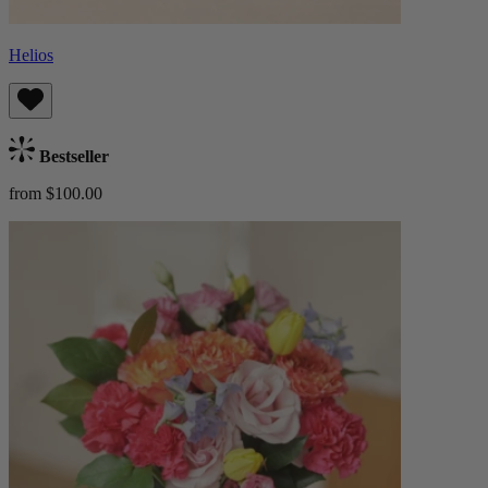
Helios
Bestseller
from $100.00