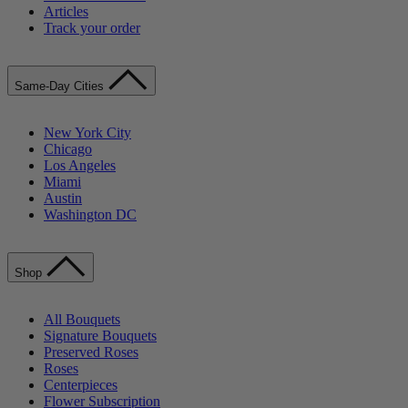
Articles
Track your order
Same-Day Cities
New York City
Chicago
Los Angeles
Miami
Austin
Washington DC
Shop
All Bouquets
Signature Bouquets
Preserved Roses
Roses
Centerpieces
Flower Subscription