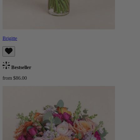
Brigitte
Bestseller
from $86.00