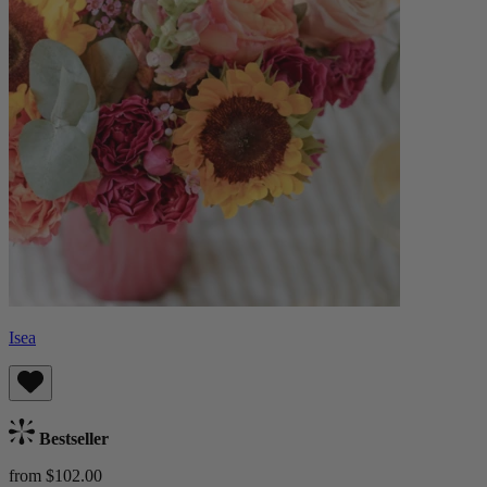
Isea
Bestseller
from $102.00