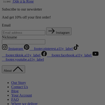
Ode à la Rose
Subscribe to our newsletter
And get 10% off your first order!
Email
Instagram
Nickname
Instagram
__footer.pinterest.a11y_label
__footer.tiktok.a11y_label
__footer.facebook.a11y_label
__footer.youtube.a11y_label
About
Our Story
Contact Us
Blog
Your Account
FAQ
Where we deliver