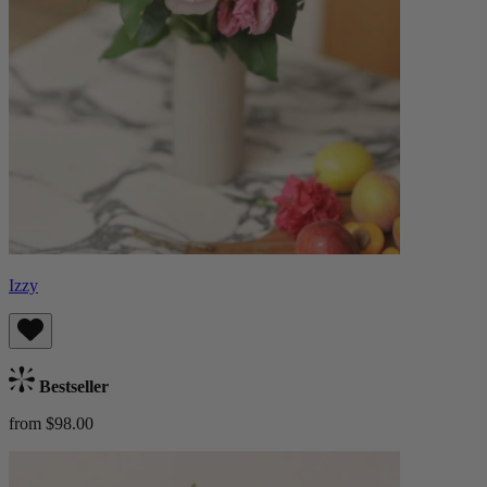
Izzy
Bestseller
from $98.00