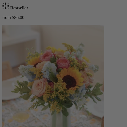
Bestseller
from $86.00