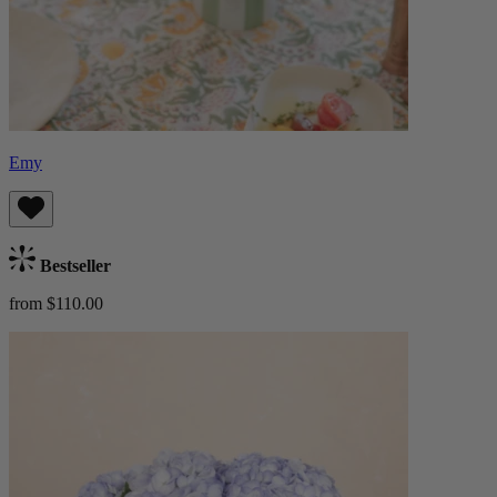
Emy
Bestseller
from $110.00