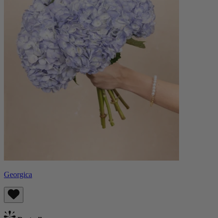
Georgica