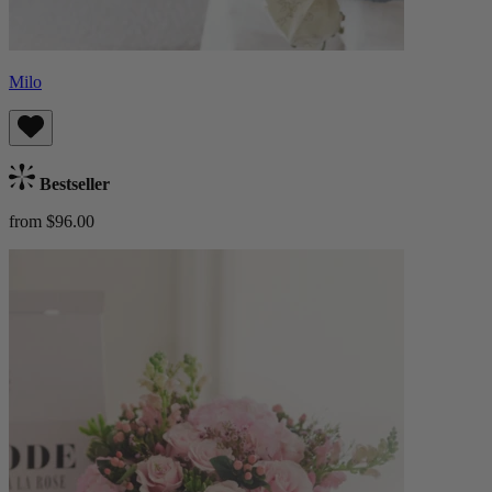
Milo
Bestseller
from $96.00