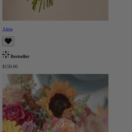
Alma
Bestseller
$150.00