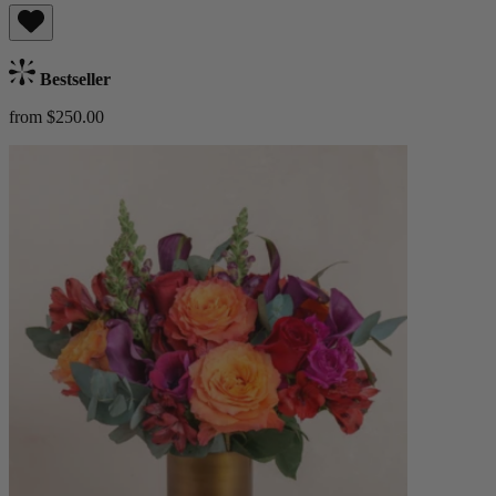
Bestseller
from $250.00