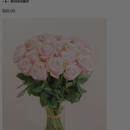
Bestseller
$88.00