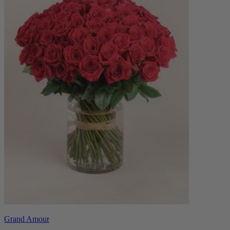
Grand Amour