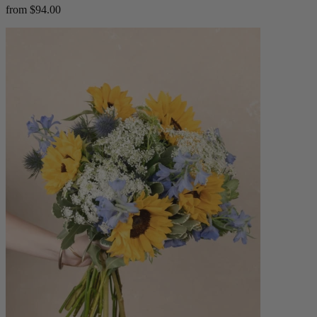
from $94.00