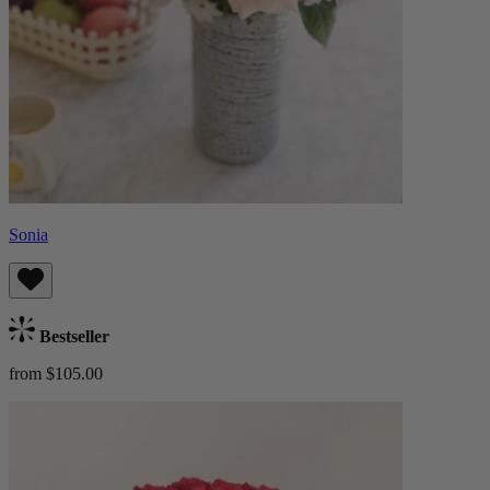
Sonia
Bestseller
from $105.00