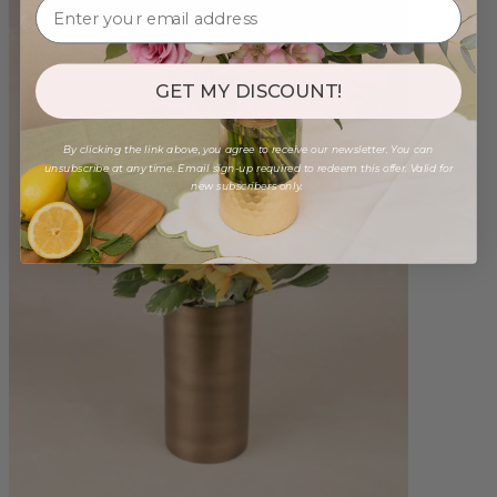
GET MY DISCOUNT!
By clicking the link above, you agree to receive our newsletter. You can
unsubscribe at any time. Email sign-up required to redeem this offer. Valid for
new subscribers only.