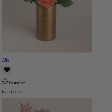
Alix
Bestseller
from $88.00