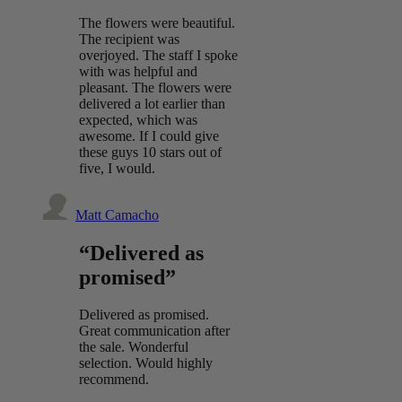
The flowers were beautiful.
The recipient was
overjoyed. The staff I spoke
with was helpful and
pleasant. The flowers were
delivered a lot earlier than
expected, which was
awesome. If I could give
these guys 10 stars out of
five, I would.
Matt Camacho
“Delivered as
promised”
Delivered as promised.
Great communication after
the sale. Wonderful
selection. Would highly
recommend.