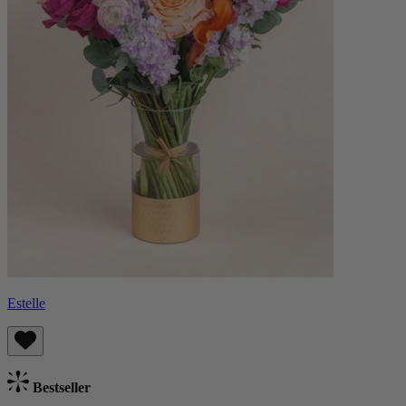
Estelle
Bestseller