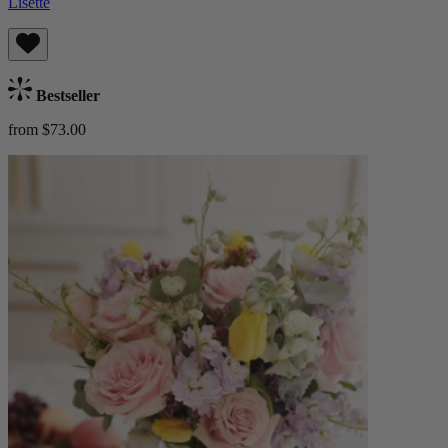
Lisette
Bestseller
from $73.00