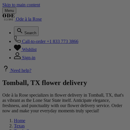
Skip to main content
Menu
Ode à la Rose
Search
Call-to-order
+1 833 773 3866
Wishlist
Sign-in
Need help?
Tomball, TX flower delivery
Ode à la Rose specializes in flower delivery in Tomball, TX, that's
as vibrant as the Lone Star State itself. Anticipate elegance,
freshness, and punctuality with our flower delivery service. Order
now and make your everyday moments truly special!
Home
Texas