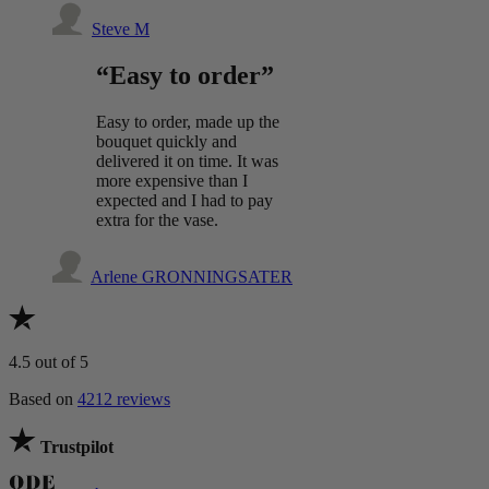
Steve M
“Easy to order”
Easy to order, made up the
bouquet quickly and
delivered it on time. It was
more expensive than I
expected and I had to pay
extra for the vase.
Arlene GRONNINGSATER
4.5
out of 5
Based on
4212 reviews
Trustpilot