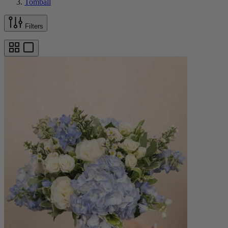
Tomball
Filters